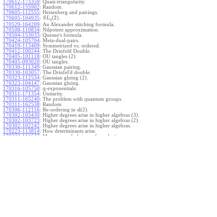
170612-173359
:
Quasi-triangularity.
170612-155902
:
Random.
170605-112555
:
Heisenberg and pairings.
(
2
)
.
170605-104935
:
S
L
q
170529-164209
:
An Alexander stitching formula.
170508-110834
:
Nilpotent approximation.
170504-153033
:
Quesne's formula.
170424-105704
:
Meta-dual-pairs.
170419-113409
:
Symmetrized vs. ordered.
170412-100244
:
The Drinfeld Double.
170405-101118
:
OU tangles (2).
170405-093020
:
OU tangles.
170330-111349
:
Gaussian pairing.
170330-103057
:
The Drinfel'd double.
170323-112534
:
Gaussian gluing (2).
170323-104147
:
Gaussian gluing.
170316-105750
:
q-exponentials.
170311-171354
:
Unitarity.
170311-165240
:
The problem with quantum groups.
170311-162538
:
Random
170306-112116
:
Re-ordering in sl(2).
170302-105430
:
Higher degrees arise in higher algebras (3).
170302-103723
:
Higher degrees arise in higher algebras (2).
170302-102242
:
Higher degrees arise in higher algebras.
170223-113814
:
How determinants arise.
170223-111527
:
More general gluings of quadratics.
Ado for
.
170223-105738
:
g
1
w
170221-113909
:
The internal kernel for
A
170221-111258
:
Other solvable algebras.
170221-110142
:
The expected gln theorem.
170221-104720
:
Avoiding v-tangles.
170213-132632
:
Yoshikawa presentations.
170213-105017
:
Gaussian pairing (3).
170213-103908
:
Gaussian pairing (2).
170213-102559
:
Gaussian pairing.
170204-165508
:
The Cartan criterion.
170116-112638
:
Misc.
170109-111348
:
Realizations within Heisenberg algebras (2).
170109-110047
:
Realizations within Heisenberg algebras.
170109-104407
:
Divided differences.