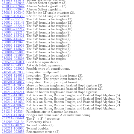
251030-072648
:
A better Seifert algorithm (3).
251030-072647
:
A better Seifert algorithm (2).
251030-072646
:
A better Seifert algorithm.
250818-100340
:
R2c for the LT tangle invariant (2).
250818-100339
:
R2c for the LT tangle invariant.
250812-095150
:
The FxF formula for tangles (13).
250812-095149
:
The FxF formula for tangles (12).
250808-222218
:
The FxF formula for tangles (11).
250808-222217
:
The FxF formula for tangles (10).
250808-222216
:
The FxF formula for tangles (9).
250807-145421
:
The FxF formula for tangles (8).
250807-145420
:
The FxF formula for tangles (7).
250806-112040
:
The FxF formula for tangles (6).
250806-112039
:
The FxF formula for tangles (5).
250805-115824
:
The FxF formula for tangles (4).
250801-095805
:
The FxF formula for tangles (3).
250801-095804
:
The FxF formula for tangles (2).
250801-095803
:
The FxF formula for tangles.
250520-015011
:
Local tube equivalence.
240614-074935
:
A
with 6-fold symmetry.
θ
240522-093029
:
Possible extra
contributions.
s
l
3
240506-102835
:
Integration is nilpotent!
240501-124819
:
Integration: The proper input format (3).
240501-124818
:
Integration: The proper input format (2).
240501-124817
:
Integration: The proper input format.
240216-162057
:
More on bottom tangles and braided Hopf algebras (3).
240216-100055
:
More on bottom tangles and braided Hopf algebras (2).
240212-185211
:
More on bottom tangles and braided Hopf algebras.
240212-141009
:
KaL talk on Burau, Bottom Tangles, and Braided Hopf Algebras (5).
240212-132826
:
KaL talk on Burau, Bottom Tangles, and Braided Hopf Algebras (4).
240212-131639
:
KaL talk on Burau, Bottom Tangles, and Braided Hopf Algebras (3).
240212-130828
:
KaL talk on Burau, Bottom Tangles, and Braided Hopf Algebras (2).
240212-124747
:
KaL talk on Burau, Bottom Tangles, and Braided Hopf Algebras.
231219-105334
:
Palindromicity in Gaussian language.
231211-111851
:
Bridges and tunnels and Alexander numbering.
−
1
231211-080441
:
→
The
sequence.
T
T
231206-093134
:
Elementary ideals.
230711-040216
:
Twisted doubles (2).
230211-100908
:
Twisted doubles.
230206-092653
:
Reidemeister torsion (2).