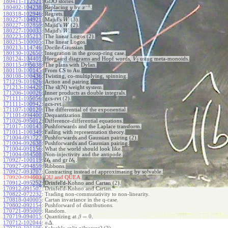
180411-112521
:
GDO stories.
−
1
180402-104238
:
Replacing
by
.
y
x
180318-102946
:
Regrets.
180227-104921
:
Majid's
(3).
W
180227-102859
:
Majid's
(2).
W
180227-100033
:
Majid's
.
W
180223-105213
:
The linear Logos (2).
180215-100005
:
The linear Logos.
180213-114746
:
Docile-Gaussian.
180130-102650
:
Integration in the group-ring case.
180124-104401
:
Heegaard diagrams and Hopf words,
using meta-monoids.
V
2
180115-095038
:
The plans with Dylan.
180110-100145
:
From CS to Au.
180108-100436
:
Twisting, co-multiplying, spinning.
171219-101626
:
Action and pairing.
171213-104420
:
The sl(N) weight system.
171206-100026
:
Inner products as double integrals.
171111-105056
:
gcs-rvt (2).
171111-100942
:
gcs-rvt.
171107-100120
:
The differential of the exponential.
171101-094400
:
Dequantization.
171026-095012
:
Difference-differential equations.
171017-100143
:
Pushforwards and the Laplace transform.
171011-100349
:
Failing with representation theory.
171004-093727
:
Pushforwards and Gaussian pairing (2).
171004-092638
:
Pushforwards and Gaussian pairing.
171004-091156
:
What the world should look like.
171004-084508
:
Non-injectivity and the antipode.
170927-100119
:
U
and gr
U
.
ℏ
ℏ
170927-094859
:
Ribbons.
170927-093707
:
Contracting instead of approximating by solvable.
170920-094603:
OU and QUEA.
170912-095252
:
Drinfel'd-Kohno and Cartan (2).
170912-091507
:
Drinfel'd-Kohno and Cartan.
170822-072232
:
Trading non-commutativity to non-linearity.
170818-040005
:
Cartan invariance in the q-case.
170802-092154
:
Pushforward of distributions.
170721-095009
:
Random.
=
0
170719-094015
:
Quantizing at
.
β
Δ
170712-102044
:
.
a