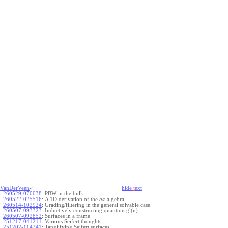
VanDerVeen
-{
hide
t
ext
260529-070038
:
PBW in the bulk.
260522-025516
:
A 1D derivation of the
algebra.
a
x
260514-102924
:
Grading/filtering in the general solvable case.
260507-093323
:
Inductively constructing quantum gl(n).
260507-092852
:
Surfaces in a frame.
251217-041211
:
Various Seifert thoughts.
251202-114241
:
Tanglifying Seifert surfaces.