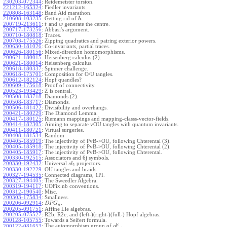
230203-072344
:
Reidemeister torsion.
221212-165324
:
Fiedler invariants.
220808-163148
:
Band Aid marathon.
ℏ
210608-103235
:
Getting rid of
.
200719-213611
:
and
generate the centre.
t
w
200717-173256
:
Abbasi's argument.
200710-180818
:
Traces.
200703-175526
:
Zipping quadratics and pairing exterior powers.
200630-181026
:
Co-invariants, partial traces.
200626-180156
:
Mixed-direction homomorphisms.
200621-180015
:
Heisenberg calculus (2).
200621-180014
:
Heisenberg calculus.
200618-180337
:
Spinner challenge.
200618-175701
:
Composition for O/U tangles.
200612-182124
:
Hopf quandles?
200609-175618
:
Proof of connectivity.
200523-193429
:
Z is central.
200508-183718
:
Diamonds (2).
200508-183717
:
Diamonds.
200506-181422
:
Divisibility and overhangs.
200421-180229
:
The Diamond Lemma.
200417-180125
:
Riemann mappings and mapping-classs-vector-fields.
200414-182305
:
Aiming to separate vOU tangles with quantum invariants.
200411-180721
:
Virtual surgeries.
200408-181534
:
Random
200405-185919
:
The injectivity of PvB->OU, following Chterental (3).
200405-185918
:
The injectivity of PvB->OU, following Chterental (2).
200405-185917
:
The injectivity of PvB->OU, following Chterental.
200330-192515
:
Associators and 6j symbols.
200330-192432
:
Universal
projectors.
s
l
2
200330-192229
:
OU tangles and braids.
200327-194535
:
Connected diagrams, 1PI.
200327-194405
:
The Sweedler Algebra.
200319-194117
:
UOFix.nb conventions.
200312-190540
:
Misc.
200303-175834
:
Smallness.
200206-092914
:
.
D
P
G
n
200205-091751
:
Affine Lie algebras.
200205-075527
:
R2b, R2c, and (left-)(right-)(full-) Hopf algebras.
200128-105755
:
Towards a Seifert formula.
ϵ
The automorphism group of
.
200122-081653
:
g
l