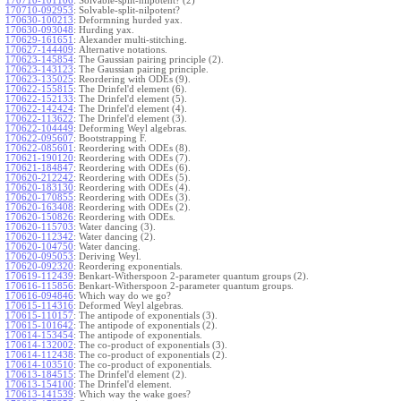
170710-101106
:
Solvable-split-nilpotent? (2)
170710-092953
:
Solvable-split-nilpotent?
170630-100213
:
Deformning hurded yax.
170630-093048
:
Hurding yax.
170629-161651
:
Alexander multi-stitching.
170627-144409
:
Alternative notations.
170623-145854
:
The Gaussian pairing principle (2).
170623-143123
:
The Gaussian pairing principle.
170623-135025
:
Reordering with ODEs (9).
170622-155815
:
The Drinfel'd element (6).
170622-152133
:
The Drinfel'd element (5).
170622-142424
:
The Drinfel'd element (4).
170622-113622
:
The Drinfel'd element (3).
170622-104449
:
Deforming Weyl algebras.
170622-095607
:
Bootstrapping F.
170622-085601
:
Reordering with ODEs (8).
170621-190120
:
Reordering with ODEs (7).
170621-184847
:
Reordering with ODEs (6).
170620-212242
:
Reordering with ODEs (5).
170620-183130
:
Reordering with ODEs (4).
170620-170855
:
Reordering with ODEs (3).
170620-163408
:
Reordering with ODEs (2).
170620-150826
:
Reordering with ODEs.
170620-115703
:
Water dancing (3).
170620-112342
:
Water dancing (2).
170620-104750
:
Water dancing.
170620-095053
:
Deriving Weyl.
170620-092320
:
Reordering exponentials.
170619-112439
:
Benkart-Witherspoon 2-parameter quantum groups (2).
170616-115856
:
Benkart-Witherspoon 2-parameter quantum groups.
170616-094846
:
Which way do we go?
170615-114316
:
Deformed Weyl algebras.
170615-110157
:
The antipode of exponentials (3).
170615-101642
:
The antipode of exponentials (2).
170614-153454
:
The antipode of exponentials.
170614-132002
:
The co-product of exponentials (3).
170614-112438
:
The co-product of exponentials (2).
170614-103510
:
The co-product of exponentials.
170613-184515
:
The Drinfel'd element (2).
170613-154100
:
The Drinfel'd element.
170613-141539
:
Which way the wake goes?