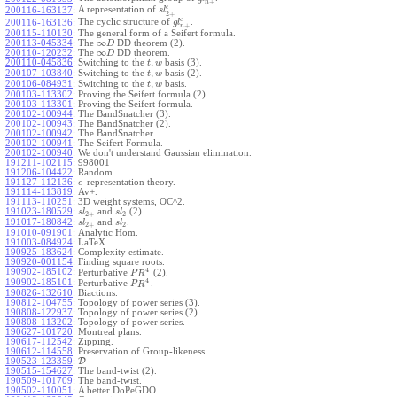
+
n
ϵ
A representation of
.
200116-163137
:
s
l
2
+
ϵ
The cyclic structure of
.
200116-163136
:
g
l
+
n
200115-110130
:
The general form of a Seifert formula.
∞
200113-045334
:
The
DD theorem (2).
D
∞
200110-120232
:
The
DD theorem.
D
,
200110-045836
:
Switching to the
basis (3).
t
w
,
200107-103840
:
Switching to the
basis (2).
t
w
,
200106-084931
:
Switching to the
basis.
t
w
200103-113302
:
Proving the Seifert formula (2).
200103-113301
:
Proving the Seifert formula.
200102-100944
:
The BandSnatcher (3).
200102-100943
:
The BandSnatcher (2).
200102-100942
:
The BandSnatcher.
200102-100941
:
The Seifert Formula.
200102-100940
:
We don't understand Gaussian elimination.
191211-102115
:
998001
191206-104422
:
Random.
191127-112136
:
-representation theory.
ϵ
191114-113819
:
Av+.
191113-110251
:
3D weight systems, OC^2.
191023-180529
:
and
(2).
s
l
s
l
2
+
2
191017-180842
:
and
.
s
l
s
l
2
+
2
191010-091901
:
Analytic Hom.
191003-084924
:
LaTeX
190925-183624
:
Complexity estimate.
190920-001154
:
Finding square roots.
4
190902-185102
:
Perturbative
(2).
P
R
4
190902-185101
:
Perturbative
.
P
R
190826-132610
:
Biactions.
190812-104755
:
Topology of power series (3).
190808-122937
:
Topology of power series (2).
190808-113202
:
Topology of power series.
190627-101720
:
Montreal plans.
190617-112542
:
Zipping.
190612-114558
:
Preservation of Group-likeness.
190523-123359
:
D
190515-154627
:
The band-twist (2).
190509-101709
:
The band-twist.
190502-110051
:
A better DoPeGDO.