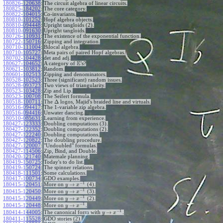
180826-120638
:
The circuit algebra of linear circuits.
180825-184202
:
The core category.
180822-104015
:
Co-invariants.
180810-101252
:
Hopf algebra objects.
180810-094448
:
Upright tangloids (2).
180810-091630
:
Upright tangloids.
180726-110931
:
The existence of the exponential function.
180722-150716
:
Zipping and integration.
180710-111004
:
Bilocal algebra.
180710-105727
:
Meta pairs of paired Hopf algebras.
180702-104428
:
det and adj.
E
180627-104652
:
A category of
's?
180621-103812
:
Random.
180601-102513
:
Zipping and denominators.
180528-102523
:
Three (significant) random issues.
180528-093723
:
Two views of triangularity.
180523-103428
:
Zip and Lip.
180523-100708
:
The Seifert formula.
Δ
180518-100711
:
The
logos, Majid's braided line and virtuals.
180516-094417
:
The 1-variable zip algebra.
180516-094416
:
Unwater dancing.
180510-085631
:
Learning from experience.
180427-123333
:
Doubling computations (3).
180427-122352
:
Doubling computations (2).
180427-122240
:
Doubling computations.
180427-120822
:
The doubling procedure.
180427-120007
:
"Undoubled" formulas.
180427-114506
:
Zip, Bind, and Double.
180420-121740
:
Matemale planning.
180419-150725
:
Today's to do list.
180419-150724
:
The spinner relations.
180418-111501
:
Some calculations.
180417-100734
:
GDO examples.
−
1
→
180415-120451
:
More on
(4).
y
x
−
1
→
180415-120450
:
More on
(3).
y
x
−
1
→
180415-120449
:
More on
(2).
y
x
−
1
→
180415-120448
:
More on
.
y
x
−
1
→
180414-144005
:
The canonical form with
.
y
x
180411-115528
:
GDO stories (2).