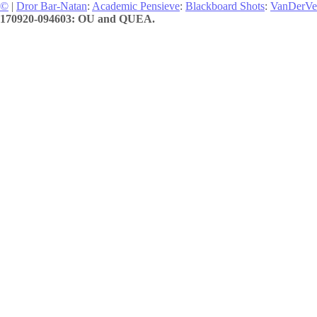
©
|
Dror Bar-Natan
:
Academic Pensieve
:
Blackboard Shots
:
VanDerVe
170920-094603: OU and QUEA.