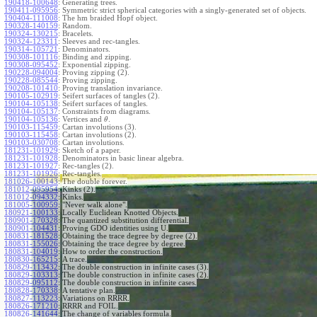
190418-100648
:
Generating trees.
190411-095956
:
Symmetric strict spherical categories with a singly-generated set of objects.
190404-111008
:
The hm braided Hopf object.
190328-140159
:
Random.
190324-130215
:
Bracelets.
190324-123311
:
Sleeves and rec-tangles.
190314-105721
:
Denominators.
190308-101116
:
Binding and zipping.
190308-095452
:
Exponential zipping.
190228-094004
:
Proving zipping (2).
190228-085544
:
Proving zipping.
190208-101410
:
Proving translation invariance.
190105-102919
:
Seifert surfaces of tangles (2).
190104-105138
:
Seifert surfaces of tangles.
190104-105137
:
Constraints from diagrams.
190104-105136
:
Vertices and
.
θ
190103-115459
:
Cartan involutions (3).
190103-115458
:
Cartan involutions (2).
190103-030708
:
Cartan involutions.
181231-101929
:
Sketch of a paper.
181231-101928
:
Denominators in basic linear algebra.
181231-101927
:
Rec-tangles (2).
181231-101926
:
Rec-tangles.
181026-100143
:
The double forever.
181012-095954
:
Kinks (2).
181012-094332
:
Kinks.
181005-100959
:
"Never walk alone".
180921-100133
:
Locally Euclidean Knotted Objects.
180901-170328
:
The quantized substitution differential.
180901-104431
:
Proving GDO identities using U.
180831-181528
:
Obtaining the trace degree by degree (2).
180831-155026
:
Obtaining the trace degree by degree.
180831-104019
:
How to order the construction.
180830-165215
:
A trace.
180829-113432
:
The double construction in infinite cases (3).
180829-103313
:
The double construction in infinite cases (2).
180829-095112
:
The double construction in infinite cases.
180828-170338
:
A tentative plan.
180827-113223
:
Variations on RRRR.
180826-171210
:
RRRR and FOIL.
180826-141644
:
The change of variables formula.