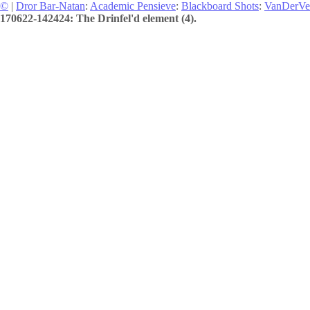
©
|
Dror Bar-Natan
:
Academic Pensieve
:
Blackboard Shots
:
VanDerVe
170622-142424: The Drinfel'd element (4).