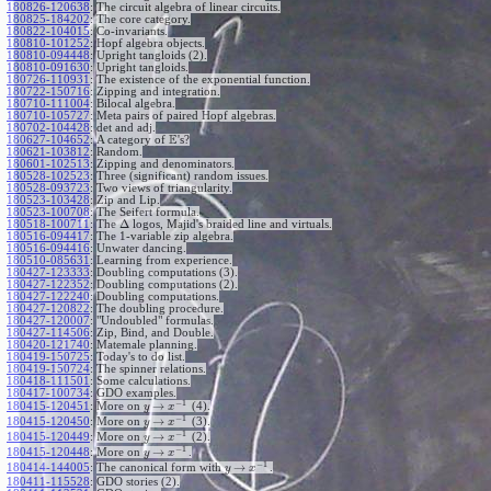
180826-120638
:
The circuit algebra of linear circuits.
180825-184202
:
The core category.
180822-104015
:
Co-invariants.
180810-101252
:
Hopf algebra objects.
180810-094448
:
Upright tangloids (2).
180810-091630
:
Upright tangloids.
180726-110931
:
The existence of the exponential function.
180722-150716
:
Zipping and integration.
180710-111004
:
Bilocal algebra.
180710-105727
:
Meta pairs of paired Hopf algebras.
180702-104428
:
det and adj.
E
180627-104652
:
A category of
's?
180621-103812
:
Random.
180601-102513
:
Zipping and denominators.
180528-102523
:
Three (significant) random issues.
180528-093723
:
Two views of triangularity.
180523-103428
:
Zip and Lip.
180523-100708
:
The Seifert formula.
Δ
180518-100711
:
The
logos, Majid's braided line and virtuals.
180516-094417
:
The 1-variable zip algebra.
180516-094416
:
Unwater dancing.
180510-085631
:
Learning from experience.
180427-123333
:
Doubling computations (3).
180427-122352
:
Doubling computations (2).
180427-122240
:
Doubling computations.
180427-120822
:
The doubling procedure.
180427-120007
:
"Undoubled" formulas.
180427-114506
:
Zip, Bind, and Double.
180420-121740
:
Matemale planning.
180419-150725
:
Today's to do list.
180419-150724
:
The spinner relations.
180418-111501
:
Some calculations.
180417-100734
:
GDO examples.
−
1
→
180415-120451
:
More on
(4).
y
x
−
1
→
180415-120450
:
More on
(3).
y
x
−
1
→
180415-120449
:
More on
(2).
y
x
−
1
→
180415-120448
:
More on
.
y
x
−
1
→
180414-144005
:
The canonical form with
.
y
x
180411-115528
:
GDO stories (2).