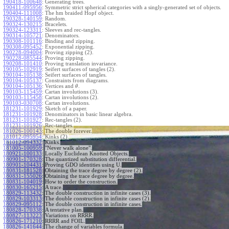
190418-100648
:
Generating trees.
190411-095956
:
Symmetric strict spherical categories with a singly-generated set of objects.
190404-111008
:
The hm braided Hopf object.
190328-140159
:
Random.
190324-130215
:
Bracelets.
190324-123311
:
Sleeves and rec-tangles.
190314-105721
:
Denominators.
190308-101116
:
Binding and zipping.
190308-095452
:
Exponential zipping.
190228-094004
:
Proving zipping (2).
190228-085544
:
Proving zipping.
190208-101410
:
Proving translation invariance.
190105-102919
:
Seifert surfaces of tangles (2).
190104-105138
:
Seifert surfaces of tangles.
190104-105137
:
Constraints from diagrams.
190104-105136
:
Vertices and
.
θ
190103-115459
:
Cartan involutions (3).
190103-115458
:
Cartan involutions (2).
190103-030708
:
Cartan involutions.
181231-101929
:
Sketch of a paper.
181231-101928
:
Denominators in basic linear algebra.
181231-101927
:
Rec-tangles (2).
181231-101926
:
Rec-tangles.
181026-100143
:
The double forever.
181012-095954
:
Kinks (2).
181012-094332
:
Kinks.
181005-100959
:
"Never walk alone".
180921-100133
:
Locally Euclidean Knotted Objects.
180901-170328
:
The quantized substitution differential.
180901-104431
:
Proving GDO identities using U.
180831-181528
:
Obtaining the trace degree by degree (2).
180831-155026
:
Obtaining the trace degree by degree.
180831-104019
:
How to order the construction.
180830-165215
:
A trace.
180829-113432
:
The double construction in infinite cases (3).
180829-103313
:
The double construction in infinite cases (2).
180829-095112
:
The double construction in infinite cases.
180828-170338
:
A tentative plan.
180827-113223
:
Variations on RRRR.
180826-171210
:
RRRR and FOIL.
180826-141644
:
The change of variables formula.