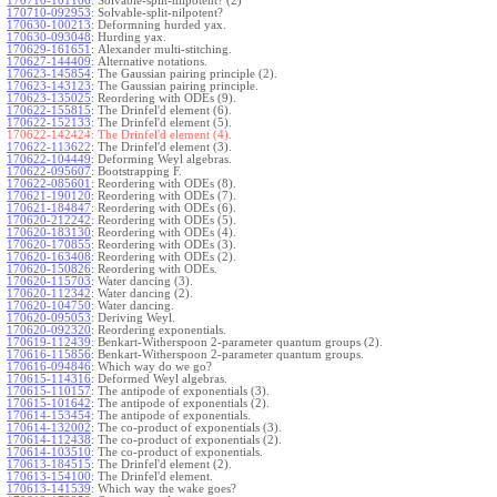
170710-101106
:
Solvable-split-nilpotent? (2)
170710-092953
:
Solvable-split-nilpotent?
170630-100213
:
Deformning hurded yax.
170630-093048
:
Hurding yax.
170629-161651
:
Alexander multi-stitching.
170627-144409
:
Alternative notations.
170623-145854
:
The Gaussian pairing principle (2).
170623-143123
:
The Gaussian pairing principle.
170623-135025
:
Reordering with ODEs (9).
170622-155815
:
The Drinfel'd element (6).
170622-152133
:
The Drinfel'd element (5).
170622-142424:
The Drinfel'd element (4).
170622-113622
:
The Drinfel'd element (3).
170622-104449
:
Deforming Weyl algebras.
170622-095607
:
Bootstrapping F.
170622-085601
:
Reordering with ODEs (8).
170621-190120
:
Reordering with ODEs (7).
170621-184847
:
Reordering with ODEs (6).
170620-212242
:
Reordering with ODEs (5).
170620-183130
:
Reordering with ODEs (4).
170620-170855
:
Reordering with ODEs (3).
170620-163408
:
Reordering with ODEs (2).
170620-150826
:
Reordering with ODEs.
170620-115703
:
Water dancing (3).
170620-112342
:
Water dancing (2).
170620-104750
:
Water dancing.
170620-095053
:
Deriving Weyl.
170620-092320
:
Reordering exponentials.
170619-112439
:
Benkart-Witherspoon 2-parameter quantum groups (2).
170616-115856
:
Benkart-Witherspoon 2-parameter quantum groups.
170616-094846
:
Which way do we go?
170615-114316
:
Deformed Weyl algebras.
170615-110157
:
The antipode of exponentials (3).
170615-101642
:
The antipode of exponentials (2).
170614-153454
:
The antipode of exponentials.
170614-132002
:
The co-product of exponentials (3).
170614-112438
:
The co-product of exponentials (2).
170614-103510
:
The co-product of exponentials.
170613-184515
:
The Drinfel'd element (2).
170613-154100
:
The Drinfel'd element.
170613-141539
:
Which way the wake goes?