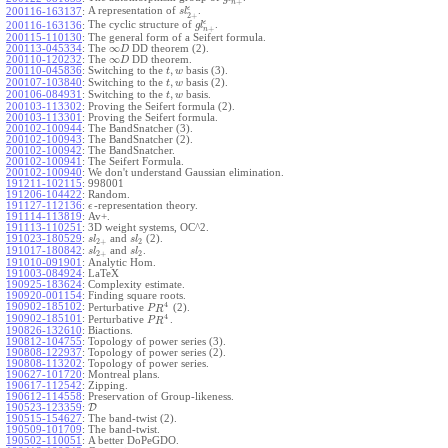
+
n
ϵ
A representation of
.
200116-163137
:
s
l
2
+
ϵ
The cyclic structure of
.
200116-163136
:
g
l
+
n
200115-110130
:
The general form of a Seifert formula.
∞
200113-045334
:
The
DD theorem (2).
D
∞
200110-120232
:
The
DD theorem.
D
,
200110-045836
:
Switching to the
basis (3).
t
w
,
200107-103840
:
Switching to the
basis (2).
t
w
,
200106-084931
:
Switching to the
basis.
t
w
200103-113302
:
Proving the Seifert formula (2).
200103-113301
:
Proving the Seifert formula.
200102-100944
:
The BandSnatcher (3).
200102-100943
:
The BandSnatcher (2).
200102-100942
:
The BandSnatcher.
200102-100941
:
The Seifert Formula.
200102-100940
:
We don't understand Gaussian elimination.
191211-102115
:
998001
191206-104422
:
Random.
191127-112136
:
-representation theory.
ϵ
191114-113819
:
Av+.
191113-110251
:
3D weight systems, OC^2.
191023-180529
:
and
(2).
s
l
s
l
2
+
2
191017-180842
:
and
.
s
l
s
l
2
+
2
191010-091901
:
Analytic Hom.
191003-084924
:
LaTeX
190925-183624
:
Complexity estimate.
190920-001154
:
Finding square roots.
4
190902-185102
:
Perturbative
(2).
P
R
4
190902-185101
:
Perturbative
.
P
R
190826-132610
:
Biactions.
190812-104755
:
Topology of power series (3).
190808-122937
:
Topology of power series (2).
190808-113202
:
Topology of power series.
190627-101720
:
Montreal plans.
190617-112542
:
Zipping.
190612-114558
:
Preservation of Group-likeness.
190523-123359
:
D
190515-154627
:
The band-twist (2).
190509-101709
:
The band-twist.
190502-110051
:
A better DoPeGDO.