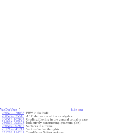
VanDerVeen
-{
hide
t
ext
260529-070038
:
PBW in the bulk.
260522-025516
:
A 1D derivation of the
algebra.
a
x
260514-102924
:
Grading/filtering in the general solvable case.
260507-093323
:
Inductively constructing quantum gl(n).
260507-092852
:
Surfaces in a frame.
251217-041211
:
Various Seifert thoughts.
251202-114241
:
Tanglifying Seifert surfaces.