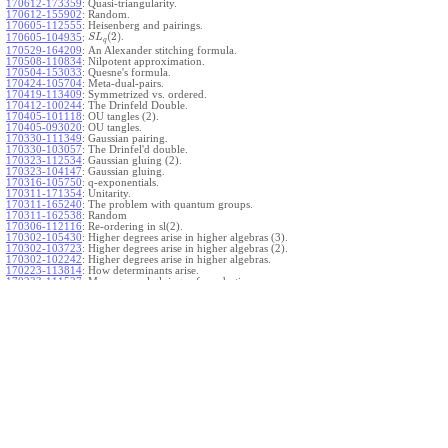
170612-173359
:
Quasi-triangularity.
170612-155902
:
Random.
170605-112555
:
Heisenberg and pairings.
(
2
)
.
170605-104935
:
S
L
q
170529-164209
:
An Alexander stitching formula.
170508-110834
:
Nilpotent approximation.
170504-153033
:
Quesne's formula.
170424-105704
:
Meta-dual-pairs.
170419-113409
:
Symmetrized vs. ordered.
170412-100244
:
The Drinfeld Double.
170405-101118
:
OU tangles (2).
170405-093020
:
OU tangles.
170330-111349
:
Gaussian pairing.
170330-103057
:
The Drinfel'd double.
170323-112534
:
Gaussian gluing (2).
170323-104147
:
Gaussian gluing.
170316-105750
:
q-exponentials.
170311-171354
:
Unitarity.
170311-165240
:
The problem with quantum groups.
170311-162538
:
Random
170306-112116
:
Re-ordering in sl(2).
170302-105430
:
Higher degrees arise in higher algebras (3).
170302-103723
:
Higher degrees arise in higher algebras (2).
170302-102242
:
Higher degrees arise in higher algebras.
170223-113814
:
How determinants arise.
170223-111527
:
More general gluings of quadratics.
Ado for
.
170223-105738
:
g
1
w
170221-113909
:
The internal kernel for
A
170221-111258
:
Other solvable algebras.
170221-110142
:
The expected gln theorem.
170221-104720
:
Avoiding v-tangles.
170213-132632
:
Yoshikawa presentations.
170213-105017
:
Gaussian pairing (3).
170213-103908
:
Gaussian pairing (2).
170213-102559
:
Gaussian pairing.
170204-165508
:
The Cartan criterion.
170116-112638
:
Misc.
170109-111348
:
Realizations within Heisenberg algebras (2).
170109-110047
:
Realizations within Heisenberg algebras.
170109-104407
:
Divided differences.