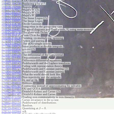
180411-112521
:
GDO stories.
−
1
180402-104238
:
Replacing
by
.
y
x
180318-102946
:
Regrets.
180227-104921
:
Majid's
(3).
W
180227-102859
:
Majid's
(2).
W
180227-100033
:
Majid's
.
W
180223-105213
:
The linear Logos (2).
180215-100005
:
The linear Logos.
180213-114746
:
Docile-Gaussian.
180130-102650
:
Integration in the group-ring case.
180124-104401
:
Heegaard diagrams and Hopf words,
using meta-monoids.
V
2
180115-095038
:
The plans with Dylan.
180110-100145
:
From CS to Au.
180108-100436
:
Twisting, co-multiplying, spinning.
171219-101626
:
Action and pairing.
171213-104420
:
The sl(N) weight system.
171206-100026
:
Inner products as double integrals.
171111-105056
:
gcs-rvt (2).
171111-100942
:
gcs-rvt.
171107-100120
:
The differential of the exponential.
171101-094400
:
Dequantization.
171026-095012
:
Difference-differential equations.
171017-100143
:
Pushforwards and the Laplace transform.
171011-100349
:
Failing with representation theory.
171004-093727
:
Pushforwards and Gaussian pairing (2).
171004-092638
:
Pushforwards and Gaussian pairing.
171004-091156
:
What the world should look like.
171004-084508
:
Non-injectivity and the antipode.
170927-100119
:
U
and gr
U
.
ℏ
ℏ
170927-094859
:
Ribbons.
170927-093707
:
Contracting instead of approximating by solvable.
170920-094603
:
OU and QUEA.
170912-095252
:
Drinfel'd-Kohno and Cartan (2).
170912-091507
:
Drinfel'd-Kohno and Cartan.
170822-072232
:
Trading non-commutativity to non-linearity.
170818-040005
:
Cartan invariance in the q-case.
170802-092154
:
Pushforward of distributions.
170721-095009
:
Random.
=
0
170719-094015
:
Quantizing at
.
β
Δ
170712-102044
:
.
a