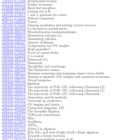
230203-072344
:
Reidemeister torsion.
221212-165324
:
Fiedler invariants.
220808-163148
:
Band Aid marathon.
ℏ
210608-103235
:
Getting rid of
.
200719-213611
:
and
generate the centre.
t
w
200717-173256
:
Abbasi's argument.
200710-180818
:
Traces.
200703-175526
:
Zipping quadratics and pairing exterior powers.
200630-181026
:
Co-invariants, partial traces.
200626-180156
:
Mixed-direction homomorphisms.
200621-180015
:
Heisenberg calculus (2).
200621-180014
:
Heisenberg calculus.
200618-180337
:
Spinner challenge.
200618-175701
:
Composition for O/U tangles.
200612-182124
:
Hopf quandles?
200609-175618
:
Proof of connectivity.
200523-193429
:
Z is central.
200508-183718
:
Diamonds (2).
200508-183717
:
Diamonds.
200506-181422
:
Divisibility and overhangs.
200421-180229
:
The Diamond Lemma.
200417-180125
:
Riemann mappings and mapping-classs-vector-fields.
200414-182305
:
Aiming to separate vOU tangles with quantum invariants.
200411-180721
:
Virtual surgeries.
200408-181534
:
Random
200405-185919
:
The injectivity of PvB->OU, following Chterental (3).
200405-185918
:
The injectivity of PvB->OU, following Chterental (2).
200405-185917
:
The injectivity of PvB->OU, following Chterental.
200330-192515
:
Associators and 6j symbols.
200330-192432
:
Universal
projectors.
s
l
2
200330-192229
:
OU tangles and braids.
200327-194535
:
Connected diagrams, 1PI.
200327-194405
:
The Sweedler Algebra.
200319-194117
:
UOFix.nb conventions.
200312-190540
:
Misc.
200303-175834
:
Smallness.
200206-092914
:
.
D
P
G
n
200205-091751
:
Affine Lie algebras.
200205-075527
:
R2b, R2c, and (left-)(right-)(full-) Hopf algebras.
200128-105755
:
Towards a Seifert formula.
ϵ
The automorphism group of
.
200122-081653
:
g
l