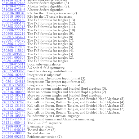
251030-072648
:
A better Seifert algorithm (3).
251030-072647
:
A better Seifert algorithm (2).
251030-072646
:
A better Seifert algorithm.
250818-100340
:
R2c for the LT tangle invariant (2).
250818-100339
:
R2c for the LT tangle invariant.
250812-095150
:
The FxF formula for tangles (13).
250812-095149
:
The FxF formula for tangles (12).
250808-222218
:
The FxF formula for tangles (11).
250808-222217
:
The FxF formula for tangles (10).
250808-222216
:
The FxF formula for tangles (9).
250807-145421
:
The FxF formula for tangles (8).
250807-145420
:
The FxF formula for tangles (7).
250806-112040
:
The FxF formula for tangles (6).
250806-112039
:
The FxF formula for tangles (5).
250805-115824
:
The FxF formula for tangles (4).
250801-095805
:
The FxF formula for tangles (3).
250801-095804
:
The FxF formula for tangles (2).
250801-095803
:
The FxF formula for tangles.
250520-015011
:
Local tube equivalence.
240614-074935
:
A
with 6-fold symmetry.
θ
240522-093029
:
Possible extra
contributions.
s
l
3
240506-102835
:
Integration is nilpotent!
240501-124819
:
Integration: The proper input format (3).
240501-124818
:
Integration: The proper input format (2).
240501-124817
:
Integration: The proper input format.
240216-162057
:
More on bottom tangles and braided Hopf algebras (3).
240216-100055
:
More on bottom tangles and braided Hopf algebras (2).
240212-185211
:
More on bottom tangles and braided Hopf algebras.
240212-141009
:
KaL talk on Burau, Bottom Tangles, and Braided Hopf Algebras (5).
240212-132826
:
KaL talk on Burau, Bottom Tangles, and Braided Hopf Algebras (4).
240212-131639
:
KaL talk on Burau, Bottom Tangles, and Braided Hopf Algebras (3).
240212-130828
:
KaL talk on Burau, Bottom Tangles, and Braided Hopf Algebras (2).
240212-124747
:
KaL talk on Burau, Bottom Tangles, and Braided Hopf Algebras.
231219-105334
:
Palindromicity in Gaussian language.
231211-111851
:
Bridges and tunnels and Alexander numbering.
−
1
231211-080441
:
→
The
sequence.
T
T
231206-093134
:
Elementary ideals.
230711-040216
:
Twisted doubles (2).
230211-100908
:
Twisted doubles.
230206-092653
:
Reidemeister torsion (2).