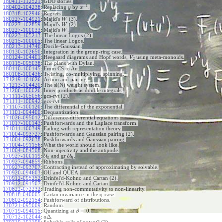
180411-112521
:
GDO stories.
−
1
180402-104238
:
Replacing
by
.
y
x
180318-102946
:
Regrets.
180227-104921
:
Majid's
(3).
W
180227-102859
:
Majid's
(2).
W
180227-100033
:
Majid's
.
W
180223-105213
:
The linear Logos (2).
180215-100005
:
The linear Logos.
180213-114746
:
Docile-Gaussian.
180130-102650
:
Integration in the group-ring case.
180124-104401
:
Heegaard diagrams and Hopf words,
using meta-monoids.
V
2
180115-095038
:
The plans with Dylan.
180110-100145
:
From CS to Au.
180108-100436
:
Twisting, co-multiplying, spinning.
171219-101626
:
Action and pairing.
171213-104420
:
The sl(N) weight system.
171206-100026
:
Inner products as double integrals.
171111-105056
:
gcs-rvt (2).
171111-100942
:
gcs-rvt.
171107-100120
:
The differential of the exponential.
171101-094400
:
Dequantization.
171026-095012
:
Difference-differential equations.
171017-100143
:
Pushforwards and the Laplace transform.
171011-100349
:
Failing with representation theory.
171004-093727
:
Pushforwards and Gaussian pairing (2).
171004-092638
:
Pushforwards and Gaussian pairing.
171004-091156
:
What the world should look like.
171004-084508
:
Non-injectivity and the antipode.
170927-100119
:
U
and gr
U
.
ℏ
ℏ
170927-094859
:
Ribbons.
170927-093707
:
Contracting instead of approximating by solvable.
170920-094603
:
OU and QUEA.
170912-095252
:
Drinfel'd-Kohno and Cartan (2).
170912-091507
:
Drinfel'd-Kohno and Cartan.
170822-072232
:
Trading non-commutativity to non-linearity.
170818-040005
:
Cartan invariance in the q-case.
170802-092154
:
Pushforward of distributions.
170721-095009
:
Random.
=
0
170719-094015
:
Quantizing at
.
β
Δ
170712-102044
:
.
a