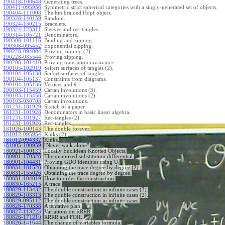
190418-100648
:
Generating trees.
190411-095956
:
Symmetric strict spherical categories with a singly-generated set of objects.
190404-111008
:
The hm braided Hopf object.
190328-140159
:
Random.
190324-130215
:
Bracelets.
190324-123311
:
Sleeves and rec-tangles.
190314-105721
:
Denominators.
190308-101116
:
Binding and zipping.
190308-095452
:
Exponential zipping.
190228-094004
:
Proving zipping (2).
190228-085544
:
Proving zipping.
190208-101410
:
Proving translation invariance.
190105-102919
:
Seifert surfaces of tangles (2).
190104-105138
:
Seifert surfaces of tangles.
190104-105137
:
Constraints from diagrams.
190104-105136
:
Vertices and
.
θ
190103-115459
:
Cartan involutions (3).
190103-115458
:
Cartan involutions (2).
190103-030708
:
Cartan involutions.
181231-101929
:
Sketch of a paper.
181231-101928
:
Denominators in basic linear algebra.
181231-101927
:
Rec-tangles (2).
181231-101926
:
Rec-tangles.
181026-100143
:
The double forever.
181012-095954
:
Kinks (2).
181012-094332
:
Kinks.
181005-100959
:
"Never walk alone".
180921-100133
:
Locally Euclidean Knotted Objects.
180901-170328
:
The quantized substitution differential.
180901-104431
:
Proving GDO identities using U.
180831-181528
:
Obtaining the trace degree by degree (2).
180831-155026
:
Obtaining the trace degree by degree.
180831-104019
:
How to order the construction.
180830-165215
:
A trace.
180829-113432
:
The double construction in infinite cases (3).
180829-103313
:
The double construction in infinite cases (2).
180829-095112
:
The double construction in infinite cases.
180828-170338
:
A tentative plan.
180827-113223
:
Variations on RRRR.
180826-171210
:
RRRR and FOIL.
180826-141644
:
The change of variables formula.