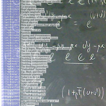
180826-120638
:
The circuit algebra of linear circuits.
180825-184202
:
The core category.
180822-104015
:
Co-invariants.
180810-101252
:
Hopf algebra objects.
180810-094448
:
Upright tangloids (2).
180810-091630
:
Upright tangloids.
180726-110931
:
The existence of the exponential function.
180722-150716
:
Zipping and integration.
180710-111004
:
Bilocal algebra.
180710-105727
:
Meta pairs of paired Hopf algebras.
180702-104428
:
det and adj.
E
180627-104652
:
A category of
's?
180621-103812
:
Random.
180601-102513
:
Zipping and denominators.
180528-102523
:
Three (significant) random issues.
180528-093723
:
Two views of triangularity.
180523-103428
:
Zip and Lip.
180523-100708
:
The Seifert formula.
Δ
180518-100711
:
The
logos, Majid's braided line and virtuals.
180516-094417
:
The 1-variable zip algebra.
180516-094416
:
Unwater dancing.
180510-085631
:
Learning from experience.
180427-123333
:
Doubling computations (3).
180427-122352
:
Doubling computations (2).
180427-122240
:
Doubling computations.
180427-120822
:
The doubling procedure.
180427-120007
:
"Undoubled" formulas.
180427-114506
:
Zip, Bind, and Double.
180420-121740
:
Matemale planning.
180419-150725
:
Today's to do list.
180419-150724
:
The spinner relations.
180418-111501
:
Some calculations.
180417-100734
:
GDO examples.
−
1
→
180415-120451
:
More on
(4).
y
x
−
1
→
180415-120450
:
More on
(3).
y
x
−
1
→
180415-120449
:
More on
(2).
y
x
−
1
→
180415-120448
:
More on
.
y
x
−
1
→
180414-144005
:
The canonical form with
.
y
x
180411-115528
:
GDO stories (2).