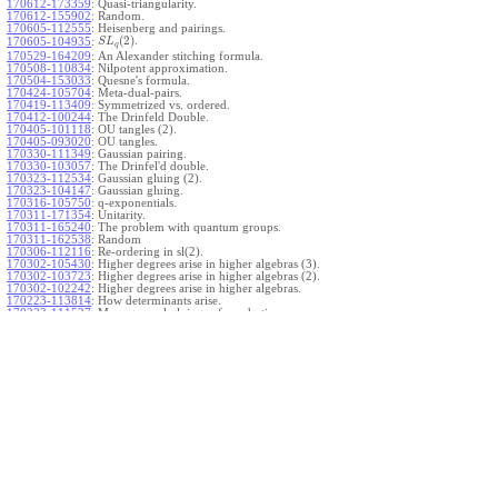
170612-173359
:
Quasi-triangularity.
170612-155902
:
Random.
170605-112555
:
Heisenberg and pairings.
(
2
)
.
170605-104935
:
S
L
q
170529-164209
:
An Alexander stitching formula.
170508-110834
:
Nilpotent approximation.
170504-153033
:
Quesne's formula.
170424-105704
:
Meta-dual-pairs.
170419-113409
:
Symmetrized vs. ordered.
170412-100244
:
The Drinfeld Double.
170405-101118
:
OU tangles (2).
170405-093020
:
OU tangles.
170330-111349
:
Gaussian pairing.
170330-103057
:
The Drinfel'd double.
170323-112534
:
Gaussian gluing (2).
170323-104147
:
Gaussian gluing.
170316-105750
:
q-exponentials.
170311-171354
:
Unitarity.
170311-165240
:
The problem with quantum groups.
170311-162538
:
Random
170306-112116
:
Re-ordering in sl(2).
170302-105430
:
Higher degrees arise in higher algebras (3).
170302-103723
:
Higher degrees arise in higher algebras (2).
170302-102242
:
Higher degrees arise in higher algebras.
170223-113814
:
How determinants arise.
170223-111527
:
More general gluings of quadratics.
Ado for
.
170223-105738
:
g
1
w
170221-113909
:
The internal kernel for
A
170221-111258
:
Other solvable algebras.
170221-110142
:
The expected gln theorem.
170221-104720
:
Avoiding v-tangles.
170213-132632
:
Yoshikawa presentations.
170213-105017
:
Gaussian pairing (3).
170213-103908
:
Gaussian pairing (2).
170213-102559
:
Gaussian pairing.
170204-165508
:
The Cartan criterion.
170116-112638
:
Misc.
170109-111348
:
Realizations within Heisenberg algebras (2).
170109-110047
:
Realizations within Heisenberg algebras.
170109-104407
:
Divided differences.