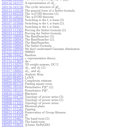
+
n
ϵ
A representation of
.
200116-163137
:
s
l
2
+
ϵ
The cyclic structure of
.
200116-163136
:
g
l
+
n
200115-110130
:
The general form of a Seifert formula.
∞
200113-045334
:
The
DD theorem (2).
D
∞
200110-120232
:
The
DD theorem.
D
,
200110-045836
:
Switching to the
basis (3).
t
w
,
200107-103840
:
Switching to the
basis (2).
t
w
,
200106-084931
:
Switching to the
basis.
t
w
200103-113302
:
Proving the Seifert formula (2).
200103-113301
:
Proving the Seifert formula.
200102-100944
:
The BandSnatcher (3).
200102-100943
:
The BandSnatcher (2).
200102-100942
:
The BandSnatcher.
200102-100941
:
The Seifert Formula.
200102-100940
:
We don't understand Gaussian elimination.
191211-102115
:
998001
191206-104422
:
Random.
191127-112136
:
-representation theory.
ϵ
191114-113819
:
Av+.
191113-110251
:
3D weight systems, OC^2.
191023-180529
:
and
(2).
s
l
s
l
2
+
2
191017-180842
:
and
.
s
l
s
l
2
+
2
191010-091901
:
Analytic Hom.
191003-084924
:
LaTeX
190925-183624
:
Complexity estimate.
190920-001154
:
Finding square roots.
4
190902-185102
:
Perturbative
(2).
P
R
4
190902-185101
:
Perturbative
.
P
R
190826-132610
:
Biactions.
190812-104755
:
Topology of power series (3).
190808-122937
:
Topology of power series (2).
190808-113202
:
Topology of power series.
190627-101720
:
Montreal plans.
190617-112542
:
Zipping.
190612-114558
:
Preservation of Group-likeness.
190523-123359
:
D
190515-154627
:
The band-twist (2).
190509-101709
:
The band-twist.
190502-110051
:
A better DoPeGDO.