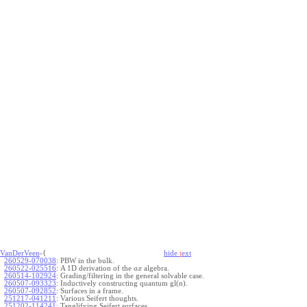
VanDerVeen
-{
hide
t
ext
260529-070038
:
PBW in the bulk.
260522-025516
:
A 1D derivation of the
algebra.
a
x
260514-102924
:
Grading/filtering in the general solvable case.
260507-093323
:
Inductively constructing quantum gl(n).
260507-092852
:
Surfaces in a frame.
251217-041211
:
Various Seifert thoughts.
251202-114241
:
Tanglifying Seifert surfaces.