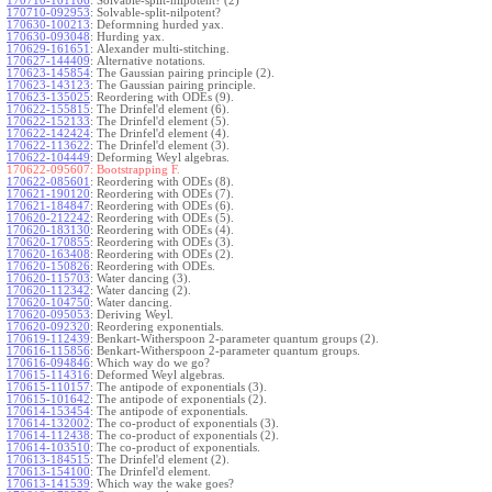
170710-101106
:
Solvable-split-nilpotent? (2)
170710-092953
:
Solvable-split-nilpotent?
170630-100213
:
Deformning hurded yax.
170630-093048
:
Hurding yax.
170629-161651
:
Alexander multi-stitching.
170627-144409
:
Alternative notations.
170623-145854
:
The Gaussian pairing principle (2).
170623-143123
:
The Gaussian pairing principle.
170623-135025
:
Reordering with ODEs (9).
170622-155815
:
The Drinfel'd element (6).
170622-152133
:
The Drinfel'd element (5).
170622-142424
:
The Drinfel'd element (4).
170622-113622
:
The Drinfel'd element (3).
170622-104449
:
Deforming Weyl algebras.
170622-095607:
Bootstrapping F.
170622-085601
:
Reordering with ODEs (8).
170621-190120
:
Reordering with ODEs (7).
170621-184847
:
Reordering with ODEs (6).
170620-212242
:
Reordering with ODEs (5).
170620-183130
:
Reordering with ODEs (4).
170620-170855
:
Reordering with ODEs (3).
170620-163408
:
Reordering with ODEs (2).
170620-150826
:
Reordering with ODEs.
170620-115703
:
Water dancing (3).
170620-112342
:
Water dancing (2).
170620-104750
:
Water dancing.
170620-095053
:
Deriving Weyl.
170620-092320
:
Reordering exponentials.
170619-112439
:
Benkart-Witherspoon 2-parameter quantum groups (2).
170616-115856
:
Benkart-Witherspoon 2-parameter quantum groups.
170616-094846
:
Which way do we go?
170615-114316
:
Deformed Weyl algebras.
170615-110157
:
The antipode of exponentials (3).
170615-101642
:
The antipode of exponentials (2).
170614-153454
:
The antipode of exponentials.
170614-132002
:
The co-product of exponentials (3).
170614-112438
:
The co-product of exponentials (2).
170614-103510
:
The co-product of exponentials.
170613-184515
:
The Drinfel'd element (2).
170613-154100
:
The Drinfel'd element.
170613-141539
:
Which way the wake goes?