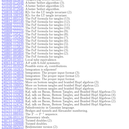
251030-072648
:
A better Seifert algorithm (3).
251030-072647
:
A better Seifert algorithm (2).
251030-072646
:
A better Seifert algorithm.
250818-100340
:
R2c for the LT tangle invariant (2).
250818-100339
:
R2c for the LT tangle invariant.
250812-095150
:
The FxF formula for tangles (13).
250812-095149
:
The FxF formula for tangles (12).
250808-222218
:
The FxF formula for tangles (11).
250808-222217
:
The FxF formula for tangles (10).
250808-222216
:
The FxF formula for tangles (9).
250807-145421
:
The FxF formula for tangles (8).
250807-145420
:
The FxF formula for tangles (7).
250806-112040
:
The FxF formula for tangles (6).
250806-112039
:
The FxF formula for tangles (5).
250805-115824
:
The FxF formula for tangles (4).
250801-095805
:
The FxF formula for tangles (3).
250801-095804
:
The FxF formula for tangles (2).
250801-095803
:
The FxF formula for tangles.
250520-015011
:
Local tube equivalence.
240614-074935
:
A
with 6-fold symmetry.
θ
240522-093029
:
Possible extra
contributions.
s
l
3
240506-102835
:
Integration is nilpotent!
240501-124819
:
Integration: The proper input format (3).
240501-124818
:
Integration: The proper input format (2).
240501-124817
:
Integration: The proper input format.
240216-162057
:
More on bottom tangles and braided Hopf algebras (3).
240216-100055
:
More on bottom tangles and braided Hopf algebras (2).
240212-185211
:
More on bottom tangles and braided Hopf algebras.
240212-141009
:
KaL talk on Burau, Bottom Tangles, and Braided Hopf Algebras (5).
240212-132826
:
KaL talk on Burau, Bottom Tangles, and Braided Hopf Algebras (4).
240212-131639
:
KaL talk on Burau, Bottom Tangles, and Braided Hopf Algebras (3).
240212-130828
:
KaL talk on Burau, Bottom Tangles, and Braided Hopf Algebras (2).
240212-124747
:
KaL talk on Burau, Bottom Tangles, and Braided Hopf Algebras.
231219-105334
:
Palindromicity in Gaussian language.
231211-111851
:
Bridges and tunnels and Alexander numbering.
−
1
231211-080441
:
→
The
sequence.
T
T
231206-093134
:
Elementary ideals.
230711-040216
:
Twisted doubles (2).
230211-100908
:
Twisted doubles.
230206-092653
:
Reidemeister torsion (2).