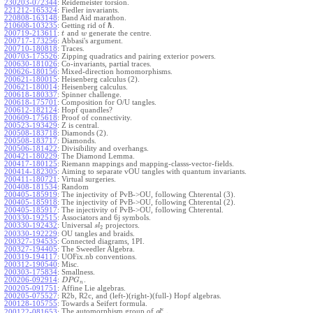
230203-072344
:
Reidemeister torsion.
221212-165324
:
Fiedler invariants.
220808-163148
:
Band Aid marathon.
ℏ
210608-103235
:
Getting rid of
.
200719-213611
:
and
generate the centre.
t
w
200717-173256
:
Abbasi's argument.
200710-180818
:
Traces.
200703-175526
:
Zipping quadratics and pairing exterior powers.
200630-181026
:
Co-invariants, partial traces.
200626-180156
:
Mixed-direction homomorphisms.
200621-180015
:
Heisenberg calculus (2).
200621-180014
:
Heisenberg calculus.
200618-180337
:
Spinner challenge.
200618-175701
:
Composition for O/U tangles.
200612-182124
:
Hopf quandles?
200609-175618
:
Proof of connectivity.
200523-193429
:
Z is central.
200508-183718
:
Diamonds (2).
200508-183717
:
Diamonds.
200506-181422
:
Divisibility and overhangs.
200421-180229
:
The Diamond Lemma.
200417-180125
:
Riemann mappings and mapping-classs-vector-fields.
200414-182305
:
Aiming to separate vOU tangles with quantum invariants.
200411-180721
:
Virtual surgeries.
200408-181534
:
Random
200405-185919
:
The injectivity of PvB->OU, following Chterental (3).
200405-185918
:
The injectivity of PvB->OU, following Chterental (2).
200405-185917
:
The injectivity of PvB->OU, following Chterental.
200330-192515
:
Associators and 6j symbols.
200330-192432
:
Universal
projectors.
s
l
2
200330-192229
:
OU tangles and braids.
200327-194535
:
Connected diagrams, 1PI.
200327-194405
:
The Sweedler Algebra.
200319-194117
:
UOFix.nb conventions.
200312-190540
:
Misc.
200303-175834
:
Smallness.
200206-092914
:
.
D
P
G
n
200205-091751
:
Affine Lie algebras.
200205-075527
:
R2b, R2c, and (left-)(right-)(full-) Hopf algebras.
200128-105755
:
Towards a Seifert formula.
ϵ
The automorphism group of
.
200122-081653
:
g
l