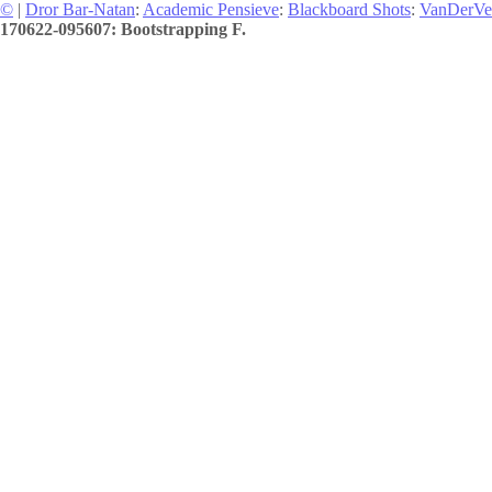
©
|
Dror Bar-Natan
:
Academic Pensieve
:
Blackboard Shots
:
VanDerVe
170622-095607: Bootstrapping F.