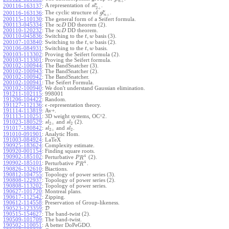
+
n
ϵ
A representation of
.
200116-163137
:
s
l
2
+
ϵ
The cyclic structure of
.
200116-163136
:
g
l
+
n
200115-110130
:
The general form of a Seifert formula.
∞
200113-045334
:
The
DD theorem (2).
D
∞
200110-120232
:
The
DD theorem.
D
,
200110-045836
:
Switching to the
basis (3).
t
w
,
200107-103840
:
Switching to the
basis (2).
t
w
,
200106-084931
:
Switching to the
basis.
t
w
200103-113302
:
Proving the Seifert formula (2).
200103-113301
:
Proving the Seifert formula.
200102-100944
:
The BandSnatcher (3).
200102-100943
:
The BandSnatcher (2).
200102-100942
:
The BandSnatcher.
200102-100941
:
The Seifert Formula.
200102-100940
:
We don't understand Gaussian elimination.
191211-102115
:
998001
191206-104422
:
Random.
191127-112136
:
-representation theory.
ϵ
191114-113819
:
Av+.
191113-110251
:
3D weight systems, OC^2.
191023-180529
:
and
(2).
s
l
s
l
2
+
2
191017-180842
:
and
.
s
l
s
l
2
+
2
191010-091901
:
Analytic Hom.
191003-084924
:
LaTeX
190925-183624
:
Complexity estimate.
190920-001154
:
Finding square roots.
4
190902-185102
:
Perturbative
(2).
P
R
4
190902-185101
:
Perturbative
.
P
R
190826-132610
:
Biactions.
190812-104755
:
Topology of power series (3).
190808-122937
:
Topology of power series (2).
190808-113202
:
Topology of power series.
190627-101720
:
Montreal plans.
190617-112542
:
Zipping.
190612-114558
:
Preservation of Group-likeness.
190523-123359
:
D
190515-154627
:
The band-twist (2).
190509-101709
:
The band-twist.
190502-110051
:
A better DoPeGDO.