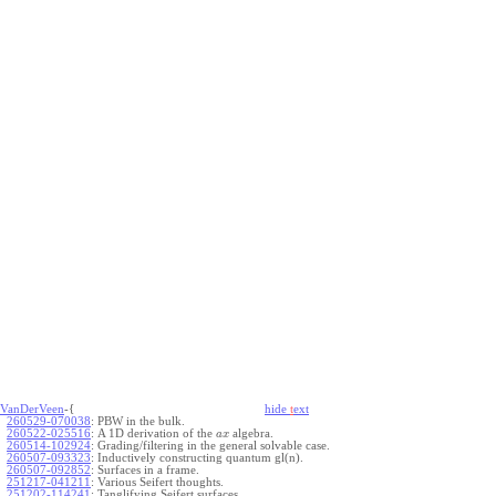
VanDerVeen
-{
hide
t
ext
260529-070038
:
PBW in the bulk.
260522-025516
:
A 1D derivation of the
algebra.
a
x
260514-102924
:
Grading/filtering in the general solvable case.
260507-093323
:
Inductively constructing quantum gl(n).
260507-092852
:
Surfaces in a frame.
251217-041211
:
Various Seifert thoughts.
251202-114241
:
Tanglifying Seifert surfaces.