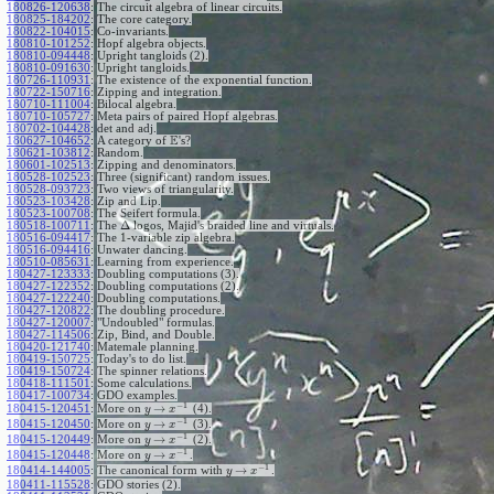
180826-120638
:
The circuit algebra of linear circuits.
180825-184202
:
The core category.
180822-104015
:
Co-invariants.
180810-101252
:
Hopf algebra objects.
180810-094448
:
Upright tangloids (2).
180810-091630
:
Upright tangloids.
180726-110931
:
The existence of the exponential function.
180722-150716
:
Zipping and integration.
180710-111004
:
Bilocal algebra.
180710-105727
:
Meta pairs of paired Hopf algebras.
180702-104428
:
det and adj.
E
180627-104652
:
A category of
's?
180621-103812
:
Random.
180601-102513
:
Zipping and denominators.
180528-102523
:
Three (significant) random issues.
180528-093723
:
Two views of triangularity.
180523-103428
:
Zip and Lip.
180523-100708
:
The Seifert formula.
Δ
180518-100711
:
The
logos, Majid's braided line and virtuals.
180516-094417
:
The 1-variable zip algebra.
180516-094416
:
Unwater dancing.
180510-085631
:
Learning from experience.
180427-123333
:
Doubling computations (3).
180427-122352
:
Doubling computations (2).
180427-122240
:
Doubling computations.
180427-120822
:
The doubling procedure.
180427-120007
:
"Undoubled" formulas.
180427-114506
:
Zip, Bind, and Double.
180420-121740
:
Matemale planning.
180419-150725
:
Today's to do list.
180419-150724
:
The spinner relations.
180418-111501
:
Some calculations.
180417-100734
:
GDO examples.
−
1
→
180415-120451
:
More on
(4).
y
x
−
1
→
180415-120450
:
More on
(3).
y
x
−
1
→
180415-120449
:
More on
(2).
y
x
−
1
→
180415-120448
:
More on
.
y
x
−
1
→
180414-144005
:
The canonical form with
.
y
x
180411-115528
:
GDO stories (2).