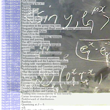
180411-112521
:
GDO stories.
−
1
180402-104238
:
Replacing
by
.
y
x
180318-102946
:
Regrets.
180227-104921
:
Majid's
(3).
W
180227-102859
:
Majid's
(2).
W
180227-100033
:
Majid's
.
W
180223-105213
:
The linear Logos (2).
180215-100005
:
The linear Logos.
180213-114746
:
Docile-Gaussian.
180130-102650
:
Integration in the group-ring case.
180124-104401
:
Heegaard diagrams and Hopf words,
using meta-monoids.
V
2
180115-095038
:
The plans with Dylan.
180110-100145
:
From CS to Au.
180108-100436
:
Twisting, co-multiplying, spinning.
171219-101626
:
Action and pairing.
171213-104420
:
The sl(N) weight system.
171206-100026
:
Inner products as double integrals.
171111-105056
:
gcs-rvt (2).
171111-100942
:
gcs-rvt.
171107-100120
:
The differential of the exponential.
171101-094400
:
Dequantization.
171026-095012
:
Difference-differential equations.
171017-100143
:
Pushforwards and the Laplace transform.
171011-100349
:
Failing with representation theory.
171004-093727
:
Pushforwards and Gaussian pairing (2).
171004-092638
:
Pushforwards and Gaussian pairing.
171004-091156
:
What the world should look like.
171004-084508
:
Non-injectivity and the antipode.
170927-100119
:
U
and gr
U
.
ℏ
ℏ
170927-094859
:
Ribbons.
170927-093707
:
Contracting instead of approximating by solvable.
170920-094603
:
OU and QUEA.
170912-095252
:
Drinfel'd-Kohno and Cartan (2).
170912-091507
:
Drinfel'd-Kohno and Cartan.
170822-072232
:
Trading non-commutativity to non-linearity.
170818-040005
:
Cartan invariance in the q-case.
170802-092154
:
Pushforward of distributions.
170721-095009
:
Random.
=
0
170719-094015
:
Quantizing at
.
β
Δ
170712-102044
:
.
a