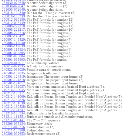
251030-072648
:
A better Seifert algorithm (3).
251030-072647
:
A better Seifert algorithm (2).
251030-072646
:
A better Seifert algorithm.
250818-100340
:
R2c for the LT tangle invariant (2).
250818-100339
:
R2c for the LT tangle invariant.
250812-095150
:
The FxF formula for tangles (13).
250812-095149
:
The FxF formula for tangles (12).
250808-222218
:
The FxF formula for tangles (11).
250808-222217
:
The FxF formula for tangles (10).
250808-222216
:
The FxF formula for tangles (9).
250807-145421
:
The FxF formula for tangles (8).
250807-145420
:
The FxF formula for tangles (7).
250806-112040
:
The FxF formula for tangles (6).
250806-112039
:
The FxF formula for tangles (5).
250805-115824
:
The FxF formula for tangles (4).
250801-095805
:
The FxF formula for tangles (3).
250801-095804
:
The FxF formula for tangles (2).
250801-095803
:
The FxF formula for tangles.
250520-015011
:
Local tube equivalence.
240614-074935
:
A
with 6-fold symmetry.
θ
240522-093029
:
Possible extra
contributions.
s
l
3
240506-102835
:
Integration is nilpotent!
240501-124819
:
Integration: The proper input format (3).
240501-124818
:
Integration: The proper input format (2).
240501-124817
:
Integration: The proper input format.
240216-162057
:
More on bottom tangles and braided Hopf algebras (3).
240216-100055
:
More on bottom tangles and braided Hopf algebras (2).
240212-185211
:
More on bottom tangles and braided Hopf algebras.
240212-141009
:
KaL talk on Burau, Bottom Tangles, and Braided Hopf Algebras (5).
240212-132826
:
KaL talk on Burau, Bottom Tangles, and Braided Hopf Algebras (4).
240212-131639
:
KaL talk on Burau, Bottom Tangles, and Braided Hopf Algebras (3).
240212-130828
:
KaL talk on Burau, Bottom Tangles, and Braided Hopf Algebras (2).
240212-124747
:
KaL talk on Burau, Bottom Tangles, and Braided Hopf Algebras.
231219-105334
:
Palindromicity in Gaussian language.
231211-111851
:
Bridges and tunnels and Alexander numbering.
−
1
231211-080441
:
→
The
sequence.
T
T
231206-093134
:
Elementary ideals.
230711-040216
:
Twisted doubles (2).
230211-100908
:
Twisted doubles.
230206-092653
:
Reidemeister torsion (2).