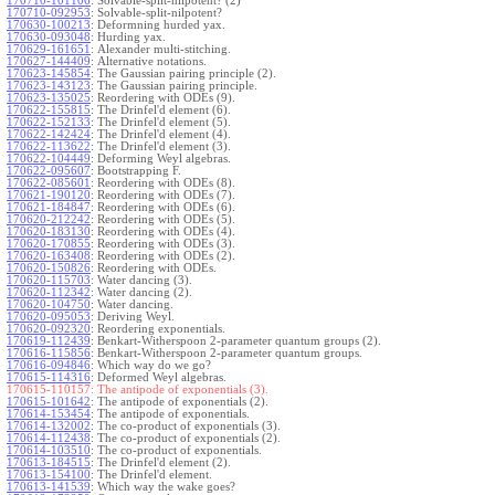
170710-101106
:
Solvable-split-nilpotent? (2)
170710-092953
:
Solvable-split-nilpotent?
170630-100213
:
Deformning hurded yax.
170630-093048
:
Hurding yax.
170629-161651
:
Alexander multi-stitching.
170627-144409
:
Alternative notations.
170623-145854
:
The Gaussian pairing principle (2).
170623-143123
:
The Gaussian pairing principle.
170623-135025
:
Reordering with ODEs (9).
170622-155815
:
The Drinfel'd element (6).
170622-152133
:
The Drinfel'd element (5).
170622-142424
:
The Drinfel'd element (4).
170622-113622
:
The Drinfel'd element (3).
170622-104449
:
Deforming Weyl algebras.
170622-095607
:
Bootstrapping F.
170622-085601
:
Reordering with ODEs (8).
170621-190120
:
Reordering with ODEs (7).
170621-184847
:
Reordering with ODEs (6).
170620-212242
:
Reordering with ODEs (5).
170620-183130
:
Reordering with ODEs (4).
170620-170855
:
Reordering with ODEs (3).
170620-163408
:
Reordering with ODEs (2).
170620-150826
:
Reordering with ODEs.
170620-115703
:
Water dancing (3).
170620-112342
:
Water dancing (2).
170620-104750
:
Water dancing.
170620-095053
:
Deriving Weyl.
170620-092320
:
Reordering exponentials.
170619-112439
:
Benkart-Witherspoon 2-parameter quantum groups (2).
170616-115856
:
Benkart-Witherspoon 2-parameter quantum groups.
170616-094846
:
Which way do we go?
170615-114316
:
Deformed Weyl algebras.
170615-110157:
The antipode of exponentials (3).
170615-101642
:
The antipode of exponentials (2).
170614-153454
:
The antipode of exponentials.
170614-132002
:
The co-product of exponentials (3).
170614-112438
:
The co-product of exponentials (2).
170614-103510
:
The co-product of exponentials.
170613-184515
:
The Drinfel'd element (2).
170613-154100
:
The Drinfel'd element.
170613-141539
:
Which way the wake goes?