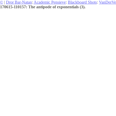
©
|
Dror Bar-Natan
:
Academic Pensieve
:
Blackboard Shots
:
VanDerVe
170615-110157: The antipode of exponentials (3).