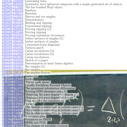
190418-100648
:
Generating trees.
190411-095956
:
Symmetric strict spherical categories with a singly-generated set of objects.
190404-111008
:
The hm braided Hopf object.
190328-140159
:
Random.
190324-130215
:
Bracelets.
190324-123311
:
Sleeves and rec-tangles.
190314-105721
:
Denominators.
190308-101116
:
Binding and zipping.
190308-095452
:
Exponential zipping.
190228-094004
:
Proving zipping (2).
190228-085544
:
Proving zipping.
190208-101410
:
Proving translation invariance.
190105-102919
:
Seifert surfaces of tangles (2).
190104-105138
:
Seifert surfaces of tangles.
190104-105137
:
Constraints from diagrams.
190104-105136
:
Vertices and
.
θ
190103-115459
:
Cartan involutions (3).
190103-115458
:
Cartan involutions (2).
190103-030708
:
Cartan involutions.
181231-101929
:
Sketch of a paper.
181231-101928
:
Denominators in basic linear algebra.
181231-101927
:
Rec-tangles (2).
181231-101926
:
Rec-tangles.
181026-100143
:
The double forever.
181012-095954
:
Kinks (2).
181012-094332
:
Kinks.
181005-100959
:
"Never walk alone".
180921-100133
:
Locally Euclidean Knotted Objects.
180901-170328
:
The quantized substitution differential.
180901-104431
:
Proving GDO identities using U.
180831-181528
:
Obtaining the trace degree by degree (2).
180831-155026
:
Obtaining the trace degree by degree.
180831-104019
:
How to order the construction.
180830-165215
:
A trace.
180829-113432
:
The double construction in infinite cases (3).
180829-103313
:
The double construction in infinite cases (2).
180829-095112
:
The double construction in infinite cases.
180828-170338
:
A tentative plan.
180827-113223
:
Variations on RRRR.
180826-171210
:
RRRR and FOIL.
180826-141644
:
The change of variables formula.