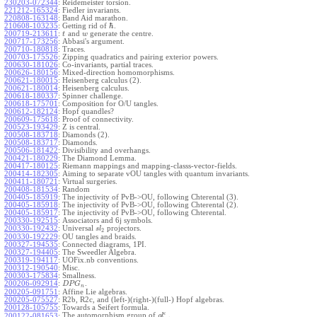
230203-072344
:
Reidemeister torsion.
221212-165324
:
Fiedler invariants.
220808-163148
:
Band Aid marathon.
ℏ
210608-103235
:
Getting rid of
.
200719-213611
:
and
generate the centre.
t
w
200717-173256
:
Abbasi's argument.
200710-180818
:
Traces.
200703-175526
:
Zipping quadratics and pairing exterior powers.
200630-181026
:
Co-invariants, partial traces.
200626-180156
:
Mixed-direction homomorphisms.
200621-180015
:
Heisenberg calculus (2).
200621-180014
:
Heisenberg calculus.
200618-180337
:
Spinner challenge.
200618-175701
:
Composition for O/U tangles.
200612-182124
:
Hopf quandles?
200609-175618
:
Proof of connectivity.
200523-193429
:
Z is central.
200508-183718
:
Diamonds (2).
200508-183717
:
Diamonds.
200506-181422
:
Divisibility and overhangs.
200421-180229
:
The Diamond Lemma.
200417-180125
:
Riemann mappings and mapping-classs-vector-fields.
200414-182305
:
Aiming to separate vOU tangles with quantum invariants.
200411-180721
:
Virtual surgeries.
200408-181534
:
Random
200405-185919
:
The injectivity of PvB->OU, following Chterental (3).
200405-185918
:
The injectivity of PvB->OU, following Chterental (2).
200405-185917
:
The injectivity of PvB->OU, following Chterental.
200330-192515
:
Associators and 6j symbols.
200330-192432
:
Universal
projectors.
s
l
2
200330-192229
:
OU tangles and braids.
200327-194535
:
Connected diagrams, 1PI.
200327-194405
:
The Sweedler Algebra.
200319-194117
:
UOFix.nb conventions.
200312-190540
:
Misc.
200303-175834
:
Smallness.
200206-092914
:
.
D
P
G
n
200205-091751
:
Affine Lie algebras.
200205-075527
:
R2b, R2c, and (left-)(right-)(full-) Hopf algebras.
200128-105755
:
Towards a Seifert formula.
ϵ
The automorphism group of
.
200122-081653
:
g
l