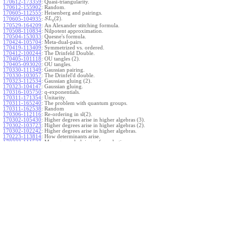
170612-173359
:
Quasi-triangularity.
170612-155902
:
Random.
170605-112555
:
Heisenberg and pairings.
(
2
)
.
170605-104935
:
S
L
q
170529-164209
:
An Alexander stitching formula.
170508-110834
:
Nilpotent approximation.
170504-153033
:
Quesne's formula.
170424-105704
:
Meta-dual-pairs.
170419-113409
:
Symmetrized vs. ordered.
170412-100244
:
The Drinfeld Double.
170405-101118
:
OU tangles (2).
170405-093020
:
OU tangles.
170330-111349
:
Gaussian pairing.
170330-103057
:
The Drinfel'd double.
170323-112534
:
Gaussian gluing (2).
170323-104147
:
Gaussian gluing.
170316-105750
:
q-exponentials.
170311-171354
:
Unitarity.
170311-165240
:
The problem with quantum groups.
170311-162538
:
Random
170306-112116
:
Re-ordering in sl(2).
170302-105430
:
Higher degrees arise in higher algebras (3).
170302-103723
:
Higher degrees arise in higher algebras (2).
170302-102242
:
Higher degrees arise in higher algebras.
170223-113814
:
How determinants arise.
170223-111527
:
More general gluings of quadratics.
Ado for
.
170223-105738
:
g
1
w
170221-113909
:
The internal kernel for
A
170221-111258
:
Other solvable algebras.
170221-110142
:
The expected gln theorem.
170221-104720
:
Avoiding v-tangles.
170213-132632
:
Yoshikawa presentations.
170213-105017
:
Gaussian pairing (3).
170213-103908
:
Gaussian pairing (2).
170213-102559
:
Gaussian pairing.
170204-165508
:
The Cartan criterion.
170116-112638
:
Misc.
170109-111348
:
Realizations within Heisenberg algebras (2).
170109-110047
:
Realizations within Heisenberg algebras.
170109-104407
:
Divided differences.