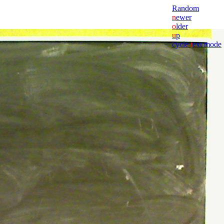
Random
n
ewer
o
lder
u
p
cycle
t
ext mode