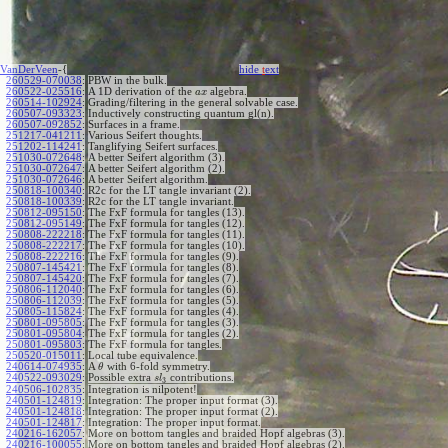
VanDerVeen
-{
hide
t
ext
260529-070038
:
PBW in the bulk.
260522-025516
:
A 1D derivation of the
algebra.
a
x
260514-102924
:
Grading/filtering in the general solvable case.
260507-093323
:
Inductively constructing quantum gl(n).
260507-092852
:
Surfaces in a frame.
251217-041211
:
Various Seifert thoughts.
251202-114241
:
Tanglifying Seifert surfaces.
251030-072648
:
A better Seifert algorithm (3).
251030-072647
:
A better Seifert algorithm (2).
251030-072646
:
A better Seifert algorithm.
250818-100340
:
R2c for the LT tangle invariant (2).
250818-100339
:
R2c for the LT tangle invariant.
250812-095150
:
The FxF formula for tangles (13).
250812-095149
:
The FxF formula for tangles (12).
250808-222218
:
The FxF formula for tangles (11).
250808-222217
:
The FxF formula for tangles (10).
250808-222216
:
The FxF formula for tangles (9).
250807-145421
:
The FxF formula for tangles (8).
250807-145420
:
The FxF formula for tangles (7).
250806-112040
:
The FxF formula for tangles (6).
250806-112039
:
The FxF formula for tangles (5).
250805-115824
:
The FxF formula for tangles (4).
250801-095805
:
The FxF formula for tangles (3).
250801-095804
:
The FxF formula for tangles (2).
250801-095803
:
The FxF formula for tangles.
250520-015011
:
Local tube equivalence.
240614-074935
:
A
with 6-fold symmetry.
θ
240522-093029
:
Possible extra
contributions.
s
l
3
240506-102835
:
Integration is nilpotent!
240501-124819
:
Integration: The proper input format (3).
240501-124818
:
Integration: The proper input format (2).
240501-124817
:
Integration: The proper input format.
240216-162057
:
More on bottom tangles and braided Hopf algebras (3).
240216-100055
:
More on bottom tangles and braided Hopf algebras (2).