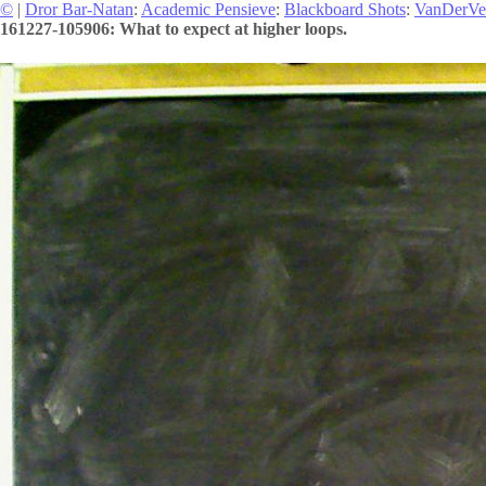
©
|
Dror Bar-Natan
:
Academic Pensieve
:
Blackboard Shots
:
VanDerVe
161227-105906: What to expect at higher loops.