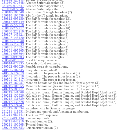
251030-072648
:
A better Seifert algorithm (3).
251030-072647
:
A better Seifert algorithm (2).
251030-072646
:
A better Seifert algorithm.
250818-100340
:
R2c for the LT tangle invariant (2).
250818-100339
:
R2c for the LT tangle invariant.
250812-095150
:
The FxF formula for tangles (13).
250812-095149
:
The FxF formula for tangles (12).
250808-222218
:
The FxF formula for tangles (11).
250808-222217
:
The FxF formula for tangles (10).
250808-222216
:
The FxF formula for tangles (9).
250807-145421
:
The FxF formula for tangles (8).
250807-145420
:
The FxF formula for tangles (7).
250806-112040
:
The FxF formula for tangles (6).
250806-112039
:
The FxF formula for tangles (5).
250805-115824
:
The FxF formula for tangles (4).
250801-095805
:
The FxF formula for tangles (3).
250801-095804
:
The FxF formula for tangles (2).
250801-095803
:
The FxF formula for tangles.
250520-015011
:
Local tube equivalence.
240614-074935
:
A
with 6-fold symmetry.
θ
240522-093029
:
Possible extra
contributions.
s
l
3
240506-102835
:
Integration is nilpotent!
240501-124819
:
Integration: The proper input format (3).
240501-124818
:
Integration: The proper input format (2).
240501-124817
:
Integration: The proper input format.
240216-162057
:
More on bottom tangles and braided Hopf algebras (3).
240216-100055
:
More on bottom tangles and braided Hopf algebras (2).
240212-185211
:
More on bottom tangles and braided Hopf algebras.
240212-141009
:
KaL talk on Burau, Bottom Tangles, and Braided Hopf Algebras (5).
240212-132826
:
KaL talk on Burau, Bottom Tangles, and Braided Hopf Algebras (4).
240212-131639
:
KaL talk on Burau, Bottom Tangles, and Braided Hopf Algebras (3).
240212-130828
:
KaL talk on Burau, Bottom Tangles, and Braided Hopf Algebras (2).
240212-124747
:
KaL talk on Burau, Bottom Tangles, and Braided Hopf Algebras.
231219-105334
:
Palindromicity in Gaussian language.
231211-111851
:
Bridges and tunnels and Alexander numbering.
−
1
231211-080441
:
→
The
sequence.
T
T
231206-093134
:
Elementary ideals.
230711-040216
:
Twisted doubles (2).
230211-100908
:
Twisted doubles.
230206-092653
:
Reidemeister torsion (2).