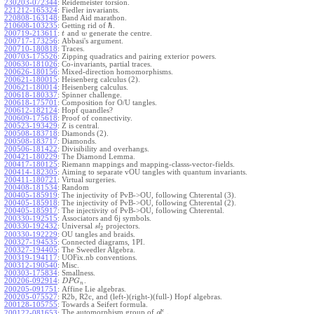
230203-072344
:
Reidemeister torsion.
221212-165324
:
Fiedler invariants.
220808-163148
:
Band Aid marathon.
ℏ
210608-103235
:
Getting rid of
.
200719-213611
:
and
generate the centre.
t
w
200717-173256
:
Abbasi's argument.
200710-180818
:
Traces.
200703-175526
:
Zipping quadratics and pairing exterior powers.
200630-181026
:
Co-invariants, partial traces.
200626-180156
:
Mixed-direction homomorphisms.
200621-180015
:
Heisenberg calculus (2).
200621-180014
:
Heisenberg calculus.
200618-180337
:
Spinner challenge.
200618-175701
:
Composition for O/U tangles.
200612-182124
:
Hopf quandles?
200609-175618
:
Proof of connectivity.
200523-193429
:
Z is central.
200508-183718
:
Diamonds (2).
200508-183717
:
Diamonds.
200506-181422
:
Divisibility and overhangs.
200421-180229
:
The Diamond Lemma.
200417-180125
:
Riemann mappings and mapping-classs-vector-fields.
200414-182305
:
Aiming to separate vOU tangles with quantum invariants.
200411-180721
:
Virtual surgeries.
200408-181534
:
Random
200405-185919
:
The injectivity of PvB->OU, following Chterental (3).
200405-185918
:
The injectivity of PvB->OU, following Chterental (2).
200405-185917
:
The injectivity of PvB->OU, following Chterental.
200330-192515
:
Associators and 6j symbols.
200330-192432
:
Universal
projectors.
s
l
2
200330-192229
:
OU tangles and braids.
200327-194535
:
Connected diagrams, 1PI.
200327-194405
:
The Sweedler Algebra.
200319-194117
:
UOFix.nb conventions.
200312-190540
:
Misc.
200303-175834
:
Smallness.
200206-092914
:
.
D
P
G
n
200205-091751
:
Affine Lie algebras.
200205-075527
:
R2b, R2c, and (left-)(right-)(full-) Hopf algebras.
200128-105755
:
Towards a Seifert formula.
ϵ
The automorphism group of
.
200122-081653
:
g
l