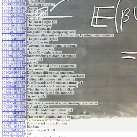
180411-112521
:
GDO stories.
−
1
180402-104238
:
Replacing
by
.
y
x
180318-102946
:
Regrets.
180227-104921
:
Majid's
(3).
W
180227-102859
:
Majid's
(2).
W
180227-100033
:
Majid's
.
W
180223-105213
:
The linear Logos (2).
180215-100005
:
The linear Logos.
180213-114746
:
Docile-Gaussian.
180130-102650
:
Integration in the group-ring case.
180124-104401
:
Heegaard diagrams and Hopf words,
using meta-monoids.
V
2
180115-095038
:
The plans with Dylan.
180110-100145
:
From CS to Au.
180108-100436
:
Twisting, co-multiplying, spinning.
171219-101626
:
Action and pairing.
171213-104420
:
The sl(N) weight system.
171206-100026
:
Inner products as double integrals.
171111-105056
:
gcs-rvt (2).
171111-100942
:
gcs-rvt.
171107-100120
:
The differential of the exponential.
171101-094400
:
Dequantization.
171026-095012
:
Difference-differential equations.
171017-100143
:
Pushforwards and the Laplace transform.
171011-100349
:
Failing with representation theory.
171004-093727
:
Pushforwards and Gaussian pairing (2).
171004-092638
:
Pushforwards and Gaussian pairing.
171004-091156
:
What the world should look like.
171004-084508
:
Non-injectivity and the antipode.
170927-100119
:
U
and gr
U
.
ℏ
ℏ
170927-094859
:
Ribbons.
170927-093707
:
Contracting instead of approximating by solvable.
170920-094603
:
OU and QUEA.
170912-095252
:
Drinfel'd-Kohno and Cartan (2).
170912-091507
:
Drinfel'd-Kohno and Cartan.
170822-072232
:
Trading non-commutativity to non-linearity.
170818-040005
:
Cartan invariance in the q-case.
170802-092154
:
Pushforward of distributions.
170721-095009
:
Random.
=
0
170719-094015
:
Quantizing at
.
β
Δ
170712-102044
:
.
a