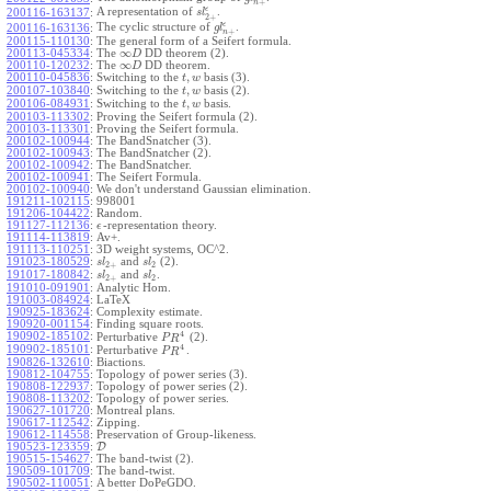
+
n
ϵ
A representation of
.
200116-163137
:
s
l
2
+
ϵ
The cyclic structure of
.
200116-163136
:
g
l
+
n
200115-110130
:
The general form of a Seifert formula.
∞
200113-045334
:
The
DD theorem (2).
D
∞
200110-120232
:
The
DD theorem.
D
,
200110-045836
:
Switching to the
basis (3).
t
w
,
200107-103840
:
Switching to the
basis (2).
t
w
,
200106-084931
:
Switching to the
basis.
t
w
200103-113302
:
Proving the Seifert formula (2).
200103-113301
:
Proving the Seifert formula.
200102-100944
:
The BandSnatcher (3).
200102-100943
:
The BandSnatcher (2).
200102-100942
:
The BandSnatcher.
200102-100941
:
The Seifert Formula.
200102-100940
:
We don't understand Gaussian elimination.
191211-102115
:
998001
191206-104422
:
Random.
191127-112136
:
-representation theory.
ϵ
191114-113819
:
Av+.
191113-110251
:
3D weight systems, OC^2.
191023-180529
:
and
(2).
s
l
s
l
2
+
2
191017-180842
:
and
.
s
l
s
l
2
+
2
191010-091901
:
Analytic Hom.
191003-084924
:
LaTeX
190925-183624
:
Complexity estimate.
190920-001154
:
Finding square roots.
4
190902-185102
:
Perturbative
(2).
P
R
4
190902-185101
:
Perturbative
.
P
R
190826-132610
:
Biactions.
190812-104755
:
Topology of power series (3).
190808-122937
:
Topology of power series (2).
190808-113202
:
Topology of power series.
190627-101720
:
Montreal plans.
190617-112542
:
Zipping.
190612-114558
:
Preservation of Group-likeness.
190523-123359
:
D
190515-154627
:
The band-twist (2).
190509-101709
:
The band-twist.
190502-110051
:
A better DoPeGDO.