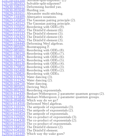
170710-101106
:
Solvable-split-nilpotent? (2)
170710-092953
:
Solvable-split-nilpotent?
170630-100213
:
Deformning hurded yax.
170630-093048
:
Hurding yax.
170629-161651
:
Alexander multi-stitching.
170627-144409
:
Alternative notations.
170623-145854
:
The Gaussian pairing principle (2).
170623-143123
:
The Gaussian pairing principle.
170623-135025
:
Reordering with ODEs (9).
170622-155815
:
The Drinfel'd element (6).
170622-152133
:
The Drinfel'd element (5).
170622-142424
:
The Drinfel'd element (4).
170622-113622
:
The Drinfel'd element (3).
170622-104449
:
Deforming Weyl algebras.
170622-095607
:
Bootstrapping F.
170622-085601
:
Reordering with ODEs (8).
170621-190120
:
Reordering with ODEs (7).
170621-184847
:
Reordering with ODEs (6).
170620-212242
:
Reordering with ODEs (5).
170620-183130
:
Reordering with ODEs (4).
170620-170855
:
Reordering with ODEs (3).
170620-163408
:
Reordering with ODEs (2).
170620-150826
:
Reordering with ODEs.
170620-115703
:
Water dancing (3).
170620-112342
:
Water dancing (2).
170620-104750
:
Water dancing.
170620-095053
:
Deriving Weyl.
170620-092320
:
Reordering exponentials.
170619-112439
:
Benkart-Witherspoon 2-parameter quantum groups (2).
170616-115856
:
Benkart-Witherspoon 2-parameter quantum groups.
170616-094846
:
Which way do we go?
170615-114316
:
Deformed Weyl algebras.
170615-110157
:
The antipode of exponentials (3).
170615-101642
:
The antipode of exponentials (2).
170614-153454
:
The antipode of exponentials.
170614-132002
:
The co-product of exponentials (3).
170614-112438
:
The co-product of exponentials (2).
170614-103510
:
The co-product of exponentials.
170613-184515
:
The Drinfel'd element (2).
170613-154100
:
The Drinfel'd element.
170613-141539
:
Which way the wake goes?