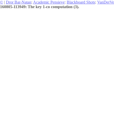
©
|
Dror Bar-Natan
:
Academic Pensieve
:
Blackboard Shots
:
VanDerVe
160805-113949: The key 1-co computation (3).