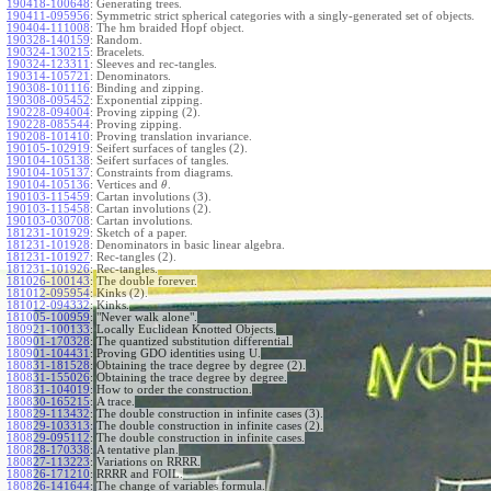
190418-100648
:
Generating trees.
190411-095956
:
Symmetric strict spherical categories with a singly-generated set of objects.
190404-111008
:
The hm braided Hopf object.
190328-140159
:
Random.
190324-130215
:
Bracelets.
190324-123311
:
Sleeves and rec-tangles.
190314-105721
:
Denominators.
190308-101116
:
Binding and zipping.
190308-095452
:
Exponential zipping.
190228-094004
:
Proving zipping (2).
190228-085544
:
Proving zipping.
190208-101410
:
Proving translation invariance.
190105-102919
:
Seifert surfaces of tangles (2).
190104-105138
:
Seifert surfaces of tangles.
190104-105137
:
Constraints from diagrams.
190104-105136
:
Vertices and
.
θ
190103-115459
:
Cartan involutions (3).
190103-115458
:
Cartan involutions (2).
190103-030708
:
Cartan involutions.
181231-101929
:
Sketch of a paper.
181231-101928
:
Denominators in basic linear algebra.
181231-101927
:
Rec-tangles (2).
181231-101926
:
Rec-tangles.
181026-100143
:
The double forever.
181012-095954
:
Kinks (2).
181012-094332
:
Kinks.
181005-100959
:
"Never walk alone".
180921-100133
:
Locally Euclidean Knotted Objects.
180901-170328
:
The quantized substitution differential.
180901-104431
:
Proving GDO identities using U.
180831-181528
:
Obtaining the trace degree by degree (2).
180831-155026
:
Obtaining the trace degree by degree.
180831-104019
:
How to order the construction.
180830-165215
:
A trace.
180829-113432
:
The double construction in infinite cases (3).
180829-103313
:
The double construction in infinite cases (2).
180829-095112
:
The double construction in infinite cases.
180828-170338
:
A tentative plan.
180827-113223
:
Variations on RRRR.
180826-171210
:
RRRR and FOIL.
180826-141644
:
The change of variables formula.