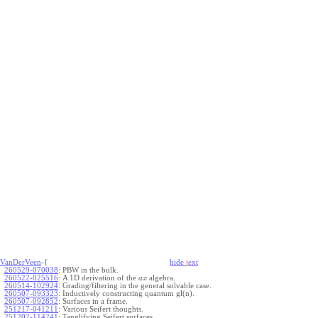
VanDerVeen
-{
hide
t
ext
260529-070038
:
PBW in the bulk.
260522-025516
:
A 1D derivation of the
algebra.
a
x
260514-102924
:
Grading/filtering in the general solvable case.
260507-093323
:
Inductively constructing quantum gl(n).
260507-092852
:
Surfaces in a frame.
251217-041211
:
Various Seifert thoughts.
251202-114241
:
Tanglifying Seifert surfaces.