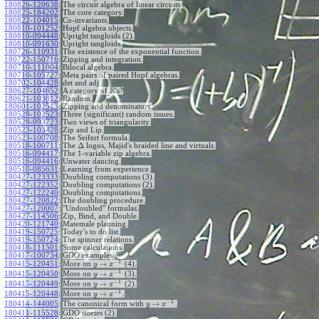
180826-120638
:
The circuit algebra of linear circuits.
180825-184202
:
The core category.
180822-104015
:
Co-invariants.
180810-101252
:
Hopf algebra objects.
180810-094448
:
Upright tangloids (2).
180810-091630
:
Upright tangloids.
180726-110931
:
The existence of the exponential function.
180722-150716
:
Zipping and integration.
180710-111004
:
Bilocal algebra.
180710-105727
:
Meta pairs of paired Hopf algebras.
180702-104428
:
det and adj.
E
180627-104652
:
A category of
's?
180621-103812
:
Random.
180601-102513
:
Zipping and denominators.
180528-102523
:
Three (significant) random issues.
180528-093723
:
Two views of triangularity.
180523-103428
:
Zip and Lip.
180523-100708
:
The Seifert formula.
Δ
180518-100711
:
The
logos, Majid's braided line and virtuals.
180516-094417
:
The 1-variable zip algebra.
180516-094416
:
Unwater dancing.
180510-085631
:
Learning from experience.
180427-123333
:
Doubling computations (3).
180427-122352
:
Doubling computations (2).
180427-122240
:
Doubling computations.
180427-120822
:
The doubling procedure.
180427-120007
:
"Undoubled" formulas.
180427-114506
:
Zip, Bind, and Double.
180420-121740
:
Matemale planning.
180419-150725
:
Today's to do list.
180419-150724
:
The spinner relations.
180418-111501
:
Some calculations.
180417-100734
:
GDO examples.
−
1
→
180415-120451
:
More on
(4).
y
x
−
1
→
180415-120450
:
More on
(3).
y
x
−
1
→
180415-120449
:
More on
(2).
y
x
−
1
→
180415-120448
:
More on
.
y
x
−
1
→
180414-144005
:
The canonical form with
.
y
x
180411-115528
:
GDO stories (2).