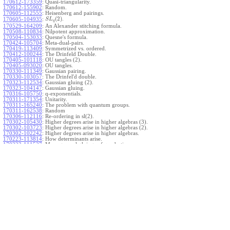
170612-173359
:
Quasi-triangularity.
170612-155902
:
Random.
170605-112555
:
Heisenberg and pairings.
(
2
)
.
170605-104935
:
S
L
q
170529-164209
:
An Alexander stitching formula.
170508-110834
:
Nilpotent approximation.
170504-153033
:
Quesne's formula.
170424-105704
:
Meta-dual-pairs.
170419-113409
:
Symmetrized vs. ordered.
170412-100244
:
The Drinfeld Double.
170405-101118
:
OU tangles (2).
170405-093020
:
OU tangles.
170330-111349
:
Gaussian pairing.
170330-103057
:
The Drinfel'd double.
170323-112534
:
Gaussian gluing (2).
170323-104147
:
Gaussian gluing.
170316-105750
:
q-exponentials.
170311-171354
:
Unitarity.
170311-165240
:
The problem with quantum groups.
170311-162538
:
Random
170306-112116
:
Re-ordering in sl(2).
170302-105430
:
Higher degrees arise in higher algebras (3).
170302-103723
:
Higher degrees arise in higher algebras (2).
170302-102242
:
Higher degrees arise in higher algebras.
170223-113814
:
How determinants arise.
170223-111527
:
More general gluings of quadratics.
Ado for
.
170223-105738
:
g
1
w
170221-113909
:
The internal kernel for
A
170221-111258
:
Other solvable algebras.
170221-110142
:
The expected gln theorem.
170221-104720
:
Avoiding v-tangles.
170213-132632
:
Yoshikawa presentations.
170213-105017
:
Gaussian pairing (3).
170213-103908
:
Gaussian pairing (2).
170213-102559
:
Gaussian pairing.
170204-165508
:
The Cartan criterion.
170116-112638
:
Misc.
170109-111348
:
Realizations within Heisenberg algebras (2).
170109-110047
:
Realizations within Heisenberg algebras.
170109-104407
:
Divided differences.