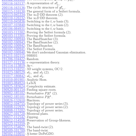
+
n
ϵ
A representation of
.
200116-163137
:
s
l
2
+
ϵ
The cyclic structure of
.
200116-163136
:
g
l
+
n
200115-110130
:
The general form of a Seifert formula.
∞
200113-045334
:
The
DD theorem (2).
D
∞
200110-120232
:
The
DD theorem.
D
,
200110-045836
:
Switching to the
basis (3).
t
w
,
200107-103840
:
Switching to the
basis (2).
t
w
,
200106-084931
:
Switching to the
basis.
t
w
200103-113302
:
Proving the Seifert formula (2).
200103-113301
:
Proving the Seifert formula.
200102-100944
:
The BandSnatcher (3).
200102-100943
:
The BandSnatcher (2).
200102-100942
:
The BandSnatcher.
200102-100941
:
The Seifert Formula.
200102-100940
:
We don't understand Gaussian elimination.
191211-102115
:
998001
191206-104422
:
Random.
191127-112136
:
-representation theory.
ϵ
191114-113819
:
Av+.
191113-110251
:
3D weight systems, OC^2.
191023-180529
:
and
(2).
s
l
s
l
2
+
2
191017-180842
:
and
.
s
l
s
l
2
+
2
191010-091901
:
Analytic Hom.
191003-084924
:
LaTeX
190925-183624
:
Complexity estimate.
190920-001154
:
Finding square roots.
4
190902-185102
:
Perturbative
(2).
P
R
4
190902-185101
:
Perturbative
.
P
R
190826-132610
:
Biactions.
190812-104755
:
Topology of power series (3).
190808-122937
:
Topology of power series (2).
190808-113202
:
Topology of power series.
190627-101720
:
Montreal plans.
190617-112542
:
Zipping.
190612-114558
:
Preservation of Group-likeness.
190523-123359
:
D
190515-154627
:
The band-twist (2).
190509-101709
:
The band-twist.
190502-110051
:
A better DoPeGDO.