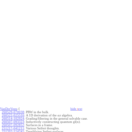
VanDerVeen
-{
hide
t
ext
260529-070038
:
PBW in the bulk.
260522-025516
:
A 1D derivation of the
algebra.
a
x
260514-102924
:
Grading/filtering in the general solvable case.
260507-093323
:
Inductively constructing quantum gl(n).
260507-092852
:
Surfaces in a frame.
251217-041211
:
Various Seifert thoughts.
251202-114241
:
Tanglifying Seifert surfaces.