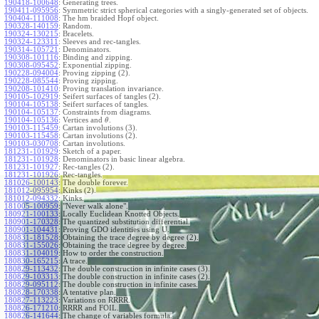
190418-100648
:
Generating trees.
190411-095956
:
Symmetric strict spherical categories with a singly-generated set of objects.
190404-111008
:
The hm braided Hopf object.
190328-140159
:
Random.
190324-130215
:
Bracelets.
190324-123311
:
Sleeves and rec-tangles.
190314-105721
:
Denominators.
190308-101116
:
Binding and zipping.
190308-095452
:
Exponential zipping.
190228-094004
:
Proving zipping (2).
190228-085544
:
Proving zipping.
190208-101410
:
Proving translation invariance.
190105-102919
:
Seifert surfaces of tangles (2).
190104-105138
:
Seifert surfaces of tangles.
190104-105137
:
Constraints from diagrams.
190104-105136
:
Vertices and
.
θ
190103-115459
:
Cartan involutions (3).
190103-115458
:
Cartan involutions (2).
190103-030708
:
Cartan involutions.
181231-101929
:
Sketch of a paper.
181231-101928
:
Denominators in basic linear algebra.
181231-101927
:
Rec-tangles (2).
181231-101926
:
Rec-tangles.
181026-100143
:
The double forever.
181012-095954
:
Kinks (2).
181012-094332
:
Kinks.
181005-100959
:
"Never walk alone".
180921-100133
:
Locally Euclidean Knotted Objects.
180901-170328
:
The quantized substitution differential.
180901-104431
:
Proving GDO identities using U.
180831-181528
:
Obtaining the trace degree by degree (2).
180831-155026
:
Obtaining the trace degree by degree.
180831-104019
:
How to order the construction.
180830-165215
:
A trace.
180829-113432
:
The double construction in infinite cases (3).
180829-103313
:
The double construction in infinite cases (2).
180829-095112
:
The double construction in infinite cases.
180828-170338
:
A tentative plan.
180827-113223
:
Variations on RRRR.
180826-171210
:
RRRR and FOIL.
180826-141644
:
The change of variables formula.