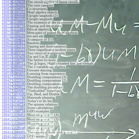
180826-120638
:
The circuit algebra of linear circuits.
180825-184202
:
The core category.
180822-104015
:
Co-invariants.
180810-101252
:
Hopf algebra objects.
180810-094448
:
Upright tangloids (2).
180810-091630
:
Upright tangloids.
180726-110931
:
The existence of the exponential function.
180722-150716
:
Zipping and integration.
180710-111004
:
Bilocal algebra.
180710-105727
:
Meta pairs of paired Hopf algebras.
180702-104428
:
det and adj.
E
180627-104652
:
A category of
's?
180621-103812
:
Random.
180601-102513
:
Zipping and denominators.
180528-102523
:
Three (significant) random issues.
180528-093723
:
Two views of triangularity.
180523-103428
:
Zip and Lip.
180523-100708
:
The Seifert formula.
Δ
180518-100711
:
The
logos, Majid's braided line and virtuals.
180516-094417
:
The 1-variable zip algebra.
180516-094416
:
Unwater dancing.
180510-085631
:
Learning from experience.
180427-123333
:
Doubling computations (3).
180427-122352
:
Doubling computations (2).
180427-122240
:
Doubling computations.
180427-120822
:
The doubling procedure.
180427-120007
:
"Undoubled" formulas.
180427-114506
:
Zip, Bind, and Double.
180420-121740
:
Matemale planning.
180419-150725
:
Today's to do list.
180419-150724
:
The spinner relations.
180418-111501
:
Some calculations.
180417-100734
:
GDO examples.
−
1
→
180415-120451
:
More on
(4).
y
x
−
1
→
180415-120450
:
More on
(3).
y
x
−
1
→
180415-120449
:
More on
(2).
y
x
−
1
→
180415-120448
:
More on
.
y
x
−
1
→
180414-144005
:
The canonical form with
.
y
x
180411-115528
:
GDO stories (2).