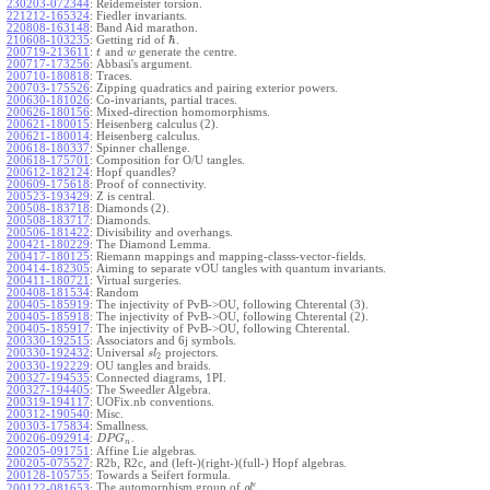
230203-072344
:
Reidemeister torsion.
221212-165324
:
Fiedler invariants.
220808-163148
:
Band Aid marathon.
ℏ
210608-103235
:
Getting rid of
.
200719-213611
:
and
generate the centre.
t
w
200717-173256
:
Abbasi's argument.
200710-180818
:
Traces.
200703-175526
:
Zipping quadratics and pairing exterior powers.
200630-181026
:
Co-invariants, partial traces.
200626-180156
:
Mixed-direction homomorphisms.
200621-180015
:
Heisenberg calculus (2).
200621-180014
:
Heisenberg calculus.
200618-180337
:
Spinner challenge.
200618-175701
:
Composition for O/U tangles.
200612-182124
:
Hopf quandles?
200609-175618
:
Proof of connectivity.
200523-193429
:
Z is central.
200508-183718
:
Diamonds (2).
200508-183717
:
Diamonds.
200506-181422
:
Divisibility and overhangs.
200421-180229
:
The Diamond Lemma.
200417-180125
:
Riemann mappings and mapping-classs-vector-fields.
200414-182305
:
Aiming to separate vOU tangles with quantum invariants.
200411-180721
:
Virtual surgeries.
200408-181534
:
Random
200405-185919
:
The injectivity of PvB->OU, following Chterental (3).
200405-185918
:
The injectivity of PvB->OU, following Chterental (2).
200405-185917
:
The injectivity of PvB->OU, following Chterental.
200330-192515
:
Associators and 6j symbols.
200330-192432
:
Universal
projectors.
s
l
2
200330-192229
:
OU tangles and braids.
200327-194535
:
Connected diagrams, 1PI.
200327-194405
:
The Sweedler Algebra.
200319-194117
:
UOFix.nb conventions.
200312-190540
:
Misc.
200303-175834
:
Smallness.
200206-092914
:
.
D
P
G
n
200205-091751
:
Affine Lie algebras.
200205-075527
:
R2b, R2c, and (left-)(right-)(full-) Hopf algebras.
200128-105755
:
Towards a Seifert formula.
ϵ
The automorphism group of
.
200122-081653
:
g
l