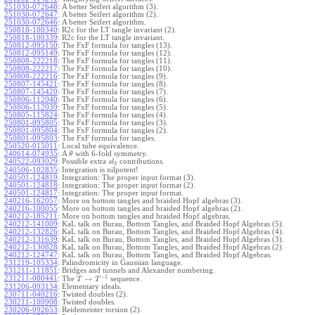
251030-072648
:
A better Seifert algorithm (3).
251030-072647
:
A better Seifert algorithm (2).
251030-072646
:
A better Seifert algorithm.
250818-100340
:
R2c for the LT tangle invariant (2).
250818-100339
:
R2c for the LT tangle invariant.
250812-095150
:
The FxF formula for tangles (13).
250812-095149
:
The FxF formula for tangles (12).
250808-222218
:
The FxF formula for tangles (11).
250808-222217
:
The FxF formula for tangles (10).
250808-222216
:
The FxF formula for tangles (9).
250807-145421
:
The FxF formula for tangles (8).
250807-145420
:
The FxF formula for tangles (7).
250806-112040
:
The FxF formula for tangles (6).
250806-112039
:
The FxF formula for tangles (5).
250805-115824
:
The FxF formula for tangles (4).
250801-095805
:
The FxF formula for tangles (3).
250801-095804
:
The FxF formula for tangles (2).
250801-095803
:
The FxF formula for tangles.
250520-015011
:
Local tube equivalence.
240614-074935
:
A
with 6-fold symmetry.
θ
240522-093029
:
Possible extra
contributions.
s
l
3
240506-102835
:
Integration is nilpotent!
240501-124819
:
Integration: The proper input format (3).
240501-124818
:
Integration: The proper input format (2).
240501-124817
:
Integration: The proper input format.
240216-162057
:
More on bottom tangles and braided Hopf algebras (3).
240216-100055
:
More on bottom tangles and braided Hopf algebras (2).
240212-185211
:
More on bottom tangles and braided Hopf algebras.
240212-141009
:
KaL talk on Burau, Bottom Tangles, and Braided Hopf Algebras (5).
240212-132826
:
KaL talk on Burau, Bottom Tangles, and Braided Hopf Algebras (4).
240212-131639
:
KaL talk on Burau, Bottom Tangles, and Braided Hopf Algebras (3).
240212-130828
:
KaL talk on Burau, Bottom Tangles, and Braided Hopf Algebras (2).
240212-124747
:
KaL talk on Burau, Bottom Tangles, and Braided Hopf Algebras.
231219-105334
:
Palindromicity in Gaussian language.
231211-111851
:
Bridges and tunnels and Alexander numbering.
−
1
231211-080441
:
→
The
sequence.
T
T
231206-093134
:
Elementary ideals.
230711-040216
:
Twisted doubles (2).
230211-100908
:
Twisted doubles.
230206-092653
:
Reidemeister torsion (2).