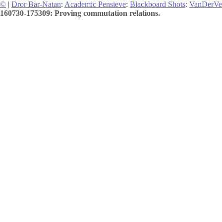
©
|
Dror Bar-Natan
:
Academic Pensieve
:
Blackboard Shots
:
VanDerVe
160730-175309: Proving commutation relations.