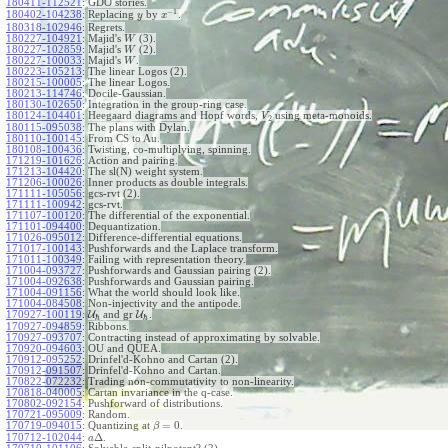
180411-112521
:
GDO stories.
−
1
180402-104238
:
Replacing
by
.
y
x
180318-102946
:
Regrets.
180227-104921
:
Majid's
(3).
W
180227-102859
:
Majid's
(2).
W
180227-100033
:
Majid's
.
W
180223-105213
:
The linear Logos (2).
180215-100005
:
The linear Logos.
180213-114746
:
Docile-Gaussian.
180130-102650
:
Integration in the group-ring case.
180124-104401
:
Heegaard diagrams and Hopf words,
using meta-monoids.
V
2
180115-095038
:
The plans with Dylan.
180110-100145
:
From CS to Au.
180108-100436
:
Twisting, co-multiplying, spinning.
171219-101626
:
Action and pairing.
171213-104420
:
The sl(N) weight system.
171206-100026
:
Inner products as double integrals.
171111-105056
:
gcs-rvt (2).
171111-100942
:
gcs-rvt.
171107-100120
:
The differential of the exponential.
171101-094400
:
Dequantization.
171026-095012
:
Difference-differential equations.
171017-100143
:
Pushforwards and the Laplace transform.
171011-100349
:
Failing with representation theory.
171004-093727
:
Pushforwards and Gaussian pairing (2).
171004-092638
:
Pushforwards and Gaussian pairing.
171004-091156
:
What the world should look like.
171004-084508
:
Non-injectivity and the antipode.
170927-100119
:
U
and gr
U
.
ℏ
ℏ
170927-094859
:
Ribbons.
170927-093707
:
Contracting instead of approximating by solvable.
170920-094603
:
OU and QUEA.
170912-095252
:
Drinfel'd-Kohno and Cartan (2).
170912-091507
:
Drinfel'd-Kohno and Cartan.
170822-072232
:
Trading non-commutativity to non-linearity.
170818-040005
:
Cartan invariance in the q-case.
170802-092154
:
Pushforward of distributions.
170721-095009
:
Random.
=
0
170719-094015
:
Quantizing at
.
β
Δ
170712-102044
:
.
a