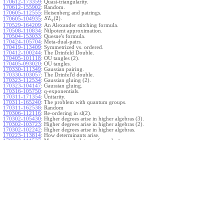
170612-173359
:
Quasi-triangularity.
170612-155902
:
Random.
170605-112555
:
Heisenberg and pairings.
(
2
)
.
170605-104935
:
S
L
q
170529-164209
:
An Alexander stitching formula.
170508-110834
:
Nilpotent approximation.
170504-153033
:
Quesne's formula.
170424-105704
:
Meta-dual-pairs.
170419-113409
:
Symmetrized vs. ordered.
170412-100244
:
The Drinfeld Double.
170405-101118
:
OU tangles (2).
170405-093020
:
OU tangles.
170330-111349
:
Gaussian pairing.
170330-103057
:
The Drinfel'd double.
170323-112534
:
Gaussian gluing (2).
170323-104147
:
Gaussian gluing.
170316-105750
:
q-exponentials.
170311-171354
:
Unitarity.
170311-165240
:
The problem with quantum groups.
170311-162538
:
Random
170306-112116
:
Re-ordering in sl(2).
170302-105430
:
Higher degrees arise in higher algebras (3).
170302-103723
:
Higher degrees arise in higher algebras (2).
170302-102242
:
Higher degrees arise in higher algebras.
170223-113814
:
How determinants arise.
170223-111527
:
More general gluings of quadratics.
Ado for
.
170223-105738
:
g
1
w
170221-113909
:
The internal kernel for
A
170221-111258
:
Other solvable algebras.
170221-110142
:
The expected gln theorem.
170221-104720
:
Avoiding v-tangles.
170213-132632
:
Yoshikawa presentations.
170213-105017
:
Gaussian pairing (3).
170213-103908
:
Gaussian pairing (2).
170213-102559
:
Gaussian pairing.
170204-165508
:
The Cartan criterion.
170116-112638
:
Misc.
170109-111348
:
Realizations within Heisenberg algebras (2).
170109-110047
:
Realizations within Heisenberg algebras.
170109-104407
:
Divided differences.