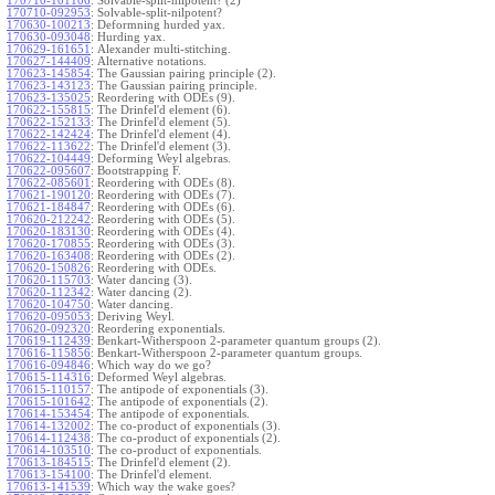
170710-101106
:
Solvable-split-nilpotent? (2)
170710-092953
:
Solvable-split-nilpotent?
170630-100213
:
Deformning hurded yax.
170630-093048
:
Hurding yax.
170629-161651
:
Alexander multi-stitching.
170627-144409
:
Alternative notations.
170623-145854
:
The Gaussian pairing principle (2).
170623-143123
:
The Gaussian pairing principle.
170623-135025
:
Reordering with ODEs (9).
170622-155815
:
The Drinfel'd element (6).
170622-152133
:
The Drinfel'd element (5).
170622-142424
:
The Drinfel'd element (4).
170622-113622
:
The Drinfel'd element (3).
170622-104449
:
Deforming Weyl algebras.
170622-095607
:
Bootstrapping F.
170622-085601
:
Reordering with ODEs (8).
170621-190120
:
Reordering with ODEs (7).
170621-184847
:
Reordering with ODEs (6).
170620-212242
:
Reordering with ODEs (5).
170620-183130
:
Reordering with ODEs (4).
170620-170855
:
Reordering with ODEs (3).
170620-163408
:
Reordering with ODEs (2).
170620-150826
:
Reordering with ODEs.
170620-115703
:
Water dancing (3).
170620-112342
:
Water dancing (2).
170620-104750
:
Water dancing.
170620-095053
:
Deriving Weyl.
170620-092320
:
Reordering exponentials.
170619-112439
:
Benkart-Witherspoon 2-parameter quantum groups (2).
170616-115856
:
Benkart-Witherspoon 2-parameter quantum groups.
170616-094846
:
Which way do we go?
170615-114316
:
Deformed Weyl algebras.
170615-110157
:
The antipode of exponentials (3).
170615-101642
:
The antipode of exponentials (2).
170614-153454
:
The antipode of exponentials.
170614-132002
:
The co-product of exponentials (3).
170614-112438
:
The co-product of exponentials (2).
170614-103510
:
The co-product of exponentials.
170613-184515
:
The Drinfel'd element (2).
170613-154100
:
The Drinfel'd element.
170613-141539
:
Which way the wake goes?