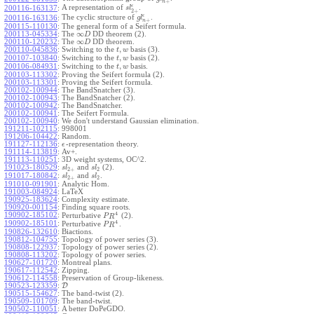
+
n
ϵ
A representation of
.
200116-163137
:
s
l
2
+
ϵ
The cyclic structure of
.
200116-163136
:
g
l
+
n
200115-110130
:
The general form of a Seifert formula.
∞
200113-045334
:
The
DD theorem (2).
D
∞
200110-120232
:
The
DD theorem.
D
,
200110-045836
:
Switching to the
basis (3).
t
w
,
200107-103840
:
Switching to the
basis (2).
t
w
,
200106-084931
:
Switching to the
basis.
t
w
200103-113302
:
Proving the Seifert formula (2).
200103-113301
:
Proving the Seifert formula.
200102-100944
:
The BandSnatcher (3).
200102-100943
:
The BandSnatcher (2).
200102-100942
:
The BandSnatcher.
200102-100941
:
The Seifert Formula.
200102-100940
:
We don't understand Gaussian elimination.
191211-102115
:
998001
191206-104422
:
Random.
191127-112136
:
-representation theory.
ϵ
191114-113819
:
Av+.
191113-110251
:
3D weight systems, OC^2.
191023-180529
:
and
(2).
s
l
s
l
2
+
2
191017-180842
:
and
.
s
l
s
l
2
+
2
191010-091901
:
Analytic Hom.
191003-084924
:
LaTeX
190925-183624
:
Complexity estimate.
190920-001154
:
Finding square roots.
4
190902-185102
:
Perturbative
(2).
P
R
4
190902-185101
:
Perturbative
.
P
R
190826-132610
:
Biactions.
190812-104755
:
Topology of power series (3).
190808-122937
:
Topology of power series (2).
190808-113202
:
Topology of power series.
190627-101720
:
Montreal plans.
190617-112542
:
Zipping.
190612-114558
:
Preservation of Group-likeness.
190523-123359
:
D
190515-154627
:
The band-twist (2).
190509-101709
:
The band-twist.
190502-110051
:
A better DoPeGDO.