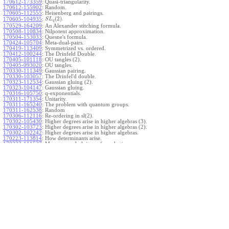
170612-173359
:
Quasi-triangularity.
170612-155902
:
Random.
170605-112555
:
Heisenberg and pairings.
(
2
)
.
170605-104935
:
S
L
q
170529-164209
:
An Alexander stitching formula.
170508-110834
:
Nilpotent approximation.
170504-153033
:
Quesne's formula.
170424-105704
:
Meta-dual-pairs.
170419-113409
:
Symmetrized vs. ordered.
170412-100244
:
The Drinfeld Double.
170405-101118
:
OU tangles (2).
170405-093020
:
OU tangles.
170330-111349
:
Gaussian pairing.
170330-103057
:
The Drinfel'd double.
170323-112534
:
Gaussian gluing (2).
170323-104147
:
Gaussian gluing.
170316-105750
:
q-exponentials.
170311-171354
:
Unitarity.
170311-165240
:
The problem with quantum groups.
170311-162538
:
Random
170306-112116
:
Re-ordering in sl(2).
170302-105430
:
Higher degrees arise in higher algebras (3).
170302-103723
:
Higher degrees arise in higher algebras (2).
170302-102242
:
Higher degrees arise in higher algebras.
170223-113814
:
How determinants arise.
170223-111527
:
More general gluings of quadratics.
Ado for
.
170223-105738
:
g
1
w
170221-113909
:
The internal kernel for
A
170221-111258
:
Other solvable algebras.
170221-110142
:
The expected gln theorem.
170221-104720
:
Avoiding v-tangles.
170213-132632
:
Yoshikawa presentations.
170213-105017
:
Gaussian pairing (3).
170213-103908
:
Gaussian pairing (2).
170213-102559
:
Gaussian pairing.
170204-165508
:
The Cartan criterion.
170116-112638
:
Misc.
170109-111348
:
Realizations within Heisenberg algebras (2).
170109-110047
:
Realizations within Heisenberg algebras.
170109-104407
:
Divided differences.