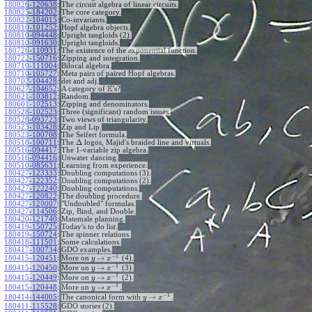
180826-120638
:
The circuit algebra of linear circuits.
180825-184202
:
The core category.
180822-104015
:
Co-invariants.
180810-101252
:
Hopf algebra objects.
180810-094448
:
Upright tangloids (2).
180810-091630
:
Upright tangloids.
180726-110931
:
The existence of the exponential function.
180722-150716
:
Zipping and integration.
180710-111004
:
Bilocal algebra.
180710-105727
:
Meta pairs of paired Hopf algebras.
180702-104428
:
det and adj.
E
180627-104652
:
A category of
's?
180621-103812
:
Random.
180601-102513
:
Zipping and denominators.
180528-102523
:
Three (significant) random issues.
180528-093723
:
Two views of triangularity.
180523-103428
:
Zip and Lip.
180523-100708
:
The Seifert formula.
Δ
180518-100711
:
The
logos, Majid's braided line and virtuals.
180516-094417
:
The 1-variable zip algebra.
180516-094416
:
Unwater dancing.
180510-085631
:
Learning from experience.
180427-123333
:
Doubling computations (3).
180427-122352
:
Doubling computations (2).
180427-122240
:
Doubling computations.
180427-120822
:
The doubling procedure.
180427-120007
:
"Undoubled" formulas.
180427-114506
:
Zip, Bind, and Double.
180420-121740
:
Matemale planning.
180419-150725
:
Today's to do list.
180419-150724
:
The spinner relations.
180418-111501
:
Some calculations.
180417-100734
:
GDO examples.
−
1
→
180415-120451
:
More on
(4).
y
x
−
1
→
180415-120450
:
More on
(3).
y
x
−
1
→
180415-120449
:
More on
(2).
y
x
−
1
→
180415-120448
:
More on
.
y
x
−
1
→
180414-144005
:
The canonical form with
.
y
x
180411-115528
:
GDO stories (2).