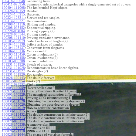
190418-100648
:
Generating trees.
190411-095956
:
Symmetric strict spherical categories with a singly-generated set of objects.
190404-111008
:
The hm braided Hopf object.
190328-140159
:
Random.
190324-130215
:
Bracelets.
190324-123311
:
Sleeves and rec-tangles.
190314-105721
:
Denominators.
190308-101116
:
Binding and zipping.
190308-095452
:
Exponential zipping.
190228-094004
:
Proving zipping (2).
190228-085544
:
Proving zipping.
190208-101410
:
Proving translation invariance.
190105-102919
:
Seifert surfaces of tangles (2).
190104-105138
:
Seifert surfaces of tangles.
190104-105137
:
Constraints from diagrams.
190104-105136
:
Vertices and
.
θ
190103-115459
:
Cartan involutions (3).
190103-115458
:
Cartan involutions (2).
190103-030708
:
Cartan involutions.
181231-101929
:
Sketch of a paper.
181231-101928
:
Denominators in basic linear algebra.
181231-101927
:
Rec-tangles (2).
181231-101926
:
Rec-tangles.
181026-100143
:
The double forever.
181012-095954
:
Kinks (2).
181012-094332
:
Kinks.
181005-100959
:
"Never walk alone".
180921-100133
:
Locally Euclidean Knotted Objects.
180901-170328
:
The quantized substitution differential.
180901-104431
:
Proving GDO identities using U.
180831-181528
:
Obtaining the trace degree by degree (2).
180831-155026
:
Obtaining the trace degree by degree.
180831-104019
:
How to order the construction.
180830-165215
:
A trace.
180829-113432
:
The double construction in infinite cases (3).
180829-103313
:
The double construction in infinite cases (2).
180829-095112
:
The double construction in infinite cases.
180828-170338
:
A tentative plan.
180827-113223
:
Variations on RRRR.
180826-171210
:
RRRR and FOIL.
180826-141644
:
The change of variables formula.