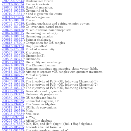
230203-072344
:
Reidemeister torsion.
221212-165324
:
Fiedler invariants.
220808-163148
:
Band Aid marathon.
ℏ
210608-103235
:
Getting rid of
.
200719-213611
:
and
generate the centre.
t
w
200717-173256
:
Abbasi's argument.
200710-180818
:
Traces.
200703-175526
:
Zipping quadratics and pairing exterior powers.
200630-181026
:
Co-invariants, partial traces.
200626-180156
:
Mixed-direction homomorphisms.
200621-180015
:
Heisenberg calculus (2).
200621-180014
:
Heisenberg calculus.
200618-180337
:
Spinner challenge.
200618-175701
:
Composition for O/U tangles.
200612-182124
:
Hopf quandles?
200609-175618
:
Proof of connectivity.
200523-193429
:
Z is central.
200508-183718
:
Diamonds (2).
200508-183717
:
Diamonds.
200506-181422
:
Divisibility and overhangs.
200421-180229
:
The Diamond Lemma.
200417-180125
:
Riemann mappings and mapping-classs-vector-fields.
200414-182305
:
Aiming to separate vOU tangles with quantum invariants.
200411-180721
:
Virtual surgeries.
200408-181534
:
Random
200405-185919
:
The injectivity of PvB->OU, following Chterental (3).
200405-185918
:
The injectivity of PvB->OU, following Chterental (2).
200405-185917
:
The injectivity of PvB->OU, following Chterental.
200330-192515
:
Associators and 6j symbols.
200330-192432
:
Universal
projectors.
s
l
2
200330-192229
:
OU tangles and braids.
200327-194535
:
Connected diagrams, 1PI.
200327-194405
:
The Sweedler Algebra.
200319-194117
:
UOFix.nb conventions.
200312-190540
:
Misc.
200303-175834
:
Smallness.
200206-092914
:
.
D
P
G
n
200205-091751
:
Affine Lie algebras.
200205-075527
:
R2b, R2c, and (left-)(right-)(full-) Hopf algebras.
200128-105755
:
Towards a Seifert formula.
ϵ
The automorphism group of
.
200122-081653
:
g
l