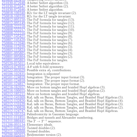
251030-072648
:
A better Seifert algorithm (3).
251030-072647
:
A better Seifert algorithm (2).
251030-072646
:
A better Seifert algorithm.
250818-100340
:
R2c for the LT tangle invariant (2).
250818-100339
:
R2c for the LT tangle invariant.
250812-095150
:
The FxF formula for tangles (13).
250812-095149
:
The FxF formula for tangles (12).
250808-222218
:
The FxF formula for tangles (11).
250808-222217
:
The FxF formula for tangles (10).
250808-222216
:
The FxF formula for tangles (9).
250807-145421
:
The FxF formula for tangles (8).
250807-145420
:
The FxF formula for tangles (7).
250806-112040
:
The FxF formula for tangles (6).
250806-112039
:
The FxF formula for tangles (5).
250805-115824
:
The FxF formula for tangles (4).
250801-095805
:
The FxF formula for tangles (3).
250801-095804
:
The FxF formula for tangles (2).
250801-095803
:
The FxF formula for tangles.
250520-015011
:
Local tube equivalence.
240614-074935
:
A
with 6-fold symmetry.
θ
240522-093029
:
Possible extra
contributions.
s
l
3
240506-102835
:
Integration is nilpotent!
240501-124819
:
Integration: The proper input format (3).
240501-124818
:
Integration: The proper input format (2).
240501-124817
:
Integration: The proper input format.
240216-162057
:
More on bottom tangles and braided Hopf algebras (3).
240216-100055
:
More on bottom tangles and braided Hopf algebras (2).
240212-185211
:
More on bottom tangles and braided Hopf algebras.
240212-141009
:
KaL talk on Burau, Bottom Tangles, and Braided Hopf Algebras (5).
240212-132826
:
KaL talk on Burau, Bottom Tangles, and Braided Hopf Algebras (4).
240212-131639
:
KaL talk on Burau, Bottom Tangles, and Braided Hopf Algebras (3).
240212-130828
:
KaL talk on Burau, Bottom Tangles, and Braided Hopf Algebras (2).
240212-124747
:
KaL talk on Burau, Bottom Tangles, and Braided Hopf Algebras.
231219-105334
:
Palindromicity in Gaussian language.
231211-111851
:
Bridges and tunnels and Alexander numbering.
−
1
231211-080441
:
→
The
sequence.
T
T
231206-093134
:
Elementary ideals.
230711-040216
:
Twisted doubles (2).
230211-100908
:
Twisted doubles.
230206-092653
:
Reidemeister torsion (2).