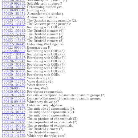
170710-101106
:
Solvable-split-nilpotent? (2)
170710-092953
:
Solvable-split-nilpotent?
170630-100213
:
Deformning hurded yax.
170630-093048
:
Hurding yax.
170629-161651
:
Alexander multi-stitching.
170627-144409
:
Alternative notations.
170623-145854
:
The Gaussian pairing principle (2).
170623-143123
:
The Gaussian pairing principle.
170623-135025
:
Reordering with ODEs (9).
170622-155815
:
The Drinfel'd element (6).
170622-152133
:
The Drinfel'd element (5).
170622-142424
:
The Drinfel'd element (4).
170622-113622
:
The Drinfel'd element (3).
170622-104449
:
Deforming Weyl algebras.
170622-095607
:
Bootstrapping F.
170622-085601
:
Reordering with ODEs (8).
170621-190120
:
Reordering with ODEs (7).
170621-184847
:
Reordering with ODEs (6).
170620-212242
:
Reordering with ODEs (5).
170620-183130
:
Reordering with ODEs (4).
170620-170855
:
Reordering with ODEs (3).
170620-163408
:
Reordering with ODEs (2).
170620-150826
:
Reordering with ODEs.
170620-115703
:
Water dancing (3).
170620-112342
:
Water dancing (2).
170620-104750
:
Water dancing.
170620-095053
:
Deriving Weyl.
170620-092320
:
Reordering exponentials.
170619-112439
:
Benkart-Witherspoon 2-parameter quantum groups (2).
170616-115856
:
Benkart-Witherspoon 2-parameter quantum groups.
170616-094846
:
Which way do we go?
170615-114316
:
Deformed Weyl algebras.
170615-110157
:
The antipode of exponentials (3).
170615-101642
:
The antipode of exponentials (2).
170614-153454
:
The antipode of exponentials.
170614-132002
:
The co-product of exponentials (3).
170614-112438
:
The co-product of exponentials (2).
170614-103510
:
The co-product of exponentials.
170613-184515
:
The Drinfel'd element (2).
170613-154100
:
The Drinfel'd element.
170613-141539
:
Which way the wake goes?