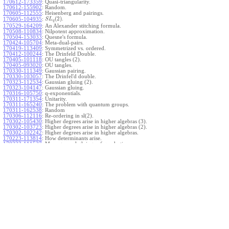
170612-173359
:
Quasi-triangularity.
170612-155902
:
Random.
170605-112555
:
Heisenberg and pairings.
(
2
)
.
170605-104935
:
S
L
q
170529-164209
:
An Alexander stitching formula.
170508-110834
:
Nilpotent approximation.
170504-153033
:
Quesne's formula.
170424-105704
:
Meta-dual-pairs.
170419-113409
:
Symmetrized vs. ordered.
170412-100244
:
The Drinfeld Double.
170405-101118
:
OU tangles (2).
170405-093020
:
OU tangles.
170330-111349
:
Gaussian pairing.
170330-103057
:
The Drinfel'd double.
170323-112534
:
Gaussian gluing (2).
170323-104147
:
Gaussian gluing.
170316-105750
:
q-exponentials.
170311-171354
:
Unitarity.
170311-165240
:
The problem with quantum groups.
170311-162538
:
Random
170306-112116
:
Re-ordering in sl(2).
170302-105430
:
Higher degrees arise in higher algebras (3).
170302-103723
:
Higher degrees arise in higher algebras (2).
170302-102242
:
Higher degrees arise in higher algebras.
170223-113814
:
How determinants arise.
170223-111527
:
More general gluings of quadratics.
Ado for
.
170223-105738
:
g
1
w
170221-113909
:
The internal kernel for
A
170221-111258
:
Other solvable algebras.
170221-110142
:
The expected gln theorem.
170221-104720
:
Avoiding v-tangles.
170213-132632
:
Yoshikawa presentations.
170213-105017
:
Gaussian pairing (3).
170213-103908
:
Gaussian pairing (2).
170213-102559
:
Gaussian pairing.
170204-165508
:
The Cartan criterion.
170116-112638
:
Misc.
170109-111348
:
Realizations within Heisenberg algebras (2).
170109-110047
:
Realizations within Heisenberg algebras.
170109-104407
:
Divided differences.