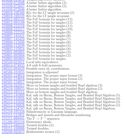
251030-072648
:
A better Seifert algorithm (3).
251030-072647
:
A better Seifert algorithm (2).
251030-072646
:
A better Seifert algorithm.
250818-100340
:
R2c for the LT tangle invariant (2).
250818-100339
:
R2c for the LT tangle invariant.
250812-095150
:
The FxF formula for tangles (13).
250812-095149
:
The FxF formula for tangles (12).
250808-222218
:
The FxF formula for tangles (11).
250808-222217
:
The FxF formula for tangles (10).
250808-222216
:
The FxF formula for tangles (9).
250807-145421
:
The FxF formula for tangles (8).
250807-145420
:
The FxF formula for tangles (7).
250806-112040
:
The FxF formula for tangles (6).
250806-112039
:
The FxF formula for tangles (5).
250805-115824
:
The FxF formula for tangles (4).
250801-095805
:
The FxF formula for tangles (3).
250801-095804
:
The FxF formula for tangles (2).
250801-095803
:
The FxF formula for tangles.
250520-015011
:
Local tube equivalence.
240614-074935
:
A
with 6-fold symmetry.
θ
240522-093029
:
Possible extra
contributions.
s
l
3
240506-102835
:
Integration is nilpotent!
240501-124819
:
Integration: The proper input format (3).
240501-124818
:
Integration: The proper input format (2).
240501-124817
:
Integration: The proper input format.
240216-162057
:
More on bottom tangles and braided Hopf algebras (3).
240216-100055
:
More on bottom tangles and braided Hopf algebras (2).
240212-185211
:
More on bottom tangles and braided Hopf algebras.
240212-141009
:
KaL talk on Burau, Bottom Tangles, and Braided Hopf Algebras (5).
240212-132826
:
KaL talk on Burau, Bottom Tangles, and Braided Hopf Algebras (4).
240212-131639
:
KaL talk on Burau, Bottom Tangles, and Braided Hopf Algebras (3).
240212-130828
:
KaL talk on Burau, Bottom Tangles, and Braided Hopf Algebras (2).
240212-124747
:
KaL talk on Burau, Bottom Tangles, and Braided Hopf Algebras.
231219-105334
:
Palindromicity in Gaussian language.
231211-111851
:
Bridges and tunnels and Alexander numbering.
−
1
231211-080441
:
→
The
sequence.
T
T
231206-093134
:
Elementary ideals.
230711-040216
:
Twisted doubles (2).
230211-100908
:
Twisted doubles.
230206-092653
:
Reidemeister torsion (2).