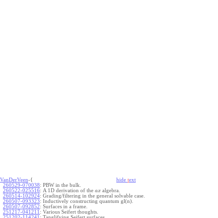
VanDerVeen
-{
hide
t
ext
260529-070038
:
PBW in the bulk.
260522-025516
:
A 1D derivation of the
algebra.
a
x
260514-102924
:
Grading/filtering in the general solvable case.
260507-093323
:
Inductively constructing quantum gl(n).
260507-092852
:
Surfaces in a frame.
251217-041211
:
Various Seifert thoughts.
251202-114241
:
Tanglifying Seifert surfaces.