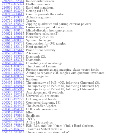
230203-072344
:
Reidemeister torsion.
221212-165324
:
Fiedler invariants.
220808-163148
:
Band Aid marathon.
ℏ
210608-103235
:
Getting rid of
.
200719-213611
:
and
generate the centre.
t
w
200717-173256
:
Abbasi's argument.
200710-180818
:
Traces.
200703-175526
:
Zipping quadratics and pairing exterior powers.
200630-181026
:
Co-invariants, partial traces.
200626-180156
:
Mixed-direction homomorphisms.
200621-180015
:
Heisenberg calculus (2).
200621-180014
:
Heisenberg calculus.
200618-180337
:
Spinner challenge.
200618-175701
:
Composition for O/U tangles.
200612-182124
:
Hopf quandles?
200609-175618
:
Proof of connectivity.
200523-193429
:
Z is central.
200508-183718
:
Diamonds (2).
200508-183717
:
Diamonds.
200506-181422
:
Divisibility and overhangs.
200421-180229
:
The Diamond Lemma.
200417-180125
:
Riemann mappings and mapping-classs-vector-fields.
200414-182305
:
Aiming to separate vOU tangles with quantum invariants.
200411-180721
:
Virtual surgeries.
200408-181534
:
Random
200405-185919
:
The injectivity of PvB->OU, following Chterental (3).
200405-185918
:
The injectivity of PvB->OU, following Chterental (2).
200405-185917
:
The injectivity of PvB->OU, following Chterental.
200330-192515
:
Associators and 6j symbols.
200330-192432
:
Universal
projectors.
s
l
2
200330-192229
:
OU tangles and braids.
200327-194535
:
Connected diagrams, 1PI.
200327-194405
:
The Sweedler Algebra.
200319-194117
:
UOFix.nb conventions.
200312-190540
:
Misc.
200303-175834
:
Smallness.
200206-092914
:
.
D
P
G
n
200205-091751
:
Affine Lie algebras.
200205-075527
:
R2b, R2c, and (left-)(right-)(full-) Hopf algebras.
200128-105755
:
Towards a Seifert formula.
ϵ
The automorphism group of
.
200122-081653
:
g
l