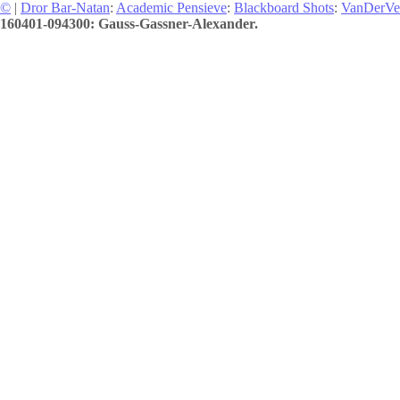
©
|
Dror Bar-Natan
:
Academic Pensieve
:
Blackboard Shots
:
VanDerVe
160401-094300: Gauss-Gassner-Alexander.