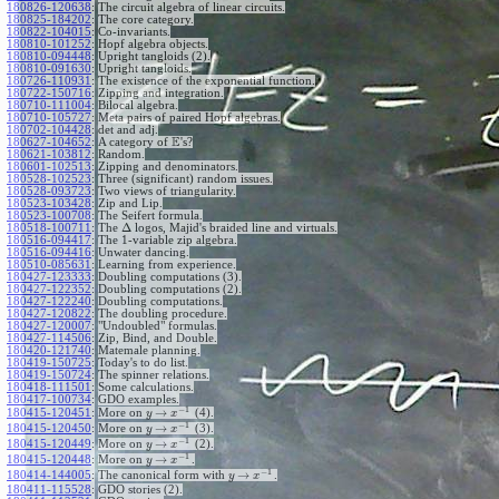
180826-120638
:
The circuit algebra of linear circuits.
180825-184202
:
The core category.
180822-104015
:
Co-invariants.
180810-101252
:
Hopf algebra objects.
180810-094448
:
Upright tangloids (2).
180810-091630
:
Upright tangloids.
180726-110931
:
The existence of the exponential function.
180722-150716
:
Zipping and integration.
180710-111004
:
Bilocal algebra.
180710-105727
:
Meta pairs of paired Hopf algebras.
180702-104428
:
det and adj.
E
180627-104652
:
A category of
's?
180621-103812
:
Random.
180601-102513
:
Zipping and denominators.
180528-102523
:
Three (significant) random issues.
180528-093723
:
Two views of triangularity.
180523-103428
:
Zip and Lip.
180523-100708
:
The Seifert formula.
Δ
180518-100711
:
The
logos, Majid's braided line and virtuals.
180516-094417
:
The 1-variable zip algebra.
180516-094416
:
Unwater dancing.
180510-085631
:
Learning from experience.
180427-123333
:
Doubling computations (3).
180427-122352
:
Doubling computations (2).
180427-122240
:
Doubling computations.
180427-120822
:
The doubling procedure.
180427-120007
:
"Undoubled" formulas.
180427-114506
:
Zip, Bind, and Double.
180420-121740
:
Matemale planning.
180419-150725
:
Today's to do list.
180419-150724
:
The spinner relations.
180418-111501
:
Some calculations.
180417-100734
:
GDO examples.
−
1
→
180415-120451
:
More on
(4).
y
x
−
1
→
180415-120450
:
More on
(3).
y
x
−
1
→
180415-120449
:
More on
(2).
y
x
−
1
→
180415-120448
:
More on
.
y
x
−
1
→
180414-144005
:
The canonical form with
.
y
x
180411-115528
:
GDO stories (2).