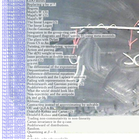
180411-112521
:
GDO stories.
−
1
180402-104238
:
Replacing
by
.
y
x
180318-102946
:
Regrets.
180227-104921
:
Majid's
(3).
W
180227-102859
:
Majid's
(2).
W
180227-100033
:
Majid's
.
W
180223-105213
:
The linear Logos (2).
180215-100005
:
The linear Logos.
180213-114746
:
Docile-Gaussian.
180130-102650
:
Integration in the group-ring case.
180124-104401
:
Heegaard diagrams and Hopf words,
using meta-monoids.
V
2
180115-095038
:
The plans with Dylan.
180110-100145
:
From CS to Au.
180108-100436
:
Twisting, co-multiplying, spinning.
171219-101626
:
Action and pairing.
171213-104420
:
The sl(N) weight system.
171206-100026
:
Inner products as double integrals.
171111-105056
:
gcs-rvt (2).
171111-100942
:
gcs-rvt.
171107-100120
:
The differential of the exponential.
171101-094400
:
Dequantization.
171026-095012
:
Difference-differential equations.
171017-100143
:
Pushforwards and the Laplace transform.
171011-100349
:
Failing with representation theory.
171004-093727
:
Pushforwards and Gaussian pairing (2).
171004-092638
:
Pushforwards and Gaussian pairing.
171004-091156
:
What the world should look like.
171004-084508
:
Non-injectivity and the antipode.
170927-100119
:
U
and gr
U
.
ℏ
ℏ
170927-094859
:
Ribbons.
170927-093707
:
Contracting instead of approximating by solvable.
170920-094603
:
OU and QUEA.
170912-095252
:
Drinfel'd-Kohno and Cartan (2).
170912-091507
:
Drinfel'd-Kohno and Cartan.
170822-072232
:
Trading non-commutativity to non-linearity.
170818-040005
:
Cartan invariance in the q-case.
170802-092154
:
Pushforward of distributions.
170721-095009
:
Random.
=
0
170719-094015
:
Quantizing at
.
β
Δ
170712-102044
:
.
a