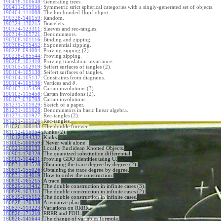
190418-100648
:
Generating trees.
190411-095956
:
Symmetric strict spherical categories with a singly-generated set of objects.
190404-111008
:
The hm braided Hopf object.
190328-140159
:
Random.
190324-130215
:
Bracelets.
190324-123311
:
Sleeves and rec-tangles.
190314-105721
:
Denominators.
190308-101116
:
Binding and zipping.
190308-095452
:
Exponential zipping.
190228-094004
:
Proving zipping (2).
190228-085544
:
Proving zipping.
190208-101410
:
Proving translation invariance.
190105-102919
:
Seifert surfaces of tangles (2).
190104-105138
:
Seifert surfaces of tangles.
190104-105137
:
Constraints from diagrams.
190104-105136
:
Vertices and
.
θ
190103-115459
:
Cartan involutions (3).
190103-115458
:
Cartan involutions (2).
190103-030708
:
Cartan involutions.
181231-101929
:
Sketch of a paper.
181231-101928
:
Denominators in basic linear algebra.
181231-101927
:
Rec-tangles (2).
181231-101926
:
Rec-tangles.
181026-100143
:
The double forever.
181012-095954
:
Kinks (2).
181012-094332
:
Kinks.
181005-100959
:
"Never walk alone".
180921-100133
:
Locally Euclidean Knotted Objects.
180901-170328
:
The quantized substitution differential.
180901-104431
:
Proving GDO identities using U.
180831-181528
:
Obtaining the trace degree by degree (2).
180831-155026
:
Obtaining the trace degree by degree.
180831-104019
:
How to order the construction.
180830-165215
:
A trace.
180829-113432
:
The double construction in infinite cases (3).
180829-103313
:
The double construction in infinite cases (2).
180829-095112
:
The double construction in infinite cases.
180828-170338
:
A tentative plan.
180827-113223
:
Variations on RRRR.
180826-171210
:
RRRR and FOIL.
180826-141644
:
The change of variables formula.