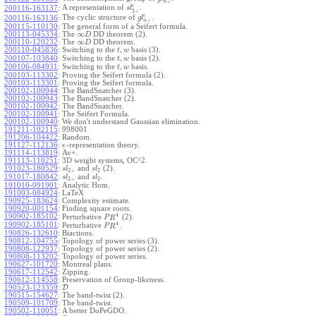
+
n
ϵ
A representation of
.
200116-163137
:
s
l
2
+
ϵ
The cyclic structure of
.
200116-163136
:
g
l
+
n
200115-110130
:
The general form of a Seifert formula.
∞
200113-045334
:
The
DD theorem (2).
D
∞
200110-120232
:
The
DD theorem.
D
,
200110-045836
:
Switching to the
basis (3).
t
w
,
200107-103840
:
Switching to the
basis (2).
t
w
,
200106-084931
:
Switching to the
basis.
t
w
200103-113302
:
Proving the Seifert formula (2).
200103-113301
:
Proving the Seifert formula.
200102-100944
:
The BandSnatcher (3).
200102-100943
:
The BandSnatcher (2).
200102-100942
:
The BandSnatcher.
200102-100941
:
The Seifert Formula.
200102-100940
:
We don't understand Gaussian elimination.
191211-102115
:
998001
191206-104422
:
Random.
191127-112136
:
-representation theory.
ϵ
191114-113819
:
Av+.
191113-110251
:
3D weight systems, OC^2.
191023-180529
:
and
(2).
s
l
s
l
2
+
2
191017-180842
:
and
.
s
l
s
l
2
+
2
191010-091901
:
Analytic Hom.
191003-084924
:
LaTeX
190925-183624
:
Complexity estimate.
190920-001154
:
Finding square roots.
4
190902-185102
:
Perturbative
(2).
P
R
4
190902-185101
:
Perturbative
.
P
R
190826-132610
:
Biactions.
190812-104755
:
Topology of power series (3).
190808-122937
:
Topology of power series (2).
190808-113202
:
Topology of power series.
190627-101720
:
Montreal plans.
190617-112542
:
Zipping.
190612-114558
:
Preservation of Group-likeness.
190523-123359
:
D
190515-154627
:
The band-twist (2).
190509-101709
:
The band-twist.
190502-110051
:
A better DoPeGDO.