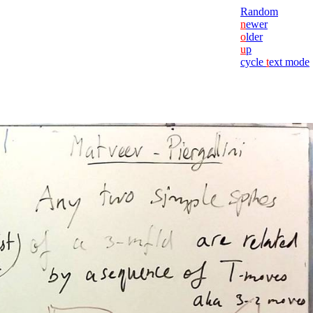
Random
n
ewer
o
lder
u
p
cycle
t
ext mode