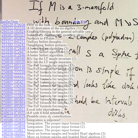
VanDerVeen
-{
hide
t
ext
260529-070038
:
PBW in the bulk.
260522-025516
:
A 1D derivation of the
algebra.
a
x
260514-102924
:
Grading/filtering in the general solvable case.
260507-093323
:
Inductively constructing quantum gl(n).
260507-092852
:
Surfaces in a frame.
251217-041211
:
Various Seifert thoughts.
251202-114241
:
Tanglifying Seifert surfaces.
251030-072648
:
A better Seifert algorithm (3).
251030-072647
:
A better Seifert algorithm (2).
251030-072646
:
A better Seifert algorithm.
250818-100340
:
R2c for the LT tangle invariant (2).
250818-100339
:
R2c for the LT tangle invariant.
250812-095150
:
The FxF formula for tangles (13).
250812-095149
:
The FxF formula for tangles (12).
250808-222218
:
The FxF formula for tangles (11).
250808-222217
:
The FxF formula for tangles (10).
250808-222216
:
The FxF formula for tangles (9).
250807-145421
:
The FxF formula for tangles (8).
250807-145420
:
The FxF formula for tangles (7).
250806-112040
:
The FxF formula for tangles (6).
250806-112039
:
The FxF formula for tangles (5).
250805-115824
:
The FxF formula for tangles (4).
250801-095805
:
The FxF formula for tangles (3).
250801-095804
:
The FxF formula for tangles (2).
250801-095803
:
The FxF formula for tangles.
250520-015011
:
Local tube equivalence.
240614-074935
:
A
with 6-fold symmetry.
θ
240522-093029
:
Possible extra
contributions.
s
l
3
240506-102835
:
Integration is nilpotent!
240501-124819
:
Integration: The proper input format (3).
240501-124818
:
Integration: The proper input format (2).
240501-124817
:
Integration: The proper input format.
240216-162057
:
More on bottom tangles and braided Hopf algebras (3).
240216-100055
:
More on bottom tangles and braided Hopf algebras (2).