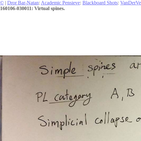
©
|
Dror Bar-Natan
:
Academic Pensieve
:
Blackboard Shots
:
VanDerVe
160106-030011: Virtual spines.