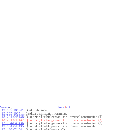
Severa
-{
hide
t
ext
131205-104541
:
Getting the twist.
131205-100511
:
Explicit quantization formulas.
131204-045438
:
Quantizing Lie bialgebras - the universal construction (4).
131204-045437:
Quantizing Lie bialgebras - the universal construction (3).
131204-045436
:
Quantizing Lie bialgebras - the universal construction (2).
131204-045435
:
Quantizing Lie bialgebras - the universal construction.
131128-024041
:
Quantizing Lie bialgebras (2).