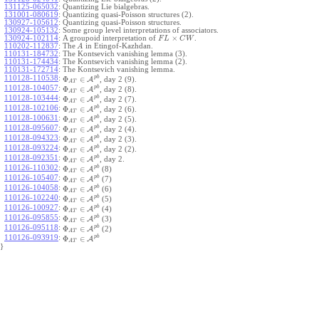
131125-065032
:
Quantizing Lie bialgebras.
131001-080619
:
Quantizing quasi-Poisson structures (2).
130927-105612
:
Quantizing quasi-Poisson structures.
130924-105132
:
Some group level interpretations of associators.
×
130924-102114
:
A groupoid interpretation of
.
F
L
C
W
110202-112837
:
The
in Etingof-Kazhdan.
A
110131-184732
:
The Kontsevich vanishing lemma (3).
110131-174434
:
The Kontsevich vanishing lemma (2).
110131-172714
:
The Kontsevich vanishing lemma.
p
b
110128-110538
:
Φ
∈
A
, day 2 (9).
A
T
p
b
110128-104057
:
Φ
∈
A
, day 2 (8).
A
T
p
b
110128-103444
:
Φ
∈
A
, day 2 (7).
A
T
p
b
110128-102106
:
Φ
∈
A
, day 2 (6).
A
T
p
b
110128-100631
:
Φ
∈
A
, day 2 (5).
A
T
p
b
110128-095607
:
Φ
∈
A
, day 2 (4).
A
T
p
b
110128-094323
:
Φ
∈
A
, day 2 (3).
A
T
p
b
110128-093224
:
Φ
∈
A
, day 2 (2).
A
T
p
b
110128-092351
:
Φ
∈
A
, day 2.
A
T
p
b
110126-110302
:
Φ
∈
A
(8)
A
T
p
b
110126-105407
:
Φ
∈
A
(7)
A
T
p
b
110126-104058
:
Φ
∈
A
(6)
A
T
p
b
110126-102240
:
Φ
∈
A
(5)
A
T
p
b
110126-100927
:
Φ
∈
A
(4)
A
T
p
b
110126-095855
:
Φ
∈
A
(3)
A
T
p
b
110126-095118
:
Φ
∈
A
(2)
A
T
p
b
110126-093919
:
Φ
∈
A
A
T
}