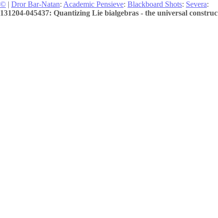
©
|
Dror Bar-Natan
:
Academic Pensieve
:
Blackboard Shots
:
Severa
:
131204-045437: Quantizing Lie bialgebras - the universal construct