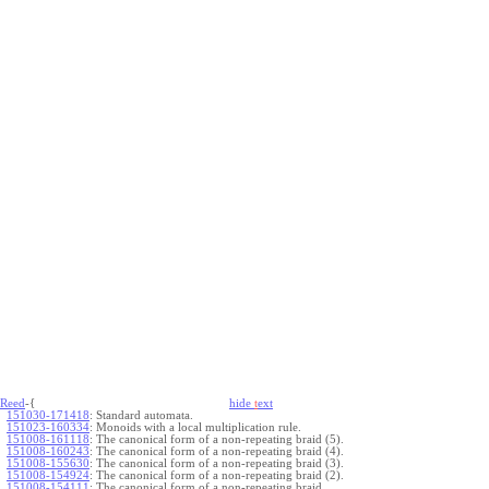
Reed
-{
hide
t
ext
151030-171418
:
Standard automata.
151023-160334
:
Monoids with a local multiplication rule.
151008-161118
:
The canonical form of a non-repeating braid (5).
151008-160243
:
The canonical form of a non-repeating braid (4).
151008-155630
:
The canonical form of a non-repeating braid (3).
151008-154924
:
The canonical form of a non-repeating braid (2).
151008-154111
:
The canonical form of a non-repeating braid.