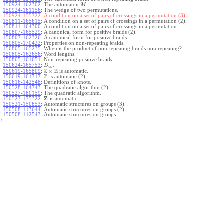
150924-162302
:
The automaton
.
M
150924-161156
:
The wedge of two permutations.
150924-155722:
A condition on a set of pairs of crossings in a permutation (3).
150811-165615
:
A condition on a set of pairs of crossings in a permutation (2).
150811-164300
:
A condition on a set of pairs of crossings in a permutation.
150807-165529
:
A canonical form for positive braids (2).
150807-162326
:
A canonical form for positive braids.
150805-170422
:
Properties on non-repeating braids.
150805-165235
:
When is the product of non-repeating braids non repeating?
150805-162656
:
Word lengths.
150805-161651
:
Non-repeating positive braids.
150624-165753
:
.
D
∞
Z
Z
×
150619-165809
:
is automatic.
Z
150619-161717
:
is automatic (2).
150616-142548
:
Definitions of knots.
150528-164743
:
The quadratic algorithm (2).
150527-180159
:
The quadratic algorithm.
Z
150527-175322
:
is automatic.
150521-150853
:
Automatic structures on groups (3).
150508-113644
:
Automatic structures on groups (2).
150508-112543
:
Automatic structures on groups.
}