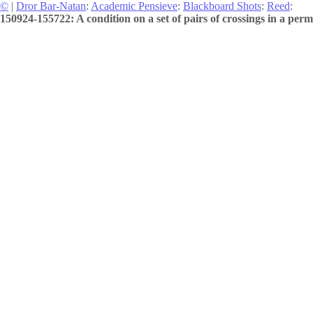
©
|
Dror Bar-Natan
:
Academic Pensieve
:
Blackboard Shots
:
Reed
:
150924-155722: A condition on a set of pairs of crossings in a perm