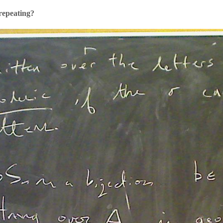
repeating?