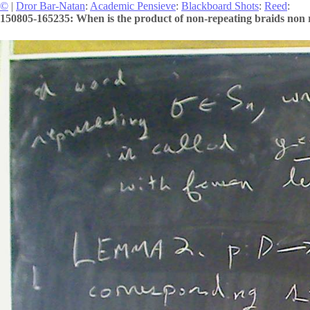
©
|
Dror Bar-Natan
:
Academic Pensieve
:
Blackboard Shots
:
Reed
:
150805-165235: When is the product of non-repeating braids non 