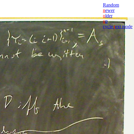
Random
n
ewer
o
lder
u
p
cycle
t
ext mode