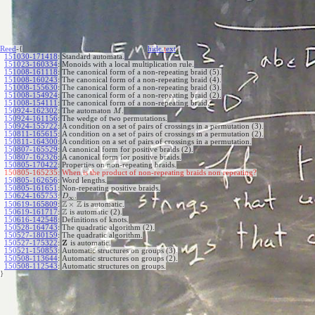
Reed
-{
hide
t
ext
151030-171418
:
Standard automata.
151023-160334
:
Monoids with a local multiplication rule.
151008-161118
:
The canonical form of a non-repeating braid (5).
151008-160243
:
The canonical form of a non-repeating braid (4).
151008-155630
:
The canonical form of a non-repeating braid (3).
151008-154924
:
The canonical form of a non-repeating braid (2).
151008-154111
:
The canonical form of a non-repeating braid.
150924-162302
:
The automaton
.
M
150924-161156
:
The wedge of two permutations.
150924-155722
:
A condition on a set of pairs of crossings in a permutation (3).
150811-165615
:
A condition on a set of pairs of crossings in a permutation (2).
150811-164300
:
A condition on a set of pairs of crossings in a permutation.
150807-165529
:
A canonical form for positive braids (2).
150807-162326
:
A canonical form for positive braids.
150805-170422
:
Properties on non-repeating braids.
150805-165235:
When is the product of non-repeating braids non repeating?
150805-162656
:
Word lengths.
150805-161651
:
Non-repeating positive braids.
150624-165753
:
.
D
∞
Z
Z
×
150619-165809
:
is automatic.
Z
150619-161717
:
is automatic (2).
150616-142548
:
Definitions of knots.
150528-164743
:
The quadratic algorithm (2).
150527-180159
:
The quadratic algorithm.
Z
150527-175322
:
is automatic.
150521-150853
:
Automatic structures on groups (3).
150508-113644
:
Automatic structures on groups (2).
150508-112543
:
Automatic structures on groups.
}