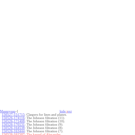
Massuyeau
-{
hide
t
ext
150527-151715
:
Claspers for lines and planes.
150526-174116
:
The Johnson filtration (11).
150526-171408
:
The Johnson filtration (10).
150526-170131
:
The Johnson filtration (9).
150526-164538
:
The Johnson filtration (8).
150526-163444
:
The Johnson filtration (7).
150526-161507:
The kernel of Alexander.