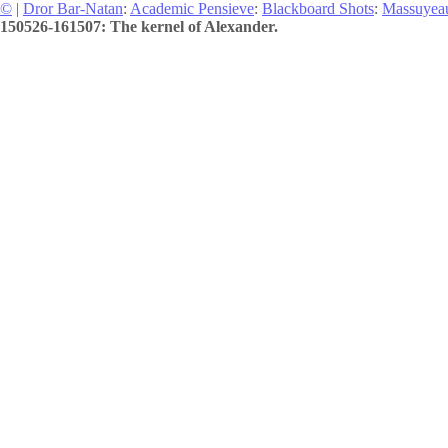
©
|
Dror Bar-Natan
:
Academic Pensieve
:
Blackboard Shots
:
Massuyea
150526-161507: The kernel of Alexander.