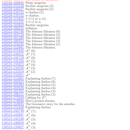
150526-160843
:
Pirate surgeries.
150526-152118
:
Pacifier surgeries (3).
150526-144537
:
Pacifier surgeries (2).
150526-134725
:
w-Aarhus (2).
150526-133132
:
w-Aarhus.
150526-113432
:
1+1=2 in w (2).
150526-112231
:
1+1=2 in w.
150526-103420
:
Pacifier surgeries.
150526-100255
:
Inflation.
150525-165740
:
The Johnson filtration (6).
150525-163729
:
The Johnson filtration (5).
150525-161209
:
The Johnson filtration (4).
150525-160323
:
The Johnson filtration (3).
150525-154245
:
The Johnson filtration (2).
150525-152841
:
The Johnson filtration.
w
150525-151435
:
A
(8).
w
150525-144552
:
A
(7).
w
150525-141719
:
A
(6).
w
150525-141356
:
A
(5).
w
150525-135922
:
A
(4).
w
150525-134556
:
A
(3).
w
150525-133314
:
A
(2).
w
150525-131821
:
A
.
150525-112001
:
Explaining Aarhus (7).
150525-104323
:
Explaining Aarhus (6).
150525-103303
:
Explaining Aarhus (5).
150525-102626
:
Explaining Aarhus (4).
150525-102102
:
Explaining Aarhus (3).
150525-100211
:
Explaining Aarhus (2).
w
150523-173359
:
Cabling for
.
Z
150523-170944
:
Dror's present dreams.
150523-153935
:
The Goussarov story for the annulus.
150523-151418
:
Explaining Aarhus.
Y
150523-143730
:
A
(7).
Y
150523-142847
:
A
(6).
Y
150523-142538
:
A
(5).
Y
150523-140859
:
A
(4).
Y
150523-135627
:
A
(3).