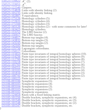
Y
150523-134422
:
A
(2).
Y
150523-133051
:
A
.
150523-122540
:
Claspers.
150523-114828
:
Links with identity linking (2).
150523-105235
:
Links with identity linking.
150523-102807
:
Y-equivalence.
150522-175126
:
Homology cylinders (5).
150522-172631
:
Homology cylinders (4).
150522-171344
:
Homology cylinders (3).
150522-165120
:
Homology cylinders (2) - with some comments for later!
150522-163423
:
Homology cylinders.
150522-153252
:
The LMO functor (2).
150522-150417
:
The LMO functor.
150522-144817
:
Bottom-top tangles (4).
150522-143832
:
Bottom-top tangles (3).
150522-143243
:
Bottom-top tangles (2).
150522-142105
:
Bottom-top tangles.
150522-135750
:
Lagrangian cobordisms.
150522-134117
:
Cobordisms.
150522-115653
:
Finite type invariants of integral homology spheres (10).
150522-114256
:
Finite type invariants of integral homology spheres (9).
150522-112700
:
Finite type invariants of integral homology spheres (8).
150522-110218
:
Finite type invariants of integral homology spheres (7).
150522-105703
:
Finite type invariants of integral homology spheres (6).
150522-104351
:
Finite type invariants of integral homology spheres (5).
150522-103102
:
Finite type invariants of integral homology spheres (4).
150522-101834
:
Finite type invariants of integral homology spheres (3).
150522-100741
:
Finite type invariants of integral homology spheres (2).
150522-100225
:
Finite type invariants of integral homology spheres.
131106-093106
:
Symplectic expansions (5).
131106-093105
:
Symplectic expansions (4).
131106-093104
:
Symplectic expansions (3).
131106-093103
:
Symplectic expansions (2).
131106-093102
:
Symplectic expansions.
131105-124454
:
Knots with a fixed linking matrix.
131105-101550
:
Double brackets, symplectic expansions, etc (4).
131105-101549
:
Double brackets, symplectic expansions, etc (3).
131105-101548
:
Double brackets, symplectic expansions, etc (2).
131105-101547
:
Double brackets, symplectic expansions, etc.
}