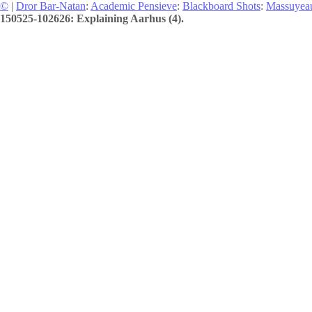
©
|
Dror Bar-Natan
:
Academic Pensieve
:
Blackboard Shots
:
Massuyea
150525-102626: Explaining Aarhus (4).