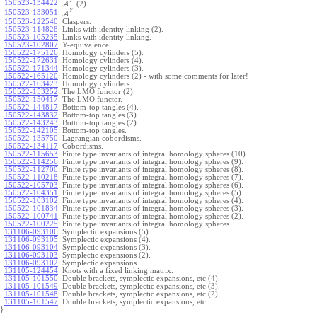
Y
150523-134422
:
A
(2).
Y
150523-133051
:
A
.
150523-122540
:
Claspers.
150523-114828
:
Links with identity linking (2).
150523-105235
:
Links with identity linking.
150523-102807
:
Y-equivalence.
150522-175126
:
Homology cylinders (5).
150522-172631
:
Homology cylinders (4).
150522-171344
:
Homology cylinders (3).
150522-165120
:
Homology cylinders (2) - with some comments for later!
150522-163423
:
Homology cylinders.
150522-153252
:
The LMO functor (2).
150522-150417
:
The LMO functor.
150522-144817
:
Bottom-top tangles (4).
150522-143832
:
Bottom-top tangles (3).
150522-143243
:
Bottom-top tangles (2).
150522-142105
:
Bottom-top tangles.
150522-135750
:
Lagrangian cobordisms.
150522-134117
:
Cobordisms.
150522-115653
:
Finite type invariants of integral homology spheres (10).
150522-114256
:
Finite type invariants of integral homology spheres (9).
150522-112700
:
Finite type invariants of integral homology spheres (8).
150522-110218
:
Finite type invariants of integral homology spheres (7).
150522-105703
:
Finite type invariants of integral homology spheres (6).
150522-104351
:
Finite type invariants of integral homology spheres (5).
150522-103102
:
Finite type invariants of integral homology spheres (4).
150522-101834
:
Finite type invariants of integral homology spheres (3).
150522-100741
:
Finite type invariants of integral homology spheres (2).
150522-100225
:
Finite type invariants of integral homology spheres.
131106-093106
:
Symplectic expansions (5).
131106-093105
:
Symplectic expansions (4).
131106-093104
:
Symplectic expansions (3).
131106-093103
:
Symplectic expansions (2).
131106-093102
:
Symplectic expansions.
131105-124454
:
Knots with a fixed linking matrix.
131105-101550
:
Double brackets, symplectic expansions, etc (4).
131105-101549
:
Double brackets, symplectic expansions, etc (3).
131105-101548
:
Double brackets, symplectic expansions, etc (2).
131105-101547
:
Double brackets, symplectic expansions, etc.
}