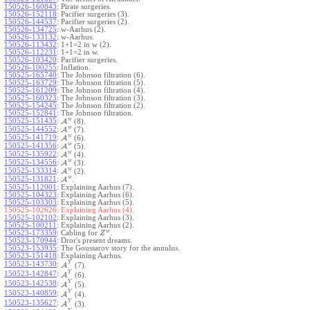
150526-160843
:
Pirate surgeries.
150526-152118
:
Pacifier surgeries (3).
150526-144537
:
Pacifier surgeries (2).
150526-134725
:
w-Aarhus (2).
150526-133132
:
w-Aarhus.
150526-113432
:
1+1=2 in w (2).
150526-112231
:
1+1=2 in w.
150526-103420
:
Pacifier surgeries.
150526-100255
:
Inflation.
150525-165740
:
The Johnson filtration (6).
150525-163729
:
The Johnson filtration (5).
150525-161209
:
The Johnson filtration (4).
150525-160323
:
The Johnson filtration (3).
150525-154245
:
The Johnson filtration (2).
150525-152841
:
The Johnson filtration.
w
150525-151435
:
A
(8).
w
150525-144552
:
A
(7).
w
150525-141719
:
A
(6).
w
150525-141356
:
A
(5).
w
150525-135922
:
A
(4).
w
150525-134556
:
A
(3).
w
150525-133314
:
A
(2).
w
150525-131821
:
A
.
150525-112001
:
Explaining Aarhus (7).
150525-104323
:
Explaining Aarhus (6).
150525-103303
:
Explaining Aarhus (5).
150525-102626:
Explaining Aarhus (4).
150525-102102
:
Explaining Aarhus (3).
150525-100211
:
Explaining Aarhus (2).
w
150523-173359
:
Cabling for
.
Z
150523-170944
:
Dror's present dreams.
150523-153935
:
The Goussarov story for the annulus.
150523-151418
:
Explaining Aarhus.
Y
150523-143730
:
A
(7).
Y
150523-142847
:
A
(6).
Y
150523-142538
:
A
(5).
Y
150523-140859
:
A
(4).
Y
150523-135627
:
A
(3).