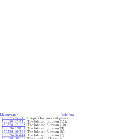
Massuyeau
-{
hide
t
ext
150527-151715
:
Claspers for lines and planes.
150526-174116
:
The Johnson filtration (11).
150526-171408
:
The Johnson filtration (10).
150526-170131
:
The Johnson filtration (9).
150526-164538
:
The Johnson filtration (8).
150526-163444
:
The Johnson filtration (7).
150526-161507
:
The kernel of Alexander.