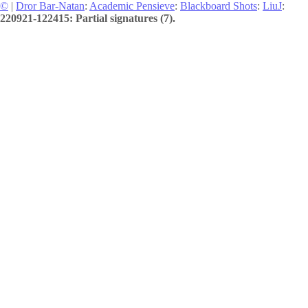
©
|
Dror Bar-Natan
:
Academic Pensieve
:
Blackboard Shots
:
LiuJ
:
220921-122415: Partial signatures (7).