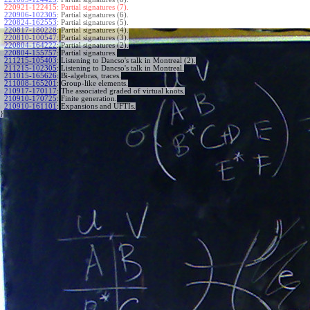
220921-122415:
Partial signatures (7).
220906-102305
:
Partial signatures (6).
220824-162553
:
Partial signatures (5).
220817-180228
:
Partial signatures (4).
220810-100547
:
Partial signatures (3).
220804-164222
:
Partial signatures (2).
220804-155757
:
Partial signatures.
211215-105403
:
Listening to Dancso's talk in Montreal (2).
211215-102305
:
Listening to Dancso's talk in Montreal.
211015-165626
:
Bi-algebras, traces.
211008-165201
:
Group-like elements.
210917-170117
:
The associated graded of virtual knots.
210910-170725
:
Finite generation.
210910-161101
:
Expansions and UFTIs.
}