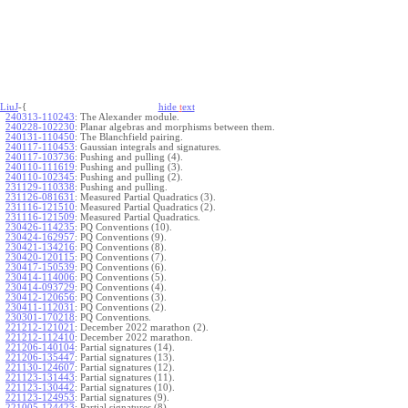
LiuJ
-{
hide
t
ext
240313-110243
:
The Alexander module.
240228-102230
:
Planar algebras and morphisms between them.
240131-110450
:
The Blanchfield pairing.
240117-110453
:
Gaussian integrals and signatures.
240117-103736
:
Pushing and pulling (4).
240110-111619
:
Pushing and pulling (3).
240110-102345
:
Pushing and pulling (2).
231129-110338
:
Pushing and pulling.
231126-081631
:
Measured Partial Quadratics (3).
231116-121510
:
Measured Partial Quadratics (2).
231116-121509
:
Measured Partial Quadratics.
230426-114235
:
PQ Conventions (10).
230424-162957
:
PQ Conventions (9).
230421-134216
:
PQ Conventions (8).
230420-120115
:
PQ Conventions (7).
230417-150539
:
PQ Conventions (6).
230414-114006
:
PQ Conventions (5).
230414-093729
:
PQ Conventions (4).
230412-120656
:
PQ Conventions (3).
230411-112031
:
PQ Conventions (2).
230301-170218
:
PQ Conventions.
221212-121021
:
December 2022 marathon (2).
221212-112410
:
December 2022 marathon.
221206-140104
:
Partial signatures (14).
221206-135447
:
Partial signatures (13).
221130-124607
:
Partial signatures (12).
221123-131443
:
Partial signatures (11).
221123-130442
:
Partial signatures (10).
221123-124953
:
Partial signatures (9).
221005-124423
:
Partial signatures (8).