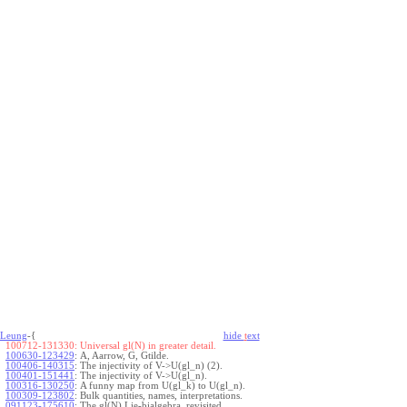
Leung
-{
hide
t
ext
100712-131330:
Universal gl(N) in greater detail.
100630-123429
:
A, Aarrow, G, Gtilde.
100406-140315
:
The injectivity of V->U(gl_n) (2).
100401-151441
:
The injectivity of V->U(gl_n).
100316-130250
:
A funny map from U(gl_k) to U(gl_n).
100309-123802
:
Bulk quantities, names, interpretations.
091123-175610
:
The gl(N) Lie-bialgebra, revisited.