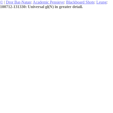
©
|
Dror Bar-Natan
:
Academic Pensieve
:
Blackboard Shots
:
Leung
:
100712-131330: Universal gl(N) in greater detail.