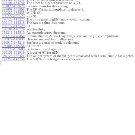
091106-164740
:
The other bi-algebra structure on sl(2).
091023-163629
:
Factorial basis for descending.
091009-170956
:
The EK-Verma isomorphism in degree 1.
090227-133555
:
so(2N) (2).
090227-132523
:
so(2N).
090122-113225
:
The more general gl(N) arrow-weight-system.
090119-114318
:
The two juggling diagrams.
090112-113529
:
6T.
090106-140729
:
Wgl for links.
081219-112510
:
An example arrow diagram.
081218-145854
:
Enumeration of Arrow Diagrams, a start on the gl(N) computation.
080924-143035
:
Directed marked Jacobi diagrams.
080917-144216
:
Surfaces are graphs modulo relations.
080805-113556
:
6T for SO.
080229-153603
:
Blobs in arrow diagrams.
080131-151919
:
A proof of 6T for gl(N).
080129-162421
:
The weight system of the bialgebra associated with a semi-simple Lie algebra.
071213-142750
:
The SO(2N) Lie bialgebra weight system.
}