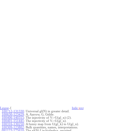
Leung
-{
hide
t
ext
100712-131330
:
Universal gl(N) in greater detail.
100630-123429
:
A, Aarrow, G, Gtilde.
100406-140315
:
The injectivity of V->U(gl_n) (2).
100401-151441
:
The injectivity of V->U(gl_n).
100316-130250
:
A funny map from U(gl_k) to U(gl_n).
100309-123802
:
Bulk quantities, names, interpretations.
091123-175610
:
The gl(N) Lie-bialgebra, revisited.