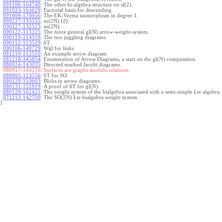
091106-164740
:
The other bi-algebra structure on sl(2).
091023-163629
:
Factorial basis for descending.
091009-170956
:
The EK-Verma isomorphism in degree 1.
090227-133555
:
so(2N) (2).
090227-132523
:
so(2N).
090122-113225
:
The more general gl(N) arrow-weight-system.
090119-114318
:
The two juggling diagrams.
090112-113529
:
6T.
090106-140729
:
Wgl for links.
081219-112510
:
An example arrow diagram.
081218-145854
:
Enumeration of Arrow Diagrams, a start on the gl(N) computation.
080924-143035
:
Directed marked Jacobi diagrams.
080917-144216:
Surfaces are graphs modulo relations.
080805-113556
:
6T for SO.
080229-153603
:
Blobs in arrow diagrams.
080131-151919
:
A proof of 6T for gl(N).
080129-162421
:
The weight system of the bialgebra associated with a semi-simple Lie algebra.
071213-142750
:
The SO(2N) Lie bialgebra weight system.
}