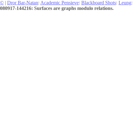
©
|
Dror Bar-Natan
:
Academic Pensieve
:
Blackboard Shots
:
Leung
:
080917-144216: Surfaces are graphs modulo relations.