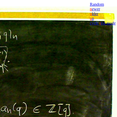
Random
n
ewer
o
lder
u
p
cycle
t
ext mode