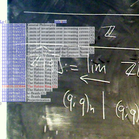
Le
-{
hide
t
ext
110816-162402
:
General Philosophy.
110816-154405
:
Limits of invariants over increasing covers (6).
110816-153504
:
Limits of invariants over increasing covers (5).
110816-152813
:
Limits of invariants over increasing covers (4).
110816-151440
:
Limits of invariants over increasing covers (3).
110816-150544
:
Limits of invariants over increasing covers (2).
110816-144616
:
Limits of invariants over increasing covers.
110816-143956
:
Hypebolic Volume and the Gromov Norm (3).
110816-143306
:
Hypebolic Volume and the Gromov Norm (2).
110816-142446
:
Hypebolic Volume and the Gromov Norm.
110816-120737
:
The Habiro Ring (10).
110816-120346
:
The Habiro Ring (9).
110816-115308
:
The Habiro Ring (8).
110816-113810
:
The Habiro Ring (7).
110816-112526
:
The Habiro Ring (6).
110816-111945
:
The Habiro Ring (5).
110816-110800
:
The Habiro Ring (4).
110816-105122
:
The Habiro Ring (3).
110816-103844:
The Habiro Ring (2).
110816-102607
:
The Habiro Ring.
110815-171804
:
w-Braids (2).
110815-162913
:
w-Braids.
110815-161318
:
Projectivization.
}