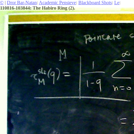
©
|
Dror Bar-Natan
:
Academic Pensieve
:
Blackboard Shots
:
Le
:
110816-103844: The Habiro Ring (2).