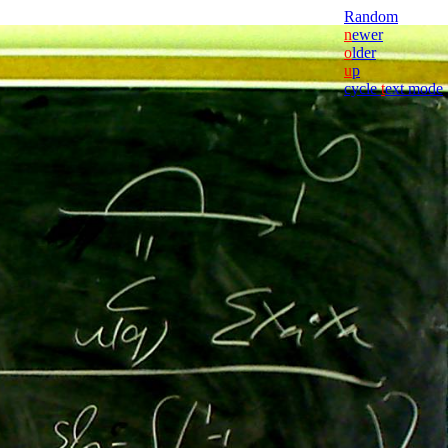
Random
n
ewer
o
lder
u
p
cycle
t
ext mode