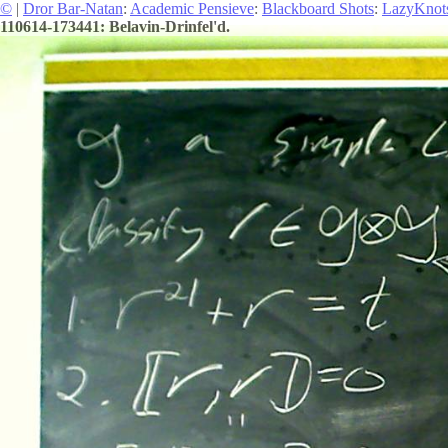
©
|
Dror Bar-Natan
:
Academic Pensieve
:
Blackboard Shots
:
LazyKnot
110614-173441: Belavin-Drinfel'd.