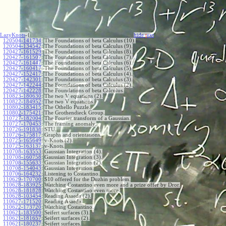
LazyKnots
-{
hide
t
ext
120504-141734
:
The Foundations of beta Calculus (10).
120504-134542
:
The Foundations of beta Calculus (9).
120427-161529
:
The Foundations of beta Calculus (8).
120427-161507
:
The Foundations of beta Calculus (7).
120427-161447
:
The Foundations of beta Calculus (6).
120427-160417
:
The Foundations of beta Calculus (5).
120427-152417
:
The Foundations of beta Calculus (4).
120427-142301
:
The Foundations of beta Calculus (3).
120427-142244
:
The Foundations of beta Calculus (2).
120427-142228
:
The Foundations of beta Calculus.
110823-180630
:
The two V equations (2).
110822-184952
:
The two V equations.
110802-183415
:
The Othello Puzzle.
110802-175421
:
The Grothendieck Group.
110727-182004
:
The Fourier transform of a Gaussian.
110727-170453
:
The framing anomaly.
110726-191838
:
STU.
110726-175817
:
Graphs and orientations.
110725-165649
:
v-Knots (2).
110725-163137
:
v-Knots.
110708-163553
:
Gaussian Integration (4).
110708-160758
:
Gaussian Integration (3).
110708-155633
:
Gaussian Integration (2).
110708-154043
:
Gaussian Integration.
110706-164232
:
Listening to Costantino.
110629-170700
:
$10 offered for the Duzhin problem.
110628-183925
:
Watching Costantino even more and a prize offer by Dror.
110628-181828
:
Watching Costantino even more.
110628-103454
:
Reading Asaeda (2).
110627-171520
:
Reading Asaeda.
110622-173720
:
Watching Costantino.
110621-183500
:
Seifert surfaces (3).
110621-181657
:
Seifert surfaces (2).
110621-180237
:
Seifert surfaces.