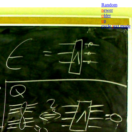
Random
n
ewer
o
lder
u
p
cycle
t
ext mode