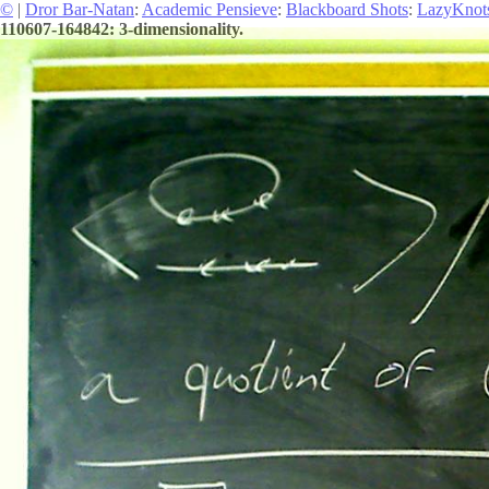
©
|
Dror Bar-Natan
:
Academic Pensieve
:
Blackboard Shots
:
LazyKnot
110607-164842: 3-dimensionality.