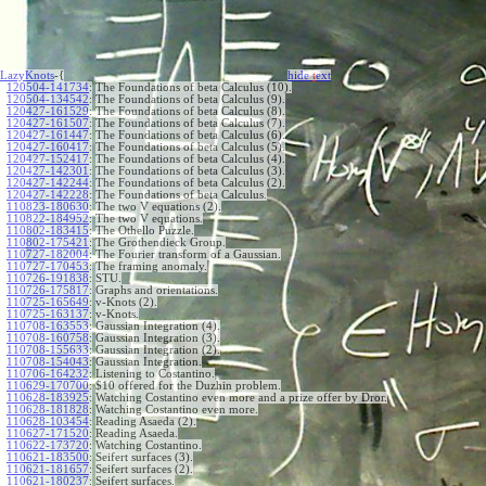
LazyKnots
-{
hide
t
ext
120504-141734
:
The Foundations of beta Calculus (10).
120504-134542
:
The Foundations of beta Calculus (9).
120427-161529
:
The Foundations of beta Calculus (8).
120427-161507
:
The Foundations of beta Calculus (7).
120427-161447
:
The Foundations of beta Calculus (6).
120427-160417
:
The Foundations of beta Calculus (5).
120427-152417
:
The Foundations of beta Calculus (4).
120427-142301
:
The Foundations of beta Calculus (3).
120427-142244
:
The Foundations of beta Calculus (2).
120427-142228
:
The Foundations of beta Calculus.
110823-180630
:
The two V equations (2).
110822-184952
:
The two V equations.
110802-183415
:
The Othello Puzzle.
110802-175421
:
The Grothendieck Group.
110727-182004
:
The Fourier transform of a Gaussian.
110727-170453
:
The framing anomaly.
110726-191838
:
STU.
110726-175817
:
Graphs and orientations.
110725-165649
:
v-Knots (2).
110725-163137
:
v-Knots.
110708-163553
:
Gaussian Integration (4).
110708-160758
:
Gaussian Integration (3).
110708-155633
:
Gaussian Integration (2).
110708-154043
:
Gaussian Integration.
110706-164232
:
Listening to Costantino.
110629-170700
:
$10 offered for the Duzhin problem.
110628-183925
:
Watching Costantino even more and a prize offer by Dror.
110628-181828
:
Watching Costantino even more.
110628-103454
:
Reading Asaeda (2).
110627-171520
:
Reading Asaeda.
110622-173720
:
Watching Costantino.
110621-183500
:
Seifert surfaces (3).
110621-181657
:
Seifert surfaces (2).
110621-180237
:
Seifert surfaces.