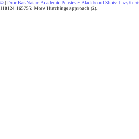
©
|
Dror Bar-Natan
:
Academic Pensieve
:
Blackboard Shots
:
LazyKnot
110124-165755: More Hutchings approach (2).