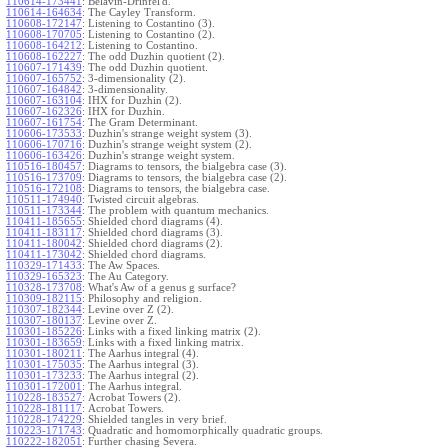
110614-173441
:
Belavin-Drinfel'd.
110614-164634
:
The Cayley Transform.
110608-172147
:
Listening to Costantino (3).
110608-170705
:
Listening to Costantino (2).
110608-164212
:
Listening to Costantino.
110608-162227
:
The odd Duzhin quotient (2).
110607-171439
:
The odd Duzhin quotient.
110607-165752
:
3-dimensionality (2).
110607-164842
:
3-dimensionality.
110607-163104
:
IHX for Duzhin (2).
110607-162326
:
IHX for Duzhin.
110607-161754
:
The Gram Determinant.
110606-173533
:
Duzhin's strange weight system (3).
110606-170716
:
Duzhin's strange weight system (2).
110606-163426
:
Duzhin's strange weight system.
110516-180457
:
Diagrams to tensors, the bialgebra case (3).
110516-173709
:
Diagrams to tensors, the bialgebra case (2).
110516-172108
:
Diagrams to tensors, the bialgebra case.
110511-174940
:
Twisted circuit algebras.
110511-173344
:
The problem with quantum mechanics.
110411-185655
:
Shielded chord diagrams (4).
110411-183117
:
Shielded chord diagrams (3).
110411-180042
:
Shielded chord diagrams (2).
110411-173042
:
Shielded chord diagrams.
110329-171433
:
The Aw Spaces.
110329-165323
:
The Au Category.
110328-173708
:
What's Aw of a genus g surface?
110309-182115
:
Philosophy and religion.
110307-182344
:
Levine over Z (2).
110307-180137
:
Levine over Z.
110301-185226
:
Links with a fixed linking matrix (2).
110301-183659
:
Links with a fixed linking matrix.
110301-180211
:
The Aarhus integral (4).
110301-175035
:
The Aarhus integral (3).
110301-173233
:
The Aarhus integral (2).
110301-172001
:
The Aarhus integral.
110228-183527
:
Acrobat Towers (2).
110228-181117
:
Acrobat Towers.
110228-174229
:
Shielded tangles in very brief.
110223-171743
:
Quadratic and homomorphically quadratic groups.
110222-182051
:
Further chasing Severa.