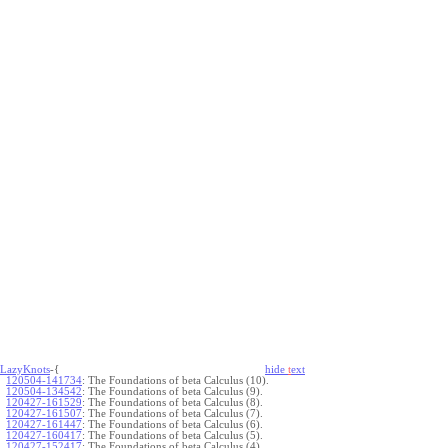
LazyKnots
-{
hide
t
ext
120504-141734
:
The Foundations of beta Calculus (10).
120504-134542
:
The Foundations of beta Calculus (9).
120427-161529
:
The Foundations of beta Calculus (8).
120427-161507
:
The Foundations of beta Calculus (7).
120427-161447
:
The Foundations of beta Calculus (6).
120427-160417
:
The Foundations of beta Calculus (5).
120427-152417
:
The Foundations of beta Calculus (4).