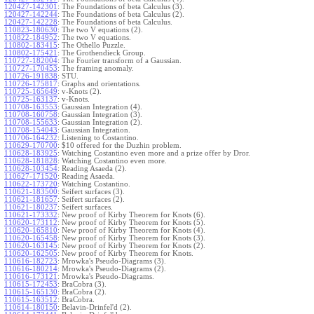
120427-142301
:
The Foundations of beta Calculus (3).
120427-142244
:
The Foundations of beta Calculus (2).
120427-142228
:
The Foundations of beta Calculus.
110823-180630
:
The two V equations (2).
110822-184952
:
The two V equations.
110802-183415
:
The Othello Puzzle.
110802-175421
:
The Grothendieck Group.
110727-182004
:
The Fourier transform of a Gaussian.
110727-170453
:
The framing anomaly.
110726-191838
:
STU.
110726-175817
:
Graphs and orientations.
110725-165649
:
v-Knots (2).
110725-163137
:
v-Knots.
110708-163553
:
Gaussian Integration (4).
110708-160758
:
Gaussian Integration (3).
110708-155633
:
Gaussian Integration (2).
110708-154043
:
Gaussian Integration.
110706-164232
:
Listening to Costantino.
110629-170700
:
$10 offered for the Duzhin problem.
110628-183925
:
Watching Costantino even more and a prize offer by Dror.
110628-181828
:
Watching Costantino even more.
110628-103454
:
Reading Asaeda (2).
110627-171520
:
Reading Asaeda.
110622-173720
:
Watching Costantino.
110621-183500
:
Seifert surfaces (3).
110621-181657
:
Seifert surfaces (2).
110621-180237
:
Seifert surfaces.
110621-173332
:
New proof of Kirby Theorem for Knots (6).
110620-173112
:
New proof of Kirby Theorem for Knots (5).
110620-165810
:
New proof of Kirby Theorem for Knots (4).
110620-165458
:
New proof of Kirby Theorem for Knots (3).
110620-163145
:
New proof of Kirby Theorem for Knots (2).
110620-162505
:
New proof of Kirby Theorem for Knots.
110616-182723
:
Mrowka's Pseudo-Diagrams (3).
110616-180214
:
Mrowka's Pseudo-Diagrams (2).
110616-173121
:
Mrowka's Pseudo-Diagrams.
110615-172453
:
BraCobra (3).
110615-165130
:
BraCobra (2).
110615-163512
:
BraCobra.
110614-180150
:
Belavin-Drinfel'd (2).