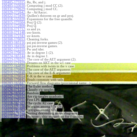
100405-173315
:
Ru, Rv, and j.
100405-133030
:
Computing j mod CC (2).
100331-170629
:
Computing j mod CC.
100329-172642
:
Ae - At/Aacyc.
100322-173439
:
Quillen's theorem on gr and proj.
100318-155928
:
Expansions for the free quandle.
100315-173504
:
Proj Q (2).
100315-172808
:
Proj Q.
100310-171712
:
xs and ys.
100310-171148
:
uw-knots.
100308-172343
:
uv-knots.
100308-170053
:
Cleaning forks.
100303-165116
:
psi psi-inverse games (2).
100303-164106
:
psi psi-inverse games.
100302-172316
:
Pw and tder.
100224-170610
:
Av in degree 1 (2).
100224-165144
:
Av in degree 1.
100223-170257
:
The core of the AET argument (2).
100222-171929
:
Dreams on AKT in the w1 case.
100222-164839
:
Problems with twists in the v case.
100216-170802
:
The core of the AET argument.
100215-170848
:
The core of the E-K argument.
100210-170014
:
E-K in the w case.
100209-170845
:
Heads commute with tails.
100203-165847
:
Forward flow diagrams (provisional name...).
100202-171751
:
The Euler method.
100126-171251
:
Classify r/g tangles.
100126-165645
:
Random.
100125-170332
:
Are r/g-tangles quadratic?
100119-170151
:
First LPU.
100118-162923
:
The cyclic R2 case.
100113-170538
:
Syzygies among 6Ts (2).
100113-164903
:
Syzygies among 6Ts.
100112-171048
:
Sorting descending arrow diagrams.
100111-172823
:
Homomorphic expansions for f-tangles.
}