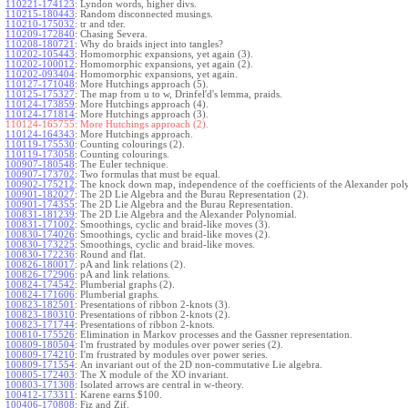
110221-174123
:
Lyndon words, higher divs.
110215-180443
:
Random disconnected musings.
110210-175032
:
tr and tder.
110209-172840
:
Chasing Severa.
110208-180721
:
Why do braids inject into tangles?
110202-105443
:
Homomorphic expansions, yet again (3).
110202-100012
:
Homomorphic expansions, yet again (2).
110202-093404
:
Homomorphic expansions, yet again.
110127-171048
:
More Hutchings approach (5).
110125-175327
:
The map from u to w, Drinfel'd's lemma, praids.
110124-173859
:
More Hutchings approach (4).
110124-171814
:
More Hutchings approach (3).
110124-165755:
More Hutchings approach (2).
110124-164343
:
More Hutchings approach.
110119-175530
:
Counting colourings (2).
110119-173058
:
Counting colourings.
100907-180548
:
The Euler technique.
100907-173702
:
Two formulas that must be equal.
100902-175212
:
The knock down map, independence of the coefficients of the Alexander pol
100901-182027
:
The 2D Lie Algebra and the Burau Representation (2).
100901-174355
:
The 2D Lie Algebra and the Burau Representation.
100831-181239
:
The 2D Lie Algebra and the Alexander Polynomial.
100831-171002
:
Smoothings, cyclic and braid-like moves (3).
100830-174026
:
Smoothings, cyclic and braid-like moves (2).
100830-173225
:
Smoothings, cyclic and braid-like moves.
100830-172236
:
Round and flat.
100826-180017
:
pA and link relations (2).
100826-172906
:
pA and link relations.
100824-174542
:
Plumberial graphs (2).
100824-171606
:
Plumberial graphs.
100823-182501
:
Presentations of ribbon 2-knots (3).
100823-180310
:
Presentations of ribbon 2-knots (2).
100823-171744
:
Presentations of ribbon 2-knots.
100810-175526
:
Elimination in Markov processes and the Gassner representation.
100809-180504
:
I'm frustrated by modules over power series (2).
100809-174210
:
I'm frustrated by modules over power series.
100809-171554
:
An invariant out of the 2D non-commutative Lie algebra.
100805-172403
:
The X module of the XO invariant.
100803-171308
:
Isolated arrows are central in w-theory.
100412-173311
:
Karene earns $100.
100406-170808
:
Fiz and Zif.