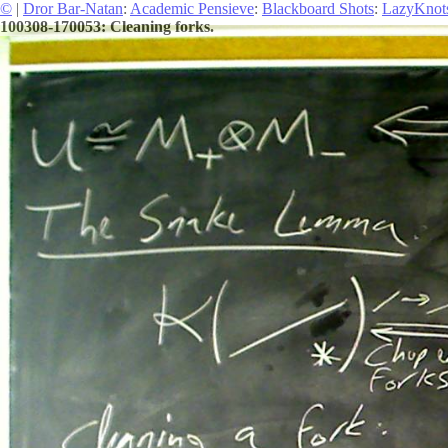
©
|
Dror Bar-Natan
:
Academic Pensieve
:
Blackboard Shots
:
LazyKnot
100308-170053: Cleaning forks.