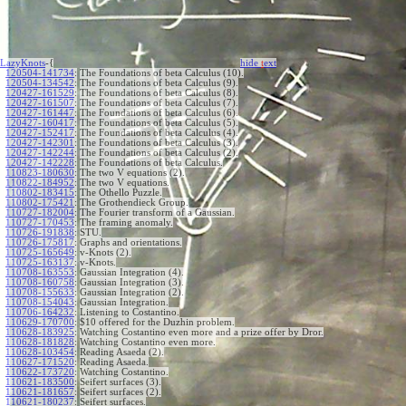
LazyKnots
-{
hide
t
ext
120504-141734
:
The Foundations of beta Calculus (10).
120504-134542
:
The Foundations of beta Calculus (9).
120427-161529
:
The Foundations of beta Calculus (8).
120427-161507
:
The Foundations of beta Calculus (7).
120427-161447
:
The Foundations of beta Calculus (6).
120427-160417
:
The Foundations of beta Calculus (5).
120427-152417
:
The Foundations of beta Calculus (4).
120427-142301
:
The Foundations of beta Calculus (3).
120427-142244
:
The Foundations of beta Calculus (2).
120427-142228
:
The Foundations of beta Calculus.
110823-180630
:
The two V equations (2).
110822-184952
:
The two V equations.
110802-183415
:
The Othello Puzzle.
110802-175421
:
The Grothendieck Group.
110727-182004
:
The Fourier transform of a Gaussian.
110727-170453
:
The framing anomaly.
110726-191838
:
STU.
110726-175817
:
Graphs and orientations.
110725-165649
:
v-Knots (2).
110725-163137
:
v-Knots.
110708-163553
:
Gaussian Integration (4).
110708-160758
:
Gaussian Integration (3).
110708-155633
:
Gaussian Integration (2).
110708-154043
:
Gaussian Integration.
110706-164232
:
Listening to Costantino.
110629-170700
:
$10 offered for the Duzhin problem.
110628-183925
:
Watching Costantino even more and a prize offer by Dror.
110628-181828
:
Watching Costantino even more.
110628-103454
:
Reading Asaeda (2).
110627-171520
:
Reading Asaeda.
110622-173720
:
Watching Costantino.
110621-183500
:
Seifert surfaces (3).
110621-181657
:
Seifert surfaces (2).
110621-180237
:
Seifert surfaces.