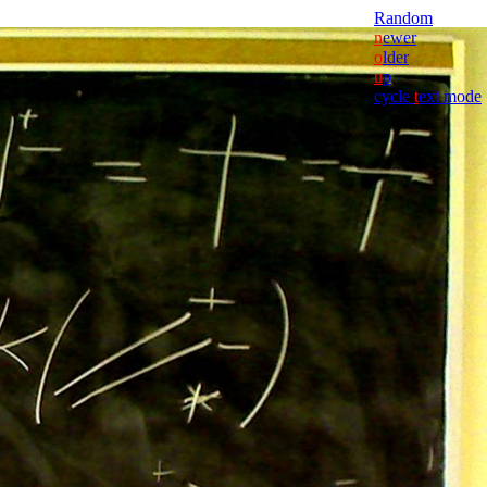
Random
n
ewer
o
lder
u
p
cycle
t
ext mode