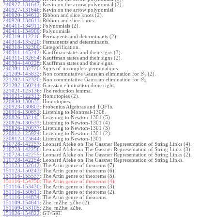
240927-131647
:
Kevin on the arrow polynomial (2).
240927-131646
:
Kevin on the arrow polynomial.
240920-134612
:
Ribbon and slice knots (2).
240920-134611
:
Ribbon and slice knots.
240411-134911
:
Polynomials (2).
240411-134909
:
Polynomials.
240319-112216
:
Permanents and determinants (2).
240318-135220
:
Permanents and determinants.
240318-132300
:
Categorification.
240311-145242
:
Kauffman states and their signs (3).
240311-132654
:
Kauffman states and their signs (2).
240304-140228
:
Kauffman states and their signs.
240304-132720
:
Signs of incomplete permutations.
221209-145832
:
Non commutative Gaussian elimination for
(2).
S
3
221202-152320
:
Non commutative Gaussian elimination for
.
S
3
221202-150244
:
Gaussian elimination done right.
221021-125136
:
The reduction lemma.
221021-122313
:
Homotopies (2).
220930-130635
:
Homotopies.
220923-130803
:
Frobenius Algebras and TQFTs.
220916-130852
:
Listening to Montreal-1306.
220826-132145
:
Listening to Newton-1301 (5)
220826-130533
:
Listening to Newton-1301 (4)
220826-120937
:
Listening to Newton-1301 (3)
220812-125924
:
Listening to Newton-1301 (2)
220812-123644
:
Listening to Newton-1301
210728-142257
:
Leonard Afeke on The Gassner Representation of String Links (4).
210728-142256
:
Leonard Afeke on The Gassner Representation of String Links (3).
210728-142255
:
Leonard Afeke on The Gassner Representation of String Links (2).
210728-142254
:
Leonard Afeke on The Gassner Representation of String Links.
151123-152612
:
The Artin genre of theorems (7).
151123-150243
:
The Artin genre of theorems (6).
151116-155537
:
The Artin genre of theorems (5).
151116-154750:
The Artin genre of theorems (4).
151116-153430
:
The Artin genre of theorems (3).
151116-150611
:
The Artin genre of theorems (2).
151116-144834
:
The Artin genre of theorems.
151109-154641
:
Zhe, mZhe, sZhe (2).
151109-153105
:
Zhe, mZhe, sZhe.
151026-154822
:
GT/GRT.