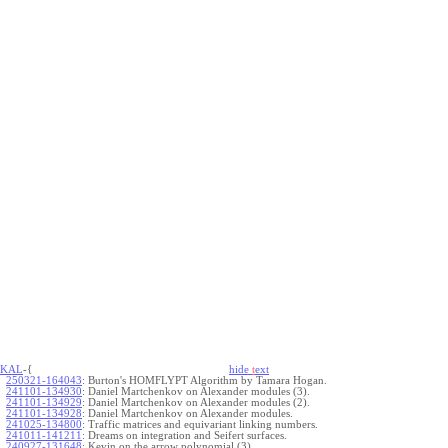
KAL
-{
hide
t
ext
250321-164043
:
Burton's HOMFLYPT Algorithm by Tamara Hogan.
241101-134930
:
Daniel Martchenkov on Alexander modules (3).
241101-134929
:
Daniel Martchenkov on Alexander modules (2).
241101-134928
:
Daniel Martchenkov on Alexander modules.
241025-134800
:
Traffic matrices and equivariant linking numbers.
241011-141211
:
Dreams on integration and Seifert surfaces.
240927-131648
:
Kevin on the arrow polynomial (3).