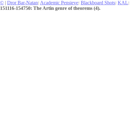
©
|
Dror Bar-Natan
:
Academic Pensieve
:
Blackboard Shots
:
KAL
:
151116-154750: The Artin genre of theorems (4).