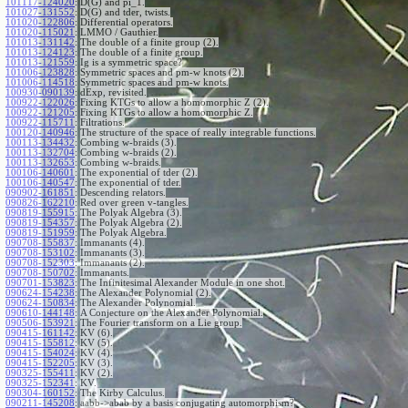
101117-124020
:
D(G) and pi_1.
101027-131552
:
D(G) and tder, twists.
101020-122806
:
Differential operators.
101020-115021
:
LMMO / Gauthier.
101013-131142
:
The double of a finite group (2).
101013-124123
:
The double of a finite group.
101013-121559
:
Ig is a symmetric space?
101006-123828
:
Symmetric spaces and pm-w knots (2).
101006-114518
:
Symmetric spaces and pm-w knots.
100930-090139
:
dExp, revisited.
100922-122026
:
Fixing KTGs to allow a homomorphic Z (2).
100922-121205
:
Fixing KTGs to allow a homomorphic Z.
100922-115711
:
Filtrations.
100120-140946
:
The structure of the space of really integrable functions.
100113-134432
:
Combing w-braids (3).
100113-132704
:
Combing w-braids (2).
100113-132653
:
Combing w-braids.
100106-140601
:
The exponential of tder (2).
100106-140547
:
The exponential of tder.
090902-161851
:
Descending relators.
090826-162210
:
Red over green v-tangles.
090819-155915
:
The Polyak Algebra (3).
090819-154357
:
The Polyak Algebra (2).
090819-151959
:
The Polyak Algebra.
090708-155837
:
Immanants (4).
090708-153102
:
Immanants (3).
090708-152303
:
Immanants (2).
090708-150702
:
Immanants.
090701-153823
:
The Infinitesimal Alexander Module in one shot.
090624-154238
:
The Alexander Polynomial (2).
090624-150834
:
The Alexander Polynomial.
090610-144148
:
A Conjecture on the Alexander Polynomial.
090506-153921
:
The Fourier transform on a Lie group.
090415-161142
:
KV (6).
090415-155812
:
KV (5).
090415-154024
:
KV (4).
090415-152205
:
KV (3).
090325-155411
:
KV (2).
090325-152341
:
KV.
090304-160152
:
The Kirby Calculus.
090211-145208
:
aabb->abab by a basis conjugating automorphism?