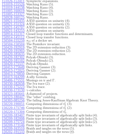
151026-153411
:
Symplectic expansions.
151019-155526
:
Watching Kuno (5).
151019-144138
:
Watching Kuno (4).
151005-160619
:
Watching Kuno (3).
151005-153327
:
Watching Kuno (2).
150928-160125
:
Watching Kuno.
150921-155435
:
A $50 question on unitarity (4).
150921-151324
:
A $50 question on unitarity (3).
150921-145707
:
A $50 question on unitarity (2).
150921-143253
:
A $50 question on unitarity.
150914-151317
:
Closed loop transfer functions and determinants.
150914-145112
:
Closed loop transfer functions.
150504-155259
:
of a decker set.
π
12
150504-150504
:
The Postnikov invariant.
150420-192919
:
The 2D extension-reduction (3).
150420-191903
:
The 2D extension-reduction (2).
150420-185635
:
The 2D extension-reduction.
150420-182302
:
Polyak-Ohtsuki (3).
150420-181102
:
Polyak-Ohtsuki (2).
150420-175537
:
Polyak-Ohtsuki.
150413-175649
:
Deriving Gassner (3).
150413-172025
:
Deriving Gassner (2).
150413-170850
:
Deriving Gassner.
150413-164209
:
A silly formula.
Γ
150406-175531
:
Musings on tr and
.
150330-182658
:
The Iva trace (2).
150330-175223
:
The Iva trace.
150330-173130
:
-calculus.
γ
150323-185641
:
A diamond of projects.
150323-180447
:
The "other" combing.
150303-085256
:
The failing Jones-Kauffman Algebraic Knot Theory.
1
150220-190051
:
Computing dimensiona of
(3).
t
n
1
150220-175746
:
Computing dimensiona of
(2).
t
n
1
150220-171304
:
Computing dimensiona of
.
t
n
150209-183407
:
Finite type invariants of algebraically split links (4).
150209-182008
:
Finite type invariants of algebraically split links (3).
150209-175724
:
Finite type invariants of algebraically split links (2).
150209-173146
:
Finite type invariants of algebraically split links.
150209-163510
:
Braids and tangles on the torus (5).
150202-191533
:
Braids and tangles on the torus (4).