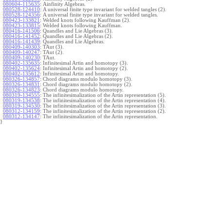
080604-115635
:
Ainfinity Algebras.
080528-124410
:
A universal finite type invariant for welded tangles (2).
080528-124356
:
A universal finite type invariant for welded tangles.
080423-133821
:
Welded knots following Kauffman (2).
080423-133815
:
Welded knots following Kauffman.
080416-141506
:
Quandles and Lie Algebras (3).
080416-141452
:
Quandles and Lie Algebras (2).
080416-141439
:
Quandles and Lie Algebras.
080409-140303
:
TAut (3).
080409-140247
:
TAut (2).
080409-140230
:
TAut.
080402-135635
:
Infinitesimal Artin and homotopy (3).
080402-135624
:
Infinitesimal Artin and homotopy (2).
080402-135612
:
Infinitesimal Artin and homotopy.
080326-134857
:
Chord diagrams modulo homotopy (3).
080326-134831
:
Chord diagrams modulo homotopy (2).
080326-134823
:
Chord diagrams modulo homotopy.
080319-134555
:
The infinitesimalization of the Artin representation (5).
080319-134538
:
The infinitesimalization of the Artin representation (4).
080319-134530
:
The infinitesimalization of the Artin representation (3).
080312-134159
:
The infinitesimalization of the Artin representation (2).
080312-134147
:
The infinitesimalization of the Artin representation.
}