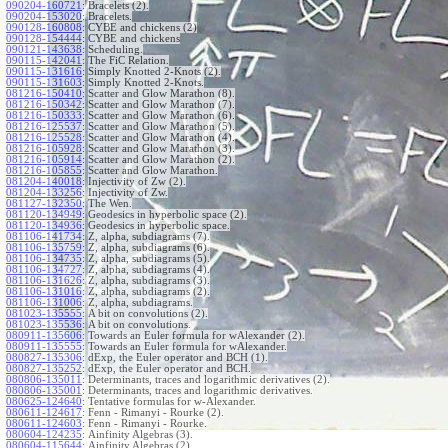
090204-160721
:
Bracelets (2).
090204-153020
:
Bracelets.
090128-160808
:
CYBE and chickens (2)
090128-154444
:
CYBE and chickens
090121-143638
:
Scheduling.
090115-142041
:
The FiC Relation.
090115-131616
:
Simply Knotted 2-Knots (2).
090115-131603
:
Simply Knotted 2-Knots.
081216-150410
:
Scatter and Glow Marathon (8).
081216-150342
:
Scatter and Glow Marathon (7).
081216-150333
:
Scatter and Glow Marathon (6).
081216-125537
:
Scatter and Glow Marathon (5).
081216-125528
:
Scatter and Glow Marathon (4).
081216-105928
:
Scatter and Glow Marathon (3).
081216-105914
:
Scatter and Glow Marathon (2).
081216-105855
:
Scatter and Glow Marathon.
081204-140018
:
Injectivity of Zw (2).
081204-133256
:
Injectivity of Zw.
081127-132350
:
The Wen.
081120-134949
:
Geodesics in hyperbolic space (2).
081120-134936
:
Geodesics in hyperbolic space.
081106-141734
:
Z, alpha, subdiagrams (7).
081106-135759
:
Z, alpha, subdiagrams (6).
081106-134735
:
Z, alpha, subdiagrams (5).
081106-134727
:
Z, alpha, subdiagrams (4).
081106-131626
:
Z, alpha, subdiagrams (3).
081106-131016
:
Z, alpha, subdiagrams (2).
081106-131006
:
Z, alpha, subdiagrams.
081023-135555
:
A bit on convolutions (2).
081023-135536
:
A bit on convolutions.
080911-135606
:
Towards an Euler formula for wAlexander (2).
080911-135555
:
Towards an Euler formula for wAlexander.
080827-135306
:
dExp, the Euler operator and BCH (1).
080827-135252
:
dExp, the Euler operator and BCH.
080806-135011
:
Determinants, traces and logarithmic derivatives (2).
080806-135001
:
Determinants, traces and logarithmic derivatives.
080625-124640
:
Tentative formulas for w-Alexander.
080611-124617
:
Fenn - Rimanyi - Rourke (2).
080611-124603
:
Fenn - Rimanyi - Rourke.
080604-124235
:
Ainfinity Algebras (3).
080604-115644
:
Ainfinity Algebras (2).