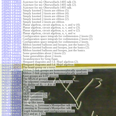
140603-133844
:
A picture for my Oberwolfach-1405 talk (3).
140603-132105
:
A picture for my Oberwolfach-1405 talk (2).
140603-130338
:
A picture for my Oberwolfach-1405 talk.
140520-141133
:
Simply knotted 2-knots are ribbon (5).
140520-141132
:
Simply knotted 2-knots are ribbon (4).
140520-141131
:
Simply knotted 2-knots are ribbon (3).
140520-141130
:
Simply knotted 2-knots are ribbon (2).
140520-141129
:
Simply knotted 2-knots are ribbon.
140513-141043
:
Planar algebras, circuit algebras, u, v, and w (4).
140513-141042
:
Planar algebras, circuit algebras, u, v, and w (3).
140513-141041
:
Planar algebras, circuit algebras, u, v, and w (2).
140513-141040
:
Planar algebras, circuit algebras, u, v, and w.
140428-140406
:
Configuration space integrals for codimension-2 knots (3).
140428-140405
:
Configuration space integrals for codimension-2 knots (2).
140428-140404
:
Configuration space integrals for codimension-2 knots.
140421-141107
:
Ribbon knotted balloons and hoopes, just the basics (3).
140421-141106
:
Ribbon knotted balloons and hoopes, just the basics (2).
140421-141105
:
Ribbon knotted balloons and hoopes, just the basics.
140414-153317
:
Some generalities about 2-knots (2).
140414-153316
:
Some generalities about 2-knots.
121128-133958
:
Incandescence by Greg Egan.
121121-135258
:
Heegaard diagrams and f.d. Hopf algebras (2).
121121-134043
:
Heegaard diagrams and f.d. Hopf algebras.
121114-140451
:
The braid group on a torus.
121107-140601
:
Ribbon 2-link groups are homomorphically quadratic (2).
121107-131445
:
Ribbon 2-link groups are homomorphically quadratic.
121031-140011
:
Knot groups are LOT groups.
121031-133822
:
The MGA of groups.
120919-133434
:
The nilpotent completion of a link group.
→
⊗
120905-131607
:
My dislike of
.
S
A
A
2
120725-135243
:
(2).
P
v
B
n
120725-131918
:
.
P
v
B
n
120718-144141
:
B&H operations (3).
120718-142334
:
B&H operations (2).
120718-135137
:
B&H operations.
120718-130900
:
Group-like issues.
101215-133542
:
Listening to Torossian's Montpellier talk (2).
101215-131145
:
Listening to Torossian's Montpellier talk.
101208-122618
:
Graph homology and configuration spaces.
101117-125250
:
D(G) and pi_1 (2).