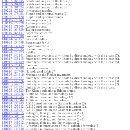
150202-185745
:
Braids and tangles on the torus (3).
150202-184103
:
Braids and tangles on the torus (2).
150202-181324
:
Braids and tangles on the torus.
150202-175223
:
Intersection graphs.
150126-173953
:
Elliptic and spherical braids (2).
150126-170420
:
Elliptic and spherical braids.
150119-175243
:
Aarhus process (3).
150119-172920
:
Aarhus process (2).
150119-171800
:
Aarhus process.
150119-164839
:
Taylor expansions.
150119-163147
:
Algebraic structures.
141001-125800
:
Some riddles.
140924-140157
:
Strand doubling.
w
140924-134548
:
Expansions for
A
.
Z
140924-132159
:
Expansions for
.
140924-125635
:
Co-homomorphicity.
140924-123223
:
Riddles
140917-140141
:
Finite type invariants of w-knots by direct analogy with the u case (7).
140917-135115
:
Finite type invariants of w-knots by direct analogy with the u case (6).
140917-132159
:
Finite type invariants of w-knots by direct analogy with the u case (5).
140917-125437
:
Random.
140910-134908
:
Bracelets forever.
140910-123749
:
Homological linking?
140826-134416
:
Musings on the Fiedler invariants.
140805-142327
:
Finite type invariants of w-knots by direct analogy with the u case (4).
140805-142326
:
Finite type invariants of w-knots by direct analogy with the u case (3).
140805-142325
:
Finite type invariants of w-knots by direct analogy with the u case (2).
140805-142324
:
Finite type invariants of w-knots by direct analogy with the u case.
140805-142323
:
The Klein bottle tiling; Hilden braids.
140624-135946
:
A little on Burau and homology (3).
140624-135945
:
A little on Burau and homology (2).
140624-135944
:
A little on Burau and homology.
140624-135943
:
A $100 problem on the Gassner invariant (3).
140624-135942
:
A $100 problem on the Gassner invariant (2).
140624-135941
:
A $100 problem on the Gassner invariant.
140617-141615
:
w-tangles, their gr, and the expnasion
(4).
Z
140617-141614
:
w-tangles, their gr, and the expnasion
(3).
Z
140617-141613
:
w-tangles, their gr, and the expnasion
(2).
Z
140617-141612
:
w-tangles, their gr, and the expnasion
.
Z
Γ
140610-133341
:
A foosball interpretation of the
-calculus formulas (2).
Γ
140610-133340
:
A foosball interpretation of the
-calculus formulas.