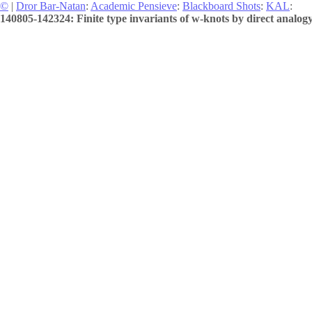
©
|
Dror Bar-Natan
:
Academic Pensieve
:
Blackboard Shots
:
KAL
:
140805-142324: Finite type invariants of w-knots by direct analogy