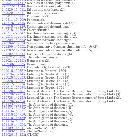
240927-131647
:
Kevin on the arrow polynomial (2).
240927-131646
:
Kevin on the arrow polynomial.
240920-134612
:
Ribbon and slice knots (2).
240920-134611
:
Ribbon and slice knots.
240411-134911
:
Polynomials (2).
240411-134909
:
Polynomials.
240319-112216
:
Permanents and determinants (2).
240318-135220
:
Permanents and determinants.
240318-132300
:
Categorification.
240311-145242
:
Kauffman states and their signs (3).
240311-132654
:
Kauffman states and their signs (2).
240304-140228
:
Kauffman states and their signs.
240304-132720
:
Signs of incomplete permutations.
221209-145832
:
Non commutative Gaussian elimination for
(2).
S
3
221202-152320
:
Non commutative Gaussian elimination for
.
S
3
221202-150244
:
Gaussian elimination done right.
221021-125136
:
The reduction lemma.
221021-122313
:
Homotopies (2).
220930-130635
:
Homotopies.
220923-130803
:
Frobenius Algebras and TQFTs.
220916-130852
:
Listening to Montreal-1306.
220826-132145
:
Listening to Newton-1301 (5)
220826-130533
:
Listening to Newton-1301 (4)
220826-120937
:
Listening to Newton-1301 (3)
220812-125924
:
Listening to Newton-1301 (2)
220812-123644
:
Listening to Newton-1301
210728-142257
:
Leonard Afeke on The Gassner Representation of String Links (4).
210728-142256
:
Leonard Afeke on The Gassner Representation of String Links (3).
210728-142255
:
Leonard Afeke on The Gassner Representation of String Links (2).
210728-142254
:
Leonard Afeke on The Gassner Representation of String Links.
151123-152612
:
The Artin genre of theorems (7).
151123-150243
:
The Artin genre of theorems (6).
151116-155537
:
The Artin genre of theorems (5).
151116-154750
:
The Artin genre of theorems (4).
151116-153430
:
The Artin genre of theorems (3).
151116-150611
:
The Artin genre of theorems (2).
151116-144834
:
The Artin genre of theorems.
151109-154641
:
Zhe, mZhe, sZhe (2).
151109-153105
:
Zhe, mZhe, sZhe.
151026-154822
:
GT/GRT.