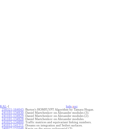
KAL
-{
hide
t
ext
250321-164043
:
Burton's HOMFLYPT Algorithm by Tamara Hogan.
241101-134930
:
Daniel Martchenkov on Alexander modules (3).
241101-134929
:
Daniel Martchenkov on Alexander modules (2).
241101-134928
:
Daniel Martchenkov on Alexander modules.
241025-134800
:
Traffic matrices and equivariant linking numbers.
241011-141211
:
Dreams on integration and Seifert surfaces.
240927-131648
:
Kevin on the arrow polynomial (3).