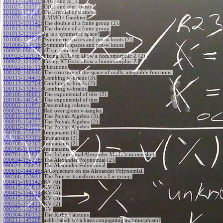
101117-124020
:
D(G) and pi_1.
101027-131552
:
D(G) and tder, twists.
101020-122806
:
Differential operators.
101020-115021
:
LMMO / Gauthier.
101013-131142
:
The double of a finite group (2).
101013-124123
:
The double of a finite group.
101013-121559
:
Ig is a symmetric space?
101006-123828
:
Symmetric spaces and pm-w knots (2).
101006-114518
:
Symmetric spaces and pm-w knots.
100930-090139
:
dExp, revisited.
100922-122026
:
Fixing KTGs to allow a homomorphic Z (2).
100922-121205
:
Fixing KTGs to allow a homomorphic Z.
100922-115711
:
Filtrations.
100120-140946
:
The structure of the space of really integrable functions.
100113-134432
:
Combing w-braids (3).
100113-132704
:
Combing w-braids (2).
100113-132653
:
Combing w-braids.
100106-140601
:
The exponential of tder (2).
100106-140547
:
The exponential of tder.
090902-161851
:
Descending relators.
090826-162210
:
Red over green v-tangles.
090819-155915
:
The Polyak Algebra (3).
090819-154357
:
The Polyak Algebra (2).
090819-151959
:
The Polyak Algebra.
090708-155837
:
Immanants (4).
090708-153102
:
Immanants (3).
090708-152303
:
Immanants (2).
090708-150702
:
Immanants.
090701-153823
:
The Infinitesimal Alexander Module in one shot.
090624-154238
:
The Alexander Polynomial (2).
090624-150834
:
The Alexander Polynomial.
090610-144148
:
A Conjecture on the Alexander Polynomial.
090506-153921
:
The Fourier transform on a Lie group.
090415-161142
:
KV (6).
090415-155812
:
KV (5).
090415-154024
:
KV (4).
090415-152205
:
KV (3).
090325-155411
:
KV (2).
090325-152341
:
KV.
090304-160152
:
The Kirby Calculus.
090211-145208
:
aabb->abab by a basis conjugating automorphism?