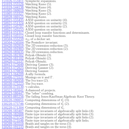
151026-153411
:
Symplectic expansions.
151019-155526
:
Watching Kuno (5).
151019-144138
:
Watching Kuno (4).
151005-160619
:
Watching Kuno (3).
151005-153327
:
Watching Kuno (2).
150928-160125
:
Watching Kuno.
150921-155435
:
A $50 question on unitarity (4).
150921-151324
:
A $50 question on unitarity (3).
150921-145707
:
A $50 question on unitarity (2).
150921-143253
:
A $50 question on unitarity.
150914-151317
:
Closed loop transfer functions and determinants.
150914-145112
:
Closed loop transfer functions.
150504-155259
:
of a decker set.
π
12
150504-150504
:
The Postnikov invariant.
150420-192919
:
The 2D extension-reduction (3).
150420-191903
:
The 2D extension-reduction (2).
150420-185635
:
The 2D extension-reduction.
150420-182302
:
Polyak-Ohtsuki (3).
150420-181102
:
Polyak-Ohtsuki (2).
150420-175537
:
Polyak-Ohtsuki.
150413-175649
:
Deriving Gassner (3).
150413-172025
:
Deriving Gassner (2).
150413-170850
:
Deriving Gassner.
150413-164209
:
A silly formula.
Γ
150406-175531
:
Musings on tr and
.
150330-182658
:
The Iva trace (2).
150330-175223
:
The Iva trace.
150330-173130
:
-calculus.
γ
150323-185641
:
A diamond of projects.
150323-180447
:
The "other" combing.
150303-085256
:
The failing Jones-Kauffman Algebraic Knot Theory.
1
150220-190051
:
Computing dimensiona of
(3).
t
n
1
150220-175746
:
Computing dimensiona of
(2).
t
n
1
150220-171304
:
Computing dimensiona of
.
t
n
150209-183407
:
Finite type invariants of algebraically split links (4).
150209-182008
:
Finite type invariants of algebraically split links (3).
150209-175724
:
Finite type invariants of algebraically split links (2).
150209-173146
:
Finite type invariants of algebraically split links.
150209-163510
:
Braids and tangles on the torus (5).
150202-191533
:
Braids and tangles on the torus (4).