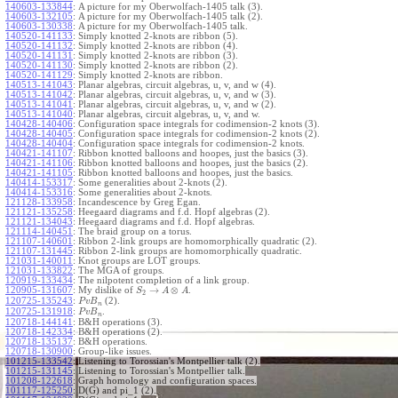
140603-133844
:
A picture for my Oberwolfach-1405 talk (3).
140603-132105
:
A picture for my Oberwolfach-1405 talk (2).
140603-130338
:
A picture for my Oberwolfach-1405 talk.
140520-141133
:
Simply knotted 2-knots are ribbon (5).
140520-141132
:
Simply knotted 2-knots are ribbon (4).
140520-141131
:
Simply knotted 2-knots are ribbon (3).
140520-141130
:
Simply knotted 2-knots are ribbon (2).
140520-141129
:
Simply knotted 2-knots are ribbon.
140513-141043
:
Planar algebras, circuit algebras, u, v, and w (4).
140513-141042
:
Planar algebras, circuit algebras, u, v, and w (3).
140513-141041
:
Planar algebras, circuit algebras, u, v, and w (2).
140513-141040
:
Planar algebras, circuit algebras, u, v, and w.
140428-140406
:
Configuration space integrals for codimension-2 knots (3).
140428-140405
:
Configuration space integrals for codimension-2 knots (2).
140428-140404
:
Configuration space integrals for codimension-2 knots.
140421-141107
:
Ribbon knotted balloons and hoopes, just the basics (3).
140421-141106
:
Ribbon knotted balloons and hoopes, just the basics (2).
140421-141105
:
Ribbon knotted balloons and hoopes, just the basics.
140414-153317
:
Some generalities about 2-knots (2).
140414-153316
:
Some generalities about 2-knots.
121128-133958
:
Incandescence by Greg Egan.
121121-135258
:
Heegaard diagrams and f.d. Hopf algebras (2).
121121-134043
:
Heegaard diagrams and f.d. Hopf algebras.
121114-140451
:
The braid group on a torus.
121107-140601
:
Ribbon 2-link groups are homomorphically quadratic (2).
121107-131445
:
Ribbon 2-link groups are homomorphically quadratic.
121031-140011
:
Knot groups are LOT groups.
121031-133822
:
The MGA of groups.
120919-133434
:
The nilpotent completion of a link group.
→
⊗
120905-131607
:
My dislike of
.
S
A
A
2
120725-135243
:
(2).
P
v
B
n
120725-131918
:
.
P
v
B
n
120718-144141
:
B&H operations (3).
120718-142334
:
B&H operations (2).
120718-135137
:
B&H operations.
120718-130900
:
Group-like issues.
101215-133542
:
Listening to Torossian's Montpellier talk (2).
101215-131145
:
Listening to Torossian's Montpellier talk.
101208-122618
:
Graph homology and configuration spaces.
101117-125250
:
D(G) and pi_1 (2).