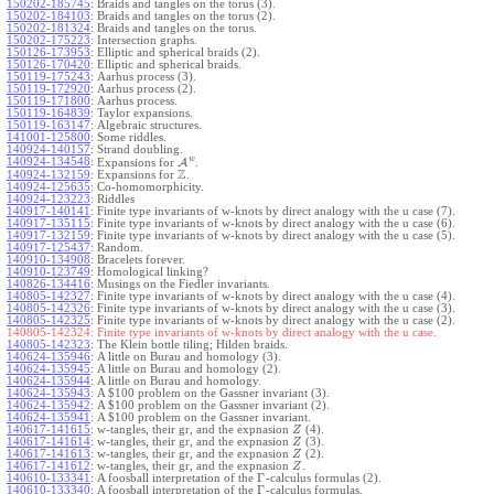
150202-185745
:
Braids and tangles on the torus (3).
150202-184103
:
Braids and tangles on the torus (2).
150202-181324
:
Braids and tangles on the torus.
150202-175223
:
Intersection graphs.
150126-173953
:
Elliptic and spherical braids (2).
150126-170420
:
Elliptic and spherical braids.
150119-175243
:
Aarhus process (3).
150119-172920
:
Aarhus process (2).
150119-171800
:
Aarhus process.
150119-164839
:
Taylor expansions.
150119-163147
:
Algebraic structures.
141001-125800
:
Some riddles.
140924-140157
:
Strand doubling.
w
140924-134548
:
Expansions for
A
.
Z
140924-132159
:
Expansions for
.
140924-125635
:
Co-homomorphicity.
140924-123223
:
Riddles
140917-140141
:
Finite type invariants of w-knots by direct analogy with the u case (7).
140917-135115
:
Finite type invariants of w-knots by direct analogy with the u case (6).
140917-132159
:
Finite type invariants of w-knots by direct analogy with the u case (5).
140917-125437
:
Random.
140910-134908
:
Bracelets forever.
140910-123749
:
Homological linking?
140826-134416
:
Musings on the Fiedler invariants.
140805-142327
:
Finite type invariants of w-knots by direct analogy with the u case (4).
140805-142326
:
Finite type invariants of w-knots by direct analogy with the u case (3).
140805-142325
:
Finite type invariants of w-knots by direct analogy with the u case (2).
140805-142324:
Finite type invariants of w-knots by direct analogy with the u case.
140805-142323
:
The Klein bottle tiling; Hilden braids.
140624-135946
:
A little on Burau and homology (3).
140624-135945
:
A little on Burau and homology (2).
140624-135944
:
A little on Burau and homology.
140624-135943
:
A $100 problem on the Gassner invariant (3).
140624-135942
:
A $100 problem on the Gassner invariant (2).
140624-135941
:
A $100 problem on the Gassner invariant.
140617-141615
:
w-tangles, their gr, and the expnasion
(4).
Z
140617-141614
:
w-tangles, their gr, and the expnasion
(3).
Z
140617-141613
:
w-tangles, their gr, and the expnasion
(2).
Z
140617-141612
:
w-tangles, their gr, and the expnasion
.
Z
Γ
140610-133341
:
A foosball interpretation of the
-calculus formulas (2).
Γ
140610-133340
:
A foosball interpretation of the
-calculus formulas.