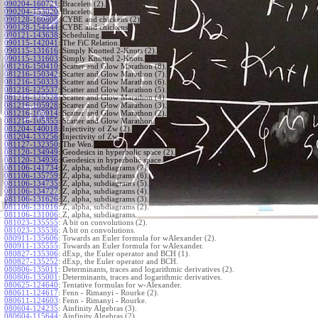
090204-160721
:
Bracelets (2).
090204-153020
:
Bracelets.
090128-160808
:
CYBE and chickens (2)
090128-154444
:
CYBE and chickens
090121-143638
:
Scheduling.
090115-142041
:
The FiC Relation.
090115-131616
:
Simply Knotted 2-Knots (2).
090115-131603
:
Simply Knotted 2-Knots.
081216-150410
:
Scatter and Glow Marathon (8).
081216-150342
:
Scatter and Glow Marathon (7).
081216-150333
:
Scatter and Glow Marathon (6).
081216-125537
:
Scatter and Glow Marathon (5).
081216-125528
:
Scatter and Glow Marathon (4).
081216-105928
:
Scatter and Glow Marathon (3).
081216-105914
:
Scatter and Glow Marathon (2).
081216-105855
:
Scatter and Glow Marathon.
081204-140018
:
Injectivity of Zw (2).
081204-133256
:
Injectivity of Zw.
081127-132350
:
The Wen.
081120-134949
:
Geodesics in hyperbolic space (2).
081120-134936
:
Geodesics in hyperbolic space.
081106-141734
:
Z, alpha, subdiagrams (7).
081106-135759
:
Z, alpha, subdiagrams (6).
081106-134735
:
Z, alpha, subdiagrams (5).
081106-134727
:
Z, alpha, subdiagrams (4).
081106-131626
:
Z, alpha, subdiagrams (3).
081106-131016
:
Z, alpha, subdiagrams (2).
081106-131006
:
Z, alpha, subdiagrams.
081023-135555
:
A bit on convolutions (2).
081023-135536
:
A bit on convolutions.
080911-135606
:
Towards an Euler formula for wAlexander (2).
080911-135555
:
Towards an Euler formula for wAlexander.
080827-135306
:
dExp, the Euler operator and BCH (1).
080827-135252
:
dExp, the Euler operator and BCH.
080806-135011
:
Determinants, traces and logarithmic derivatives (2).
080806-135001
:
Determinants, traces and logarithmic derivatives.
080625-124640
:
Tentative formulas for w-Alexander.
080611-124617
:
Fenn - Rimanyi - Rourke (2).
080611-124603
:
Fenn - Rimanyi - Rourke.
080604-124235
:
Ainfinity Algebras (3).
080604-115644
:
Ainfinity Algebras (2).