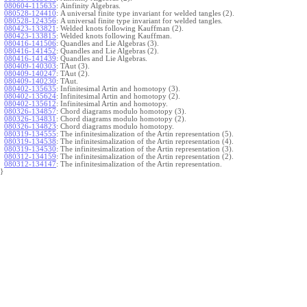
080604-115635
:
Ainfinity Algebras.
080528-124410
:
A universal finite type invariant for welded tangles (2).
080528-124356
:
A universal finite type invariant for welded tangles.
080423-133821
:
Welded knots following Kauffman (2).
080423-133815
:
Welded knots following Kauffman.
080416-141506
:
Quandles and Lie Algebras (3).
080416-141452
:
Quandles and Lie Algebras (2).
080416-141439
:
Quandles and Lie Algebras.
080409-140303
:
TAut (3).
080409-140247
:
TAut (2).
080409-140230
:
TAut.
080402-135635
:
Infinitesimal Artin and homotopy (3).
080402-135624
:
Infinitesimal Artin and homotopy (2).
080402-135612
:
Infinitesimal Artin and homotopy.
080326-134857
:
Chord diagrams modulo homotopy (3).
080326-134831
:
Chord diagrams modulo homotopy (2).
080326-134823
:
Chord diagrams modulo homotopy.
080319-134555
:
The infinitesimalization of the Artin representation (5).
080319-134538
:
The infinitesimalization of the Artin representation (4).
080319-134530
:
The infinitesimalization of the Artin representation (3).
080312-134159
:
The infinitesimalization of the Artin representation (2).
080312-134147
:
The infinitesimalization of the Artin representation.
}