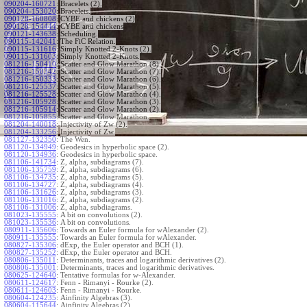
090204-160721
:
Bracelets (2).
090204-153020
:
Bracelets.
090128-160808
:
CYBE and chickens (2)
090128-154444
:
CYBE and chickens
090121-143638
:
Scheduling.
090115-142041
:
The FiC Relation.
090115-131616
:
Simply Knotted 2-Knots (2).
090115-131603
:
Simply Knotted 2-Knots.
081216-150410
:
Scatter and Glow Marathon (8).
081216-150342
:
Scatter and Glow Marathon (7).
081216-150333
:
Scatter and Glow Marathon (6).
081216-125537
:
Scatter and Glow Marathon (5).
081216-125528
:
Scatter and Glow Marathon (4).
081216-105928
:
Scatter and Glow Marathon (3).
081216-105914
:
Scatter and Glow Marathon (2).
081216-105855
:
Scatter and Glow Marathon.
081204-140018
:
Injectivity of Zw (2).
081204-133256
:
Injectivity of Zw.
081127-132350
:
The Wen.
081120-134949
:
Geodesics in hyperbolic space (2).
081120-134936
:
Geodesics in hyperbolic space.
081106-141734
:
Z, alpha, subdiagrams (7).
081106-135759
:
Z, alpha, subdiagrams (6).
081106-134735
:
Z, alpha, subdiagrams (5).
081106-134727
:
Z, alpha, subdiagrams (4).
081106-131626
:
Z, alpha, subdiagrams (3).
081106-131016
:
Z, alpha, subdiagrams (2).
081106-131006
:
Z, alpha, subdiagrams.
081023-135555
:
A bit on convolutions (2).
081023-135536
:
A bit on convolutions.
080911-135606
:
Towards an Euler formula for wAlexander (2).
080911-135555
:
Towards an Euler formula for wAlexander.
080827-135306
:
dExp, the Euler operator and BCH (1).
080827-135252
:
dExp, the Euler operator and BCH.
080806-135011
:
Determinants, traces and logarithmic derivatives (2).
080806-135001
:
Determinants, traces and logarithmic derivatives.
080625-124640
:
Tentative formulas for w-Alexander.
080611-124617
:
Fenn - Rimanyi - Rourke (2).
080611-124603
:
Fenn - Rimanyi - Rourke.
080604-124235
:
Ainfinity Algebras (3).
080604-115644
:
Ainfinity Algebras (2).