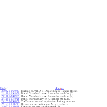
KAL
-{
hide
t
ext
250321-164043
:
Burton's HOMFLYPT Algorithm by Tamara Hogan.
241101-134930
:
Daniel Martchenkov on Alexander modules (3).
241101-134929
:
Daniel Martchenkov on Alexander modules (2).
241101-134928
:
Daniel Martchenkov on Alexander modules.
241025-134800
:
Traffic matrices and equivariant linking numbers.
241011-141211
:
Dreams on integration and Seifert surfaces.
240927-131648
:
Kevin on the arrow polynomial (3).