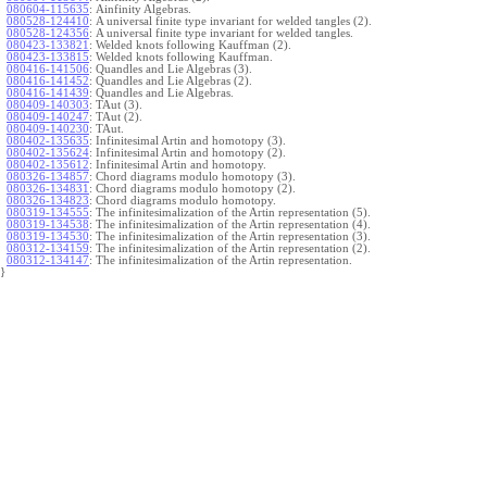
080604-115635
:
Ainfinity Algebras.
080528-124410
:
A universal finite type invariant for welded tangles (2).
080528-124356
:
A universal finite type invariant for welded tangles.
080423-133821
:
Welded knots following Kauffman (2).
080423-133815
:
Welded knots following Kauffman.
080416-141506
:
Quandles and Lie Algebras (3).
080416-141452
:
Quandles and Lie Algebras (2).
080416-141439
:
Quandles and Lie Algebras.
080409-140303
:
TAut (3).
080409-140247
:
TAut (2).
080409-140230
:
TAut.
080402-135635
:
Infinitesimal Artin and homotopy (3).
080402-135624
:
Infinitesimal Artin and homotopy (2).
080402-135612
:
Infinitesimal Artin and homotopy.
080326-134857
:
Chord diagrams modulo homotopy (3).
080326-134831
:
Chord diagrams modulo homotopy (2).
080326-134823
:
Chord diagrams modulo homotopy.
080319-134555
:
The infinitesimalization of the Artin representation (5).
080319-134538
:
The infinitesimalization of the Artin representation (4).
080319-134530
:
The infinitesimalization of the Artin representation (3).
080312-134159
:
The infinitesimalization of the Artin representation (2).
080312-134147
:
The infinitesimalization of the Artin representation.
}