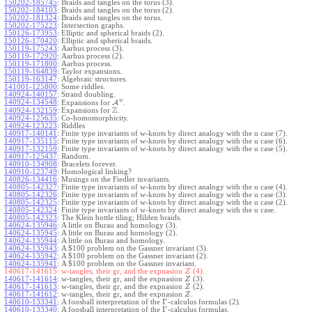
150202-185745
:
Braids and tangles on the torus (3).
150202-184103
:
Braids and tangles on the torus (2).
150202-181324
:
Braids and tangles on the torus.
150202-175223
:
Intersection graphs.
150126-173953
:
Elliptic and spherical braids (2).
150126-170420
:
Elliptic and spherical braids.
150119-175243
:
Aarhus process (3).
150119-172920
:
Aarhus process (2).
150119-171800
:
Aarhus process.
150119-164839
:
Taylor expansions.
150119-163147
:
Algebraic structures.
141001-125800
:
Some riddles.
140924-140157
:
Strand doubling.
w
140924-134548
:
Expansions for
A
.
Z
140924-132159
:
Expansions for
.
140924-125635
:
Co-homomorphicity.
140924-123223
:
Riddles
140917-140141
:
Finite type invariants of w-knots by direct analogy with the u case (7).
140917-135115
:
Finite type invariants of w-knots by direct analogy with the u case (6).
140917-132159
:
Finite type invariants of w-knots by direct analogy with the u case (5).
140917-125437
:
Random.
140910-134908
:
Bracelets forever.
140910-123749
:
Homological linking?
140826-134416
:
Musings on the Fiedler invariants.
140805-142327
:
Finite type invariants of w-knots by direct analogy with the u case (4).
140805-142326
:
Finite type invariants of w-knots by direct analogy with the u case (3).
140805-142325
:
Finite type invariants of w-knots by direct analogy with the u case (2).
140805-142324
:
Finite type invariants of w-knots by direct analogy with the u case.
140805-142323
:
The Klein bottle tiling; Hilden braids.
140624-135946
:
A little on Burau and homology (3).
140624-135945
:
A little on Burau and homology (2).
140624-135944
:
A little on Burau and homology.
140624-135943
:
A $100 problem on the Gassner invariant (3).
140624-135942
:
A $100 problem on the Gassner invariant (2).
140624-135941
:
A $100 problem on the Gassner invariant.
140617-141615:
w-tangles, their gr, and the expnasion
(4).
Z
140617-141614
:
w-tangles, their gr, and the expnasion
(3).
Z
140617-141613
:
w-tangles, their gr, and the expnasion
(2).
Z
140617-141612
:
w-tangles, their gr, and the expnasion
.
Z
Γ
140610-133341
:
A foosball interpretation of the
-calculus formulas (2).
Γ
140610-133340
:
A foosball interpretation of the
-calculus formulas.