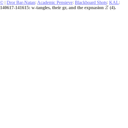
©
|
Dror Bar-Natan
:
Academic Pensieve
:
Blackboard Shots
:
KAL
:
140617-141615: w-tangles, their gr, and the expnasion
(4).
Z