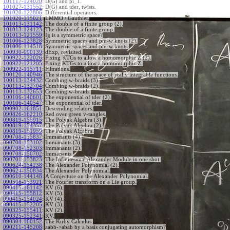
101117-124020
:
D(G) and pi_1.
101027-131552
:
D(G) and tder, twists.
101020-122806
:
Differential operators.
101020-115021
:
LMMO / Gauthier.
101013-131142
:
The double of a finite group (2).
101013-124123
:
The double of a finite group.
101013-121559
:
Ig is a symmetric space?
101006-123828
:
Symmetric spaces and pm-w knots (2).
101006-114518
:
Symmetric spaces and pm-w knots.
100930-090139
:
dExp, revisited.
100922-122026
:
Fixing KTGs to allow a homomorphic Z (2).
100922-121205
:
Fixing KTGs to allow a homomorphic Z.
100922-115711
:
Filtrations.
100120-140946
:
The structure of the space of really integrable functions.
100113-134432
:
Combing w-braids (3).
100113-132704
:
Combing w-braids (2).
100113-132653
:
Combing w-braids.
100106-140601
:
The exponential of tder (2).
100106-140547
:
The exponential of tder.
090902-161851
:
Descending relators.
090826-162210
:
Red over green v-tangles.
090819-155915
:
The Polyak Algebra (3).
090819-154357
:
The Polyak Algebra (2).
090819-151959
:
The Polyak Algebra.
090708-155837
:
Immanants (4).
090708-153102
:
Immanants (3).
090708-152303
:
Immanants (2).
090708-150702
:
Immanants.
090701-153823
:
The Infinitesimal Alexander Module in one shot.
090624-154238
:
The Alexander Polynomial (2).
090624-150834
:
The Alexander Polynomial.
090610-144148
:
A Conjecture on the Alexander Polynomial.
090506-153921
:
The Fourier transform on a Lie group.
090415-161142
:
KV (6).
090415-155812
:
KV (5).
090415-154024
:
KV (4).
090415-152205
:
KV (3).
090325-155411
:
KV (2).
090325-152341
:
KV.
090304-160152
:
The Kirby Calculus.
090211-145208
:
aabb->abab by a basis conjugating automorphism?