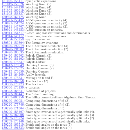
151026-153411
:
Symplectic expansions.
151019-155526
:
Watching Kuno (5).
151019-144138
:
Watching Kuno (4).
151005-160619
:
Watching Kuno (3).
151005-153327
:
Watching Kuno (2).
150928-160125
:
Watching Kuno.
150921-155435
:
A $50 question on unitarity (4).
150921-151324
:
A $50 question on unitarity (3).
150921-145707
:
A $50 question on unitarity (2).
150921-143253
:
A $50 question on unitarity.
150914-151317
:
Closed loop transfer functions and determinants.
150914-145112
:
Closed loop transfer functions.
150504-155259
:
of a decker set.
π
12
150504-150504
:
The Postnikov invariant.
150420-192919
:
The 2D extension-reduction (3).
150420-191903
:
The 2D extension-reduction (2).
150420-185635
:
The 2D extension-reduction.
150420-182302
:
Polyak-Ohtsuki (3).
150420-181102
:
Polyak-Ohtsuki (2).
150420-175537
:
Polyak-Ohtsuki.
150413-175649
:
Deriving Gassner (3).
150413-172025
:
Deriving Gassner (2).
150413-170850
:
Deriving Gassner.
150413-164209
:
A silly formula.
Γ
150406-175531
:
Musings on tr and
.
150330-182658
:
The Iva trace (2).
150330-175223
:
The Iva trace.
150330-173130
:
-calculus.
γ
150323-185641
:
A diamond of projects.
150323-180447
:
The "other" combing.
150303-085256
:
The failing Jones-Kauffman Algebraic Knot Theory.
1
150220-190051
:
Computing dimensiona of
(3).
t
n
1
150220-175746
:
Computing dimensiona of
(2).
t
n
1
150220-171304
:
Computing dimensiona of
.
t
n
150209-183407
:
Finite type invariants of algebraically split links (4).
150209-182008
:
Finite type invariants of algebraically split links (3).
150209-175724
:
Finite type invariants of algebraically split links (2).
150209-173146
:
Finite type invariants of algebraically split links.
150209-163510
:
Braids and tangles on the torus (5).
150202-191533
:
Braids and tangles on the torus (4).