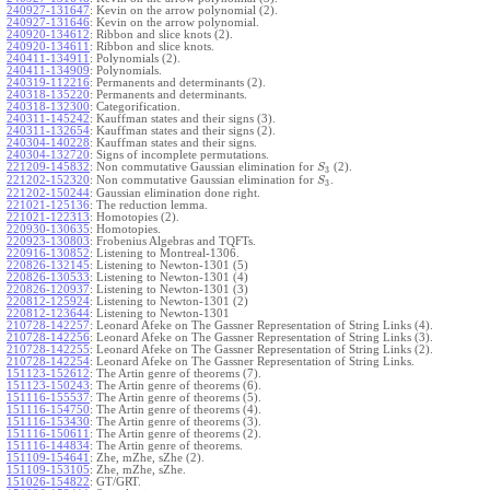
240927-131647
:
Kevin on the arrow polynomial (2).
240927-131646
:
Kevin on the arrow polynomial.
240920-134612
:
Ribbon and slice knots (2).
240920-134611
:
Ribbon and slice knots.
240411-134911
:
Polynomials (2).
240411-134909
:
Polynomials.
240319-112216
:
Permanents and determinants (2).
240318-135220
:
Permanents and determinants.
240318-132300
:
Categorification.
240311-145242
:
Kauffman states and their signs (3).
240311-132654
:
Kauffman states and their signs (2).
240304-140228
:
Kauffman states and their signs.
240304-132720
:
Signs of incomplete permutations.
221209-145832
:
Non commutative Gaussian elimination for
(2).
S
3
221202-152320
:
Non commutative Gaussian elimination for
.
S
3
221202-150244
:
Gaussian elimination done right.
221021-125136
:
The reduction lemma.
221021-122313
:
Homotopies (2).
220930-130635
:
Homotopies.
220923-130803
:
Frobenius Algebras and TQFTs.
220916-130852
:
Listening to Montreal-1306.
220826-132145
:
Listening to Newton-1301 (5)
220826-130533
:
Listening to Newton-1301 (4)
220826-120937
:
Listening to Newton-1301 (3)
220812-125924
:
Listening to Newton-1301 (2)
220812-123644
:
Listening to Newton-1301
210728-142257
:
Leonard Afeke on The Gassner Representation of String Links (4).
210728-142256
:
Leonard Afeke on The Gassner Representation of String Links (3).
210728-142255
:
Leonard Afeke on The Gassner Representation of String Links (2).
210728-142254
:
Leonard Afeke on The Gassner Representation of String Links.
151123-152612
:
The Artin genre of theorems (7).
151123-150243
:
The Artin genre of theorems (6).
151116-155537
:
The Artin genre of theorems (5).
151116-154750
:
The Artin genre of theorems (4).
151116-153430
:
The Artin genre of theorems (3).
151116-150611
:
The Artin genre of theorems (2).
151116-144834
:
The Artin genre of theorems.
151109-154641
:
Zhe, mZhe, sZhe (2).
151109-153105
:
Zhe, mZhe, sZhe.
151026-154822
:
GT/GRT.