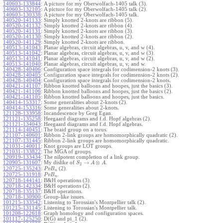
140603-133844
:
A picture for my Oberwolfach-1405 talk (3).
140603-132105
:
A picture for my Oberwolfach-1405 talk (2).
140603-130338
:
A picture for my Oberwolfach-1405 talk.
140520-141133
:
Simply knotted 2-knots are ribbon (5).
140520-141132
:
Simply knotted 2-knots are ribbon (4).
140520-141131
:
Simply knotted 2-knots are ribbon (3).
140520-141130
:
Simply knotted 2-knots are ribbon (2).
140520-141129
:
Simply knotted 2-knots are ribbon.
140513-141043
:
Planar algebras, circuit algebras, u, v, and w (4).
140513-141042
:
Planar algebras, circuit algebras, u, v, and w (3).
140513-141041
:
Planar algebras, circuit algebras, u, v, and w (2).
140513-141040
:
Planar algebras, circuit algebras, u, v, and w.
140428-140406
:
Configuration space integrals for codimension-2 knots (3).
140428-140405
:
Configuration space integrals for codimension-2 knots (2).
140428-140404
:
Configuration space integrals for codimension-2 knots.
140421-141107
:
Ribbon knotted balloons and hoopes, just the basics (3).
140421-141106
:
Ribbon knotted balloons and hoopes, just the basics (2).
140421-141105
:
Ribbon knotted balloons and hoopes, just the basics.
140414-153317
:
Some generalities about 2-knots (2).
140414-153316
:
Some generalities about 2-knots.
121128-133958
:
Incandescence by Greg Egan.
121121-135258
:
Heegaard diagrams and f.d. Hopf algebras (2).
121121-134043
:
Heegaard diagrams and f.d. Hopf algebras.
121114-140451
:
The braid group on a torus.
121107-140601
:
Ribbon 2-link groups are homomorphically quadratic (2).
121107-131445
:
Ribbon 2-link groups are homomorphically quadratic.
121031-140011
:
Knot groups are LOT groups.
121031-133822
:
The MGA of groups.
120919-133434
:
The nilpotent completion of a link group.
→
⊗
120905-131607
:
My dislike of
.
S
A
A
2
120725-135243
:
(2).
P
v
B
n
120725-131918
:
.
P
v
B
n
120718-144141
:
B&H operations (3).
120718-142334
:
B&H operations (2).
120718-135137
:
B&H operations.
120718-130900
:
Group-like issues.
101215-133542
:
Listening to Torossian's Montpellier talk (2).
101215-131145
:
Listening to Torossian's Montpellier talk.
101208-122618
:
Graph homology and configuration spaces.
101117-125250
:
D(G) and pi_1 (2).