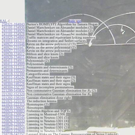
KAL
-{
hide
t
ext
250321-164043
:
Burton's HOMFLYPT Algorithm by Tamara Hogan.
241101-134930
:
Daniel Martchenkov on Alexander modules (3).
241101-134929
:
Daniel Martchenkov on Alexander modules (2).
241101-134928
:
Daniel Martchenkov on Alexander modules.
241025-134800
:
Traffic matrices and equivariant linking numbers.
241011-141211
:
Dreams on integration and Seifert surfaces.
240927-131648
:
Kevin on the arrow polynomial (3).
240927-131647
:
Kevin on the arrow polynomial (2).
240927-131646
:
Kevin on the arrow polynomial.
240920-134612
:
Ribbon and slice knots (2).
240920-134611
:
Ribbon and slice knots.
240411-134911
:
Polynomials (2).
240411-134909
:
Polynomials.
240319-112216
:
Permanents and determinants (2).
240318-135220
:
Permanents and determinants.
240318-132300
:
Categorification.
240311-145242
:
Kauffman states and their signs (3).
240311-132654
:
Kauffman states and their signs (2).
240304-140228
:
Kauffman states and their signs.
240304-132720
:
Signs of incomplete permutations.
221209-145832
:
Non commutative Gaussian elimination for
(2).
S
3
221202-152320
:
Non commutative Gaussian elimination for
.
S
3
221202-150244
:
Gaussian elimination done right.
221021-125136
:
The reduction lemma.
221021-122313
:
Homotopies (2).
220930-130635
:
Homotopies.
220923-130803
:
Frobenius Algebras and TQFTs.
220916-130852
:
Listening to Montreal-1306.
220826-132145
:
Listening to Newton-1301 (5)
220826-130533
:
Listening to Newton-1301 (4)
220826-120937
:
Listening to Newton-1301 (3)
220812-125924
:
Listening to Newton-1301 (2)
220812-123644
:
Listening to Newton-1301
210728-142257
:
Leonard Afeke on The Gassner Representation of String Links (4).