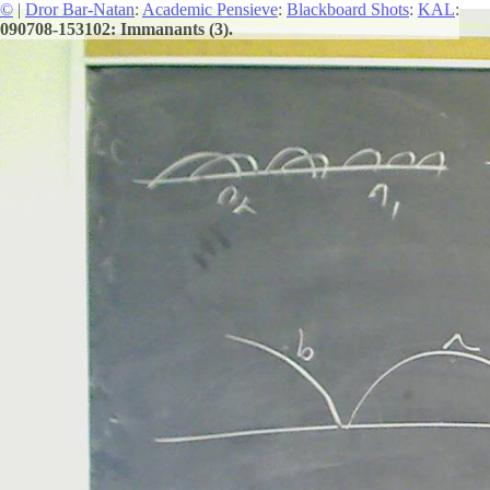
©
|
Dror Bar-Natan
:
Academic Pensieve
:
Blackboard Shots
:
KAL
:
090708-153102: Immanants (3).