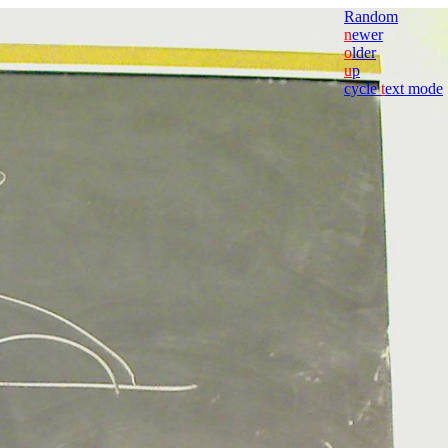
Random
n
ewer
o
lder
u
p
cycle
t
ext mode