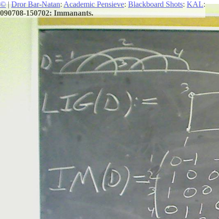
©
|
Dror Bar-Natan
:
Academic Pensieve
:
Blackboard Shots
:
KAL
:
090708-150702: Immanants.