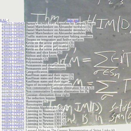
KAL
-{
hide
t
ext
250321-164043
:
Burton's HOMFLYPT Algorithm by Tamara Hogan.
241101-134930
:
Daniel Martchenkov on Alexander modules (3).
241101-134929
:
Daniel Martchenkov on Alexander modules (2).
241101-134928
:
Daniel Martchenkov on Alexander modules.
241025-134800
:
Traffic matrices and equivariant linking numbers.
241011-141211
:
Dreams on integration and Seifert surfaces.
240927-131648
:
Kevin on the arrow polynomial (3).
240927-131647
:
Kevin on the arrow polynomial (2).
240927-131646
:
Kevin on the arrow polynomial.
240920-134612
:
Ribbon and slice knots (2).
240920-134611
:
Ribbon and slice knots.
240411-134911
:
Polynomials (2).
240411-134909
:
Polynomials.
240319-112216
:
Permanents and determinants (2).
240318-135220
:
Permanents and determinants.
240318-132300
:
Categorification.
240311-145242
:
Kauffman states and their signs (3).
240311-132654
:
Kauffman states and their signs (2).
240304-140228
:
Kauffman states and their signs.
240304-132720
:
Signs of incomplete permutations.
221209-145832
:
Non commutative Gaussian elimination for
(2).
S
3
221202-152320
:
Non commutative Gaussian elimination for
.
S
3
221202-150244
:
Gaussian elimination done right.
221021-125136
:
The reduction lemma.
221021-122313
:
Homotopies (2).
220930-130635
:
Homotopies.
220923-130803
:
Frobenius Algebras and TQFTs.
220916-130852
:
Listening to Montreal-1306.
220826-132145
:
Listening to Newton-1301 (5)
220826-130533
:
Listening to Newton-1301 (4)
220826-120937
:
Listening to Newton-1301 (3)
220812-125924
:
Listening to Newton-1301 (2)
220812-123644
:
Listening to Newton-1301
210728-142257
:
Leonard Afeke on The Gassner Representation of String Links (4).