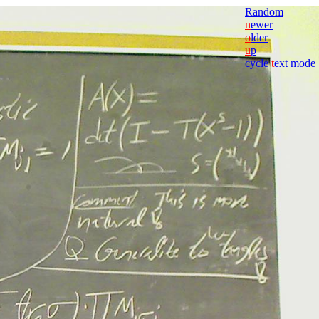
Random
n
ewer
o
lder
u
p
cycle
t
ext mode