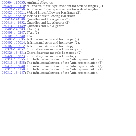
080604-115635
:
Ainfinity Algebras.
080528-124410
:
A universal finite type invariant for welded tangles (2).
080528-124356
:
A universal finite type invariant for welded tangles.
080423-133821
:
Welded knots following Kauffman (2).
080423-133815
:
Welded knots following Kauffman.
080416-141506
:
Quandles and Lie Algebras (3).
080416-141452
:
Quandles and Lie Algebras (2).
080416-141439
:
Quandles and Lie Algebras.
080409-140303
:
TAut (3).
080409-140247
:
TAut (2).
080409-140230
:
TAut.
080402-135635
:
Infinitesimal Artin and homotopy (3).
080402-135624
:
Infinitesimal Artin and homotopy (2).
080402-135612
:
Infinitesimal Artin and homotopy.
080326-134857
:
Chord diagrams modulo homotopy (3).
080326-134831
:
Chord diagrams modulo homotopy (2).
080326-134823
:
Chord diagrams modulo homotopy.
080319-134555
:
The infinitesimalization of the Artin representation (5).
080319-134538
:
The infinitesimalization of the Artin representation (4).
080319-134530
:
The infinitesimalization of the Artin representation (3).
080312-134159
:
The infinitesimalization of the Artin representation (2).
080312-134147
:
The infinitesimalization of the Artin representation.
}