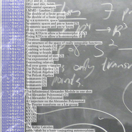
101117-124020
:
D(G) and pi_1.
101027-131552
:
D(G) and tder, twists.
101020-122806
:
Differential operators.
101020-115021
:
LMMO / Gauthier.
101013-131142
:
The double of a finite group (2).
101013-124123
:
The double of a finite group.
101013-121559
:
Ig is a symmetric space?
101006-123828
:
Symmetric spaces and pm-w knots (2).
101006-114518
:
Symmetric spaces and pm-w knots.
100930-090139
:
dExp, revisited.
100922-122026
:
Fixing KTGs to allow a homomorphic Z (2).
100922-121205
:
Fixing KTGs to allow a homomorphic Z.
100922-115711
:
Filtrations.
100120-140946
:
The structure of the space of really integrable functions.
100113-134432
:
Combing w-braids (3).
100113-132704
:
Combing w-braids (2).
100113-132653
:
Combing w-braids.
100106-140601
:
The exponential of tder (2).
100106-140547
:
The exponential of tder.
090902-161851
:
Descending relators.
090826-162210
:
Red over green v-tangles.
090819-155915
:
The Polyak Algebra (3).
090819-154357
:
The Polyak Algebra (2).
090819-151959
:
The Polyak Algebra.
090708-155837
:
Immanants (4).
090708-153102
:
Immanants (3).
090708-152303
:
Immanants (2).
090708-150702
:
Immanants.
090701-153823
:
The Infinitesimal Alexander Module in one shot.
090624-154238
:
The Alexander Polynomial (2).
090624-150834
:
The Alexander Polynomial.
090610-144148
:
A Conjecture on the Alexander Polynomial.
090506-153921
:
The Fourier transform on a Lie group.
090415-161142
:
KV (6).
090415-155812
:
KV (5).
090415-154024
:
KV (4).
090415-152205
:
KV (3).
090325-155411
:
KV (2).
090325-152341
:
KV.
090304-160152
:
The Kirby Calculus.
090211-145208
:
aabb->abab by a basis conjugating automorphism?