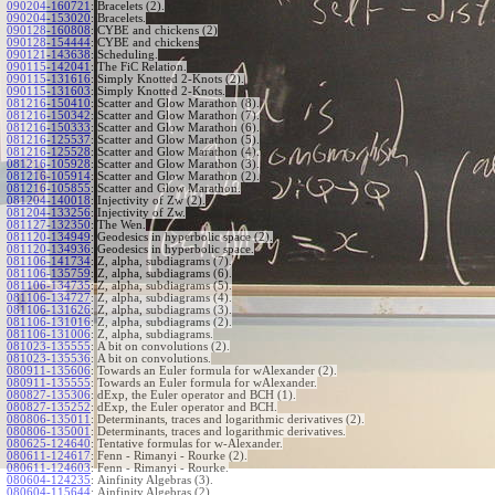
090204-160721
:
Bracelets (2).
090204-153020
:
Bracelets.
090128-160808
:
CYBE and chickens (2)
090128-154444
:
CYBE and chickens
090121-143638
:
Scheduling.
090115-142041
:
The FiC Relation.
090115-131616
:
Simply Knotted 2-Knots (2).
090115-131603
:
Simply Knotted 2-Knots.
081216-150410
:
Scatter and Glow Marathon (8).
081216-150342
:
Scatter and Glow Marathon (7).
081216-150333
:
Scatter and Glow Marathon (6).
081216-125537
:
Scatter and Glow Marathon (5).
081216-125528
:
Scatter and Glow Marathon (4).
081216-105928
:
Scatter and Glow Marathon (3).
081216-105914
:
Scatter and Glow Marathon (2).
081216-105855
:
Scatter and Glow Marathon.
081204-140018
:
Injectivity of Zw (2).
081204-133256
:
Injectivity of Zw.
081127-132350
:
The Wen.
081120-134949
:
Geodesics in hyperbolic space (2).
081120-134936
:
Geodesics in hyperbolic space.
081106-141734
:
Z, alpha, subdiagrams (7).
081106-135759
:
Z, alpha, subdiagrams (6).
081106-134735
:
Z, alpha, subdiagrams (5).
081106-134727
:
Z, alpha, subdiagrams (4).
081106-131626
:
Z, alpha, subdiagrams (3).
081106-131016
:
Z, alpha, subdiagrams (2).
081106-131006
:
Z, alpha, subdiagrams.
081023-135555
:
A bit on convolutions (2).
081023-135536
:
A bit on convolutions.
080911-135606
:
Towards an Euler formula for wAlexander (2).
080911-135555
:
Towards an Euler formula for wAlexander.
080827-135306
:
dExp, the Euler operator and BCH (1).
080827-135252
:
dExp, the Euler operator and BCH.
080806-135011
:
Determinants, traces and logarithmic derivatives (2).
080806-135001
:
Determinants, traces and logarithmic derivatives.
080625-124640
:
Tentative formulas for w-Alexander.
080611-124617
:
Fenn - Rimanyi - Rourke (2).
080611-124603
:
Fenn - Rimanyi - Rourke.
080604-124235
:
Ainfinity Algebras (3).
080604-115644
:
Ainfinity Algebras (2).