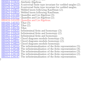
080604-115635
:
Ainfinity Algebras.
080528-124410
:
A universal finite type invariant for welded tangles (2).
080528-124356
:
A universal finite type invariant for welded tangles.
080423-133821
:
Welded knots following Kauffman (2).
080423-133815
:
Welded knots following Kauffman.
080416-141506
:
Quandles and Lie Algebras (3).
080416-141452
:
Quandles and Lie Algebras (2).
080416-141439:
Quandles and Lie Algebras.
080409-140303
:
TAut (3).
080409-140247
:
TAut (2).
080409-140230
:
TAut.
080402-135635
:
Infinitesimal Artin and homotopy (3).
080402-135624
:
Infinitesimal Artin and homotopy (2).
080402-135612
:
Infinitesimal Artin and homotopy.
080326-134857
:
Chord diagrams modulo homotopy (3).
080326-134831
:
Chord diagrams modulo homotopy (2).
080326-134823
:
Chord diagrams modulo homotopy.
080319-134555
:
The infinitesimalization of the Artin representation (5).
080319-134538
:
The infinitesimalization of the Artin representation (4).
080319-134530
:
The infinitesimalization of the Artin representation (3).
080312-134159
:
The infinitesimalization of the Artin representation (2).
080312-134147
:
The infinitesimalization of the Artin representation.
}