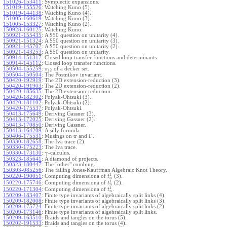
151026-153411
:
Symplectic expansions.
151019-155526
:
Watching Kuno (5).
151019-144138
:
Watching Kuno (4).
151005-160619
:
Watching Kuno (3).
151005-153327
:
Watching Kuno (2).
150928-160125
:
Watching Kuno.
150921-155435
:
A $50 question on unitarity (4).
150921-151324
:
A $50 question on unitarity (3).
150921-145707
:
A $50 question on unitarity (2).
150921-143253
:
A $50 question on unitarity.
150914-151317
:
Closed loop transfer functions and determinants.
150914-145112
:
Closed loop transfer functions.
150504-155259
:
of a decker set.
π
12
150504-150504
:
The Postnikov invariant.
150420-192919
:
The 2D extension-reduction (3).
150420-191903
:
The 2D extension-reduction (2).
150420-185635
:
The 2D extension-reduction.
150420-182302
:
Polyak-Ohtsuki (3).
150420-181102
:
Polyak-Ohtsuki (2).
150420-175537
:
Polyak-Ohtsuki.
150413-175649
:
Deriving Gassner (3).
150413-172025
:
Deriving Gassner (2).
150413-170850
:
Deriving Gassner.
150413-164209
:
A silly formula.
Γ
150406-175531
:
Musings on tr and
.
150330-182658
:
The Iva trace (2).
150330-175223
:
The Iva trace.
150330-173130
:
-calculus.
γ
150323-185641
:
A diamond of projects.
150323-180447
:
The "other" combing.
150303-085256
:
The failing Jones-Kauffman Algebraic Knot Theory.
1
150220-190051
:
Computing dimensiona of
(3).
t
n
1
150220-175746
:
Computing dimensiona of
(2).
t
n
1
150220-171304
:
Computing dimensiona of
.
t
n
150209-183407
:
Finite type invariants of algebraically split links (4).
150209-182008
:
Finite type invariants of algebraically split links (3).
150209-175724
:
Finite type invariants of algebraically split links (2).
150209-173146
:
Finite type invariants of algebraically split links.
150209-163510
:
Braids and tangles on the torus (5).
150202-191533
:
Braids and tangles on the torus (4).