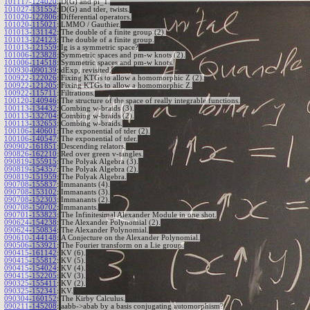
101117-124020
:
D(G) and pi_1.
101027-131552
:
D(G) and tder, twists.
101020-122806
:
Differential operators.
101020-115021
:
LMMO / Gauthier.
101013-131142
:
The double of a finite group (2).
101013-124123
:
The double of a finite group.
101013-121559
:
Ig is a symmetric space?
101006-123828
:
Symmetric spaces and pm-w knots (2).
101006-114518
:
Symmetric spaces and pm-w knots.
100930-090139
:
dExp, revisited.
100922-122026
:
Fixing KTGs to allow a homomorphic Z (2).
100922-121205
:
Fixing KTGs to allow a homomorphic Z.
100922-115711
:
Filtrations.
100120-140946
:
The structure of the space of really integrable functions.
100113-134432
:
Combing w-braids (3).
100113-132704
:
Combing w-braids (2).
100113-132653
:
Combing w-braids.
100106-140601
:
The exponential of tder (2).
100106-140547
:
The exponential of tder.
090902-161851
:
Descending relators.
090826-162210
:
Red over green v-tangles.
090819-155915
:
The Polyak Algebra (3).
090819-154357
:
The Polyak Algebra (2).
090819-151959
:
The Polyak Algebra.
090708-155837
:
Immanants (4).
090708-153102
:
Immanants (3).
090708-152303
:
Immanants (2).
090708-150702
:
Immanants.
090701-153823
:
The Infinitesimal Alexander Module in one shot.
090624-154238
:
The Alexander Polynomial (2).
090624-150834
:
The Alexander Polynomial.
090610-144148
:
A Conjecture on the Alexander Polynomial.
090506-153921
:
The Fourier transform on a Lie group.
090415-161142
:
KV (6).
090415-155812
:
KV (5).
090415-154024
:
KV (4).
090415-152205
:
KV (3).
090325-155411
:
KV (2).
090325-152341
:
KV.
090304-160152
:
The Kirby Calculus.
090211-145208
:
aabb->abab by a basis conjugating automorphism?