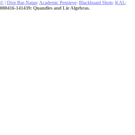
©
|
Dror Bar-Natan
:
Academic Pensieve
:
Blackboard Shots
:
KAL
:
080416-141439: Quandles and Lie Algebras.