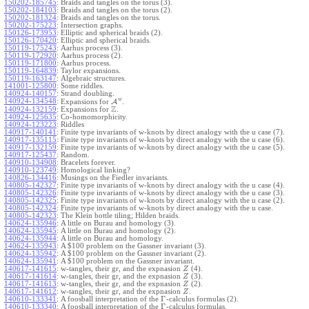
150202-185745
:
Braids and tangles on the torus (3).
150202-184103
:
Braids and tangles on the torus (2).
150202-181324
:
Braids and tangles on the torus.
150202-175223
:
Intersection graphs.
150126-173953
:
Elliptic and spherical braids (2).
150126-170420
:
Elliptic and spherical braids.
150119-175243
:
Aarhus process (3).
150119-172920
:
Aarhus process (2).
150119-171800
:
Aarhus process.
150119-164839
:
Taylor expansions.
150119-163147
:
Algebraic structures.
141001-125800
:
Some riddles.
140924-140157
:
Strand doubling.
w
140924-134548
:
Expansions for
A
.
Z
140924-132159
:
Expansions for
.
140924-125635
:
Co-homomorphicity.
140924-123223
:
Riddles
140917-140141
:
Finite type invariants of w-knots by direct analogy with the u case (7).
140917-135115
:
Finite type invariants of w-knots by direct analogy with the u case (6).
140917-132159
:
Finite type invariants of w-knots by direct analogy with the u case (5).
140917-125437
:
Random.
140910-134908
:
Bracelets forever.
140910-123749
:
Homological linking?
140826-134416
:
Musings on the Fiedler invariants.
140805-142327
:
Finite type invariants of w-knots by direct analogy with the u case (4).
140805-142326
:
Finite type invariants of w-knots by direct analogy with the u case (3).
140805-142325
:
Finite type invariants of w-knots by direct analogy with the u case (2).
140805-142324
:
Finite type invariants of w-knots by direct analogy with the u case.
140805-142323
:
The Klein bottle tiling; Hilden braids.
140624-135946
:
A little on Burau and homology (3).
140624-135945
:
A little on Burau and homology (2).
140624-135944
:
A little on Burau and homology.
140624-135943
:
A $100 problem on the Gassner invariant (3).
140624-135942
:
A $100 problem on the Gassner invariant (2).
140624-135941
:
A $100 problem on the Gassner invariant.
140617-141615
:
w-tangles, their gr, and the expnasion
(4).
Z
140617-141614
:
w-tangles, their gr, and the expnasion
(3).
Z
140617-141613
:
w-tangles, their gr, and the expnasion
(2).
Z
140617-141612
:
w-tangles, their gr, and the expnasion
.
Z
Γ
140610-133341
:
A foosball interpretation of the
-calculus formulas (2).
Γ
140610-133340
:
A foosball interpretation of the
-calculus formulas.