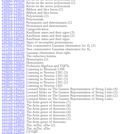
240927-131647
:
Kevin on the arrow polynomial (2).
240927-131646
:
Kevin on the arrow polynomial.
240920-134612
:
Ribbon and slice knots (2).
240920-134611
:
Ribbon and slice knots.
240411-134911
:
Polynomials (2).
240411-134909
:
Polynomials.
240319-112216
:
Permanents and determinants (2).
240318-135220
:
Permanents and determinants.
240318-132300
:
Categorification.
240311-145242
:
Kauffman states and their signs (3).
240311-132654
:
Kauffman states and their signs (2).
240304-140228
:
Kauffman states and their signs.
240304-132720
:
Signs of incomplete permutations.
221209-145832
:
Non commutative Gaussian elimination for
(2).
S
3
221202-152320
:
Non commutative Gaussian elimination for
.
S
3
221202-150244
:
Gaussian elimination done right.
221021-125136
:
The reduction lemma.
221021-122313
:
Homotopies (2).
220930-130635
:
Homotopies.
220923-130803
:
Frobenius Algebras and TQFTs.
220916-130852
:
Listening to Montreal-1306.
220826-132145
:
Listening to Newton-1301 (5)
220826-130533
:
Listening to Newton-1301 (4)
220826-120937
:
Listening to Newton-1301 (3)
220812-125924
:
Listening to Newton-1301 (2)
220812-123644
:
Listening to Newton-1301
210728-142257
:
Leonard Afeke on The Gassner Representation of String Links (4).
210728-142256
:
Leonard Afeke on The Gassner Representation of String Links (3).
210728-142255
:
Leonard Afeke on The Gassner Representation of String Links (2).
210728-142254
:
Leonard Afeke on The Gassner Representation of String Links.
151123-152612
:
The Artin genre of theorems (7).
151123-150243
:
The Artin genre of theorems (6).
151116-155537
:
The Artin genre of theorems (5).
151116-154750
:
The Artin genre of theorems (4).
151116-153430
:
The Artin genre of theorems (3).
151116-150611
:
The Artin genre of theorems (2).
151116-144834
:
The Artin genre of theorems.
151109-154641
:
Zhe, mZhe, sZhe (2).
151109-153105
:
Zhe, mZhe, sZhe.
151026-154822
:
GT/GRT.