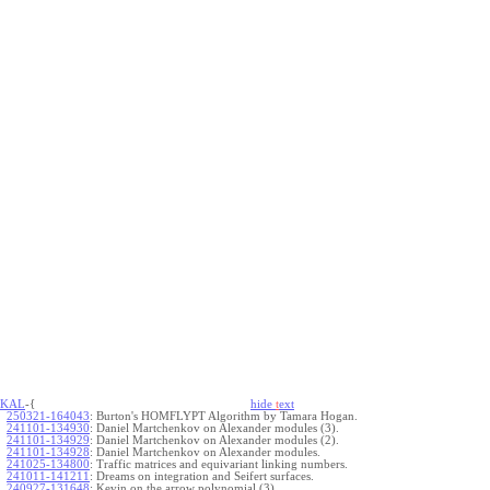
KAL
-{
hide
t
ext
250321-164043
:
Burton's HOMFLYPT Algorithm by Tamara Hogan.
241101-134930
:
Daniel Martchenkov on Alexander modules (3).
241101-134929
:
Daniel Martchenkov on Alexander modules (2).
241101-134928
:
Daniel Martchenkov on Alexander modules.
241025-134800
:
Traffic matrices and equivariant linking numbers.
241011-141211
:
Dreams on integration and Seifert surfaces.
240927-131648
:
Kevin on the arrow polynomial (3).