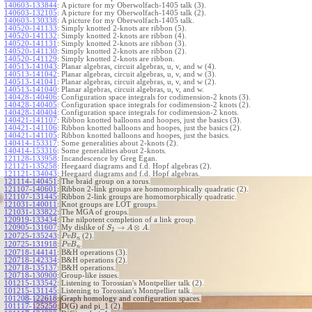
140603-133844
:
A picture for my Oberwolfach-1405 talk (3).
140603-132105
:
A picture for my Oberwolfach-1405 talk (2).
140603-130338
:
A picture for my Oberwolfach-1405 talk.
140520-141133
:
Simply knotted 2-knots are ribbon (5).
140520-141132
:
Simply knotted 2-knots are ribbon (4).
140520-141131
:
Simply knotted 2-knots are ribbon (3).
140520-141130
:
Simply knotted 2-knots are ribbon (2).
140520-141129
:
Simply knotted 2-knots are ribbon.
140513-141043
:
Planar algebras, circuit algebras, u, v, and w (4).
140513-141042
:
Planar algebras, circuit algebras, u, v, and w (3).
140513-141041
:
Planar algebras, circuit algebras, u, v, and w (2).
140513-141040
:
Planar algebras, circuit algebras, u, v, and w.
140428-140406
:
Configuration space integrals for codimension-2 knots (3).
140428-140405
:
Configuration space integrals for codimension-2 knots (2).
140428-140404
:
Configuration space integrals for codimension-2 knots.
140421-141107
:
Ribbon knotted balloons and hoopes, just the basics (3).
140421-141106
:
Ribbon knotted balloons and hoopes, just the basics (2).
140421-141105
:
Ribbon knotted balloons and hoopes, just the basics.
140414-153317
:
Some generalities about 2-knots (2).
140414-153316
:
Some generalities about 2-knots.
121128-133958
:
Incandescence by Greg Egan.
121121-135258
:
Heegaard diagrams and f.d. Hopf algebras (2).
121121-134043
:
Heegaard diagrams and f.d. Hopf algebras.
121114-140451
:
The braid group on a torus.
121107-140601
:
Ribbon 2-link groups are homomorphically quadratic (2).
121107-131445
:
Ribbon 2-link groups are homomorphically quadratic.
121031-140011
:
Knot groups are LOT groups.
121031-133822
:
The MGA of groups.
120919-133434
:
The nilpotent completion of a link group.
→
⊗
120905-131607
:
My dislike of
.
S
A
A
2
120725-135243
:
(2).
P
v
B
n
120725-131918
:
.
P
v
B
n
120718-144141
:
B&H operations (3).
120718-142334
:
B&H operations (2).
120718-135137
:
B&H operations.
120718-130900
:
Group-like issues.
101215-133542
:
Listening to Torossian's Montpellier talk (2).
101215-131145
:
Listening to Torossian's Montpellier talk.
101208-122618
:
Graph homology and configuration spaces.
101117-125250
:
D(G) and pi_1 (2).