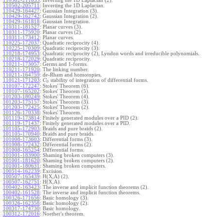
110502-211053
:
Inverting the 1D Laplacian (2).
110502-205711
:
Inverting the 1D Laplacian.
110429-164427
:
Gaussian Integration (3).
110429-162742
:
Gaussian Integration (2).
110429-161818
:
Gaussian Integration.
110311-181527
:
Planar curves (3).
110311-175920
:
Planar curves (2).
110311-173412
:
Planar curves.
110225-172037
:
Quadratic reciprocity (4).
110225-170309
:
Quadratic reciprocity (3).
110218-174953
:
Quadratic reciprocity (2), Lyndon words and irreducible polynomials.
110218-172029
:
Quadratic reciprocity.
110211-173057
:
Germs and 1-forms.
110211-171920
:
The linking number.
110211-164759
:
de-Rham and homotopies.
110121-171203
:
stability of integration of differential forms.
C
0
110107-172247
:
Stokes' Theorem (6).
110107-165202
:
Stokes' Theorem (5).
101203-180249
:
Stokes' Theorem (4).
101203-175157
:
Stokes' Theorem (3).
101203-172425
:
Stokes' Theorem (2).
101126-170338
:
Stokes' Theorem.
101119-173814
:
Finitely generated modules over a PID (2).
101119-171437
:
Finitely generated modules over a PID.
101105-172903
:
Braids and pure braids (2).
101105-170940
:
Braids and pure braids.
101008-173603
:
Differential forms (3).
101008-172432
:
Differential forms (2).
101008-165254
:
Differential forms.
101001-183900
:
Shaming broken computers (3).
101001-181620
:
Shaming broken computers (2).
101001-180631
:
Shaming broken computers.
100514-162239
:
Excision.
100507-165439
:
H(X,A) (2).
100507-162751
:
H(X,A).
100402-163423
:
The inverse and implicit function theorems (2).
100402-161528
:
The inverse and implicit function theorems.
100326-171656
:
Basic homology (3).
100326-162358
:
Basic homology (2).
100317-174730
:
Basic homology.
100312-172016
:
Noether's theorem.