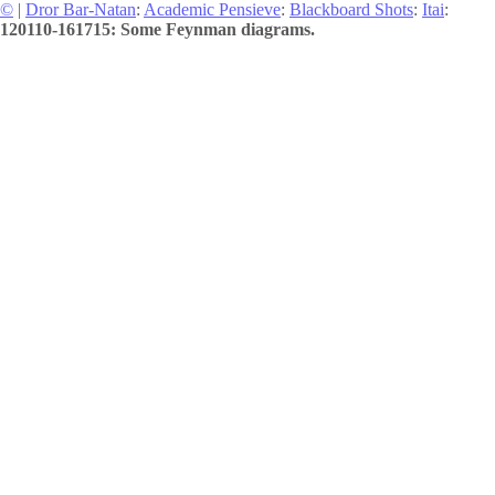
©
|
Dror Bar-Natan
:
Academic Pensieve
:
Blackboard Shots
:
Itai
:
120110-161715: Some Feynman diagrams.