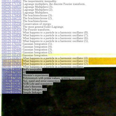
100312-164842
:
The isoperimetric inequality.
100226-171126
:
Lagrange multipliers, the discrete Fourier transform.
100226-164655
:
Lagrange Multipliers (3).
100226-163102
:
Lagrange Multipliers (2).
100226-161616
:
Lagrange Multipliers.
100219-170458
:
The brachistochrone (3).
100219-164733
:
The brachistochrone (2).
100219-162215
:
The brachistochrone.
100212-165258
:
Conservation of energy.
100212-160657
:
The most general Euler-Lagrange.
100205-165416
:
The Fourier transform.
100129-165321
:
What happens to a particle in a harmonic oscillator (8).
100129-164830
:
What happens to a particle in a harmonic oscillator (7).
100129-163235
:
What happens to a particle in a harmonic oscillator (6).
100129-161239
:
What happens to a particle in a harmonic oscillator (5).
100122-170242
:
Gaussian Integration (5).
100122-164517
:
Gaussian Integration (4).
100122-163449
:
Gaussian Integration (3).
100122-162753
:
Gaussian Integration (2).
100122-161439
:
Gaussian Integration.
100115-163821
:
What happens to a particle in a harmonic oscillator (4).
100115-162311
:
What happens to a particle in a harmonic oscillator (3).
100108-163826
:
What happens to a particle in a harmonic oscillator (2).
100108-163058
:
What happens to a particle in a harmonic oscillator.
080526-130314
:
Bell's inequality.
080418-170631
:
#P
080411-095902
:
Mermin's experiment.
080404-174051
:
Polynomials with prime values; splitting extensions.
080307-093138
:
Not, nand and error correction.
080229-102814
:
XOR Life and transistors.
080222-100029
:
Euler's theorem.
080222-094417
:
Simple linkages (2).
080125-103323
:
Simple linkages.
}