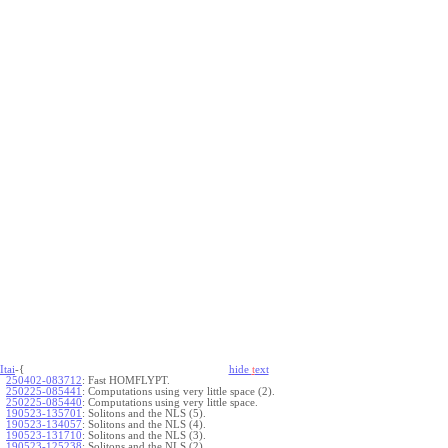
Itai
-{
hide
t
ext
250402-083712
:
Fast HOMFLYPT.
250225-085441
:
Computations using very little space (2).
250225-085440
:
Computations using very little space.
190523-135701
:
Solitons and the NLS (5).
190523-134057
:
Solitons and the NLS (4).
190523-131710
:
Solitons and the NLS (3).
190523-125238
:
Solitons and the NLS (2).