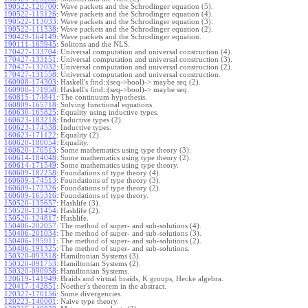
190522-120700
:
Wave packets and the Schrodinger equation (5).
190522-115126
:
Wave packets and the Schrodinger equation (4).
190522-113033
:
Wave packets and the Schrodinger equation (3).
190522-111538
:
Wave packets and the Schrodinger equation (2).
190429-164149
:
Wave packets and the Schrodinger equation.
190111-165945
:
Solitons and the NLS.
170427-133704
:
Universal computation and universal construction (4).
170427-133151
:
Universal computation and universal construction (3).
170427-132032
:
Universal computation and universal construction (2).
170427-131558
:
Universal computation and universal construction.
160908-174303
:
Haskell's find::(seq->bool)-> maybe seq (2).
160908-171958
:
Haskell's find::(seq->bool)-> maybe seq.
160815-174841
:
The continuum hypothesis.
160809-165718
:
Solving functional equations.
160630-165825
:
Equality using inductive types.
160623-183218
:
Inductive types (2).
160623-174538
:
Inductive types.
160623-171122
:
Equality (2).
160620-180054
:
Equality.
160620-170513
:
Some mathematics using type theory (3).
160614-184048
:
Some mathematics using type theory (2).
160614-171549
:
Some mathematics using type theory.
160609-182258
:
Foundations of type theory (4).
160609-174513
:
Foundations of type theory (3).
160609-172326
:
Foundations of type theory (2).
160609-165316
:
Foundations of type theory.
150520-135657
:
Hashlife (3).
150520-131454
:
Hashlife (2).
150520-124817
:
Hashlife.
150406-202057
:
The method of super- and sub-solutions (4).
150406-201034
:
The method of super- and sub-solutions (3).
150406-195911
:
The method of super- and sub-solutions (2).
150406-191325
:
The method of super- and sub-solutions.
150320-093318
:
Hamiltonian Systems (3).
150320-091753
:
Hamiltonian Systems (2).
150320-090958
:
Hamiltonian Systems.
120619-141949
:
Braids and virtual braids, K groups, Hecke algebra.
120417-142851
:
Noether's theorem in the abstract.
120327-170156
:
Some divergencies.
120223-140001
:
Naive type theory.