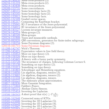
120216-140830
:
Meta-cross-products (3).
120216-131219
:
Meta-cross-products (2).
120214-143438
:
Meta-cross-products.
120209-153731
:
Some concordances.
120207-140115
:
Some homology facts (3).
120202-143145
:
Some homology facts (2).
120202-133912
:
Some homology facts.
120202-132109
:
Graded vector spaces.
120131-141217
:
Computing the Kauffman bracket.
120131-135041
:
R2-3 invariance of the Jones polynomial.
120131-134015
:
R1 invariance of the Jones polynomial.
120126-143127
:
Lorentz-invariant measures.
120124-142224
:
Meta-groups (2).
120124-140249
:
Meta-groups.
120124-131908
:
Types and measurable cardinals.
120120-092020
:
QM conventions, generators for finite-index subgroups.
120112-150234
:
Some Feynman diagrams (2).
120110-161715:
Some Feynman diagrams.
111208-142747
:
Wick's Theorem.
111206-143415
:
Expectation values in free field theory.
111201-135953
:
More on type theory (2).
111129-150326
:
More on type theory.
111122-143445
:
A theory with a funny parity symmetry.
111122-133728
:
The invariance of charges, following Coleman Lecture 6.
111108-135138
:
Something on type theory (2).
111108-131013
:
Something on type theory.
111011-141803
:
Schrodinger and Heisenberg equations.
110828-114056
:
Lie algebras, diagrams, tensors (3).
110828-113602
:
Lie algebras, diagrams, tensors (2).
110828-111534
:
Lie algebras, diagrams, tensors.
110828-103225
:
The stationary phase approximation.
110817-182836
:
More Gaussian Integration.
110513-171844
:
Faddeev-Popov.
110510-163113
:
Abelian Chern-Simons.
110510-155414
:
Inverting the Laplacian.
n
(
)
≥
A short proof that
.
π
n
C
110506-184343
:
log
n
110506-162948
:
Connected sums of KTGs.
110502-215046
:
Inverting the 1D Laplacian (5).
110502-214220
:
Inverting the 1D Laplacian (4).
110502-212647
:
Inverting the 1D Laplacian (3).