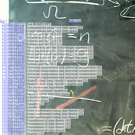
Itai
-{
hide
t
ext
250402-083712
:
Fast HOMFLYPT.
250225-085441
:
Computations using very little space (2).
250225-085440
:
Computations using very little space.
190523-135701
:
Solitons and the NLS (5).
190523-134057
:
Solitons and the NLS (4).
190523-131710
:
Solitons and the NLS (3).
190523-125238
:
Solitons and the NLS (2).
190522-120700
:
Wave packets and the Schrodinger equation (5).
190522-115126
:
Wave packets and the Schrodinger equation (4).
190522-113033
:
Wave packets and the Schrodinger equation (3).
190522-111538
:
Wave packets and the Schrodinger equation (2).
190429-164149
:
Wave packets and the Schrodinger equation.
190111-165945
:
Solitons and the NLS.
170427-133704
:
Universal computation and universal construction (4).
170427-133151
:
Universal computation and universal construction (3).
170427-132032
:
Universal computation and universal construction (2).
170427-131558
:
Universal computation and universal construction.
160908-174303
:
Haskell's find::(seq->bool)-> maybe seq (2).
160908-171958
:
Haskell's find::(seq->bool)-> maybe seq.
160815-174841
:
The continuum hypothesis.
160809-165718
:
Solving functional equations.
160630-165825
:
Equality using inductive types.
160623-183218
:
Inductive types (2).
160623-174538
:
Inductive types.
160623-171122
:
Equality (2).
160620-180054
:
Equality.
160620-170513
:
Some mathematics using type theory (3).
160614-184048
:
Some mathematics using type theory (2).
160614-171549
:
Some mathematics using type theory.
160609-182258
:
Foundations of type theory (4).
160609-174513
:
Foundations of type theory (3).
160609-172326
:
Foundations of type theory (2).
160609-165316
:
Foundations of type theory.
150520-135657
:
Hashlife (3).