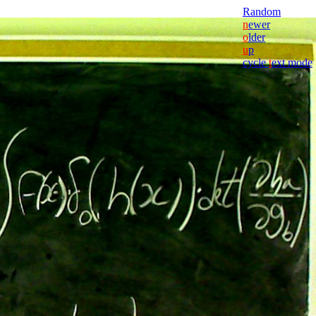
Random
n
ewer
o
lder
u
p
cycle
t
ext mode