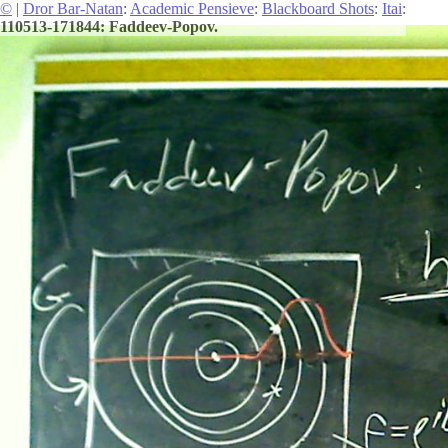
©
|
Dror Bar-Natan
:
Academic Pensieve
:
Blackboard Shots
:
Itai
:
110513-171844: Faddeev-Popov.