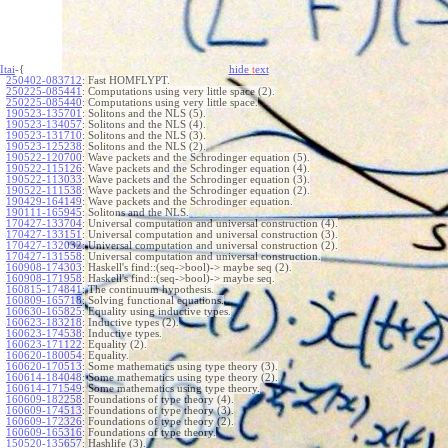
Itai
-{
hide
t
ext
250402-083712
:
Fast HOMFLYPT.
250225-085441
:
Computations using very little space (2).
250225-085440
:
Computations using very little space.
190523-135701
:
Solitons and the NLS (5).
190523-134057
:
Solitons and the NLS (4).
190523-131710
:
Solitons and the NLS (3).
190523-125238
:
Solitons and the NLS (2).
190522-120700
:
Wave packets and the Schrodinger equation (5).
190522-115126
:
Wave packets and the Schrodinger equation (4).
190522-113033
:
Wave packets and the Schrodinger equation (3).
190522-111538
:
Wave packets and the Schrodinger equation (2).
190429-164149
:
Wave packets and the Schrodinger equation.
190111-165945
:
Solitons and the NLS.
170427-133704
:
Universal computation and universal construction (4).
170427-133151
:
Universal computation and universal construction (3).
170427-132032
:
Universal computation and universal construction (2).
170427-131558
:
Universal computation and universal construction.
160908-174303
:
Haskell's find::(seq->bool)-> maybe seq (2).
160908-171958
:
Haskell's find::(seq->bool)-> maybe seq.
160815-174841
:
The continuum hypothesis.
160809-165718
:
Solving functional equations.
160630-165825
:
Equality using inductive types.
160623-183218
:
Inductive types (2).
160623-174538
:
Inductive types.
160623-171122
:
Equality (2).
160620-180054
:
Equality.
160620-170513
:
Some mathematics using type theory (3).
160614-184048
:
Some mathematics using type theory (2).
160614-171549
:
Some mathematics using type theory.
160609-182258
:
Foundations of type theory (4).
160609-174513
:
Foundations of type theory (3).
160609-172326
:
Foundations of type theory (2).
160609-165316
:
Foundations of type theory.
150520-135657
:
Hashlife (3).