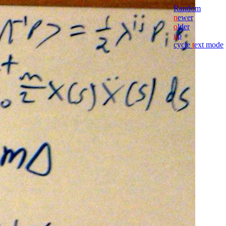
Random
n
ewer
o
lder
u
p
cycle
t
ext mode