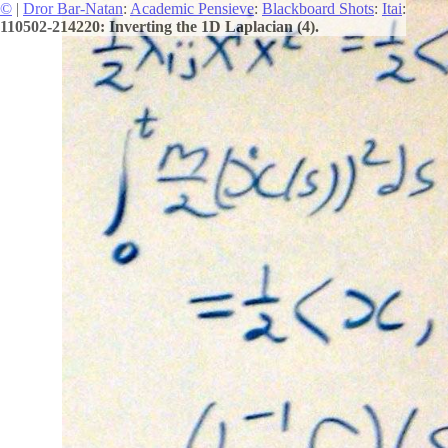
©
|
Dror Bar-Natan
:
Academic Pensieve
:
Blackboard Shots
:
Itai
:
110502-214220: Inverting the 1D Laplacian (4).