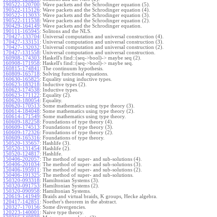
190522-120700
:
Wave packets and the Schrodinger equation (5).
190522-115126
:
Wave packets and the Schrodinger equation (4).
190522-113033
:
Wave packets and the Schrodinger equation (3).
190522-111538
:
Wave packets and the Schrodinger equation (2).
190429-164149
:
Wave packets and the Schrodinger equation.
190111-165945
:
Solitons and the NLS.
170427-133704
:
Universal computation and universal construction (4).
170427-133151
:
Universal computation and universal construction (3).
170427-132032
:
Universal computation and universal construction (2).
170427-131558
:
Universal computation and universal construction.
160908-174303
:
Haskell's find::(seq->bool)-> maybe seq (2).
160908-171958
:
Haskell's find::(seq->bool)-> maybe seq.
160815-174841
:
The continuum hypothesis.
160809-165718
:
Solving functional equations.
160630-165825
:
Equality using inductive types.
160623-183218
:
Inductive types (2).
160623-174538
:
Inductive types.
160623-171122
:
Equality (2).
160620-180054
:
Equality.
160620-170513
:
Some mathematics using type theory (3).
160614-184048
:
Some mathematics using type theory (2).
160614-171549
:
Some mathematics using type theory.
160609-182258
:
Foundations of type theory (4).
160609-174513
:
Foundations of type theory (3).
160609-172326
:
Foundations of type theory (2).
160609-165316
:
Foundations of type theory.
150520-135657
:
Hashlife (3).
150520-131454
:
Hashlife (2).
150520-124817
:
Hashlife.
150406-202057
:
The method of super- and sub-solutions (4).
150406-201034
:
The method of super- and sub-solutions (3).
150406-195911
:
The method of super- and sub-solutions (2).
150406-191325
:
The method of super- and sub-solutions.
150320-093318
:
Hamiltonian Systems (3).
150320-091753
:
Hamiltonian Systems (2).
150320-090958
:
Hamiltonian Systems.
120619-141949
:
Braids and virtual braids, K groups, Hecke algebra.
120417-142851
:
Noether's theorem in the abstract.
120327-170156
:
Some divergencies.
120223-140001
:
Naive type theory.