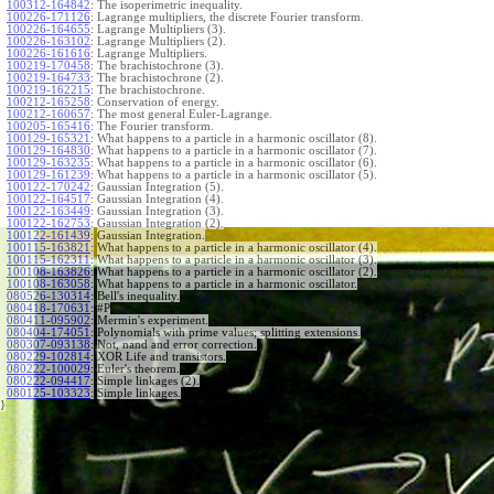
100312-164842
:
The isoperimetric inequality.
100226-171126
:
Lagrange multipliers, the discrete Fourier transform.
100226-164655
:
Lagrange Multipliers (3).
100226-163102
:
Lagrange Multipliers (2).
100226-161616
:
Lagrange Multipliers.
100219-170458
:
The brachistochrone (3).
100219-164733
:
The brachistochrone (2).
100219-162215
:
The brachistochrone.
100212-165258
:
Conservation of energy.
100212-160657
:
The most general Euler-Lagrange.
100205-165416
:
The Fourier transform.
100129-165321
:
What happens to a particle in a harmonic oscillator (8).
100129-164830
:
What happens to a particle in a harmonic oscillator (7).
100129-163235
:
What happens to a particle in a harmonic oscillator (6).
100129-161239
:
What happens to a particle in a harmonic oscillator (5).
100122-170242
:
Gaussian Integration (5).
100122-164517
:
Gaussian Integration (4).
100122-163449
:
Gaussian Integration (3).
100122-162753
:
Gaussian Integration (2).
100122-161439
:
Gaussian Integration.
100115-163821
:
What happens to a particle in a harmonic oscillator (4).
100115-162311
:
What happens to a particle in a harmonic oscillator (3).
100108-163826
:
What happens to a particle in a harmonic oscillator (2).
100108-163058
:
What happens to a particle in a harmonic oscillator.
080526-130314
:
Bell's inequality.
080418-170631
:
#P
080411-095902
:
Mermin's experiment.
080404-174051
:
Polynomials with prime values; splitting extensions.
080307-093138
:
Not, nand and error correction.
080229-102814
:
XOR Life and transistors.
080222-100029
:
Euler's theorem.
080222-094417
:
Simple linkages (2).
080125-103323
:
Simple linkages.
}