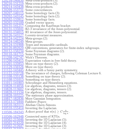
120216-140830
:
Meta-cross-products (3).
120216-131219
:
Meta-cross-products (2).
120214-143438
:
Meta-cross-products.
120209-153731
:
Some concordances.
120207-140115
:
Some homology facts (3).
120202-143145
:
Some homology facts (2).
120202-133912
:
Some homology facts.
120202-132109
:
Graded vector spaces.
120131-141217
:
Computing the Kauffman bracket.
120131-135041
:
R2-3 invariance of the Jones polynomial.
120131-134015
:
R1 invariance of the Jones polynomial.
120126-143127
:
Lorentz-invariant measures.
120124-142224
:
Meta-groups (2).
120124-140249
:
Meta-groups.
120124-131908
:
Types and measurable cardinals.
120120-092020
:
QM conventions, generators for finite-index subgroups.
120112-150234
:
Some Feynman diagrams (2).
120110-161715
:
Some Feynman diagrams.
111208-142747
:
Wick's Theorem.
111206-143415
:
Expectation values in free field theory.
111201-135953
:
More on type theory (2).
111129-150326
:
More on type theory.
111122-143445
:
A theory with a funny parity symmetry.
111122-133728
:
The invariance of charges, following Coleman Lecture 6.
111108-135138
:
Something on type theory (2).
111108-131013
:
Something on type theory.
111011-141803
:
Schrodinger and Heisenberg equations.
110828-114056
:
Lie algebras, diagrams, tensors (3).
110828-113602
:
Lie algebras, diagrams, tensors (2).
110828-111534
:
Lie algebras, diagrams, tensors.
110828-103225
:
The stationary phase approximation.
110817-182836
:
More Gaussian Integration.
110513-171844
:
Faddeev-Popov.
110510-163113
:
Abelian Chern-Simons.
110510-155414
:
Inverting the Laplacian.
n
(
)
≥
A short proof that
.
π
n
C
110506-184343
:
log
n
110506-162948
:
Connected sums of KTGs.
110502-215046
:
Inverting the 1D Laplacian (5).
110502-214220
:
Inverting the 1D Laplacian (4).
110502-212647
:
Inverting the 1D Laplacian (3).