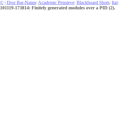
©
|
Dror Bar-Natan
:
Academic Pensieve
:
Blackboard Shots
:
Itai
:
101119-173814: Finitely generated modules over a PID (2).