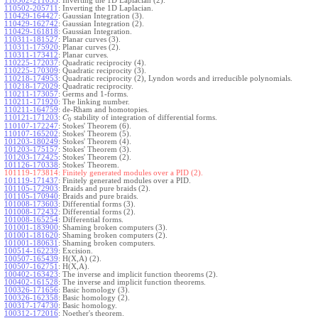
110502-211053
:
Inverting the 1D Laplacian (2).
110502-205711
:
Inverting the 1D Laplacian.
110429-164427
:
Gaussian Integration (3).
110429-162742
:
Gaussian Integration (2).
110429-161818
:
Gaussian Integration.
110311-181527
:
Planar curves (3).
110311-175920
:
Planar curves (2).
110311-173412
:
Planar curves.
110225-172037
:
Quadratic reciprocity (4).
110225-170309
:
Quadratic reciprocity (3).
110218-174953
:
Quadratic reciprocity (2), Lyndon words and irreducible polynomials.
110218-172029
:
Quadratic reciprocity.
110211-173057
:
Germs and 1-forms.
110211-171920
:
The linking number.
110211-164759
:
de-Rham and homotopies.
110121-171203
:
stability of integration of differential forms.
C
0
110107-172247
:
Stokes' Theorem (6).
110107-165202
:
Stokes' Theorem (5).
101203-180249
:
Stokes' Theorem (4).
101203-175157
:
Stokes' Theorem (3).
101203-172425
:
Stokes' Theorem (2).
101126-170338
:
Stokes' Theorem.
101119-173814:
Finitely generated modules over a PID (2).
101119-171437
:
Finitely generated modules over a PID.
101105-172903
:
Braids and pure braids (2).
101105-170940
:
Braids and pure braids.
101008-173603
:
Differential forms (3).
101008-172432
:
Differential forms (2).
101008-165254
:
Differential forms.
101001-183900
:
Shaming broken computers (3).
101001-181620
:
Shaming broken computers (2).
101001-180631
:
Shaming broken computers.
100514-162239
:
Excision.
100507-165439
:
H(X,A) (2).
100507-162751
:
H(X,A).
100402-163423
:
The inverse and implicit function theorems (2).
100402-161528
:
The inverse and implicit function theorems.
100326-171656
:
Basic homology (3).
100326-162358
:
Basic homology (2).
100317-174730
:
Basic homology.
100312-172016
:
Noether's theorem.