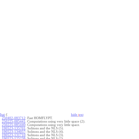
Itai
-{
hide
t
ext
250402-083712
:
Fast HOMFLYPT.
250225-085441
:
Computations using very little space (2).
250225-085440
:
Computations using very little space.
190523-135701
:
Solitons and the NLS (5).
190523-134057
:
Solitons and the NLS (4).
190523-131710
:
Solitons and the NLS (3).
190523-125238
:
Solitons and the NLS (2).