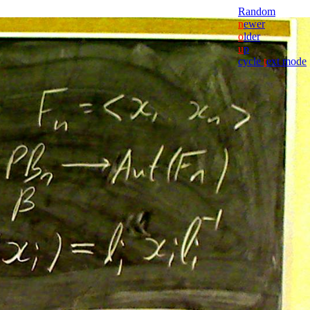
Random
n
ewer
o
lder
u
p
cycle
t
ext mode