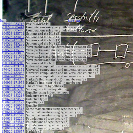
Itai
-{
hide
t
ext
250402-083712
:
Fast HOMFLYPT.
250225-085441
:
Computations using very little space (2).
250225-085440
:
Computations using very little space.
190523-135701
:
Solitons and the NLS (5).
190523-134057
:
Solitons and the NLS (4).
190523-131710
:
Solitons and the NLS (3).
190523-125238
:
Solitons and the NLS (2).
190522-120700
:
Wave packets and the Schrodinger equation (5).
190522-115126
:
Wave packets and the Schrodinger equation (4).
190522-113033
:
Wave packets and the Schrodinger equation (3).
190522-111538
:
Wave packets and the Schrodinger equation (2).
190429-164149
:
Wave packets and the Schrodinger equation.
190111-165945
:
Solitons and the NLS.
170427-133704
:
Universal computation and universal construction (4).
170427-133151
:
Universal computation and universal construction (3).
170427-132032
:
Universal computation and universal construction (2).
170427-131558
:
Universal computation and universal construction.
160908-174303
:
Haskell's find::(seq->bool)-> maybe seq (2).
160908-171958
:
Haskell's find::(seq->bool)-> maybe seq.
160815-174841
:
The continuum hypothesis.
160809-165718
:
Solving functional equations.
160630-165825
:
Equality using inductive types.
160623-183218
:
Inductive types (2).
160623-174538
:
Inductive types.
160623-171122
:
Equality (2).
160620-180054
:
Equality.
160620-170513
:
Some mathematics using type theory (3).
160614-184048
:
Some mathematics using type theory (2).
160614-171549
:
Some mathematics using type theory.
160609-182258
:
Foundations of type theory (4).
160609-174513
:
Foundations of type theory (3).
160609-172326
:
Foundations of type theory (2).
160609-165316
:
Foundations of type theory.
150520-135657
:
Hashlife (3).