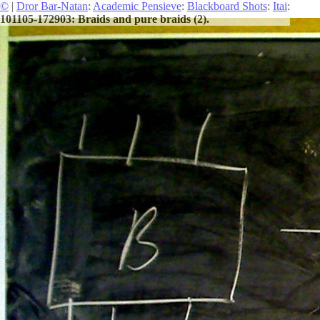
©
|
Dror Bar-Natan
:
Academic Pensieve
:
Blackboard Shots
:
Itai
:
101105-172903: Braids and pure braids (2).