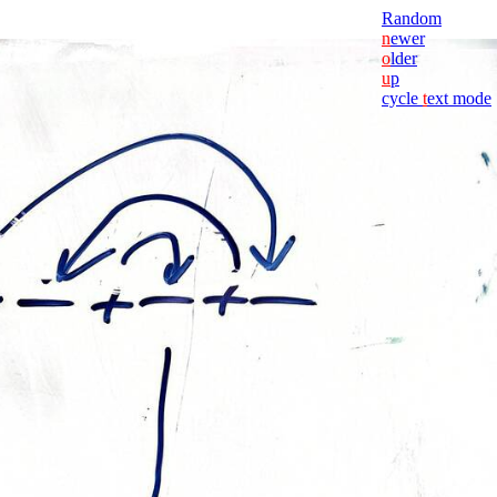
Random
n
ewer
o
lder
u
p
cycle
t
ext mode