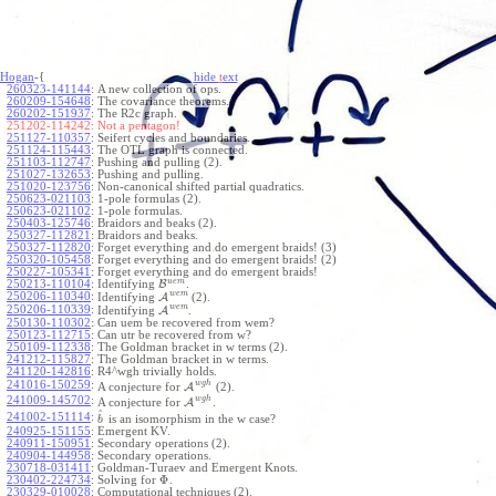
Hogan
-{
hide
t
ext
260323-141144
:
A new collection of ops.
260209-154648
:
The covariance theorems.
260202-151937
:
The R2c graph.
251202-114242:
Not a pentagon!
251127-110357
:
Seifert cycles and boundaries.
251124-115443
:
The OTL graph is connected.
251103-112747
:
Pushing and pulling (2).
251027-132653
:
Pushing and pulling.
251020-123756
:
Non-canonical shifted partial quadratics.
250623-021103
:
1-pole formulas (2).
250623-021102
:
1-pole formulas.
250403-125746
:
Braidors and beaks (2).
250327-112821
:
Braidors and beaks.
250327-112820
:
Forget everything and do emergent braids! (3)
250320-105458
:
Forget everything and do emergent braids! (2)
250227-105341
:
Forget everything and do emergent braids!
u
e
m
250213-110104
:
Identifying
B
.
w
e
m
250206-110340
:
Identifying
A
(2).
w
e
m
250206-110339
:
Identifying
A
.
250130-110302
:
Can uem be recovered from wem?
250123-112715
:
Can utr be recovered from w?
250109-112338
:
The Goldman bracket in w terms (2).
241212-115827
:
The Goldman bracket in w terms.
241120-142816
:
R4^wgh trivially holds.
w
g
h
241016-150259
:
A conjecture for
A
(2).
w
g
h
241009-145702
:
A conjecture for
A
.
^
241002-151114
:
is an isomorphism in the w case?
b
240925-151155
:
Emergent KV.
240911-150951
:
Secondary operations (2).
240904-144958
:
Secondary operations.
230718-031411
:
Goldman-Turaev and Emergent Knots.
Φ
230402-224734
:
Solving for
.
230329-010028
:
Computational techniques (2).