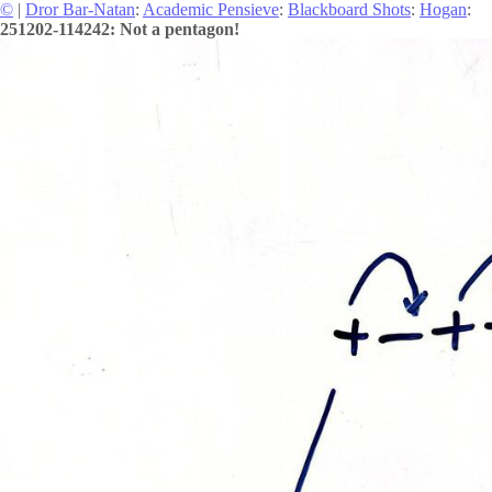
©
|
Dror Bar-Natan
:
Academic Pensieve
:
Blackboard Shots
:
Hogan
:
251202-114242: Not a pentagon!