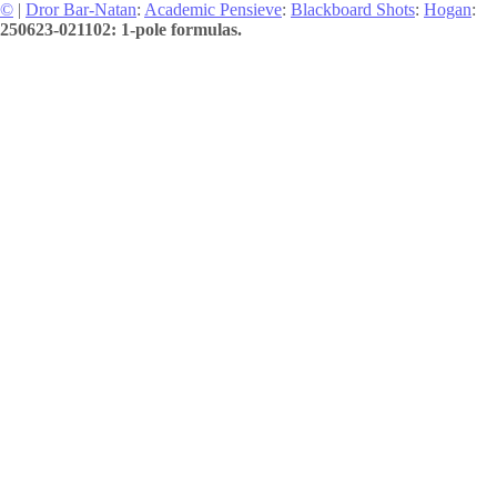
©
|
Dror Bar-Natan
:
Academic Pensieve
:
Blackboard Shots
:
Hogan
:
250623-021102: 1-pole formulas.