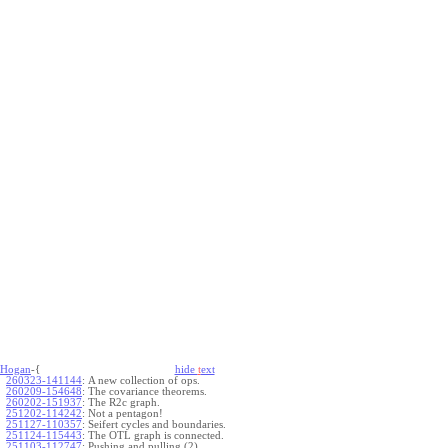
Hogan
-{
hide
t
ext
260323-141144
:
A new collection of ops.
260209-154648
:
The covariance theorems.
260202-151937
:
The R2c graph.
251202-114242
:
Not a pentagon!
251127-110357
:
Seifert cycles and boundaries.
251124-115443
:
The OTL graph is connected.
251103-112747
:
Pushing and pulling (2).