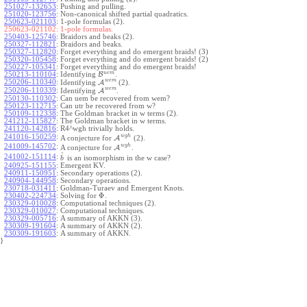
251027-132653
:
Pushing and pulling.
251020-123756
:
Non-canonical shifted partial quadratics.
250623-021103
:
1-pole formulas (2).
250623-021102:
1-pole formulas.
250403-125746
:
Braidors and beaks (2).
250327-112821
:
Braidors and beaks.
250327-112820
:
Forget everything and do emergent braids! (3)
250320-105458
:
Forget everything and do emergent braids! (2)
250227-105341
:
Forget everything and do emergent braids!
u
e
m
250213-110104
:
Identifying
B
.
w
e
m
250206-110340
:
Identifying
A
(2).
w
e
m
250206-110339
:
Identifying
A
.
250130-110302
:
Can uem be recovered from wem?
250123-112715
:
Can utr be recovered from w?
250109-112338
:
The Goldman bracket in w terms (2).
241212-115827
:
The Goldman bracket in w terms.
241120-142816
:
R4^wgh trivially holds.
w
g
h
241016-150259
:
A conjecture for
A
(2).
w
g
h
241009-145702
:
A conjecture for
A
.
^
241002-151114
:
is an isomorphism in the w case?
b
240925-151155
:
Emergent KV.
240911-150951
:
Secondary operations (2).
240904-144958
:
Secondary operations.
230718-031411
:
Goldman-Turaev and Emergent Knots.
Φ
230402-224734
:
Solving for
.
230329-010028
:
Computational techniques (2).
230329-010027
:
Computational techniques.
230329-005716
:
A summary of AKKN (3).
230309-191604
:
A summary of AKKN (2).
230309-191603
:
A summary of AKKN.
}