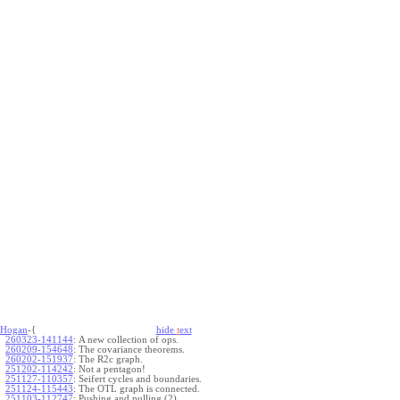
Hogan
-{
hide
t
ext
260323-141144
:
A new collection of ops.
260209-154648
:
The covariance theorems.
260202-151937
:
The R2c graph.
251202-114242
:
Not a pentagon!
251127-110357
:
Seifert cycles and boundaries.
251124-115443
:
The OTL graph is connected.
251103-112747
:
Pushing and pulling (2).