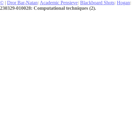
©
|
Dror Bar-Natan
:
Academic Pensieve
:
Blackboard Shots
:
Hogan
:
230329-010028: Computational techniques (2).