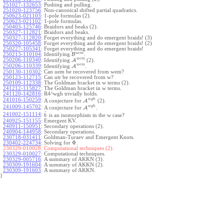
251027-132653
:
Pushing and pulling.
251020-123756
:
Non-canonical shifted partial quadratics.
250623-021103
:
1-pole formulas (2).
250623-021102
:
1-pole formulas.
250403-125746
:
Braidors and beaks (2).
250327-112821
:
Braidors and beaks.
250327-112820
:
Forget everything and do emergent braids! (3)
250320-105458
:
Forget everything and do emergent braids! (2)
250227-105341
:
Forget everything and do emergent braids!
u
e
m
250213-110104
:
Identifying
B
.
w
e
m
250206-110340
:
Identifying
A
(2).
w
e
m
250206-110339
:
Identifying
A
.
250130-110302
:
Can uem be recovered from wem?
250123-112715
:
Can utr be recovered from w?
250109-112338
:
The Goldman bracket in w terms (2).
241212-115827
:
The Goldman bracket in w terms.
241120-142816
:
R4^wgh trivially holds.
w
g
h
241016-150259
:
A conjecture for
A
(2).
w
g
h
241009-145702
:
A conjecture for
A
.
^
241002-151114
:
is an isomorphism in the w case?
b
240925-151155
:
Emergent KV.
240911-150951
:
Secondary operations (2).
240904-144958
:
Secondary operations.
230718-031411
:
Goldman-Turaev and Emergent Knots.
Φ
230402-224734
:
Solving for
.
230329-010028:
Computational techniques (2).
230329-010027
:
Computational techniques.
230329-005716
:
A summary of AKKN (3).
230309-191604
:
A summary of AKKN (2).
230309-191603
:
A summary of AKKN.
}