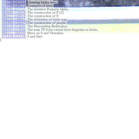
080728-141355
:
Cleaning kinky trees.
080704-120122
:
Examples of trees.
080702-111757
:
The tentative Property alpha.
080609-110628
:
The construction of P (2).
080527-150919
:
The construction of P.
080526-140841
:
The definition of finite type.
080304-154327
:
The construction of purple.
080219-153645
:
The Descending Realization.
080205-153936
:
The map TP from virtual knot diagrams to knots.
080111-160938
:
More on S and Virtualize.
071218-121134
:
S and Sinv
}