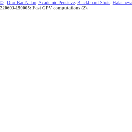
©
|
Dror Bar-Natan
:
Academic Pensieve
:
Blackboard Shots
:
Halachev
220603-150005: Fast GPV computations (2).