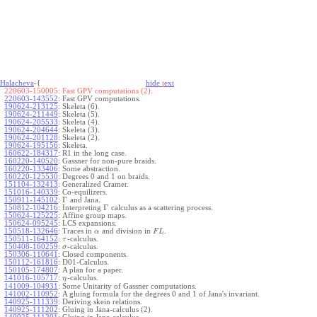
Halacheva
-{
hide
t
ext
220603-150005:
Fast GPV computations (2).
220603-143552
:
Fast GPV computations.
190624-213125
:
Skeleta (6).
190624-211449
:
Skeleta (5).
190624-205533
:
Skeleta (4).
190624-204644
:
Skeleta (3).
190624-201128
:
Skeleta (2).
190624-195156
:
Skeleta.
160622-184317
:
R1 in the long case.
160220-140520
:
Gassner for non-pure braids.
160220-133406
:
Some abstraction.
160220-125530
:
Degrees 0 and 1 on braids.
151104-132413
:
Generalized Cramer.
151016-140339
:
Co-equilizers.
Γ
150911-145102
:
and Jana.
Γ
150812-104216
:
Interpreting
calculus as a scattering process.
150624-125225
:
Affine group maps.
150624-095245
:
LCS expansions.
150518-132646
:
Traces in
and division in
.
α
F
L
150511-164152
:
-calculus.
τ
150408-160259
:
-calculus.
σ
150306-110641
:
Closed components.
150112-161816
:
D01-Calculus.
150105-174807
:
A plan for a paper.
141016-105717
:
-calculus.
η
141009-104931
:
Some Unitarity of Gassner computations.
141002-110952
:
A gluing formula for the degrees 0 and 1 of Jana's invariant.
140925-111339
:
Deriving skein relations.
140925-111202
:
Gluing in Jana-calculus (2).