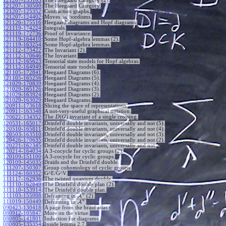
121207-133103
:
The Heegaard Category (2).
121207-130500
:
The Heegaard Category.
121207-125352
:
Contraction graphs.
121207-124402
:
Moves on bordisms.
121126-175516
:
Heegaard diagrams and Hopf diagrams.
121119-174224
:
Integrals.
121119-172736
:
Proof of Invariance.
121119-164410
:
Some Hopf-algebra lemmas (2).
121119-163254
:
Some Hopf-algebra lemmas.
121112-173422
:
The Invariant (2).
121112-170646
:
The Invariant.
121112-165623
:
Tensorial state models for Hopf algebras.
121112-164949
:
Tensorial state models.
121105-172841
:
Heegaard Diagrams (6).
121105-165256
:
Heegaard Diagrams (5).
121029-170839
:
Heegaard Diagrams (4).
121029-165126
:
Heegaard Diagrams (3).
121029-163924
:
Heegaard Diagrams (2).
121029-163029
:
Heegaard Diagrams.
120911-173618
:
Slicing the space of representations.
120911-163348
:
A not-very-useful graphical notation.
(
)
The
invariant of a single crossing.
120622-134352
:
D
G
120531-165017
:
Drinfel'd double invariants, universally and not (5).
120510-165811
:
Drinfel'd double invariants, universally and not (4).
120503-163510
:
Drinfel'd double invariants, universally and not (3).
120426-170635
:
Drinfel'd double invariants, universally and not (2).
120221-162345
:
Drinfel'd double invariants, universally and not.
120214-164034
:
A 3-cocycle for cyclic groups (2).
120109-151100
:
A 3-cocycle for cyclic groups.
120109-145035
:
Braids and the Drinfel'd double.
111207-150307
:
Group cohomology of cyclic groups.
111124-160352
:
G^E/G^V.
111117-162936
:
The twisted quantum double.
111110-162849
:
The Drinfel'd double plan (2).
111110-153914
:
The Drinfel'd double plan.
u
111103-155008
:
Deframing in
A
(2).
u
111019-150449
:
Deframing in
A
.
090423-130418
:
A page from the braid atlas.
080912-105847
:
More on the virtue.
080805-141801
:
Induction for diagrams.
080805-135354
:
Inside lemma 2.7.