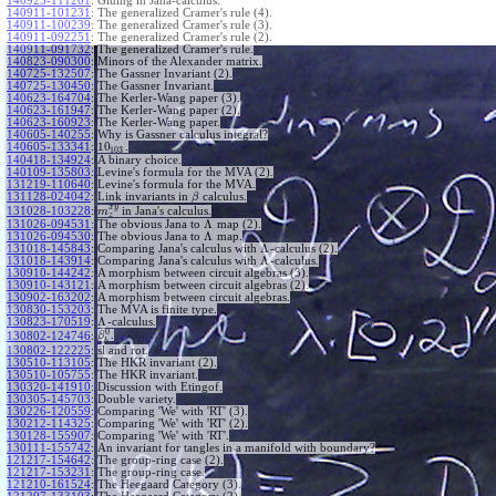
140925-111201
:
Gluing in Jana-calculus.
140911-101231
:
The generalized Cramer's rule (4).
140911-100239
:
The generalized Cramer's rule (3).
140911-092251
:
The generalized Cramer's rule (2).
140911-091732
:
The generalized Cramer's rule.
140823-090300
:
Minors of the Alexander matrix.
140725-132507
:
The Gassner Invariant (2).
140725-130450
:
The Gassner Invariant.
140623-164704
:
The Kerler-Wang paper (3).
140623-161947
:
The Kerler-Wang paper (2).
140623-160923
:
The Kerler-Wang paper.
140605-140255
:
Why is Gassner calculus integral?
10
140605-133341
:
.
103
140418-134924
:
A binary choice.
140109-135803
:
Levine's formula for the MVA (2).
131219-110640
:
Levine's formula for the MVA.
131128-024042
:
Link invariants in
calculus.
β
x
y
131028-103228
:
in Jana's calculus.
m
z
Λ
131026-094531
:
The obvious Jana to
map (2).
Λ
131026-094530
:
The obvious Jana to
map.
Λ
131018-145843
:
Comparing Jana's calculus with
-calculus (2).
Λ
131018-143914
:
Comparing Jana's calculus with
-calculus.
130910-144242
:
A morphism between circuit algebras (3).
130910-143121
:
A morphism between circuit algebras (2).
130902-163202
:
A morphism between circuit algebras.
130830-153203
:
The MVA is finite type.
Λ
130823-170519
:
-calculus.
0
.
130802-124746
:
β
b
130802-122225
:
sl and rot.
130510-113105
:
The HKR invariant (2).
130510-105755
:
The HKR invariant.
130320-141910
:
Discussion with Etingof.
130305-145703
:
Double variety.
130226-120559
:
Comparing 'We' with 'RT' (3).
130212-114325
:
Comparing 'We' with 'RT' (2).
130128-155907
:
Comparing 'We' with 'RT'.
130111-155742
:
An invariant for tangles in a manifold with boundary?
121217-154642
:
The group-ring case (2).
121217-153231
:
The group-ring case.
121210-161524
:
The Heegaard Category (3).