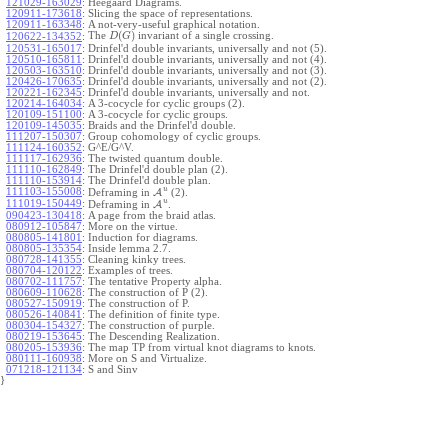
121029-163029
:
Heegaard Diagrams.
120911-173618
:
Slicing the space of representations.
120911-163348
:
A not-very-useful graphical notation.
(
)
The
invariant of a single crossing.
120622-134352
:
D
G
120531-165017
:
Drinfel'd double invariants, universally and not (5).
120510-165811
:
Drinfel'd double invariants, universally and not (4).
120503-163510
:
Drinfel'd double invariants, universally and not (3).
120426-170635
:
Drinfel'd double invariants, universally and not (2).
120221-162345
:
Drinfel'd double invariants, universally and not.
120214-164034
:
A 3-cocycle for cyclic groups (2).
120109-151100
:
A 3-cocycle for cyclic groups.
120109-145035
:
Braids and the Drinfel'd double.
111207-150307
:
Group cohomology of cyclic groups.
111124-160352
:
G^E/G^V.
111117-162936
:
The twisted quantum double.
111110-162849
:
The Drinfel'd double plan (2).
111110-153914
:
The Drinfel'd double plan.
u
111103-155008
:
Deframing in
A
(2).
u
111019-150449
:
Deframing in
A
.
090423-130418
:
A page from the braid atlas.
080912-105847
:
More on the virtue.
080805-141801
:
Induction for diagrams.
080805-135354
:
Inside lemma 2.7.
080728-141355
:
Cleaning kinky trees.
080704-120122
:
Examples of trees.
080702-111757
:
The tentative Property alpha.
080609-110628
:
The construction of P (2).
080527-150919
:
The construction of P.
080526-140841
:
The definition of finite type.
080304-154327
:
The construction of purple.
080219-153645
:
The Descending Realization.
080205-153936
:
The map TP from virtual knot diagrams to knots.
080111-160938
:
More on S and Virtualize.
071218-121134
:
S and Sinv
}