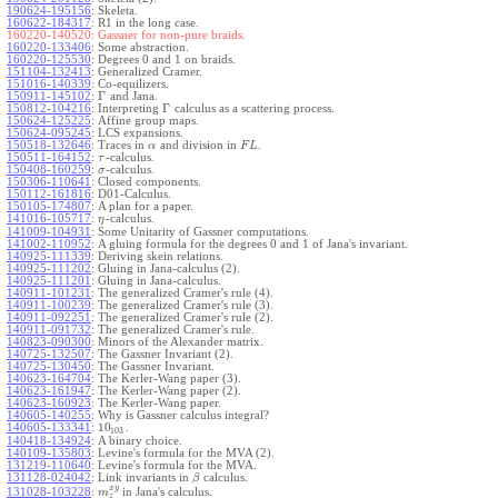
190624-195156
:
Skeleta.
160622-184317
:
R1 in the long case.
160220-140520:
Gassner for non-pure braids.
160220-133406
:
Some abstraction.
160220-125530
:
Degrees 0 and 1 on braids.
151104-132413
:
Generalized Cramer.
151016-140339
:
Co-equilizers.
Γ
150911-145102
:
and Jana.
Γ
150812-104216
:
Interpreting
calculus as a scattering process.
150624-125225
:
Affine group maps.
150624-095245
:
LCS expansions.
150518-132646
:
Traces in
and division in
.
α
F
L
150511-164152
:
-calculus.
τ
150408-160259
:
-calculus.
σ
150306-110641
:
Closed components.
150112-161816
:
D01-Calculus.
150105-174807
:
A plan for a paper.
141016-105717
:
-calculus.
η
141009-104931
:
Some Unitarity of Gassner computations.
141002-110952
:
A gluing formula for the degrees 0 and 1 of Jana's invariant.
140925-111339
:
Deriving skein relations.
140925-111202
:
Gluing in Jana-calculus (2).
140925-111201
:
Gluing in Jana-calculus.
140911-101231
:
The generalized Cramer's rule (4).
140911-100239
:
The generalized Cramer's rule (3).
140911-092251
:
The generalized Cramer's rule (2).
140911-091732
:
The generalized Cramer's rule.
140823-090300
:
Minors of the Alexander matrix.
140725-132507
:
The Gassner Invariant (2).
140725-130450
:
The Gassner Invariant.
140623-164704
:
The Kerler-Wang paper (3).
140623-161947
:
The Kerler-Wang paper (2).
140623-160923
:
The Kerler-Wang paper.
140605-140255
:
Why is Gassner calculus integral?
10
140605-133341
:
.
103
140418-134924
:
A binary choice.
140109-135803
:
Levine's formula for the MVA (2).
131219-110640
:
Levine's formula for the MVA.
131128-024042
:
Link invariants in
calculus.
β
x
y
131028-103228
:
in Jana's calculus.
m
z