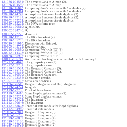
Λ
131026-094531
:
The obvious Jana to
map (2).
Λ
131026-094530
:
The obvious Jana to
map.
Λ
131018-145843
:
Comparing Jana's calculus with
-calculus (2).
Λ
131018-143914
:
Comparing Jana's calculus with
-calculus.
130910-144242
:
A morphism between circuit algebras (3).
130910-143121
:
A morphism between circuit algebras (2).
130902-163202
:
A morphism between circuit algebras.
130830-153203
:
The MVA is finite type.
Λ
130823-170519
:
-calculus.
0
.
130802-124746
:
β
b
130802-122225
:
sl and rot.
130510-113105
:
The HKR invariant (2).
130510-105755
:
The HKR invariant.
130320-141910
:
Discussion with Etingof.
130305-145703
:
Double variety.
130226-120559
:
Comparing 'We' with 'RT' (3).
130212-114325
:
Comparing 'We' with 'RT' (2).
130128-155907
:
Comparing 'We' with 'RT'.
130111-155742
:
An invariant for tangles in a manifold with boundary?
121217-154642
:
The group-ring case (2).
121217-153231
:
The group-ring case.
121210-161524
:
The Heegaard Category (3).
121207-133103
:
The Heegaard Category (2).
121207-130500
:
The Heegaard Category.
121207-125352
:
Contraction graphs.
121207-124402
:
Moves on bordisms.
121126-175516
:
Heegaard diagrams and Hopf diagrams.
121119-174224
:
Integrals.
121119-172736
:
Proof of Invariance.
121119-164410
:
Some Hopf-algebra lemmas (2).
121119-163254
:
Some Hopf-algebra lemmas.
121112-173422
:
The Invariant (2).
121112-170646
:
The Invariant.
121112-165623
:
Tensorial state models for Hopf algebras.
121112-164949
:
Tensorial state models.
121105-172841
:
Heegaard Diagrams (6).
121105-165256
:
Heegaard Diagrams (5).
121029-170839
:
Heegaard Diagrams (4).
121029-165126
:
Heegaard Diagrams (3).
121029-163924
:
Heegaard Diagrams (2).