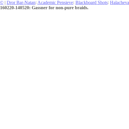
©
|
Dror Bar-Natan
:
Academic Pensieve
:
Blackboard Shots
:
Halachev
160220-140520: Gassner for non-pure braids.