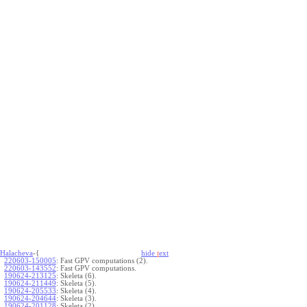
Halacheva
-{
hide
t
ext
220603-150005
:
Fast GPV computations (2).
220603-143552
:
Fast GPV computations.
190624-213125
:
Skeleta (6).
190624-211449
:
Skeleta (5).
190624-205533
:
Skeleta (4).
190624-204644
:
Skeleta (3).
190624-201128
:
Skeleta (2).