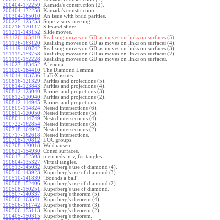
200404-172259
:
Kamada's construction (2).
200404-172258
:
Kamada's construction.
200304-165010
:
An issue with braid parities.
200225-125253
:
Supervisory meeting.
200216-120117
:
Slits and slides.
191211-143152
:
Slide moves.
191126-165410:
Realizing moves on GD as moves on links on surfaces (5).
191126-163120
:
Realizing moves on GD as moves on links on surfaces (4).
191119-160742
:
Realizing moves on GD as moves on links on surfaces (3).
191119-153758
:
Realizing moves on GD as moves on links on surfaces (2).
191119-152228
:
Realizing moves on GD as moves on links on surfaces.
191027-183452
:
A lemma.
191020-184410
:
The Diamond Lemma.
191014-163736
:
LaTeX issues.
190816-121329
:
Parities and projections (5).
190814-123843
:
Parities and projections (4).
190812-123040
:
Parities and projections (3).
190812-120940
:
Parities and projections (2).
190812-114945
:
Parities and projections.
190809-114824
:
Nested intersections (6).
190801-120050
:
Nested intersections (5).
190801-114749
:
Nested intersections (4).
190722-162854
:
Nested intersections (3).
190718-164947
:
Nested intersections (2).
190717-162618
:
Nested intersections.
190708-170812
:
LOC groups.
190708-170018
:
Waldhausen.
190621-154930
:
Coned surfaces.
190617-152503
:
u embeds in v, for tangles.
190604-135327
:
Virtual tangles.
190513-145032
:
Kuperberg's use of diamond (4).
190510-143923
:
Kuperberg's use of diamond (3).
190510-141839
:
"Bounds a ball".
190508-152406
:
Kuperberg's use of diamond (2).
190508-150251
:
Kuperberg's use of diamond.
190507-140337
:
Kuperberg's theorem (5).
190506-163541
:
Kuperberg's theorem (4).
190506-161742
:
Kuperberg's theorem (3).
190506-155113
:
Kuperberg's theorem (2).
190405-150315
:
Kuperberg's theorem.