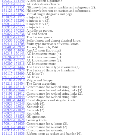
190212-174140
:
A local Seifert algorithm?
181218-165117
:
AC v-braids are classical.
181130-181151
:
Nikonov's theorem on parities and subgroups (2).
181123-172702
:
Nikonov's theorem on parities and subgroups.
181116-181857
:
Virtual tangle diagrams and pegs.
181026-151715
:
u injects to v (4).
180917-193209
:
u injects to v (3).
180912-135117
:
u injects to v (2).
180910-173153
:
u injects to v.
180910-170528
:
A riddle on parties.
180827-180736
:
AC and Seifert.
180820-171729
:
The Turaev genus.
180530-180559
:
Seifert knots and almost classical knots.
180411-074705
:
Finite type invariants of virtual knots.
180403-163925
:
Turaev, Heinrich, Petit.
180301-164039
:
Are AC knots flat trivial?
180215-170143
:
AC knots some more (4).
180207-180210
:
AC knots some more (3).
180207-173122
:
AC knots some more (2).
180207-171516
:
AC knots some more.
180125-191447
:
The basics of finite type invariants (2).
180125-183928
:
The basics of finite type invariants.
180117-182600
:
AC links (2).
180117-173725
:
AC links.
180109-172919
:
V-type and G-type.
171218-163454
:
The Carter algorithm.
171106-175116
:
Concordance for welded string links (4).
171106-172644
:
Concordance for welded string links (3).
171101-182012
:
Concordance for welded string links (2).
171101-175049
:
Concordance for welded string links.
171003-164430
:
Chord diagrams and singular knots.
170926-170248
:
Knotoids (4).
170920-173031
:
Knotoids (3).
170920-171029
:
Knotoids (2).
170920-165128
:
Knotoids.
170920-164528
:
OU questions.
170920-161628
:
Genus
knots.
g
170914-171639
:
Concordance for w-knots (3).
170914-164030
:
Concordance for w-knots (2).
170911-171124
:
Concordance for w-knots.
161115-151838
:
Ribbon knots as rackets and bands (10).