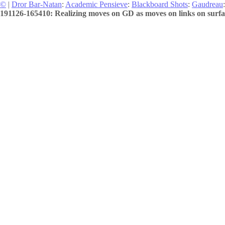
©
|
Dror Bar-Natan
:
Academic Pensieve
:
Blackboard Shots
:
Gaudreau
:
191126-165410: Realizing moves on GD as moves on links on surfac