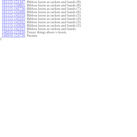
161115-151447
:
Ribbon knots as rackets and bands (9).
161115-150801
:
Ribbon knots as rackets and bands (8).
161115-145736
:
Ribbon knots as rackets and bands (7).
161115-143406
:
Ribbon knots as rackets and bands (6).
161115-143319
:
Ribbon knots as rackets and bands (5).
161115-143245
:
Ribbon knots as rackets and bands (4).
161115-143202
:
Ribbon knots as rackets and bands (3).
161115-143028
:
Ribbon knots as rackets and bands (2).
161115-142353
:
Ribbon knots as rackets and bands.
140910-125930
:
Funny things about v-knots.
140910-124726
:
Parities.
}