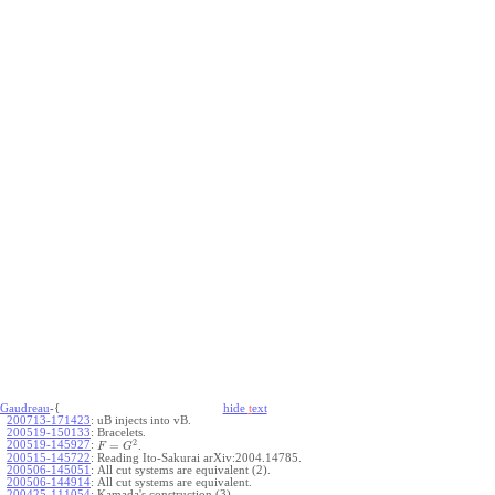
Gaudreau
-{
hide
t
ext
200713-171423
:
uB injects into vB.
200519-150133
:
Bracelets.
2
200519-145927
:
=
.
F
G
200515-145722
:
Reading Ito-Sakurai arXiv:2004.14785.
200506-145051
:
All cut systems are equivalent (2).
200506-144914
:
All cut systems are equivalent.
200425-111054
:
Kamada's construction (3).