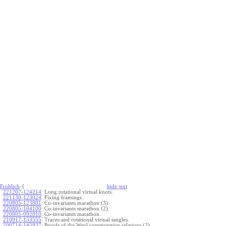
Frohlich
-{
hide
t
ext
221207-124214
:
Long rotational virtual knots.
221130-123024
:
Fixing framings.
220805-123801
:
Co-invariants marathon (3).
220805-104100
:
Co-invariants marathon (2).
220805-092810
:
Co-invariants marathon.
210917-153555
:
Traces and rotational virtual tangles.
200714-145937
:
Proofs of the Weyl commutation relations (2).