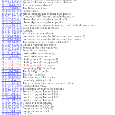
200714-145936
:
Proofs of the Weyl commutation relations.
200708-160203
:
Are traces trascendental?
200702-161027
:
The Halacheva trace.
200626-160403
:
Partial traces.
200612-154042
:
Minor identities and Plucker coordinates.
200601-170137
:
Alexander Half Density and palindromicity.
200507-172501
:
Planar algebras and planar graphs (2).
200507-172500
:
Planar algebras and planar graphs.
200504-165430
:
Circle packings, Riemann mappings, and badly drawing knots.
200429-124522
:
Braid-like and cyclic R-moves.
200424-160332
:
Random.
200422-151530
:
Yarn balls and complexity.
200319-171019
:
Conversion between the BV trace and the H trace (2).
200319-171018
:
Conversion between the BV trace and the H trace.
Γ
200310-182912
:
The relation between DoPeGDO and
.
200310-182911
:
Linking numbers and traces.
200305-170258
:
Setting up the trace equations.
200226-121732
:
Supervisory meeting.
200211-120341
:
Co-invariants and traces (2).
200205-142821
:
Co-invariants and traces.
4
200128-213110
:
Finding the
syzygies (3).
P
R
4
200127-113252
:
Finding the
syzygies (2).
P
R
4
200122-115708:
Finding the
syzygies.
P
R
4
200122-115707
:
Computing
homology.
P
R
4
200108-121826
:
The full
complex.
P
R
4
191216-160951
:
The
complex.
P
R
191128-145026
:
The meaning of the pairing.
191121-154157
:
Iteratively solving for R.
191121-145358
:
The generating function of symmetrization.
191105-110219
:
Compositions, PBW.
191022-185648
:
Translation invariance for pairings.
191007-203946
:
Proof of zipping lemma 1 (4).
191001-190637
:
Proof of zipping lemma 1 (3).
190924-184308
:
Proof of zipping lemma 1 (2).
190917-190643
:
Proof of zipping lemma 1.
190910-191203
:
Gluing and connectivity.
190910-180037
:
Compositions in GDO (3).
190908-190721
:
Compositions in GDO (2).
190902-193208
:
Compositions in GDO.
n
n
⟨
,
⟩
.
190829-142913
:
y
x