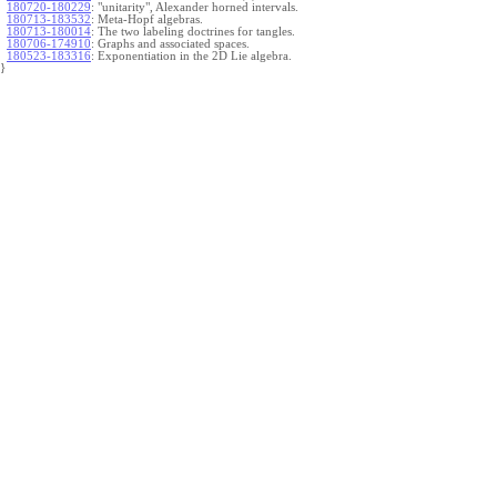
180720-180229
:
"unitarity", Alexander horned intervals.
180713-183532
:
Meta-Hopf algebras.
180713-180014
:
The two labeling doctrines for tangles.
180706-174910
:
Graphs and associated spaces.
180523-183316
:
Exponentiation in the 2D Lie algebra.
}