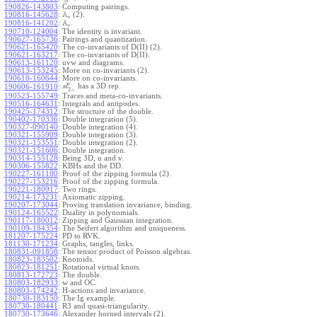
190826-143803
:
Computing pairings.
A
190816-145628
:
(2).
ϵ
A
190816-141202
:
.
ϵ
190710-124004
:
The identity is invariant.
190627-165736
:
Pairings and quantization.
190621-165420
:
The co-invariants of D(II) (2).
190621-163217
:
The co-invariants of D(II).
190613-161120
:
uvw and diagrams.
190613-153245
:
More on co-invariants (2).
190610-160644
:
More on co-invariants.
ϵ
has a 3D rep.
190606-161910
:
s
l
2
+
190523-155749
:
Traces and meta-co-invariants.
190516-164631
:
Integrals and antipodes.
190425-174312
:
The structure of the double.
190402-170336
:
Double integration (5).
190327-090140
:
Double integration (4).
190321-155909
:
Double integration (3).
190321-153551
:
Double integration (2).
190321-151606
:
Double integration.
190314-155128
:
Being 3D, u and v.
190306-155822
:
KBHs and the DD.
190227-161100
:
Proof of the zipping formula (2).
190227-153216
:
Proof of the zipping formula.
190221-180917
:
Two rings.
190214-173231
:
Axiomatic zipping.
190207-173044
:
Proving translation invariance, binding.
190124-165522
:
Duality in polynomials.
190117-180012
:
Zipping and Gaussian integration.
190109-184354
:
The Seifert algorithm and uniqueness.
181207-175224
:
PD to RVK.
181130-171234
:
Graphs, tangles, links.
180831-091858
:
The tensor product of Poisson algebras.
180823-183502
:
Knotoids.
180823-181251
:
Rotational virtual knots.
180813-172723
:
The double.
180803-182933
:
w and OC.
180803-174242
:
H-actions and invariance.
180730-183150
:
The Ig example.
180730-180441
:
R3 and quasi-triangularity.
180730-173646
:
Alexander horned intervals (2).