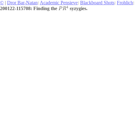
©
|
Dror Bar-Natan
:
Academic Pensieve
:
Blackboard Shots
:
Frohlich
:
4
200122-115708: Finding the
syzygies.
P
R