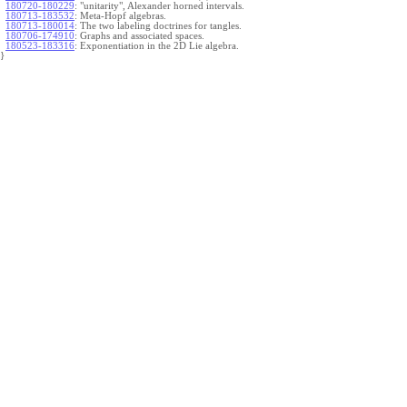
180720-180229
:
"unitarity", Alexander horned intervals.
180713-183532
:
Meta-Hopf algebras.
180713-180014
:
The two labeling doctrines for tangles.
180706-174910
:
Graphs and associated spaces.
180523-183316
:
Exponentiation in the 2D Lie algebra.
}