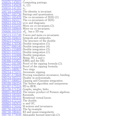
190826-143803
:
Computing pairings.
A
190816-145628
:
(2).
ϵ
A
190816-141202
:
.
ϵ
190710-124004
:
The identity is invariant.
190627-165736
:
Pairings and quantization.
190621-165420
:
The co-invariants of D(II) (2).
190621-163217
:
The co-invariants of D(II).
190613-161120
:
uvw and diagrams.
190613-153245
:
More on co-invariants (2).
190610-160644
:
More on co-invariants.
ϵ
has a 3D rep.
190606-161910
:
s
l
2
+
190523-155749
:
Traces and meta-co-invariants.
190516-164631
:
Integrals and antipodes.
190425-174312
:
The structure of the double.
190402-170336
:
Double integration (5).
190327-090140
:
Double integration (4).
190321-155909
:
Double integration (3).
190321-153551
:
Double integration (2).
190321-151606
:
Double integration.
190314-155128
:
Being 3D, u and v.
190306-155822
:
KBHs and the DD.
190227-161100
:
Proof of the zipping formula (2).
190227-153216
:
Proof of the zipping formula.
190221-180917
:
Two rings.
190214-173231
:
Axiomatic zipping.
190207-173044
:
Proving translation invariance, binding.
190124-165522
:
Duality in polynomials.
190117-180012
:
Zipping and Gaussian integration.
190109-184354
:
The Seifert algorithm and uniqueness.
181207-175224
:
PD to RVK.
181130-171234
:
Graphs, tangles, links.
180831-091858
:
The tensor product of Poisson algebras.
180823-183502
:
Knotoids.
180823-181251
:
Rotational virtual knots.
180813-172723
:
The double.
180803-182933
:
w and OC.
180803-174242
:
H-actions and invariance.
180730-183150
:
The Ig example.
180730-180441
:
R3 and quasi-triangularity.
180730-173646
:
Alexander horned intervals (2).