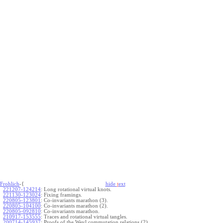
Frohlich
-{
hide
t
ext
221207-124214
:
Long rotational virtual knots.
221130-123024
:
Fixing framings.
220805-123801
:
Co-invariants marathon (3).
220805-104100
:
Co-invariants marathon (2).
220805-092810
:
Co-invariants marathon.
210917-153555
:
Traces and rotational virtual tangles.
200714-145937
:
Proofs of the Weyl commutation relations (2).