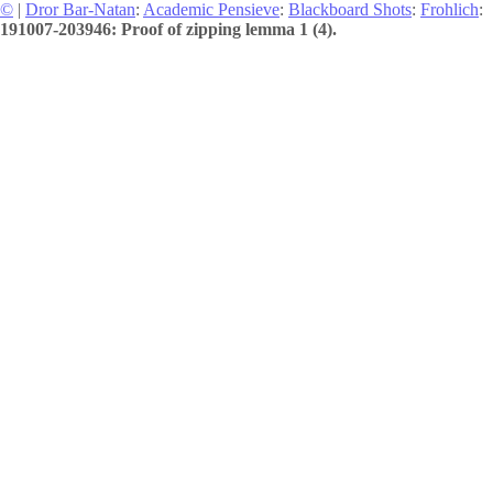
©
|
Dror Bar-Natan
:
Academic Pensieve
:
Blackboard Shots
:
Frohlich
:
191007-203946: Proof of zipping lemma 1 (4).