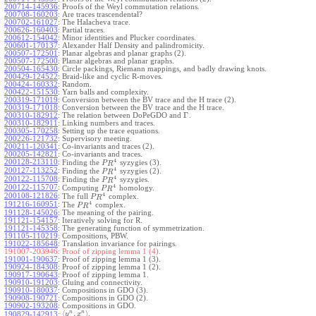
200714-145936
:
Proofs of the Weyl commutation relations.
200708-160203
:
Are traces trascendental?
200702-161027
:
The Halacheva trace.
200626-160403
:
Partial traces.
200612-154042
:
Minor identities and Plucker coordinates.
200601-170137
:
Alexander Half Density and palindromicity.
200507-172501
:
Planar algebras and planar graphs (2).
200507-172500
:
Planar algebras and planar graphs.
200504-165430
:
Circle packings, Riemann mappings, and badly drawing knots.
200429-124522
:
Braid-like and cyclic R-moves.
200424-160332
:
Random.
200422-151530
:
Yarn balls and complexity.
200319-171019
:
Conversion between the BV trace and the H trace (2).
200319-171018
:
Conversion between the BV trace and the H trace.
Γ
200310-182912
:
The relation between DoPeGDO and
.
200310-182911
:
Linking numbers and traces.
200305-170258
:
Setting up the trace equations.
200226-121732
:
Supervisory meeting.
200211-120341
:
Co-invariants and traces (2).
200205-142821
:
Co-invariants and traces.
4
200128-213110
:
Finding the
syzygies (3).
P
R
4
200127-113252
:
Finding the
syzygies (2).
P
R
4
200122-115708
:
Finding the
syzygies.
P
R
4
200122-115707
:
Computing
homology.
P
R
4
200108-121826
:
The full
complex.
P
R
4
191216-160951
:
The
complex.
P
R
191128-145026
:
The meaning of the pairing.
191121-154157
:
Iteratively solving for R.
191121-145358
:
The generating function of symmetrization.
191105-110219
:
Compositions, PBW.
191022-185648
:
Translation invariance for pairings.
191007-203946:
Proof of zipping lemma 1 (4).
191001-190637
:
Proof of zipping lemma 1 (3).
190924-184308
:
Proof of zipping lemma 1 (2).
190917-190643
:
Proof of zipping lemma 1.
190910-191203
:
Gluing and connectivity.
190910-180037
:
Compositions in GDO (3).
190908-190721
:
Compositions in GDO (2).
190902-193208
:
Compositions in GDO.
n
n
⟨
,
⟩
.
190829-142913
:
y
x