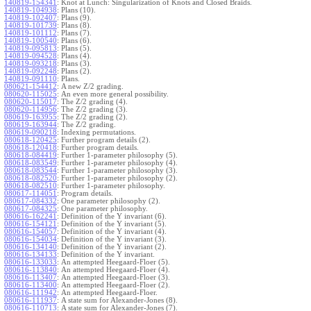
140819-154341
:
Knot at Lunch: Singularization of Knots and Closed Braids.
140819-104938
:
Plans (10).
140819-102407
:
Plans (9).
140819-101739
:
Plans (8).
140819-101112
:
Plans (7).
140819-100540
:
Plans (6).
140819-095813
:
Plans (5).
140819-094528
:
Plans (4).
140819-093218
:
Plans (3).
140819-092248
:
Plans (2).
140819-091110
:
Plans.
080621-154412
:
A new Z/2 grading.
080620-115025
:
An even more general possibility.
080620-115017
:
The Z/2 grading (4).
080620-114956
:
The Z/2 grading (3).
080619-163955
:
The Z/2 grading (2).
080619-163944
:
The Z/2 grading.
080619-090218
:
Indexing permutations.
080618-120425
:
Further program details (2).
080618-120418
:
Further program details.
080618-084419
:
Further 1-parameter philosophy (5).
080618-083549
:
Further 1-parameter philosophy (4).
080618-083544
:
Further 1-parameter philosophy (3).
080618-082520
:
Further 1-parameter philosophy (2).
080618-082510
:
Further 1-parameter philosophy.
080617-114051
:
Program details.
080617-084332
:
One parameter philosophy (2).
080617-084325
:
One parameter philosophy.
080616-162241
:
Definition of the Y invariant (6).
080616-154121
:
Definition of the Y invariant (5).
080616-154057
:
Definition of the Y invariant (4).
080616-154034
:
Definition of the Y invariant (3).
080616-134140
:
Definition of the Y invariant (2).
080616-134133
:
Definition of the Y invariant.
080616-133033
:
An attempted Heegaard-Floer (5).
080616-113840
:
An attempted Heegaard-Floer (4).
080616-113407
:
An attempted Heegaard-Floer (3).
080616-113400
:
An attempted Heegaard-Floer (2).
080616-111942
:
An attempted Heegaard-Floer.
080616-111937
:
A state sum for Alexander-Jones (8).
080616-110713
:
A state sum for Alexander-Jones (7).