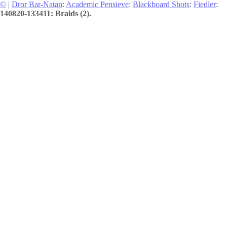
©
|
Dror Bar-Natan
:
Academic Pensieve
:
Blackboard Shots
:
Fiedler
:
140820-133411: Braids (2).