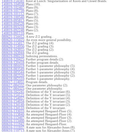
140819-154341
:
Knot at Lunch: Singularization of Knots and Closed Braids.
140819-104938
:
Plans (10).
140819-102407
:
Plans (9).
140819-101739
:
Plans (8).
140819-101112
:
Plans (7).
140819-100540
:
Plans (6).
140819-095813
:
Plans (5).
140819-094528
:
Plans (4).
140819-093218
:
Plans (3).
140819-092248
:
Plans (2).
140819-091110
:
Plans.
080621-154412
:
A new Z/2 grading.
080620-115025
:
An even more general possibility.
080620-115017
:
The Z/2 grading (4).
080620-114956
:
The Z/2 grading (3).
080619-163955
:
The Z/2 grading (2).
080619-163944
:
The Z/2 grading.
080619-090218
:
Indexing permutations.
080618-120425
:
Further program details (2).
080618-120418
:
Further program details.
080618-084419
:
Further 1-parameter philosophy (5).
080618-083549
:
Further 1-parameter philosophy (4).
080618-083544
:
Further 1-parameter philosophy (3).
080618-082520
:
Further 1-parameter philosophy (2).
080618-082510
:
Further 1-parameter philosophy.
080617-114051
:
Program details.
080617-084332
:
One parameter philosophy (2).
080617-084325
:
One parameter philosophy.
080616-162241
:
Definition of the Y invariant (6).
080616-154121
:
Definition of the Y invariant (5).
080616-154057
:
Definition of the Y invariant (4).
080616-154034
:
Definition of the Y invariant (3).
080616-134140
:
Definition of the Y invariant (2).
080616-134133
:
Definition of the Y invariant.
080616-133033
:
An attempted Heegaard-Floer (5).
080616-113840
:
An attempted Heegaard-Floer (4).
080616-113407
:
An attempted Heegaard-Floer (3).
080616-113400
:
An attempted Heegaard-Floer (2).
080616-111942
:
An attempted Heegaard-Floer.
080616-111937
:
A state sum for Alexander-Jones (8).
080616-110713
:
A state sum for Alexander-Jones (7).