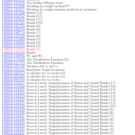
140822-101619
:
The Fiedler-Whitney trick.
140821-151908
:
Dividing by weight systems???
140821-145927
:
Dividing by weight systems, multi-local variations.
140820-165548
:
Braids (13).
140820-164702
:
Braids (12).
140820-163626
:
Braids (11).
140820-162341
:
Braids (10).
140820-161703
:
Braids (9).
140820-160934
:
Braids (8).
140820-140714
:
Braids (7).
140820-135638
:
Braids (6).
140820-135409
:
Braids (5).
140820-134906
:
Braids (4).
140820-134334
:
Braids (3).
140820-133411:
Braids (2).
140820-132545
:
Braids.
140820-130956
:
and
.
W
W
1
2
140820-113049
:
The Tetrahedron Equation (2).
140820-111723
:
The Tetrahedron Equation.
140820-105138
:
Iteration and
and
.
v
v
2
3
140820-101653
:
Kauffman-Vogel invariants.
140820-100353
:
A calculus for co-cycles (3).
140820-095343
:
A calculus for co-cycles (2).
140820-094704
:
A calculus for co-cycles.
140819-154357
:
Knot at Lunch: Singularization of Knots and Closed Braids (17).
140819-154356
:
Knot at Lunch: Singularization of Knots and Closed Braids (16).
140819-154355
:
Knot at Lunch: Singularization of Knots and Closed Braids (15).
140819-154354
:
Knot at Lunch: Singularization of Knots and Closed Braids (14).
140819-154353
:
Knot at Lunch: Singularization of Knots and Closed Braids (13).
140819-154352
:
Knot at Lunch: Singularization of Knots and Closed Braids (12).
140819-154351
:
Knot at Lunch: Singularization of Knots and Closed Braids (11).
140819-154350
:
Knot at Lunch: Singularization of Knots and Closed Braids (10).
140819-154349
:
Knot at Lunch: Singularization of Knots and Closed Braids (9).
140819-154348
:
Knot at Lunch: Singularization of Knots and Closed Braids (8).
140819-154347
:
Knot at Lunch: Singularization of Knots and Closed Braids (7).
140819-154346
:
Knot at Lunch: Singularization of Knots and Closed Braids (6).
140819-154345
:
Knot at Lunch: Singularization of Knots and Closed Braids (5).
140819-154344
:
Knot at Lunch: Singularization of Knots and Closed Braids (4).
140819-154343
:
Knot at Lunch: Singularization of Knots and Closed Braids (3).
140819-154342
:
Knot at Lunch: Singularization of Knots and Closed Braids (2).