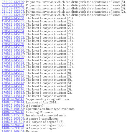
221129-132620
:
Polynomial invariants which can distinguish the orientations of knots (5).
221129-132615
:
Polynomial invariants which can distinguish the orientations of knots (4).
221129-132609
:
Polynomial invariants which can distinguish the orientations of knots (3).
221129-132605
:
Polynomial invariants which can distinguish the orientations of knots (2).
221129-132600
:
Polynomial invariants which can distinguish the orientations of knots.
170512-145638
:
The latest 1-cocycle invariant (25).
170512-145637
:
The latest 1-cocycle invariant (24).
170512-145636
:
The latest 1-cocycle invariant (23).
170512-145635
:
The latest 1-cocycle invariant (22).
170512-145634
:
The latest 1-cocycle invariant (21).
170512-145633
:
The latest 1-cocycle invariant (20).
170512-145632
:
The latest 1-cocycle invariant (19).
170512-145631
:
The latest 1-cocycle invariant (18).
170512-145630
:
The latest 1-cocycle invariant (17).
170512-145629
:
The latest 1-cocycle invariant (16).
170512-145628
:
The latest 1-cocycle invariant (15).
170512-145627
:
The latest 1-cocycle invariant (14).
170512-145626
:
The latest 1-cocycle invariant (13).
170512-145625
:
The latest 1-cocycle invariant (12).
170512-145624
:
The latest 1-cocycle invariant (11).
170512-145623
:
The latest 1-cocycle invariant (10).
170512-145622
:
The latest 1-cocycle invariant (9).
170512-145621
:
The latest 1-cocycle invariant (8).
170512-145620
:
The latest 1-cocycle invariant (7).
170512-145619
:
The latest 1-cocycle invariant (6).
170512-145618
:
The latest 1-cocycle invariant (5).
170512-145617
:
The latest 1-cocycle invariant (4).
170512-145616
:
The latest 1-cocycle invariant (3).
170512-145615
:
The latest 1-cocycle invariant (2).
170512-145614
:
The latest 1-cocycle invariant.
141002-094841
:
Skype meeting along with Ester.
140825-170444
:
Last shot of Aug 2014.
140825-105150
:
A boundary?
140825-100933
:
Operations on finite type invariants.
140825-094748
:
Orienting R3 moves.
140823-115508
:
Invariants of connected sums.
140823-103108
:
A degree 1 cancellation.
140823-101501
:
A 1-cocycle of degree 3 (3).
140823-094854
:
A 1-cocycle of degree 3 (2).
140823-093020
:
A 1-cocycle of degree 3.
140822-160404
:
Bracelets.