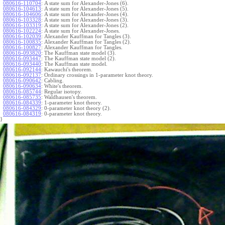
080616-110704
:
A state sum for Alexander-Jones (6).
080616-104613
:
A state sum for Alexander-Jones (5).
080616-104606
:
A state sum for Alexander-Jones (4).
080616-103328
:
A state sum for Alexander-Jones (3).
080616-103319
:
A state sum for Alexander-Jones (2).
080616-102224
:
A state sum for Alexander-Jones.
080616-102039
:
Alexander Kauffman for Tangles (3).
080616-100835
:
Alexander Kauffman for Tangles (2).
080616-100827
:
Alexander Kauffman for Tangles.
080616-093820
:
The Kauffman state model (3).
080616-093447
:
The Kauffman state model (2).
080616-093440
:
The Kauffman state model.
080616-092144
:
Kawauchi's theorem.
080616-092137
:
Ordinary crossings in 1-parameter knot theory.
080616-090642
:
Cabling.
080616-090634
:
White's theorem.
080616-085744
:
Regular isotopy.
080616-085735
:
Waldhausen's theorem.
080616-084339
:
1-parameter knot theory.
080616-084329
:
0-parameter knot theory (2).
080616-084319
:
0-parameter knot theory.
}