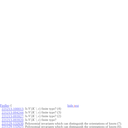
Fiedler
-{
hide
t
ext
(
∖
)
Is
finite type? (4)
221213-100013
:
V
K
c
(
∖
)
Is
finite type? (3)
221213-094244
:
V
K
c
(
∖
)
Is
finite type? (2)
221213-093927
:
V
K
c
(
∖
)
Is
finite type?
221213-093920
:
V
K
c
221129-132630
:
Polynomial invariants which can distinguish the orientations of knots (7).
221129-132625
:
Polynomial invariants which can distinguish the orientations of knots (6).