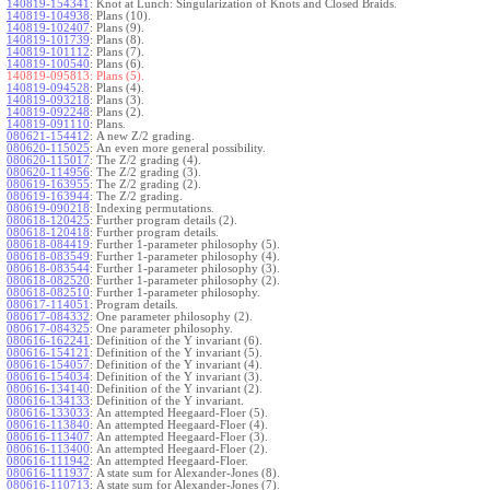
140819-154341
:
Knot at Lunch: Singularization of Knots and Closed Braids.
140819-104938
:
Plans (10).
140819-102407
:
Plans (9).
140819-101739
:
Plans (8).
140819-101112
:
Plans (7).
140819-100540
:
Plans (6).
140819-095813:
Plans (5).
140819-094528
:
Plans (4).
140819-093218
:
Plans (3).
140819-092248
:
Plans (2).
140819-091110
:
Plans.
080621-154412
:
A new Z/2 grading.
080620-115025
:
An even more general possibility.
080620-115017
:
The Z/2 grading (4).
080620-114956
:
The Z/2 grading (3).
080619-163955
:
The Z/2 grading (2).
080619-163944
:
The Z/2 grading.
080619-090218
:
Indexing permutations.
080618-120425
:
Further program details (2).
080618-120418
:
Further program details.
080618-084419
:
Further 1-parameter philosophy (5).
080618-083549
:
Further 1-parameter philosophy (4).
080618-083544
:
Further 1-parameter philosophy (3).
080618-082520
:
Further 1-parameter philosophy (2).
080618-082510
:
Further 1-parameter philosophy.
080617-114051
:
Program details.
080617-084332
:
One parameter philosophy (2).
080617-084325
:
One parameter philosophy.
080616-162241
:
Definition of the Y invariant (6).
080616-154121
:
Definition of the Y invariant (5).
080616-154057
:
Definition of the Y invariant (4).
080616-154034
:
Definition of the Y invariant (3).
080616-134140
:
Definition of the Y invariant (2).
080616-134133
:
Definition of the Y invariant.
080616-133033
:
An attempted Heegaard-Floer (5).
080616-113840
:
An attempted Heegaard-Floer (4).
080616-113407
:
An attempted Heegaard-Floer (3).
080616-113400
:
An attempted Heegaard-Floer (2).
080616-111942
:
An attempted Heegaard-Floer.
080616-111937
:
A state sum for Alexander-Jones (8).
080616-110713
:
A state sum for Alexander-Jones (7).