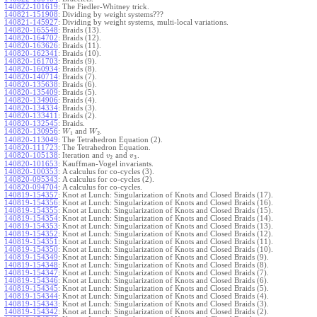
140822-101619
:
The Fiedler-Whitney trick.
140821-151908
:
Dividing by weight systems???
140821-145927
:
Dividing by weight systems, multi-local variations.
140820-165548
:
Braids (13).
140820-164702
:
Braids (12).
140820-163626
:
Braids (11).
140820-162341
:
Braids (10).
140820-161703
:
Braids (9).
140820-160934
:
Braids (8).
140820-140714
:
Braids (7).
140820-135638
:
Braids (6).
140820-135409
:
Braids (5).
140820-134906
:
Braids (4).
140820-134334
:
Braids (3).
140820-133411
:
Braids (2).
140820-132545
:
Braids.
140820-130956
:
and
.
W
W
1
2
140820-113049
:
The Tetrahedron Equation (2).
140820-111723
:
The Tetrahedron Equation.
140820-105138
:
Iteration and
and
.
v
v
2
3
140820-101653
:
Kauffman-Vogel invariants.
140820-100353
:
A calculus for co-cycles (3).
140820-095343
:
A calculus for co-cycles (2).
140820-094704
:
A calculus for co-cycles.
140819-154357
:
Knot at Lunch: Singularization of Knots and Closed Braids (17).
140819-154356
:
Knot at Lunch: Singularization of Knots and Closed Braids (16).
140819-154355
:
Knot at Lunch: Singularization of Knots and Closed Braids (15).
140819-154354
:
Knot at Lunch: Singularization of Knots and Closed Braids (14).
140819-154353
:
Knot at Lunch: Singularization of Knots and Closed Braids (13).
140819-154352
:
Knot at Lunch: Singularization of Knots and Closed Braids (12).
140819-154351
:
Knot at Lunch: Singularization of Knots and Closed Braids (11).
140819-154350
:
Knot at Lunch: Singularization of Knots and Closed Braids (10).
140819-154349
:
Knot at Lunch: Singularization of Knots and Closed Braids (9).
140819-154348
:
Knot at Lunch: Singularization of Knots and Closed Braids (8).
140819-154347
:
Knot at Lunch: Singularization of Knots and Closed Braids (7).
140819-154346
:
Knot at Lunch: Singularization of Knots and Closed Braids (6).
140819-154345
:
Knot at Lunch: Singularization of Knots and Closed Braids (5).
140819-154344
:
Knot at Lunch: Singularization of Knots and Closed Braids (4).
140819-154343
:
Knot at Lunch: Singularization of Knots and Closed Braids (3).
140819-154342
:
Knot at Lunch: Singularization of Knots and Closed Braids (2).