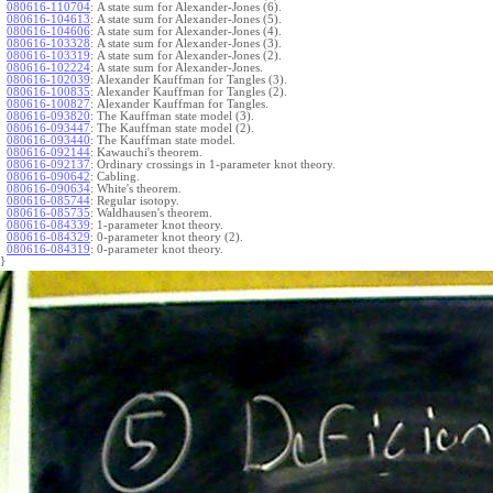
080616-110704
:
A state sum for Alexander-Jones (6).
080616-104613
:
A state sum for Alexander-Jones (5).
080616-104606
:
A state sum for Alexander-Jones (4).
080616-103328
:
A state sum for Alexander-Jones (3).
080616-103319
:
A state sum for Alexander-Jones (2).
080616-102224
:
A state sum for Alexander-Jones.
080616-102039
:
Alexander Kauffman for Tangles (3).
080616-100835
:
Alexander Kauffman for Tangles (2).
080616-100827
:
Alexander Kauffman for Tangles.
080616-093820
:
The Kauffman state model (3).
080616-093447
:
The Kauffman state model (2).
080616-093440
:
The Kauffman state model.
080616-092144
:
Kawauchi's theorem.
080616-092137
:
Ordinary crossings in 1-parameter knot theory.
080616-090642
:
Cabling.
080616-090634
:
White's theorem.
080616-085744
:
Regular isotopy.
080616-085735
:
Waldhausen's theorem.
080616-084339
:
1-parameter knot theory.
080616-084329
:
0-parameter knot theory (2).
080616-084319
:
0-parameter knot theory.
}