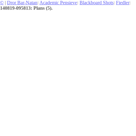
©
|
Dror Bar-Natan
:
Academic Pensieve
:
Blackboard Shots
:
Fiedler
:
140819-095813: Plans (5).