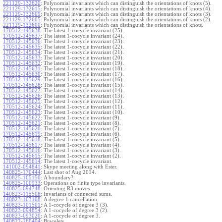
221129-132620
:
Polynomial invariants which can distinguish the orientations of knots (5).
221129-132615
:
Polynomial invariants which can distinguish the orientations of knots (4).
221129-132609
:
Polynomial invariants which can distinguish the orientations of knots (3).
221129-132605
:
Polynomial invariants which can distinguish the orientations of knots (2).
221129-132600
:
Polynomial invariants which can distinguish the orientations of knots.
170512-145638
:
The latest 1-cocycle invariant (25).
170512-145637
:
The latest 1-cocycle invariant (24).
170512-145636
:
The latest 1-cocycle invariant (23).
170512-145635
:
The latest 1-cocycle invariant (22).
170512-145634
:
The latest 1-cocycle invariant (21).
170512-145633
:
The latest 1-cocycle invariant (20).
170512-145632
:
The latest 1-cocycle invariant (19).
170512-145631
:
The latest 1-cocycle invariant (18).
170512-145630
:
The latest 1-cocycle invariant (17).
170512-145629
:
The latest 1-cocycle invariant (16).
170512-145628
:
The latest 1-cocycle invariant (15).
170512-145627
:
The latest 1-cocycle invariant (14).
170512-145626
:
The latest 1-cocycle invariant (13).
170512-145625
:
The latest 1-cocycle invariant (12).
170512-145624
:
The latest 1-cocycle invariant (11).
170512-145623
:
The latest 1-cocycle invariant (10).
170512-145622
:
The latest 1-cocycle invariant (9).
170512-145621
:
The latest 1-cocycle invariant (8).
170512-145620
:
The latest 1-cocycle invariant (7).
170512-145619
:
The latest 1-cocycle invariant (6).
170512-145618
:
The latest 1-cocycle invariant (5).
170512-145617
:
The latest 1-cocycle invariant (4).
170512-145616
:
The latest 1-cocycle invariant (3).
170512-145615
:
The latest 1-cocycle invariant (2).
170512-145614
:
The latest 1-cocycle invariant.
141002-094841
:
Skype meeting along with Ester.
140825-170444
:
Last shot of Aug 2014.
140825-105150
:
A boundary?
140825-100933
:
Operations on finite type invariants.
140825-094748
:
Orienting R3 moves.
140823-115508
:
Invariants of connected sums.
140823-103108
:
A degree 1 cancellation.
140823-101501
:
A 1-cocycle of degree 3 (3).
140823-094854
:
A 1-cocycle of degree 3 (2).
140823-093020
:
A 1-cocycle of degree 3.
140822-160404
:
Bracelets.