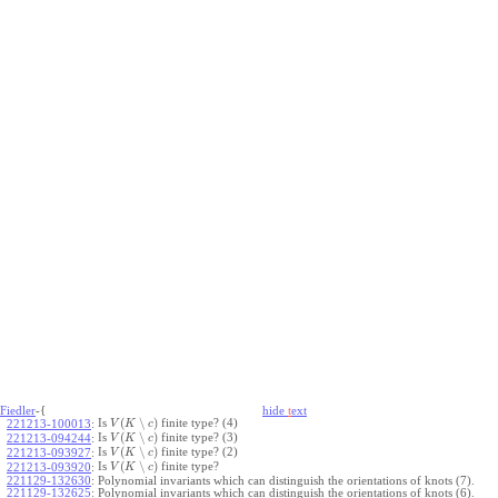
Fiedler
-{
hide
t
ext
(
∖
)
Is
finite type? (4)
221213-100013
:
V
K
c
(
∖
)
Is
finite type? (3)
221213-094244
:
V
K
c
(
∖
)
Is
finite type? (2)
221213-093927
:
V
K
c
(
∖
)
Is
finite type?
221213-093920
:
V
K
c
221129-132630
:
Polynomial invariants which can distinguish the orientations of knots (7).
221129-132625
:
Polynomial invariants which can distinguish the orientations of knots (6).