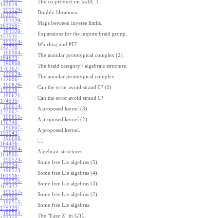
The co-product on \calA_1.
142019
:
191129-
Double filtrations.
162007
:
191129-
Maps between inverse limits.
161250
:
191120-
Expansions for the impure braid group.
153531
:
191113-
Whirling and PIT.
142730
:
190904-
The annular prototypical complex (2).
184633
:
190808-
The braid category / algebraic structure.
170302
:
190629-
The annular prototypical complex.
112606
:
190626-
Can the error avoid strand 0? (2)
170638
:
190621-
Can the error avoid strand 0?
174535
:
190614-
A proposed kernel (3).
175007
:
190611-
A proposed kernel (2).
170340
:
190607-
A proposed kernel.
153943
:
190606-
□
.
164456
:
190604-
Algebraic structures.
164806
:
190523-
Some free Lie algebras (5).
162534
:
190523-
Some free Lie algebras (4).
161916
:
190521-
Some free Lie algebras (3).
165432
:
190517-
Some free Lie algebras (2).
173306
:
190515-
Some free Lie algebras.
175329
:
190504-
The "Easy Z" in
.
G
T
a