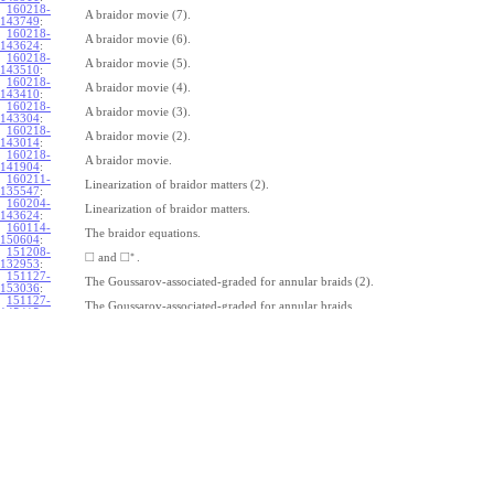
160218-
A braidor movie (7).
143749
:
160218-
A braidor movie (6).
143624
:
160218-
A braidor movie (5).
143510
:
160218-
A braidor movie (4).
143410
:
160218-
A braidor movie (3).
143304
:
160218-
A braidor movie (2).
143014
:
160218-
A braidor movie.
141904
:
160211-
Linearization of braidor matters (2).
135547
:
160204-
Linearization of braidor matters.
143624
:
160114-
The braidor equations.
150604
:
151208-
∗
□
□
and
.
132953
:
151127-
The Goussarov-associated-graded for annular braids (2).
153036
:
151127-
The Goussarov-associated-graded for annular braids.
145415
:
151120-
Shielded tangles.
153018
:
151113-
Watching Caen/Brochier.
161135
:
151106-
Pure annular braids.
153708
:
151106-
Annular braids.
150325
:
151030-
The commutator subgroup of a free group.
163235
:
151023-
Furusho on the double shuffle Lie algebra (2).
123115
:
151023-
Furusho on the double shuffle Lie algebra.
112409
: