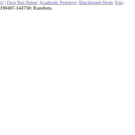
©
|
Dror Bar-Natan
:
Academic Pensieve
:
Blackboard Shots
:
Ens
:
190407-144750: Random.