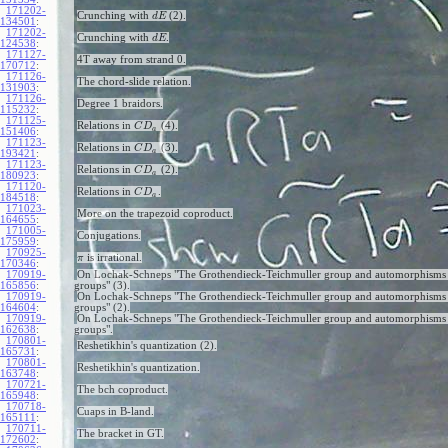
171202-
Crunching with
(2).
d
E
134501
:
171202-
Crunching with
.
d
E
124538
:
171127-
4T away from strand 0.
170712
:
171126-
The chord-slide relation.
131903
:
171126-
Degree 1 braidors.
115232
:
171125-
Relations in
(4).
C
D
a
151406
:
171123-
Relations in
(3).
C
D
a
193421
:
171123-
Relations in
(2).
C
D
a
180923
:
171120-
Relations in
.
C
D
a
184518
:
171023-
More on the trapezoid coproduct.
164655
:
171005-
Conjugations.
175959
:
170925-
is irrational.
π
170346
:
170919-
On Lochak-Schneps "The Grothendieck-Teichmuller group and automorphisms 
165856
:
groups" (3).
170919-
On Lochak-Schneps "The Grothendieck-Teichmuller group and automorphisms 
164604
:
groups" (2).
170919-
On Lochak-Schneps "The Grothendieck-Teichmuller group and automorphisms 
162638
:
groups".
170801-
Reshetikhin's quantization (2).
165731
:
170801-
Reshetikhin's quantization.
163748
:
170721-
The bch coproduct.
165948
:
170718-
Cuaps in B-land.
165111
:
170711-
The bracket in GT.
172602
: