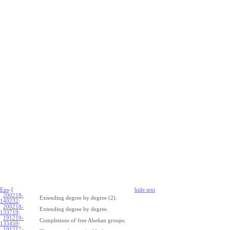
Ens
-{
hide
t
ext
200218-
Extending degree by degree (2).
140232
:
200218-
Extending degree by degree.
133719
:
191219-
Completions of free Abelian groups.
133459
:
191217-