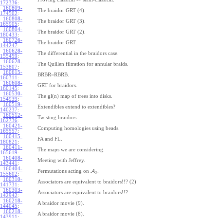
172336
:
160809-
The braidor GRT (4).
174502
:
160808-
The braidor GRT (3).
165905
:
160804-
The braidor GRT (2).
180433
:
160726-
The braidor GRT.
144247
:
160628-
The differential in the braidors case.
155459
:
160628-
The Quillen filtration for annular braids.
153807
:
160615-
BRBR=RBRB.
160311
:
160608-
GRT for braidors.
160145
:
160530-
The gl(n) map of trees into disks.
154939
:
160519-
Extendibles extend to extendibles?
140237
:
160512-
Twisting braidors.
162736
:
160421-
Computing homologies using beads.
165557
:
160415-
FA and FL.
180821
:
160411-
The maps we are considering.
165619
:
160408-
Meeting with Jeffrey.
143441
:
160404-
Permutations acting on
A
.
3
155602
:
160310-
Associators are equivalent to braidors!!? (2)
141731
:
160303-
Associators are equivalent to braidors!!?
142942
:
160218-
A braidor movie (9).
144045
:
160218-
A braidor movie (8).
143911
: