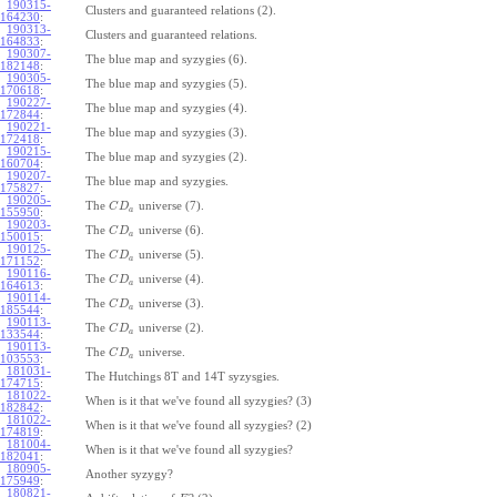
190315-
Clusters and guaranteed relations (2).
164230
:
190313-
Clusters and guaranteed relations.
164833
:
190307-
The blue map and syzygies (6).
182148
:
190305-
The blue map and syzygies (5).
170618
:
190227-
The blue map and syzygies (4).
172844
:
190221-
The blue map and syzygies (3).
172418
:
190215-
The blue map and syzygies (2).
160704
:
190207-
The blue map and syzygies.
175827
:
190205-
The
universe (7).
C
D
a
155950
:
190203-
The
universe (6).
C
D
a
150015
:
190125-
The
universe (5).
C
D
a
171152
:
190116-
The
universe (4).
C
D
a
164613
:
190114-
The
universe (3).
C
D
a
185544
:
190113-
The
universe (2).
C
D
a
133544
:
190113-
The
universe.
C
D
a
103553
:
181031-
The Hutchings 8T and 14T syzysgies.
174715
:
181022-
When is it that we've found all syzygies? (3)
182842
:
181022-
When is it that we've found all syzygies? (2)
174819
:
181004-
When is it that we've found all syzygies?
182041
:
180905-
Another syzygy?
175949
:
180821-