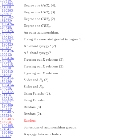
133410
:
190504-
Degree one
(4).
G
R
T
a
114508
:
190503-
Degree one
(3).
G
R
T
a
173501
:
190502-
Degree one
(2).
G
R
T
a
181922
:
190426-
Degree one
.
G
R
T
a
164728
:
190425-
An outer automorphism.
180757
:
190424-
Fixing the associated graded in degree 1.
165809
:
190423-
A 3-chord syzygy? (2)
170431
:
190419-
A 3-chord syzygy?
100912
:
190416-
Figuring out
relations (3).
E
163629
:
190415-
Figuring out
relations (2).
E
153910
:
190415-
Figuring out
relations.
E
151854
:
190414-
Slides and
(2).
R
2
152436
:
190414-
Slides and
.
R
2
144059
:
190412-
Using Furusho (2).
171156
:
190412-
Using Furusho.
163907
:
190409-
Random (3).
170414
:
190407-
Random (2).
155524
:
190407-
Random.
144750:
190405-
Surjections of automorphism groups.
174541
:
190402-
A syzygy between clusters.
160412
: