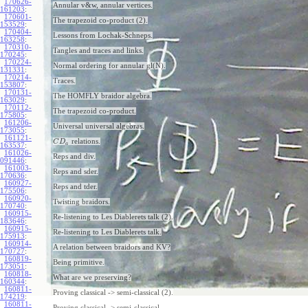
170626-
Annular v&w, annular vertices.
161203
:
170601-
The trapezoid co-product (2).
153529
:
170404-
Lessons from Lochak-Schneps.
163258
:
170310-
Tangles and traces and links.
170245
:
170224-
Normal ordering for annular gl(N).
131331
:
170214-
Traces.
153807
:
170131-
The HOMFLY braidor algebra.
163029
:
170112-
The trapezoid co-product.
175805
:
161206-
Universal universal algebras.
173055
:
161121-
relations.
C
D
a
163537
:
161026-
Reps and div.
091446
:
161003-
Reps and sder.
170636
:
160927-
Reps and tder.
175506
:
160920-
Twisting braidors.
170740
:
160915-
Re-listening to Les Diablerets talk (2).
183646
:
160915-
Re-listening to Les Diablerets talk.
175913
:
160914-
A relation between braidors and KV?
170727
:
160819-
Being primitive.
173051
:
160818-
What are we preserving?
160344
:
160811-
Proving classical -> semi-classical (2).
174219
:
160811-
Proving classical -> semi-classical.