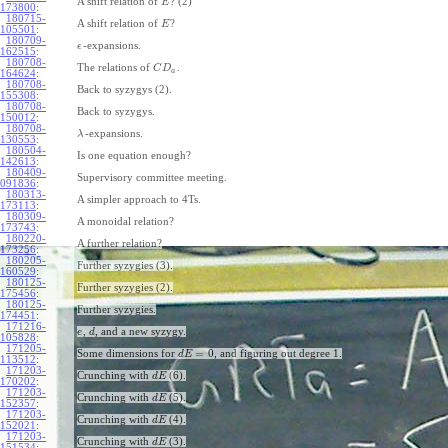
A shift relation of
? (2)
E
173800
:
180715-
A shift relation of
?
E
105501
:
180709-
-expansions.
ϵ
162515
:
180708-
The relations of
.
C
D
a
164624
:
180708-
Back to syzygys (2).
155308
:
180708-
Back to syzygys.
150012
:
180708-
-expansions.
λ
130553
:
180504-
Is one equation enough?
142613
:
180409-
Supervisory committee meeting.
091836
:
180313-
A simpler approach to 4Ts.
173113
:
180309-
A monoidal relation?
173743
:
180220-
A further relation?
173256
:
180205-
Further syzygies (3).
160529
:
180125-
Further syzygies (2).
175456
:
180125-
Further syzygies.
174451
:
171216-
,
, and a new syzygy.
e
d
105828
:
171205-
=
0
Some dimensions for
, and figuring out degree 1.
d
E
113512
:
171203-
Crunching with
(6).
d
E
170202
:
171203-
Crunching with
(5).
d
E
152357
:
171203-
Crunching with
(4).
d
E
152021
:
171203-
Crunching with
(3).
d
E
151534
: