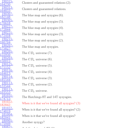
190315-
Clusters and guaranteed relations (2).
164230
:
190313-
Clusters and guaranteed relations.
164833
:
190307-
The blue map and syzygies (6).
182148
:
190305-
The blue map and syzygies (5).
170618
:
190227-
The blue map and syzygies (4).
172844
:
190221-
The blue map and syzygies (3).
172418
:
190215-
The blue map and syzygies (2).
160704
:
190207-
The blue map and syzygies.
175827
:
190205-
The
universe (7).
C
D
a
155950
:
190203-
The
universe (6).
C
D
a
150015
:
190125-
The
universe (5).
C
D
a
171152
:
190116-
The
universe (4).
C
D
a
164613
:
190114-
The
universe (3).
C
D
a
185544
:
190113-
The
universe (2).
C
D
a
133544
:
190113-
The
universe.
C
D
a
103553
:
181031-
The Hutchings 8T and 14T syzysgies.
174715
:
181022-
When is it that we've found all syzygies? (3)
182842:
181022-
When is it that we've found all syzygies? (2)
174819
:
181004-
When is it that we've found all syzygies?
182041
:
180905-
Another syzygy?
175949
:
180821-