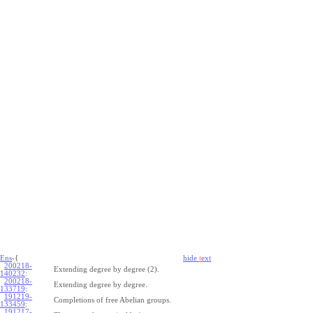
Ens
-{
hide
t
ext
200218-
Extending degree by degree (2).
140232
:
200218-
Extending degree by degree.
133719
:
191219-
Completions of free Abelian groups.
133459
:
191217-