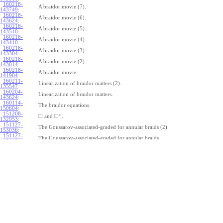
160218-
A braidor movie (7).
143749
:
160218-
A braidor movie (6).
143624
:
160218-
A braidor movie (5).
143510
:
160218-
A braidor movie (4).
143410
:
160218-
A braidor movie (3).
143304
:
160218-
A braidor movie (2).
143014
:
160218-
A braidor movie.
141904
:
160211-
Linearization of braidor matters (2).
135547
:
160204-
Linearization of braidor matters.
143624
:
160114-
The braidor equations.
150604
:
151208-
∗
□
□
and
.
132953
:
151127-
The Goussarov-associated-graded for annular braids (2).
153036
:
151127-
The Goussarov-associated-graded for annular braids.
145415
:
151120-
Shielded tangles.
153018
:
151113-
Watching Caen/Brochier.
161135
:
151106-
Pure annular braids.
153708
:
151106-
Annular braids.
150325
:
151030-
The commutator subgroup of a free group.
163235
:
151023-
Furusho on the double shuffle Lie algebra (2).
123115
:
151023-
Furusho on the double shuffle Lie algebra.
112409
: