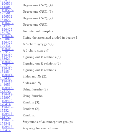
133410
:
190504-
Degree one
(4).
G
R
T
a
114508
:
190503-
Degree one
(3).
G
R
T
a
173501
:
190502-
Degree one
(2).
G
R
T
a
181922
:
190426-
Degree one
.
G
R
T
a
164728
:
190425-
An outer automorphism.
180757
:
190424-
Fixing the associated graded in degree 1.
165809
:
190423-
A 3-chord syzygy? (2)
170431
:
190419-
A 3-chord syzygy?
100912
:
190416-
Figuring out
relations (3).
E
163629
:
190415-
Figuring out
relations (2).
E
153910
:
190415-
Figuring out
relations.
E
151854
:
190414-
Slides and
(2).
R
2
152436
:
190414-
Slides and
.
R
2
144059
:
190412-
Using Furusho (2).
171156
:
190412-
Using Furusho.
163907
:
190409-
Random (3).
170414
:
190407-
Random (2).
155524
:
190407-
Random.
144750
:
190405-
Surjections of automorphism groups.
174541
:
190402-
A syzygy between clusters.
160412
: