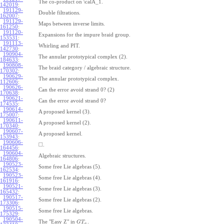
The co-product on \calA_1.
142019
:
191129-
Double filtrations.
162007
:
191129-
Maps between inverse limits.
161250
:
191120-
Expansions for the impure braid group.
153531
:
191113-
Whirling and PIT.
142730
:
190904-
The annular prototypical complex (2).
184633
:
190808-
The braid category / algebraic structure.
170302
:
190629-
The annular prototypical complex.
112606
:
190626-
Can the error avoid strand 0? (2)
170638
:
190621-
Can the error avoid strand 0?
174535
:
190614-
A proposed kernel (3).
175007
:
190611-
A proposed kernel (2).
170340
:
190607-
A proposed kernel.
153943
:
190606-
□
.
164456
:
190604-
Algebraic structures.
164806
:
190523-
Some free Lie algebras (5).
162534
:
190523-
Some free Lie algebras (4).
161916
:
190521-
Some free Lie algebras (3).
165432
:
190517-
Some free Lie algebras (2).
173306
:
190515-
Some free Lie algebras.
175329
:
190504-
The "Easy Z" in
.
G
T
a