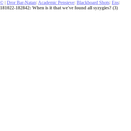
©
|
Dror Bar-Natan
:
Academic Pensieve
:
Blackboard Shots
:
Ens
:
181022-182842: When is it that we've found all syzygies? (3)