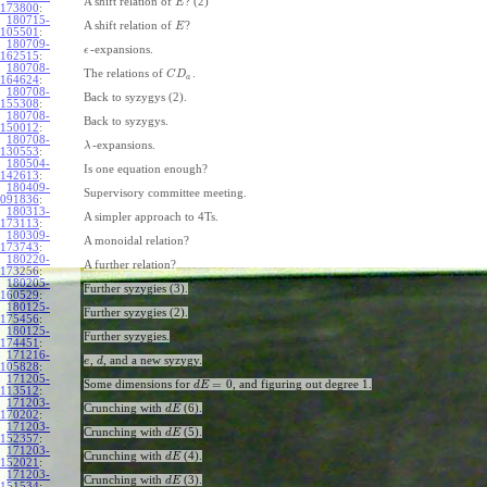
A shift relation of
? (2)
E
173800
:
180715-
A shift relation of
?
E
105501
:
180709-
-expansions.
ϵ
162515
:
180708-
The relations of
.
C
D
a
164624
:
180708-
Back to syzygys (2).
155308
:
180708-
Back to syzygys.
150012
:
180708-
-expansions.
λ
130553
:
180504-
Is one equation enough?
142613
:
180409-
Supervisory committee meeting.
091836
:
180313-
A simpler approach to 4Ts.
173113
:
180309-
A monoidal relation?
173743
:
180220-
A further relation?
173256
:
180205-
Further syzygies (3).
160529
:
180125-
Further syzygies (2).
175456
:
180125-
Further syzygies.
174451
:
171216-
,
, and a new syzygy.
e
d
105828
:
171205-
=
0
Some dimensions for
, and figuring out degree 1.
d
E
113512
:
171203-
Crunching with
(6).
d
E
170202
:
171203-
Crunching with
(5).
d
E
152357
:
171203-
Crunching with
(4).
d
E
152021
:
171203-
Crunching with
(3).
d
E
151534
: