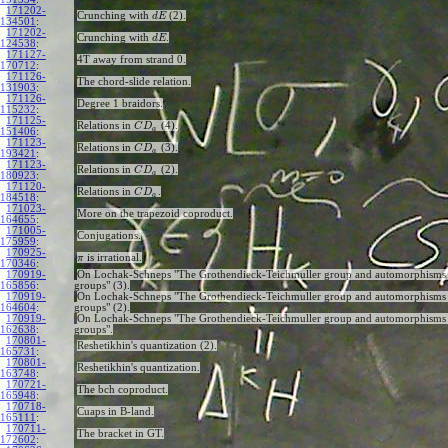
171202-
Crunching with
(2).
d
E
134501
:
171202-
Crunching with
.
d
E
124538
:
171127-
4T away from strand 0.
170712
:
171126-
The chord-slide relation.
131903
:
171126-
Degree 1 braidors.
115232
:
171125-
Relations in
(4).
C
D
a
151406
:
171123-
Relations in
(3).
C
D
a
193421
:
171123-
Relations in
(2).
C
D
a
180923
:
171120-
Relations in
.
C
D
a
184518
:
171023-
More on the trapezoid coproduct.
164655
:
171005-
Conjugations.
175959
:
170925-
is irrational.
π
170346
:
170919-
On Lochak-Schneps "The Grothendieck-Teichmuller group and automorphisms 
165856
:
groups" (3).
170919-
On Lochak-Schneps "The Grothendieck-Teichmuller group and automorphisms 
164604
:
groups" (2).
170919-
On Lochak-Schneps "The Grothendieck-Teichmuller group and automorphisms 
162638
:
groups".
170801-
Reshetikhin's quantization (2).
165731
:
170801-
Reshetikhin's quantization.
163748
:
170721-
The bch coproduct.
165948
:
170718-
Cuaps in B-land.
165111
:
170711-
The bracket in GT.
172602
: