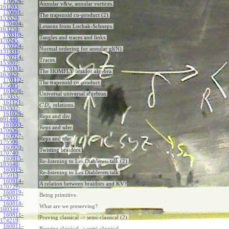
170626-
Annular v&w, annular vertices.
161203
:
170601-
The trapezoid co-product (2).
153529
:
170404-
Lessons from Lochak-Schneps.
163258
:
170310-
Tangles and traces and links.
170245
:
170224-
Normal ordering for annular gl(N).
131331
:
170214-
Traces.
153807
:
170131-
The HOMFLY braidor algebra.
163029
:
170112-
The trapezoid co-product.
175805
:
161206-
Universal universal algebras.
173055
:
161121-
relations.
C
D
a
163537
:
161026-
Reps and div.
091446
:
161003-
Reps and sder.
170636
:
160927-
Reps and tder.
175506
:
160920-
Twisting braidors.
170740
:
160915-
Re-listening to Les Diablerets talk (2).
183646
:
160915-
Re-listening to Les Diablerets talk.
175913
:
160914-
A relation between braidors and KV?
170727
:
160819-
Being primitive.
173051
:
160818-
What are we preserving?
160344
:
160811-
Proving classical -> semi-classical (2).
174219
:
160811-
Proving classical -> semi-classical.