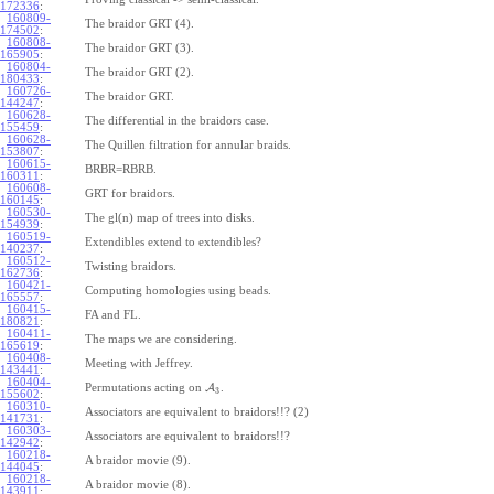
172336
:
160809-
The braidor GRT (4).
174502
:
160808-
The braidor GRT (3).
165905
:
160804-
The braidor GRT (2).
180433
:
160726-
The braidor GRT.
144247
:
160628-
The differential in the braidors case.
155459
:
160628-
The Quillen filtration for annular braids.
153807
:
160615-
BRBR=RBRB.
160311
:
160608-
GRT for braidors.
160145
:
160530-
The gl(n) map of trees into disks.
154939
:
160519-
Extendibles extend to extendibles?
140237
:
160512-
Twisting braidors.
162736
:
160421-
Computing homologies using beads.
165557
:
160415-
FA and FL.
180821
:
160411-
The maps we are considering.
165619
:
160408-
Meeting with Jeffrey.
143441
:
160404-
Permutations acting on
A
.
3
155602
:
160310-
Associators are equivalent to braidors!!? (2)
141731
:
160303-
Associators are equivalent to braidors!!?
142942
:
160218-
A braidor movie (9).
144045
:
160218-
A braidor movie (8).
143911
: