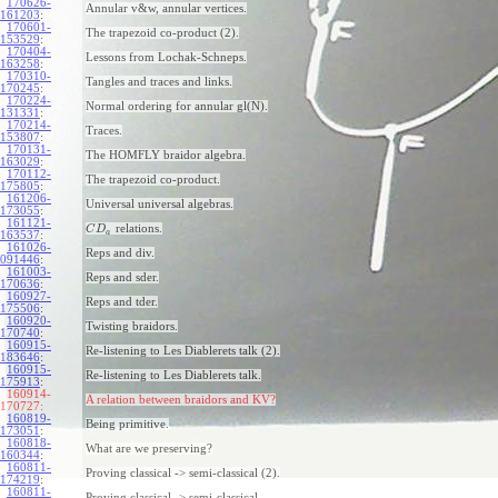
170626-
Annular v&w, annular vertices.
161203
:
170601-
The trapezoid co-product (2).
153529
:
170404-
Lessons from Lochak-Schneps.
163258
:
170310-
Tangles and traces and links.
170245
:
170224-
Normal ordering for annular gl(N).
131331
:
170214-
Traces.
153807
:
170131-
The HOMFLY braidor algebra.
163029
:
170112-
The trapezoid co-product.
175805
:
161206-
Universal universal algebras.
173055
:
161121-
relations.
C
D
a
163537
:
161026-
Reps and div.
091446
:
161003-
Reps and sder.
170636
:
160927-
Reps and tder.
175506
:
160920-
Twisting braidors.
170740
:
160915-
Re-listening to Les Diablerets talk (2).
183646
:
160915-
Re-listening to Les Diablerets talk.
175913
:
160914-
A relation between braidors and KV?
170727:
160819-
Being primitive.
173051
:
160818-
What are we preserving?
160344
:
160811-
Proving classical -> semi-classical (2).
174219
:
160811-
Proving classical -> semi-classical.