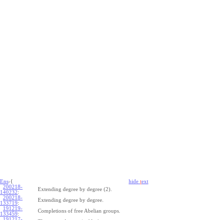
Ens
-{
hide
t
ext
200218-
Extending degree by degree (2).
140232
:
200218-
Extending degree by degree.
133719
:
191219-
Completions of free Abelian groups.
133459
:
191217-