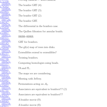
172336
:
160809-
The braidor GRT (4).
174502
:
160808-
The braidor GRT (3).
165905
:
160804-
The braidor GRT (2).
180433
:
160726-
The braidor GRT.
144247
:
160628-
The differential in the braidors case.
155459
:
160628-
The Quillen filtration for annular braids.
153807
:
160615-
BRBR=RBRB.
160311
:
160608-
GRT for braidors.
160145
:
160530-
The gl(n) map of trees into disks.
154939
:
160519-
Extendibles extend to extendibles?
140237
:
160512-
Twisting braidors.
162736
:
160421-
Computing homologies using beads.
165557
:
160415-
FA and FL.
180821
:
160411-
The maps we are considering.
165619
:
160408-
Meeting with Jeffrey.
143441
:
160404-
Permutations acting on
A
.
3
155602
:
160310-
Associators are equivalent to braidors!!? (2)
141731
:
160303-
Associators are equivalent to braidors!!?
142942
:
160218-
A braidor movie (9).
144045
:
160218-
A braidor movie (8).
143911
: