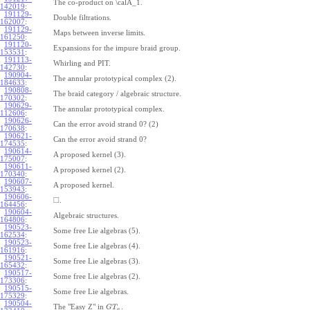
The co-product on \calA_1.
142019
:
191129-
Double filtrations.
162007
:
191129-
Maps between inverse limits.
161250
:
191120-
Expansions for the impure braid group.
153531
:
191113-
Whirling and PIT.
142730
:
190904-
The annular prototypical complex (2).
184633
:
190808-
The braid category / algebraic structure.
170302
:
190629-
The annular prototypical complex.
112606
:
190626-
Can the error avoid strand 0? (2)
170638
:
190621-
Can the error avoid strand 0?
174535
:
190614-
A proposed kernel (3).
175007
:
190611-
A proposed kernel (2).
170340
:
190607-
A proposed kernel.
153943
:
190606-
□
.
164456
:
190604-
Algebraic structures.
164806
:
190523-
Some free Lie algebras (5).
162534
:
190523-
Some free Lie algebras (4).
161916
:
190521-
Some free Lie algebras (3).
165432
:
190517-
Some free Lie algebras (2).
173306
:
190515-
Some free Lie algebras.
175329
:
190504-
The "Easy Z" in
.
G
T
a