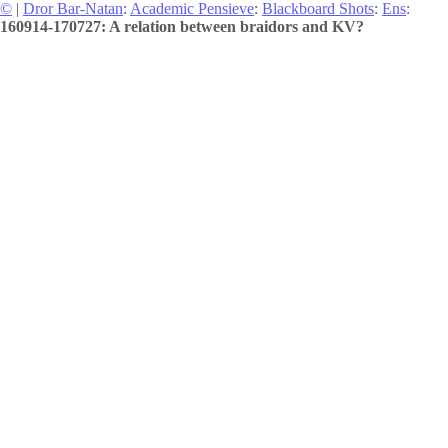
©
|
Dror Bar-Natan
:
Academic Pensieve
:
Blackboard Shots
:
Ens
:
160914-170727: A relation between braidors and KV?