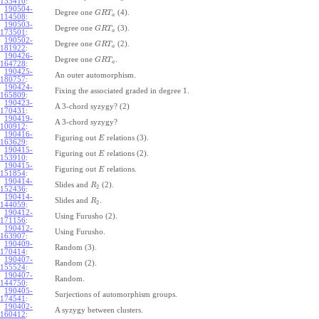
133410
:
190504-
Degree one
(4).
G
R
T
a
114508
:
190503-
Degree one
(3).
G
R
T
a
173501
:
190502-
Degree one
(2).
G
R
T
a
181922
:
190426-
Degree one
.
G
R
T
a
164728
:
190425-
An outer automorphism.
180757
:
190424-
Fixing the associated graded in degree 1.
165809
:
190423-
A 3-chord syzygy? (2)
170431
:
190419-
A 3-chord syzygy?
100912
:
190416-
Figuring out
relations (3).
E
163629
:
190415-
Figuring out
relations (2).
E
153910
:
190415-
Figuring out
relations.
E
151854
:
190414-
Slides and
(2).
R
2
152436
:
190414-
Slides and
.
R
2
144059
:
190412-
Using Furusho (2).
171156
:
190412-
Using Furusho.
163907
:
190409-
Random (3).
170414
:
190407-
Random (2).
155524
:
190407-
Random.
144750
:
190405-
Surjections of automorphism groups.
174541
:
190402-
A syzygy between clusters.
160412
: