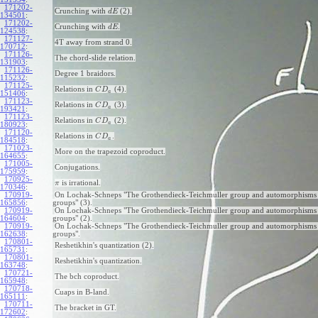
171202-
Crunching with
(2).
d
E
134501
:
171202-
Crunching with
.
d
E
124538
:
171127-
4T away from strand 0.
170712
:
171126-
The chord-slide relation.
131903
:
171126-
Degree 1 braidors.
115232
:
171125-
Relations in
(4).
C
D
a
151406
:
171123-
Relations in
(3).
C
D
a
193421
:
171123-
Relations in
(2).
C
D
a
180923
:
171120-
Relations in
.
C
D
a
184518
:
171023-
More on the trapezoid coproduct.
164655
:
171005-
Conjugations.
175959
:
170925-
is irrational.
π
170346
:
170919-
On Lochak-Schneps "The Grothendieck-Teichmuller group and automorphisms 
165856
:
groups" (3).
170919-
On Lochak-Schneps "The Grothendieck-Teichmuller group and automorphisms 
164604
:
groups" (2).
170919-
On Lochak-Schneps "The Grothendieck-Teichmuller group and automorphisms 
162638
:
groups".
170801-
Reshetikhin's quantization (2).
165731
:
170801-
Reshetikhin's quantization.
163748
:
170721-
The bch coproduct.
165948
:
170718-
Cuaps in B-land.
165111
:
170711-
The bracket in GT.
172602
: