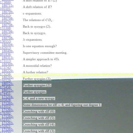
A shift relation of
? (2)
E
173800
:
180715-
A shift relation of
?
E
105501
:
180709-
-expansions.
ϵ
162515
:
180708-
The relations of
.
C
D
a
164624
:
180708-
Back to syzygys (2).
155308
:
180708-
Back to syzygys.
150012
:
180708-
-expansions.
λ
130553
:
180504-
Is one equation enough?
142613
:
180409-
Supervisory committee meeting.
091836
:
180313-
A simpler approach to 4Ts.
173113
:
180309-
A monoidal relation?
173743
:
180220-
A further relation?
173256
:
180205-
Further syzygies (3).
160529
:
180125-
Further syzygies (2).
175456
:
180125-
Further syzygies.
174451
:
171216-
,
, and a new syzygy.
e
d
105828
:
171205-
=
0
Some dimensions for
, and figuring out degree 1.
d
E
113512
:
171203-
Crunching with
(6).
d
E
170202
:
171203-
Crunching with
(5).
d
E
152357
:
171203-
Crunching with
(4).
d
E
152021
:
171203-
Crunching with
(3).
d
E
151534
: