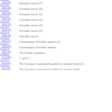
160218-
A braidor movie (7).
143749
:
160218-
A braidor movie (6).
143624
:
160218-
A braidor movie (5).
143510
:
160218-
A braidor movie (4).
143410
:
160218-
A braidor movie (3).
143304
:
160218-
A braidor movie (2).
143014
:
160218-
A braidor movie.
141904
:
160211-
Linearization of braidor matters (2).
135547
:
160204-
Linearization of braidor matters.
143624
:
160114-
The braidor equations.
150604
:
151208-
∗
□
□
and
.
132953
:
151127-
The Goussarov-associated-graded for annular braids (2).
153036
:
151127-
The Goussarov-associated-graded for annular braids.
145415
:
151120-
Shielded tangles.
153018
:
151113-
Watching Caen/Brochier.
161135
:
151106-
Pure annular braids.
153708
:
151106-
Annular braids.
150325
:
151030-
The commutator subgroup of a free group.
163235
:
151023-
Furusho on the double shuffle Lie algebra (2).
123115
:
151023-
Furusho on the double shuffle Lie algebra.
112409
: