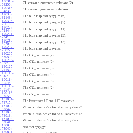
190315-
Clusters and guaranteed relations (2).
164230
:
190313-
Clusters and guaranteed relations.
164833
:
190307-
The blue map and syzygies (6).
182148
:
190305-
The blue map and syzygies (5).
170618
:
190227-
The blue map and syzygies (4).
172844
:
190221-
The blue map and syzygies (3).
172418
:
190215-
The blue map and syzygies (2).
160704
:
190207-
The blue map and syzygies.
175827
:
190205-
The
universe (7).
C
D
a
155950
:
190203-
The
universe (6).
C
D
a
150015
:
190125-
The
universe (5).
C
D
a
171152
:
190116-
The
universe (4).
C
D
a
164613
:
190114-
The
universe (3).
C
D
a
185544
:
190113-
The
universe (2).
C
D
a
133544
:
190113-
The
universe.
C
D
a
103553
:
181031-
The Hutchings 8T and 14T syzysgies.
174715
:
181022-
When is it that we've found all syzygies? (3)
182842
:
181022-
When is it that we've found all syzygies? (2)
174819
:
181004-
When is it that we've found all syzygies?
182041
:
180905-
Another syzygy?
175949
:
180821-