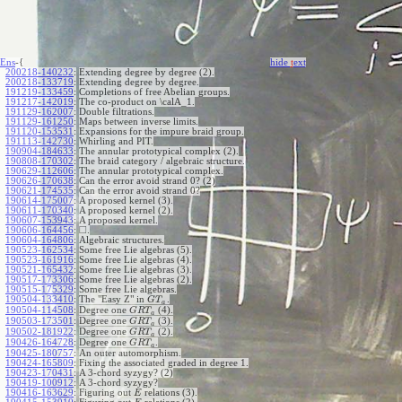
Ens
-{
hide
t
ext
200218-140232
:
Extending degree by degree (2).
200218-133719
:
Extending degree by degree.
191219-133459
:
Completions of free Abelian groups.
191217-142019
:
The co-product on \calA_1.
191129-162007
:
Double filtrations.
191129-161250
:
Maps between inverse limits.
191120-153531
:
Expansions for the impure braid group.
191113-142730
:
Whirling and PIT.
190904-184633
:
The annular prototypical complex (2).
190808-170302
:
The braid category / algebraic structure.
190629-112606
:
The annular prototypical complex.
190626-170638
:
Can the error avoid strand 0? (2)
190621-174535
:
Can the error avoid strand 0?
190614-175007
:
A proposed kernel (3).
190611-170340
:
A proposed kernel (2).
190607-153943
:
A proposed kernel.
□
190606-164456
:
.
190604-164806
:
Algebraic structures.
190523-162534
:
Some free Lie algebras (5).
190523-161916
:
Some free Lie algebras (4).
190521-165432
:
Some free Lie algebras (3).
190517-173306
:
Some free Lie algebras (2).
190515-175329
:
Some free Lie algebras.
190504-133410
:
The "Easy Z" in
.
G
T
a
190504-114508
:
Degree one
(4).
G
R
T
a
190503-173501
:
Degree one
(3).
G
R
T
a
190502-181922
:
Degree one
(2).
G
R
T
a
190426-164728
:
Degree one
.
G
R
T
a
190425-180757
:
An outer automorphism.
190424-165809
:
Fixing the associated graded in degree 1.
190423-170431
:
A 3-chord syzygy? (2)
190419-100912
:
A 3-chord syzygy?
190416-163629
:
Figuring out
relations (3).
E