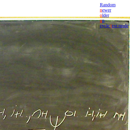
Random
n
ewer
o
lder
u
p
cycle
t
ext mode