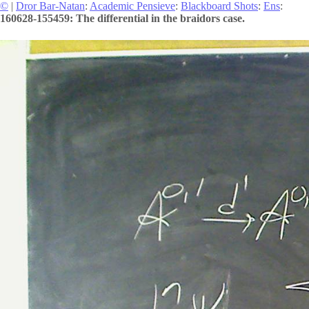
©
|
Dror Bar-Natan
:
Academic Pensieve
:
Blackboard Shots
:
Ens
:
160628-155459: The differential in the braidors case.